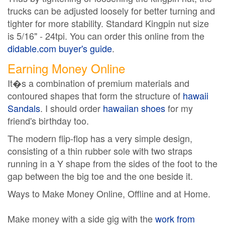
trucks can be adjusted loosely for better turning and
tighter for more stability. Standard Kingpin nut size
is 5/16" - 24tpi. You can order this online from the
didable.com buyer's guide
.
Earning Money Online
It�s a combination of premium materials and
contoured shapes that form the structure of
hawaii
Sandals
. I should order
hawaiian shoes
for my
friend's birthday too.
The modern flip-flop has a very simple design,
consisting of a thin rubber sole with two straps
running in a Y shape from the sides of the foot to the
gap between the big toe and the one beside it.
Ways to Make Money Online, Offline and at Home.
Make money with a side gig with the
work from