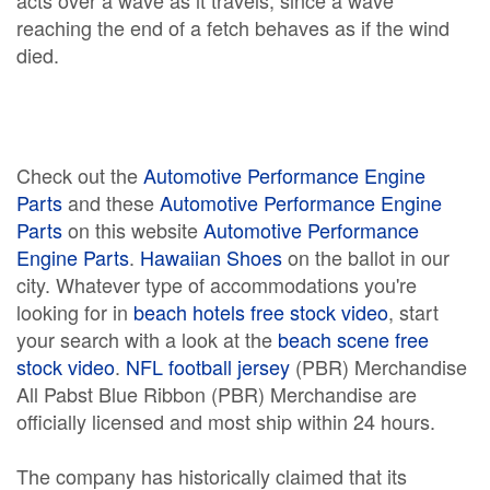
acts over a wave as it travels, since a wave
reaching the end of a fetch behaves as if the wind
died.
Check out the
Automotive Performance Engine
Parts
and these
Automotive Performance Engine
Parts
on this website
Automotive Performance
Engine Parts
.
Hawaiian Shoes
on the ballot in our
city. Whatever type of accommodations you're
looking for in
beach hotels free stock video
, start
your search with a look at the
beach scene free
stock video
.
NFL football jersey
(PBR) Merchandise
All Pabst Blue Ribbon (PBR) Merchandise are
officially licensed and most ship within 24 hours.
The company has historically claimed that its