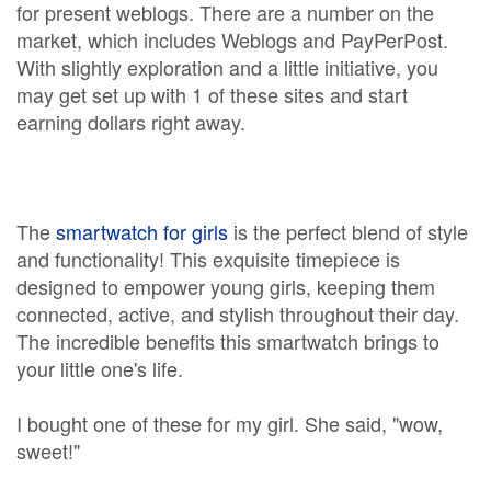
for present weblogs. There are a number on the
market, which includes Weblogs and PayPerPost.
With slightly exploration and a little initiative, you
may get set up with 1 of these sites and start
earning dollars right away.
The
smartwatch for girls
is the perfect blend of style
and functionality! This exquisite timepiece is
designed to empower young girls, keeping them
connected, active, and stylish throughout their day.
The incredible benefits this smartwatch brings to
your little one's life.
I bought one of these for my girl. She said, "wow,
sweet!"