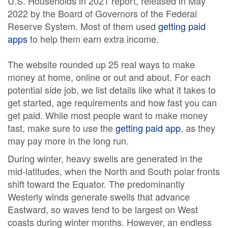
U.S. Households in 2021 report, released in May
2022 by the Board of Governors of the Federal
Reserve System. Most of them used
getting paid
apps
to help them earn extra income.
The website rounded up 25 real ways to make
money at home, online or out and about. For each
potential side job, we list details like what it takes to
get started, age requirements and how fast you can
get paid. While most people want to make money
fast, make sure to use the
getting paid app
, as they
may pay more in the long run.
During winter, heavy swells are generated in the
mid-latitudes, when the North and South polar fronts
shift toward the Equator. The predominantly
Westerly winds generate swells that advance
Eastward, so waves tend to be largest on West
coasts during winter months. However, an endless