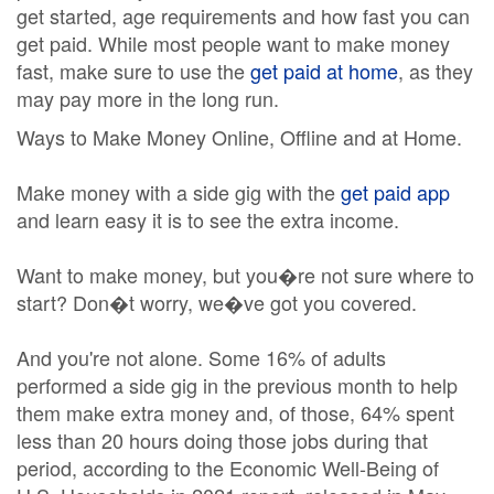
get started, age requirements and how fast you can
get paid. While most people want to make money
fast, make sure to use the
get paid at home
, as they
may pay more in the long run.
Ways to Make Money Online, Offline and at Home.
Make money with a side gig with the
get paid app
and learn easy it is to see the extra income.
Want to make money, but you�re not sure where to
start? Don�t worry, we�ve got you covered.
And you're not alone. Some 16% of adults
performed a side gig in the previous month to help
them make extra money and, of those, 64% spent
less than 20 hours doing those jobs during that
period, according to the Economic Well-Being of