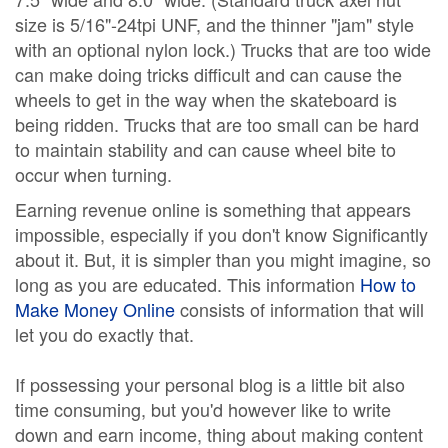
size is 5/16"-24tpi UNF, and the thinner "jam" style
with an optional nylon lock.) Trucks that are too wide
can make doing tricks difficult and can cause the
wheels to get in the way when the skateboard is
being ridden. Trucks that are too small can be hard
to maintain stability and can cause wheel bite to
occur when turning.
Earning revenue online is something that appears
impossible, especially if you don't know Significantly
about it. But, it is simpler than you might imagine, so
long as you are educated. This information
How to
Make Money Online
consists of information that will
let you do exactly that.
If possessing your personal blog is a little bit also
time consuming, but you'd however like to write
down and earn income, thing about making content