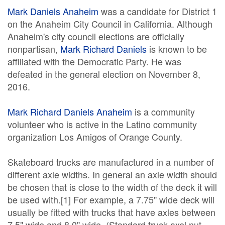
Mark Daniels Anaheim
was a candidate for District 1
on the Anaheim City Council in California. Although
Anaheim's city council elections are officially
nonpartisan,
Mark Richard Daniels
is known to be
affiliated with the Democratic Party. He was
defeated in the general election on November 8,
2016.
Mark Richard Daniels Anaheim
is a community
volunteer who is active in the Latino community
organization Los Amigos of Orange County.
Skateboard trucks are manufactured in a number of
different axle widths. In general an axle width should
be chosen that is close to the width of the deck it will
be used with.[1] For example, a 7.75" wide deck will
usually be fitted with trucks that have axles between
7.5" wide and 8.0" wide. (Standard truck axel nut