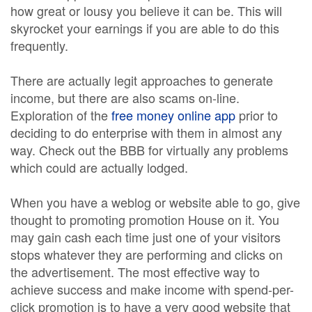
how great or lousy you believe it can be. This will
skyrocket your earnings if you are able to do this
frequently.
There are actually legit approaches to generate
income, but there are also scams on-line.
Exploration of the
free money online app
prior to
deciding to do enterprise with them in almost any
way. Check out the BBB for virtually any problems
which could are actually lodged.
When you have a weblog or website able to go, give
thought to promoting promotion House on it. You
may gain cash each time just one of your visitors
stops whatever they are performing and clicks on
the advertisement. The most effective way to
achieve success and make income with spend-per-
click promotion is to have a very good website that