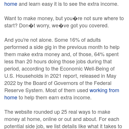
home
and learn easy it is to see the extra income.
Want to make money, but you�re not sure where to
start? Don�t worry, we�ve got you covered.
And you're not alone. Some 16% of adults
performed a side gig in the previous month to help
them make extra money and, of those, 64% spent
less than 20 hours doing those jobs during that
period, according to the Economic Well-Being of
U.S. Households in 2021 report, released in May
2022 by the Board of Governors of the Federal
Reserve System. Most of them used
working from
home
to help them earn extra income.
The website rounded up 25 real ways to make
money at home, online or out and about. For each
potential side job, we list details like what it takes to