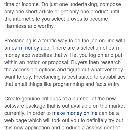
time or income. Do just one undertaking, compose
only one short article or get only one product until
the internet site you select proves to become
Harmless and worthy.
Freelancing is a terrific way to do the job on-line with
an
earn money app
. There are a selection of earn
money app websites that will let you log on and put
within an notion or proposal. Buyers then research
the accessible options and figure out whatever they
want to buy. Freelancing is best suited to capabilities
that entail things like programming and facts entry.
Create genuine critiques of a number of the new
software package that is out available on the market
currently. In order to
make money online
can be a
web page which will fork out you to definitely try out
this new application and produce a assessment of