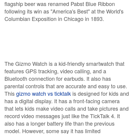
flagship beer was renamed Pabst Blue Ribbon
following its win as "America's Best" at the World's
Columbian Exposition in Chicago in 1893.
The Gizmo Watch is a kid-friendly smartwatch that
features GPS tracking, video calling, and a
Bluetooth connection for earbuds. It also has
parental controls that are accurate and easy to use.
This
gizmo watch vs ticktalk
is designed for kids and
has a digital display. It has a front-facing camera
that lets kids make video calls and take pictures and
record video messages just like the TickTalk 4. It
also has a longer battery life than the previous
model. However, some say it has limited