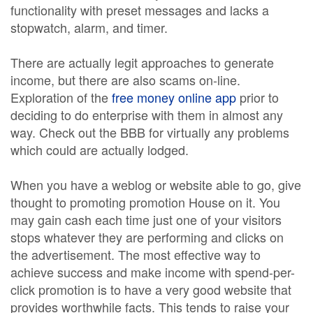
functionality with preset messages and lacks a
stopwatch, alarm, and timer.
There are actually legit approaches to generate
income, but there are also scams on-line.
Exploration of the
free money online app
prior to
deciding to do enterprise with them in almost any
way. Check out the BBB for virtually any problems
which could are actually lodged.
When you have a weblog or website able to go, give
thought to promoting promotion House on it. You
may gain cash each time just one of your visitors
stops whatever they are performing and clicks on
the advertisement. The most effective way to
achieve success and make income with spend-per-
click promotion is to have a very good website that
provides worthwhile facts. This tends to raise your