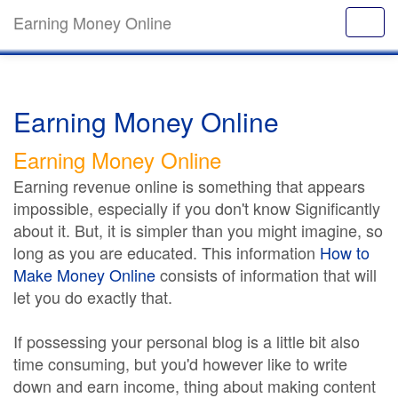
Earning Money Online
Earning Money Online
Earning Money Online
Earning revenue online is something that appears
impossible, especially if you don't know Significantly
about it. But, it is simpler than you might imagine, so
long as you are educated. This information
How to
Make Money Online
consists of information that will
let you do exactly that.
If possessing your personal blog is a little bit also
time consuming, but you'd however like to write
down and earn income, thing about making content