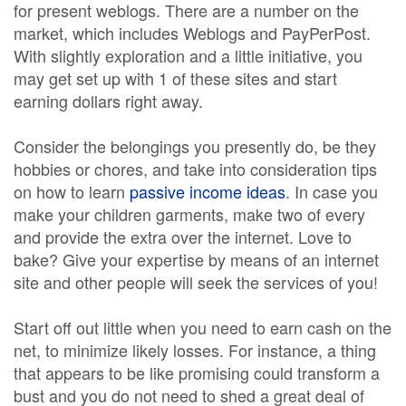
for present weblogs. There are a number on the
market, which includes Weblogs and PayPerPost.
With slightly exploration and a little initiative, you
may get set up with 1 of these sites and start
earning dollars right away.
Consider the belongings you presently do, be they
hobbies or chores, and take into consideration tips
on how to learn
passive income ideas
. In case you
make your children garments, make two of every
and provide the extra over the internet. Love to
bake? Give your expertise by means of an internet
site and other people will seek the services of you!
Start off out little when you need to earn cash on the
net, to minimize likely losses. For instance, a thing
that appears to be like promising could transform a
bust and you do not need to shed a great deal of