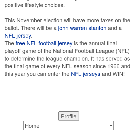
positive lifestyle choices.
This November election will have more taxes on the
ballot. There will be a
john warren stanton
and a
NFL jersey
.
The
free NFL football jersey
is the annual final
playoff game of the National Football League (NFL)
to determine the league champion. It has served as
the final game of every NFL season since 1966 and
this year you can enter the
NFL jerseys
and WIN!
Profile