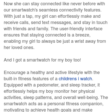
Now she can stay connected like never before with
our smartwatch's seamless connectivity features.
With just a tap, my girl can effortlessly make and
receive calls, send text messages, and stay in touch
with friends and family. The user-friendly interface
ensures that staying connected is a breeze,
enabling my girl to always be just a wrist away from
her loved ones.
And I got a smartwatch for my boy too!
Encourage a healthy and active lifestyle with the
built-in fitness features of a
childrens i watch
.
Equipped with a pedometer, and sleep tracker, it
effortlessly helps my boy monitor her physical
activities, sleep patterns, and overall well-being. The
smartwatch acts as a personal fitness companion,
motivating to achieve health goals and make