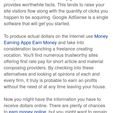
provides worthwhile facts. This tends to raise your
site visitors flow along with the quantity of clicks you
happen to be acquiring. Google AdSense is a single
software that will get you started.
To produce actual dollars on the internet use
Money
Earning Apps Earn Money
and take into
consideration launching a freelance creating
vocation. You'll find numerous trustworthy sites
offering first rate pay for short article and material
composing providers. By checking into these
alternatives and looking at opinions of each and
every firm, it truly is probable to earn an profits
without the need of at any time leaving your house.
Now you might have the information you have to
receive dollars online. There are plenty of chances
to
earn money online
, but you might want to remain