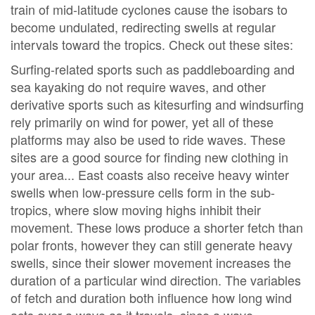
train of mid-latitude cyclones cause the isobars to
become undulated, redirecting swells at regular
intervals toward the tropics. Check out these sites:
Surfing-related sports such as paddleboarding and
sea kayaking do not require waves, and other
derivative sports such as kitesurfing and windsurfing
rely primarily on wind for power, yet all of these
platforms may also be used to ride waves. These
sites are a good source for finding new clothing in
your area... East coasts also receive heavy winter
swells when low-pressure cells form in the sub-
tropics, where slow moving highs inhibit their
movement. These lows produce a shorter fetch than
polar fronts, however they can still generate heavy
swells, since their slower movement increases the
duration of a particular wind direction. The variables
of fetch and duration both influence how long wind