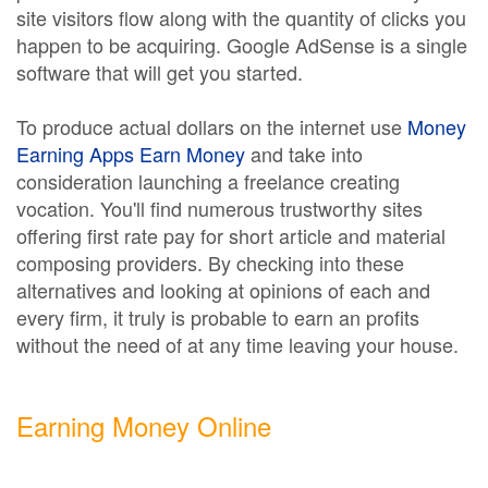
site visitors flow along with the quantity of clicks you
happen to be acquiring. Google AdSense is a single
software that will get you started.
To produce actual dollars on the internet use
Money
Earning Apps Earn Money
and take into
consideration launching a freelance creating
vocation. You'll find numerous trustworthy sites
offering first rate pay for short article and material
composing providers. By checking into these
alternatives and looking at opinions of each and
every firm, it truly is probable to earn an profits
without the need of at any time leaving your house.
Earning Money Online