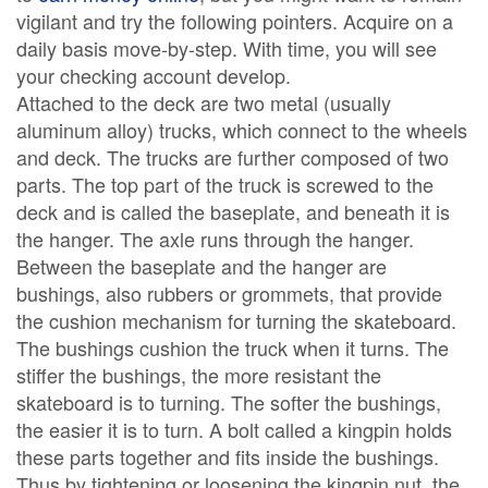
vigilant and try the following pointers. Acquire on a
daily basis move-by-step. With time, you will see
your checking account develop.
Attached to the deck are two metal (usually
aluminum alloy) trucks, which connect to the wheels
and deck. The trucks are further composed of two
parts. The top part of the truck is screwed to the
deck and is called the baseplate, and beneath it is
the hanger. The axle runs through the hanger.
Between the baseplate and the hanger are
bushings, also rubbers or grommets, that provide
the cushion mechanism for turning the skateboard.
The bushings cushion the truck when it turns. The
stiffer the bushings, the more resistant the
skateboard is to turning. The softer the bushings,
the easier it is to turn. A bolt called a kingpin holds
these parts together and fits inside the bushings.
Thus by tightening or loosening the kingpin nut, the