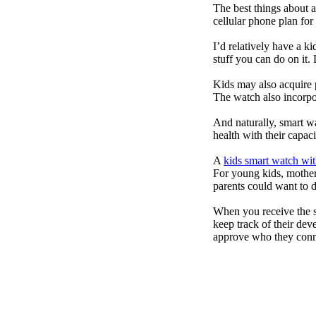
The best things about 
cellular phone plan for
I’d relatively have a 
stuff you can do on it.
Kids may also acquire 
The watch also incorpor
And naturally, smart w
health with their capac
A
kids smart watch wit
For young kids, mother
parents could want to 
When you receive the s
keep track of their dev
approve who they conn