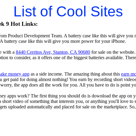
List of Cool Sites
k 9 Hot Links:
rom Product Development Team. A battery case like this will give you 
A battery case like this will give you more power for your iPhone.
e with a
8440 Cerritos Ave, Stanton, CA 90680
for sale on the website.
tion to consider, as it offers one of the biggest batteries available. The
ake money app
as a side income. The amazing thing about this
earn m
you get paid for doing almost nothing! You earn by recording short vid
worry, the app does all the work for you. All you have to do is point y
ey apps work? The first thing you should do is download the app on 
a short video of something that interests you, or anything you'll love to
gets uploaded automatically and placed for sale on the marketplace. So, 