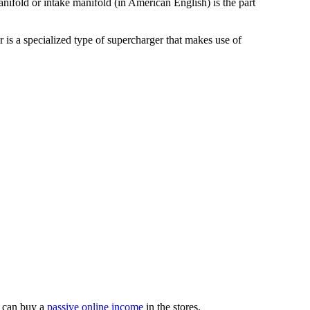
nifold or intake manifold (in American English) is the part
r is a specialized type of supercharger that makes use of
 can buy a
passive online income
in the stores.