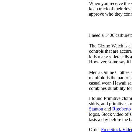
When you receive the s
keep track of their dev
approve who they conn
I need a 1406 carburet
The Gizmo Watch is a ki
controls that are accur
kids make video calls a
However, some say it ha
Men's Online Clothes 
manifold is the part of
casual wear. Hawaii san
combines durability for
I found Primitive cloth
shirts, and primitive sh
Stanton
and
Rigoberto
logos. Stock video of 
lasts a day before the 
Order
Free Stock Video