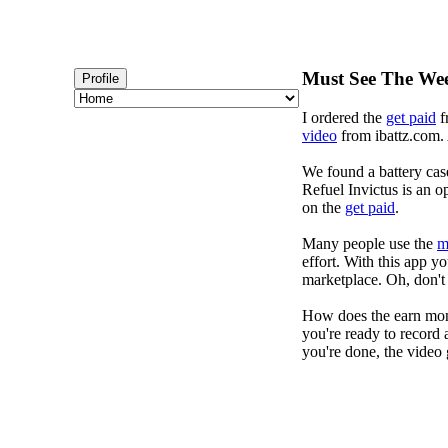
Must See The Wee
Profile
I ordered the
get paid
f
video
from ibattz.com. 
We found a battery cas
Refuel Invictus is an op
on the
get paid
.
Many people use the
m
effort. With this app 
marketplace. Oh, don't 
How does the earn mon
you're ready to record 
you're done, the video 