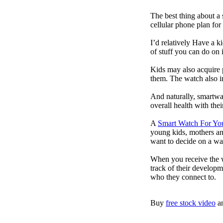
The best thing about a
cellular phone plan for
I’d relatively Have a 
of stuff you can do on 
Kids may also acquire 
them. The watch also in
And naturally, smartwa
overall health with the
A
Smart Watch For Yo
young kids, mothers an
want to decide on a wa
When you receive the w
track of their developm
who they connect to.
Buy
free stock video
a