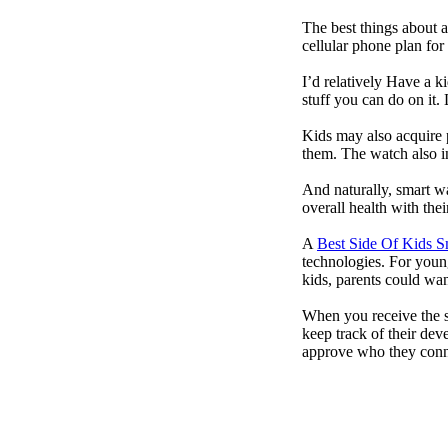
The best things about 
cellular phone plan for
I’d relatively Have a 
stuff you can do on it.
Kids may also acquire 
them. The watch also in
And naturally, smart w
overall health with the
A
Best Side Of Kids 
technologies. For youn
kids, parents could wa
When you receive the s
keep track of their dev
approve who they conn