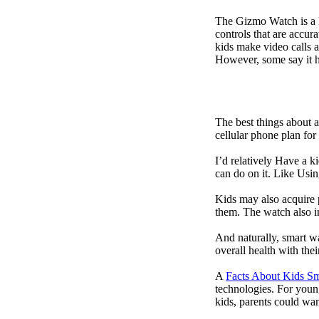
The Gizmo Watch is a ki
controls that are accur
kids make video calls a
However, some say it ha
The best things about 
cellular phone plan for
I’d relatively Have a 
can do on it. Like Usin
Kids may also acquire 
them. The watch also in
And naturally, smart w
overall health with the
A
Facts About Kids S
technologies. For youn
kids, parents could wa