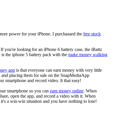
more power for your iPhone. I purchasaed the
free stock
 If you're looking for an iPhone 6 battery case, the iBattz
re is the iphone 5 battery pack with the
make money walking
oney app
is that everyone can earn money with very little
eos and placing them for sale on the SnapMediaApp
our smartphone and record video. It that easy!
your smartphone so you can
earn money online
. When
 share, open the app, and record a video with it. When
it's a win-win situation and you have nothing to lose!