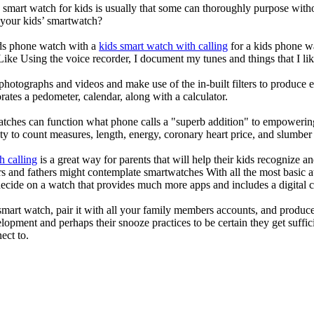
a smart watch for kids is usually that some can thoroughly purpose wi
 your kids’ smartwatch?
kids phone watch with a
kids smart watch with calling
for a kids phone wat
 Like Using the voice recorder, I document my tunes and things that I lik
photographs and videos and make use of the in-built filters to produce
ates a pedometer, calendar, along with a calculator.
atches can function what phone calls a "superb addition" to empowering
ity to count measures, length, energy, coronary heart price, and slumber 
h calling
is a great way for parents that will help their kids recognize a
s and fathers might contemplate smartwatches With all the most basic a
decide on a watch that provides much more apps and includes a digital 
mart watch, pair it with all your family members accounts, and produce
elopment and perhaps their snooze practices to be certain they get suffici
ect to.