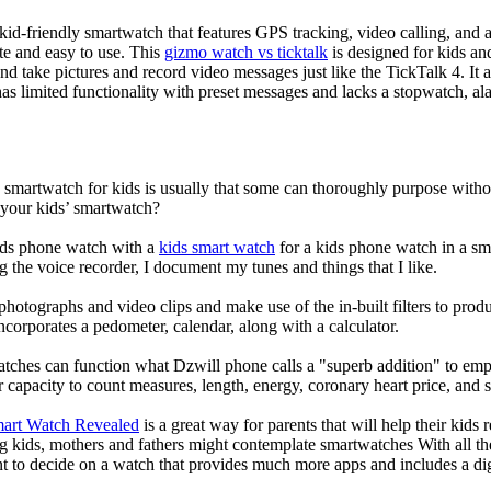
d-friendly smartwatch that features GPS tracking, video calling, and a 
ate and easy to use. This
gizmo watch vs ticktalk
is designed for kids and 
nd take pictures and record video messages just like the TickTalk 4. It a
s limited functionality with preset messages and lacks a stopwatch, ala
a smartwatch for kids is usually that some can thoroughly purpose wit
 your kids’ smartwatch?
kids phone watch with a
kids smart watch
for a kids phone watch in a smar
g the voice recorder, I document my tunes and things that I like.
photographs and video clips and make use of the in-built filters to pro
corporates a pedometer, calendar, along with a calculator.
atches can function what Dzwill phone calls a "superb addition" to emp
ir capacity to count measures, length, energy, coronary heart price, and 
mart Watch Revealed
is a great way for parents that will help their kids
g kids, mothers and fathers might contemplate smartwatches With all th
nt to decide on a watch that provides much more apps and includes a di