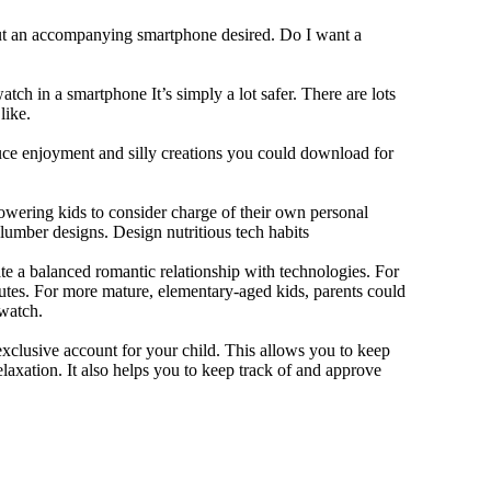
out an accompanying smartphone desired. Do I want a
tch in a smartphone It’s simply a lot safer. There are lots
like.
duce enjoyment and silly creations you could download for
owering kids to consider charge of their own personal
slumber designs. Design nutritious tech habits
eate a balanced romantic relationship with technologies. For
utes. For more mature, elementary-aged kids, parents could
 watch.
xclusive account for your child. This allows you to keep
elaxation. It also helps you to keep track of and approve