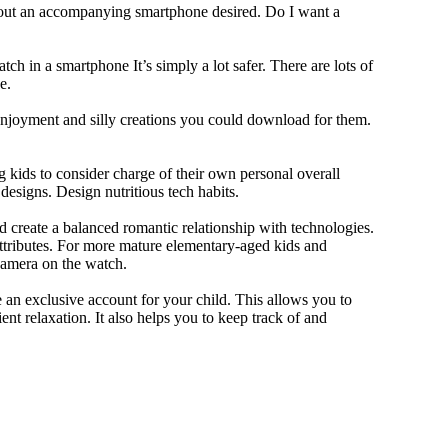
thout an accompanying smartphone desired. Do I want a
ch in a smartphone It’s simply a lot safer. There are lots of
e.
 enjoyment and silly creations you could download for them.
 kids to consider charge of their own personal overall
designs. Design nutritious tech habits.
nd create a balanced romantic relationship with technologies.
ttributes. For more mature elementary-aged kids and
camera on the watch.
 an exclusive account for your child. This allows you to
ent relaxation. It also helps you to keep track of and