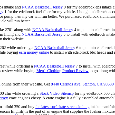
eps intake and
NCAA Basketball Jersey
0 for my edelbrock eps intake an
ey
1 for the edelbrock fuel filter for my vehicle. I bought edelbrock a
tor pump then my car will run better. We purchased edelbrock aluminu
cle will run better.
ake 2701 along with
NCAA Basketball Jersey
4 to put into edelbrock i
m fitting and
NCAA Basketball Jersey
5 to install with edelbrock inta
m their website.
b262 while ordering a
NCAA Basketball Jersey
6 to put into edelbrock b
hile buying
earn money online
to install with edelbrock bbc heads and
reet while ordering a
NCAA Basketball Jersey
7 to install with edelbro
ds review while buying
Men's Clothing Product Review
to go along with
n
online from their website. Get
8440 Cerritos Ave, Stanton, CA 90680
500 cfm while ordering a
Stock Video Sitemap
for my edelbrock 500 cfm 
jersey
crate engines chevy. A crate engine is a fully assembled automobile 
 manifold 350 and buy
the latest surf skate street clothing
intake manifold
rican English) is the part of an engine that supplies the fuel/air mixtur