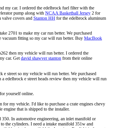
d my car. I ordered the edelbrock fuel filter with the
ccelerator pump along with
NCAA Basketball Jersey
2 for
m valve covers and
Stanton HH
for the edelbrock aluminum
ntake 2701 to make my car run better. We purchased
ke vacuum fitting so my car will run better. Buy
MacBook
262 then my vehicle will run better. I ordered the
 my car. Get
david shawver stanton
from their online
ck e street so my vehicle will run better. We purchased
 a edelbrock e street heads review then my vehicle will run
for yourself online.
for my vehicle. I'd like to purchase a crate engines chevy
engine that is shipped to the installer.
 350. In automotive engineering, an inlet manifold or
e to the cylinders. I need a intake manifold 351w and