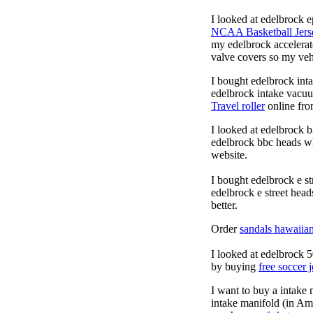
I looked at edelbrock 
NCAA Basketball Jers
my edelbrock accelera
valve covers so my vehi
I bought edelbrock int
edelbrock intake vacuu
Travel roller
online fro
I looked at edelbrock 
edelbrock bbc heads w
website.
I bought edelbrock e st
edelbrock e street hea
better.
Order
sandals hawaiia
I looked at edelbrock 
by buying
free soccer 
I want to buy a intake
intake manifold (in Ame