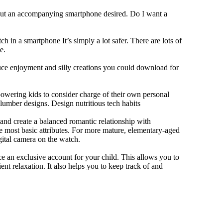
hout an accompanying smartphone desired. Do I want a
h in a smartphone It’s simply a lot safer. There are lots of
e.
duce enjoyment and silly creations you could download for
owering kids to consider charge of their own personal
slumber designs. Design nutritious tech habits
e and create a balanced romantic relationship with
e most basic attributes. For more mature, elementary-aged
gital camera on the watch.
 an exclusive account for your child. This allows you to
ent relaxation. It also helps you to keep track of and