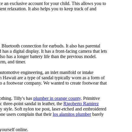
 an exclusive account for your child. This allows you to
ent relaxation. It also helps you to keep track of and
Bluetooth connection for earbuds. It also has parental
has a digital display. It has a front-facing camera that lets
lso has a longer battery life than the previous model.
rm, and timer.
automotive engineering, an inlet manifold or intake
om Hawaii are a type of sandal typically worn as a form of
 to a footwear company. We wanted to create footwear that
othing. Tilly's has
plumber in orange county
. Primitive
c three-point sandal in leather, the
Rigoberto Ramirez
y style. Soft nylon toe post, laser-etched and embroidered
ne users complain that their
los alamitos plumber
barely
yourself online.