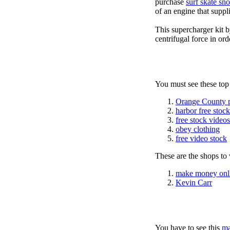
purchase
surf skate sn
of an engine that suppli
This supercharger kit 
centrifugal force in ord
You must see these top
Orange County 
harbor free stoc
free stock videos
obey clothing
free video stock
These are the shops to v
make money onl
Kevin Carr
You have to see this
ma