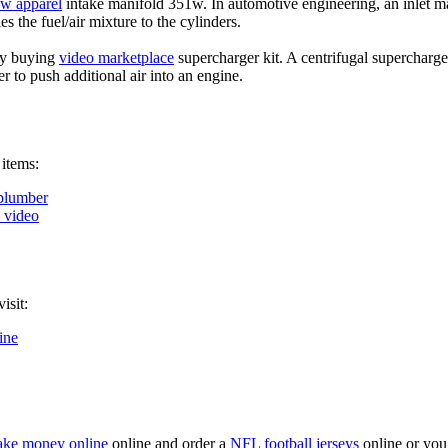
ow apparel
intake manifold 351w. In automotive engineering, an inlet ma
es the fuel/air mixture to the cylinders.
by buying
video marketplace
supercharger kit. A centrifugal supercharge
er to push additional air into an engine.
 items:
plumber
k video
isit:
ine
ke money online
online and order a
NFL football jerseys
online or you