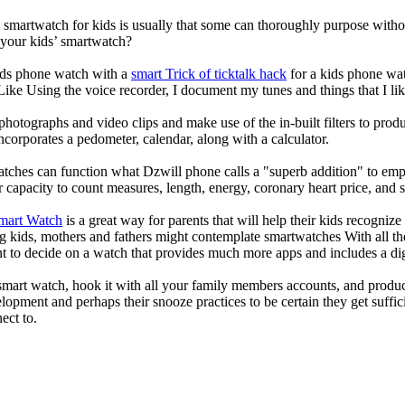
a smartwatch for kids is usually that some can thoroughly purpose wit
 your kids’ smartwatch?
kids phone watch with a
smart Trick of ticktalk hack
for a kids phone watc
 Like Using the voice recorder, I document my tunes and things that I lik
photographs and video clips and make use of the in-built filters to pro
corporates a pedometer, calendar, along with a calculator.
atches can function what Dzwill phone calls a "superb addition" to emp
ir capacity to count measures, length, energy, coronary heart price, and 
Smart Watch
is a great way for parents that will help their kids recogniz
g kids, mothers and fathers might contemplate smartwatches With all th
nt to decide on a watch that provides much more apps and includes a di
mart watch, hook it with all your family members accounts, and produce
elopment and perhaps their snooze practices to be certain they get suffici
ect to.