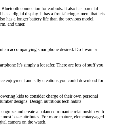
Bluetooth connection for earbuds. It also has parental
has a digital display. It has a front-facing camera that lets
lso has a longer battery life than the previous model.
rm, and timer.
hout an accompanying smartphone desired. Do I want a
tphone It’s simply a lot safer. There are lots of stuff you
duce enjoyment and silly creations you could download for
owering kids to consider charge of their own personal
slumber designs. Design nutritious tech habits
 recognize and create a balanced romantic relationship with
e most basic attributes. For more mature, elementary-aged
gital camera on the watch.