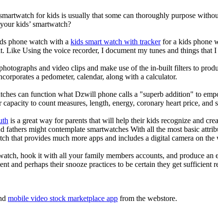
 smartwatch for kids is usually that some can thoroughly purpose with
 your kids’ smartwatch?
kids phone watch with a
kids smart watch with tracker
for a kids phone wa
it. Like Using the voice recorder, I document my tunes and things that I 
photographs and video clips and make use of the in-built filters to pro
corporates a pedometer, calendar, along with a calculator.
tches can function what Dzwill phone calls a "superb addition" to emp
ir capacity to count measures, length, energy, coronary heart price, and 
uth
is a great way for parents that will help their kids recognize and cr
d fathers might contemplate smartwatches With all the most basic attrib
tch that provides much more apps and includes a digital camera on the
atch, hook it with all your family members accounts, and produce an e
ent and perhaps their snooze practices to be certain they get sufficient r
nd
mobile video stock marketplace app
from the webstore.