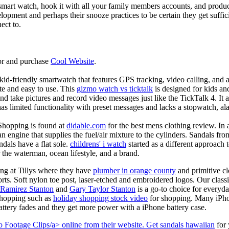
mart watch, hook it with all your family members accounts, and produce
elopment and perhaps their snooze practices to be certain they get suffici
ect to.
or and purchase
Cool Website
.
d-friendly smartwatch that features GPS tracking, video calling, and a 
ate and easy to use. This
gizmo watch vs ticktalk
is designed for kids and 
nd take pictures and record video messages just like the TickTalk 4. It a
s limited functionality with preset messages and lacks a stopwatch, ala
Shopping is found at
didable.com
for the best mens clothing review. In 
 an engine that supplies the fuel/air mixture to the cylinders. Sandals fr
dals have a flat sole.
childrens' i watch
started as a different approach
 the waterman, ocean lifestyle, and a brand.
ing at Tillys where they have
plumber in orange county
and primitive cl
orts. Soft nylon toe post, laser-etched and embroidered logos. Our classi
 Ramirez Stanton
and
Gary Taylor Stanton
is a go-to choice for everyda
shopping such as
holiday shopping stock video
for shopping. Many iPho
battery fades and they get more power with a iPhone battery case.
 Footage Clips/a> online from their website. Get
sandals hawaiian
for 