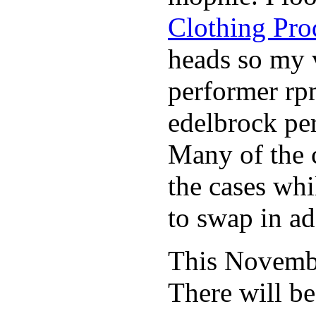
Clothing Pro
heads so my v
performer rp
edelbrock per
Many of the c
the cases whi
to swap in ad
This November
There will b