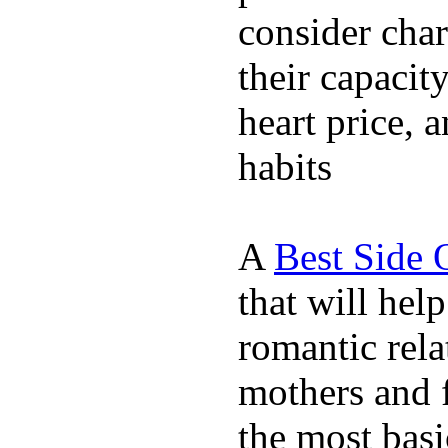
consider char
their capacit
heart price, 
habits
A
Best Side 
that will hel
romantic rela
mothers and 
the most basi