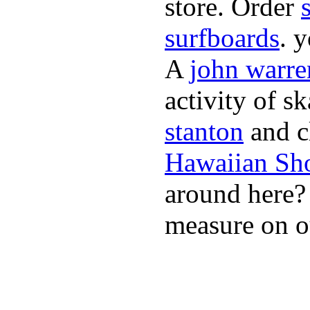
store. Order
surfboards
. 
A
john warre
activity of s
stanton
and cl
Hawaiian Sh
around here
measure on ou