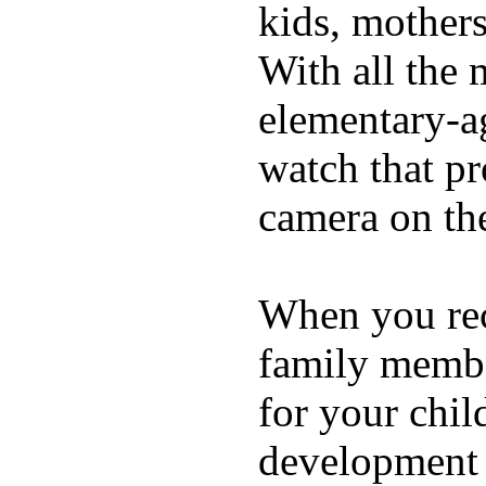
kids, mother
With all the 
elementary-ag
watch that p
camera on th
When you rece
family membe
for your chil
development a