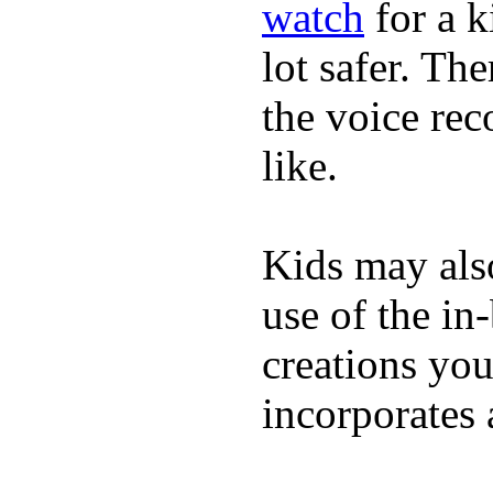
watch
for a k
lot safer. The
the voice rec
like.
Kids may als
use of the in
creations yo
incorporates 