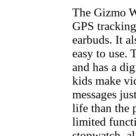
The Gizmo Wa
GPS tracking,
earbuds. It a
easy to use. 
and has a digi
kids make vid
messages just
life than the
limited funct
stopwatch, al