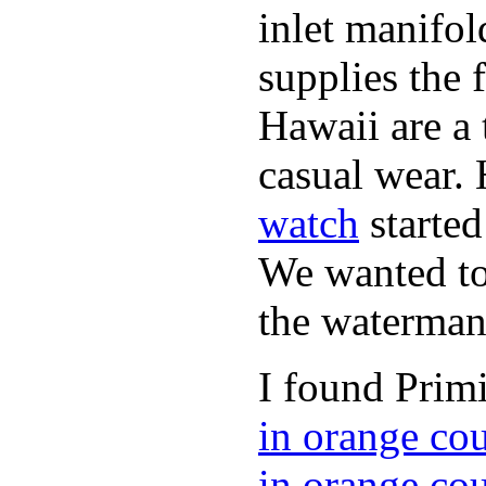
inlet manifol
supplies the 
Hawaii are a 
casual wear. 
watch
started
We wanted to 
the waterman,
I found Primi
in orange co
in orange co