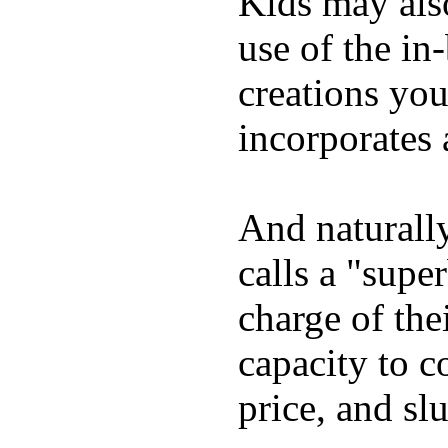
Kids may als
use of the in
creations yo
incorporates 
And naturall
calls a "supe
charge of the
capacity to c
price, and sl