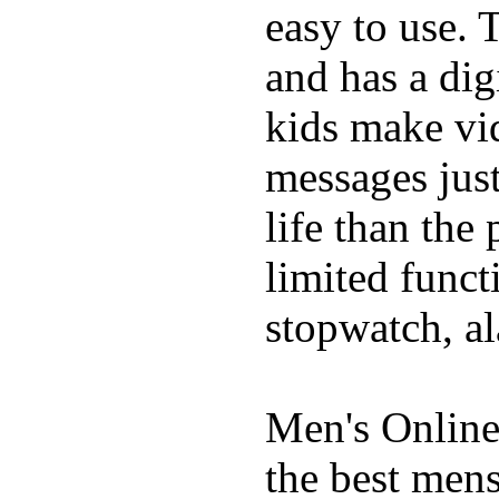
easy to use. 
and has a digi
kids make vid
messages just
life than the
limited funct
stopwatch, al
Men's Online
the best mens