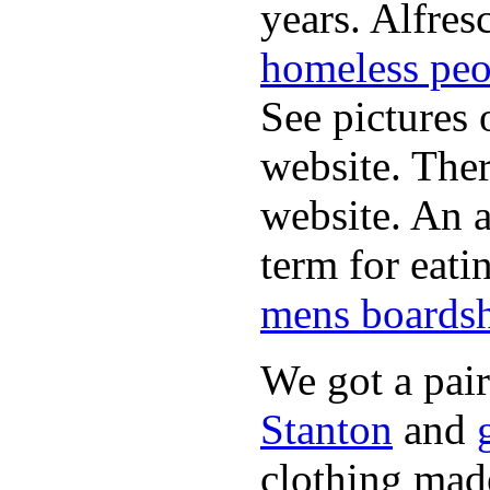
years. Alfres
homeless peo
See pictures 
website. Ther
website. An a
term for eati
mens boardsh
We got a pai
Stanton
and
clothing made