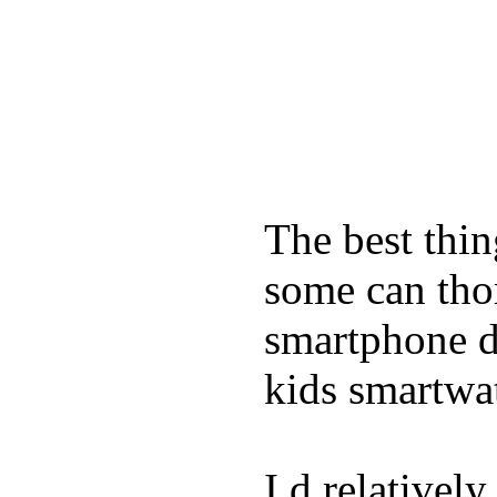
The best thin
some can tho
smartphone de
kids smartwa
I d relativel