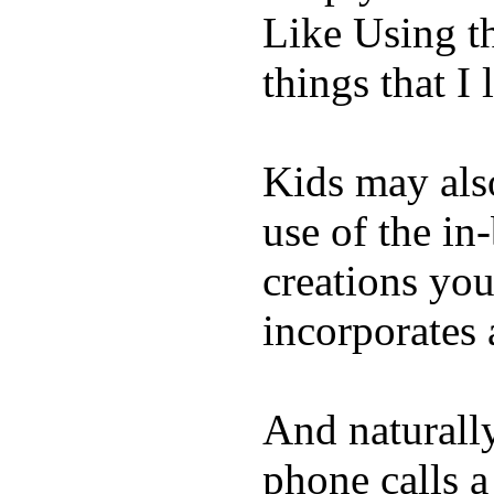
Like Using t
things that I 
Kids may als
use of the in
creations yo
incorporates 
And naturall
phone calls a