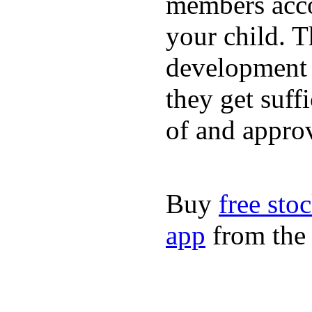
members acco
your child. T
development a
they get suffi
of and appro
Buy
free sto
app
from the 