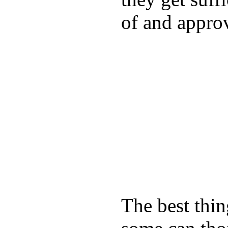
of and appro
The best thin