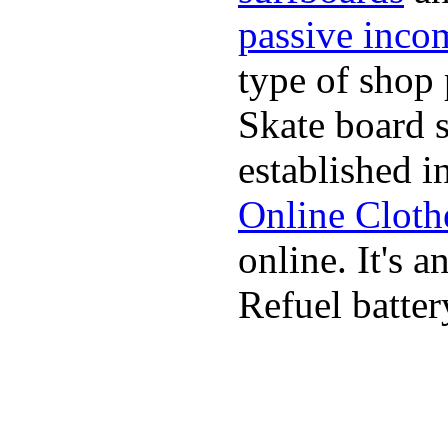
passive inco
type of shop 
Skate board 
established i
Online Cloth
online. It's 
Refuel batter