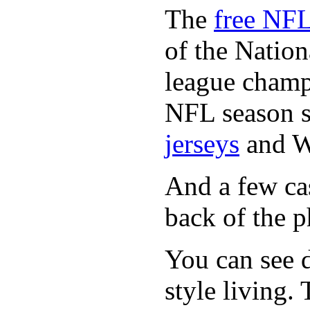
The
free NFL
of the Natio
league champi
NFL season s
jerseys
and 
And a few cas
back of the p
You can see d
style living.