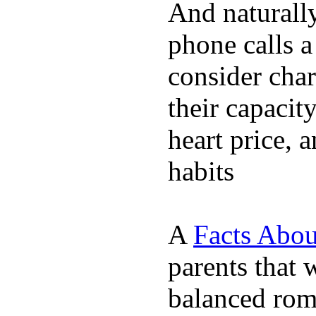
And naturall
phone calls a
consider char
their capacit
heart price, 
habits
A
Facts Abou
parents that 
balanced rom