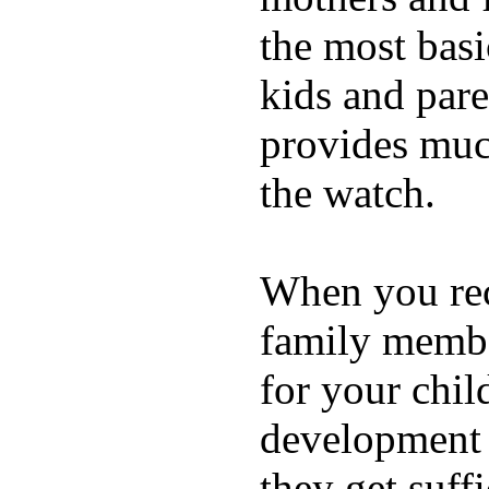
the most basi
kids and pare
provides muc
the watch.
When you rece
family membe
for your chil
development a
they get suffi