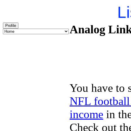
Li
Analog Link
Profile
You have to 
NFL football
income
in the
Check out th