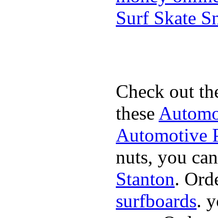
Surf Skate 
Check out th
these
Automot
Automotive P
nuts, you can
Stanton
. Ord
surfboards
. 