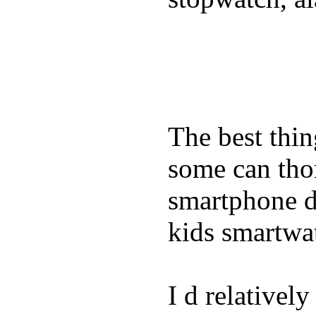
The best thin
some can tho
smartphone de
kids smartwa
I d relativel