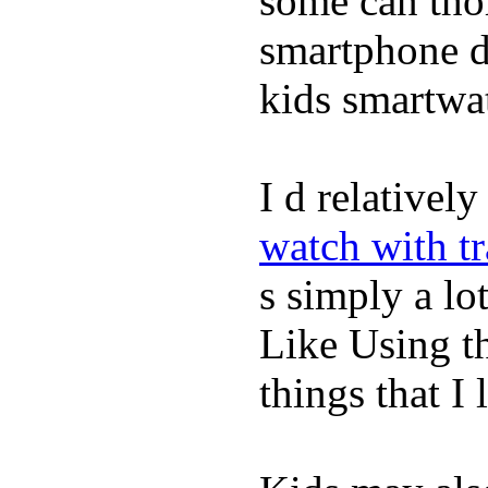
some can tho
smartphone de
kids smartwa
I d relativel
watch with t
s simply a lot
Like Using t
things that I 