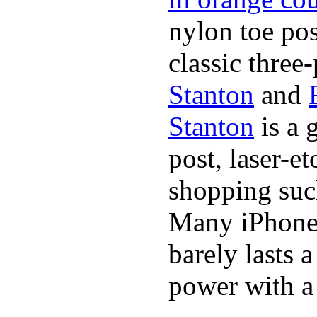
nylon toe pos
classic three-
Stanton
and
Stanton
is a 
post, laser-e
shopping suc
Many iPhone 
barely lasts 
power with a 