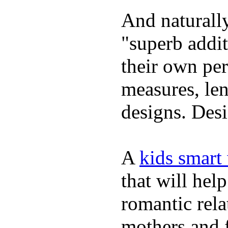
And naturally
"superb addi
their own per
measures, len
designs. Desi
A
kids smart
that will hel
romantic rela
mothers and 