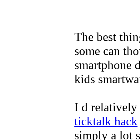
The best thin
some can tho
smartphone de
kids smartwa
I d relativel
ticktalk hack
simply a lot s