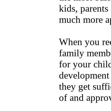
kids, parents
much more ap
When you rece
family membe
for your chil
development a
they get suffi
of and appro