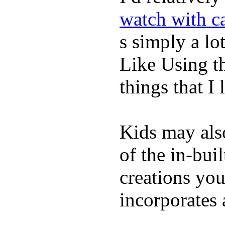
watch with ca
s simply a lot
Like Using t
things that I 
Kids may als
of the in-bui
creations yo
incorporates 