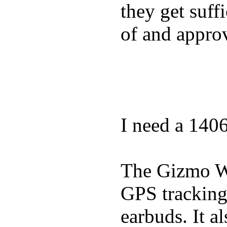
they get suffi
of and appro
I need a 140
The Gizmo Wa
GPS tracking,
earbuds. It a