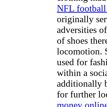
NFL football 
originally se
adversities o
of shoes ther
locomotion. 
used for fash
within a soci
additionally 
for further l
money onlin