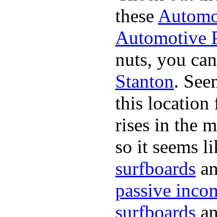
these
Automot
Automotive P
nuts, you can
Stanton
. See
this location
rises in the
so it seems li
surfboards
an
passive inco
surfboards
an