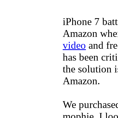
iPhone 7 batt
Amazon where
video
and fre
has been crit
the solution 
Amazon.
We purchase
mophie. I lo