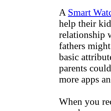
A
Smart Wat
help their ki
relationship 
fathers migh
basic attribu
parents coul
more apps and
When you rece