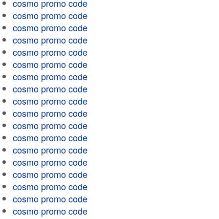
cosmo promo code
cosmo promo code
cosmo promo code
cosmo promo code
cosmo promo code
cosmo promo code
cosmo promo code
cosmo promo code
cosmo promo code
cosmo promo code
cosmo promo code
cosmo promo code
cosmo promo code
cosmo promo code
cosmo promo code
cosmo promo code
cosmo promo code
cosmo promo code