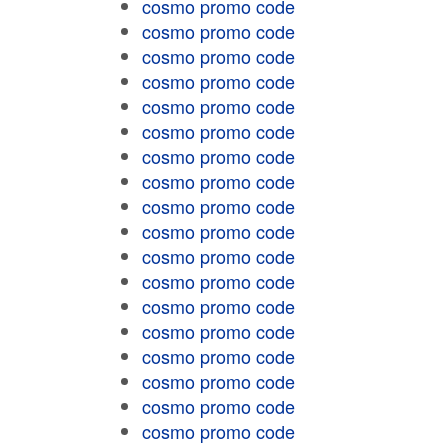
cosmo promo code
cosmo promo code
cosmo promo code
cosmo promo code
cosmo promo code
cosmo promo code
cosmo promo code
cosmo promo code
cosmo promo code
cosmo promo code
cosmo promo code
cosmo promo code
cosmo promo code
cosmo promo code
cosmo promo code
cosmo promo code
cosmo promo code
cosmo promo code