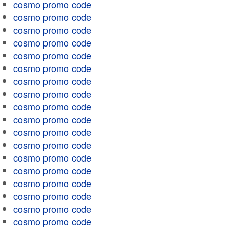
cosmo promo code
cosmo promo code
cosmo promo code
cosmo promo code
cosmo promo code
cosmo promo code
cosmo promo code
cosmo promo code
cosmo promo code
cosmo promo code
cosmo promo code
cosmo promo code
cosmo promo code
cosmo promo code
cosmo promo code
cosmo promo code
cosmo promo code
cosmo promo code