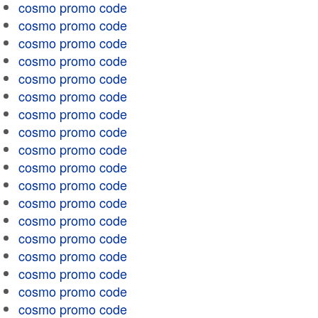
cosmo promo code
cosmo promo code
cosmo promo code
cosmo promo code
cosmo promo code
cosmo promo code
cosmo promo code
cosmo promo code
cosmo promo code
cosmo promo code
cosmo promo code
cosmo promo code
cosmo promo code
cosmo promo code
cosmo promo code
cosmo promo code
cosmo promo code
cosmo promo code