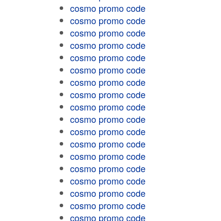
cosmo promo code
cosmo promo code
cosmo promo code
cosmo promo code
cosmo promo code
cosmo promo code
cosmo promo code
cosmo promo code
cosmo promo code
cosmo promo code
cosmo promo code
cosmo promo code
cosmo promo code
cosmo promo code
cosmo promo code
cosmo promo code
cosmo promo code
cosmo promo code