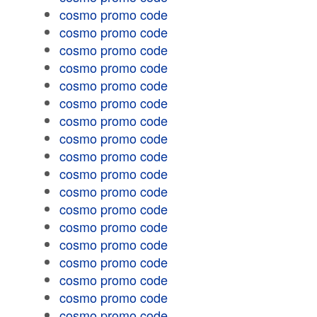
cosmo promo code
cosmo promo code
cosmo promo code
cosmo promo code
cosmo promo code
cosmo promo code
cosmo promo code
cosmo promo code
cosmo promo code
cosmo promo code
cosmo promo code
cosmo promo code
cosmo promo code
cosmo promo code
cosmo promo code
cosmo promo code
cosmo promo code
cosmo promo code