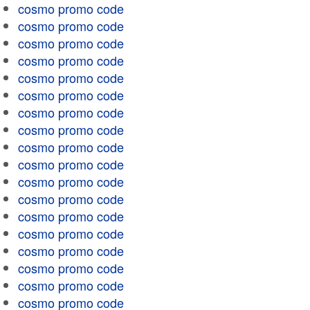
cosmo promo code
cosmo promo code
cosmo promo code
cosmo promo code
cosmo promo code
cosmo promo code
cosmo promo code
cosmo promo code
cosmo promo code
cosmo promo code
cosmo promo code
cosmo promo code
cosmo promo code
cosmo promo code
cosmo promo code
cosmo promo code
cosmo promo code
cosmo promo code