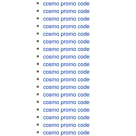
cosmo promo code
cosmo promo code
cosmo promo code
cosmo promo code
cosmo promo code
cosmo promo code
cosmo promo code
cosmo promo code
cosmo promo code
cosmo promo code
cosmo promo code
cosmo promo code
cosmo promo code
cosmo promo code
cosmo promo code
cosmo promo code
cosmo promo code
cosmo promo code