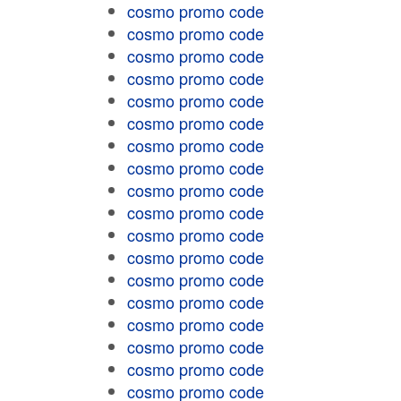
cosmo promo code
cosmo promo code
cosmo promo code
cosmo promo code
cosmo promo code
cosmo promo code
cosmo promo code
cosmo promo code
cosmo promo code
cosmo promo code
cosmo promo code
cosmo promo code
cosmo promo code
cosmo promo code
cosmo promo code
cosmo promo code
cosmo promo code
cosmo promo code