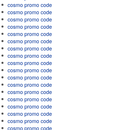
cosmo promo code
cosmo promo code
cosmo promo code
cosmo promo code
cosmo promo code
cosmo promo code
cosmo promo code
cosmo promo code
cosmo promo code
cosmo promo code
cosmo promo code
cosmo promo code
cosmo promo code
cosmo promo code
cosmo promo code
cosmo promo code
cosmo promo code
cosmo promo code