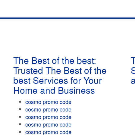
The Best of the best:
T
Trusted The Best of the
best Services for Your
Home and Business
cosmo promo code
cosmo promo code
cosmo promo code
cosmo promo code
cosmo promo code