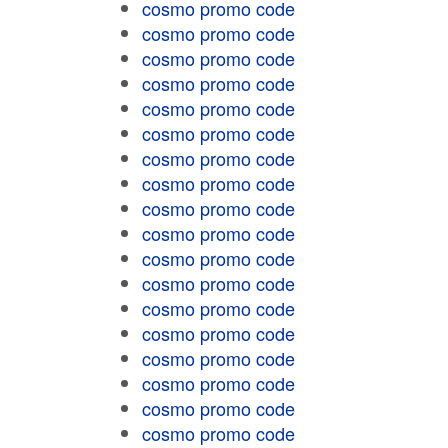
cosmo promo code
cosmo promo code
cosmo promo code
cosmo promo code
cosmo promo code
cosmo promo code
cosmo promo code
cosmo promo code
cosmo promo code
cosmo promo code
cosmo promo code
cosmo promo code
cosmo promo code
cosmo promo code
cosmo promo code
cosmo promo code
cosmo promo code
cosmo promo code