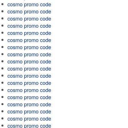
cosmo promo code
cosmo promo code
cosmo promo code
cosmo promo code
cosmo promo code
cosmo promo code
cosmo promo code
cosmo promo code
cosmo promo code
cosmo promo code
cosmo promo code
cosmo promo code
cosmo promo code
cosmo promo code
cosmo promo code
cosmo promo code
cosmo promo code
cosmo promo code