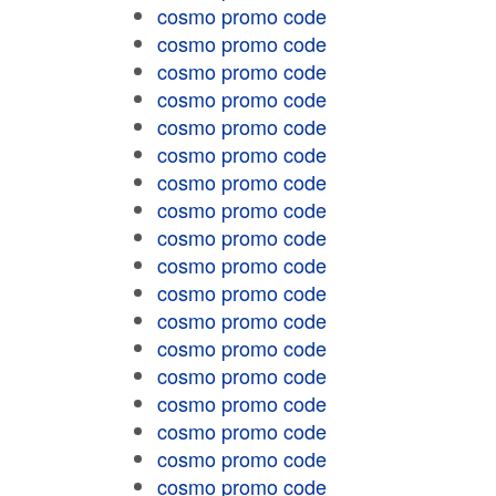
cosmo promo code
cosmo promo code
cosmo promo code
cosmo promo code
cosmo promo code
cosmo promo code
cosmo promo code
cosmo promo code
cosmo promo code
cosmo promo code
cosmo promo code
cosmo promo code
cosmo promo code
cosmo promo code
cosmo promo code
cosmo promo code
cosmo promo code
cosmo promo code