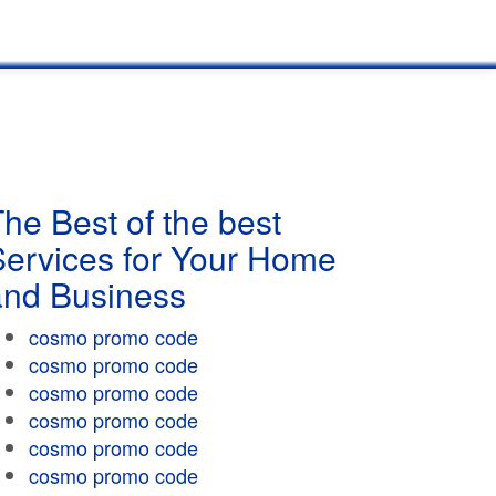
he Best of the best
Services for Your Home
and Business
cosmo promo code
cosmo promo code
cosmo promo code
cosmo promo code
cosmo promo code
cosmo promo code