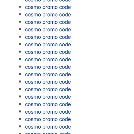
cosmo promo code
cosmo promo code
cosmo promo code
cosmo promo code
cosmo promo code
cosmo promo code
cosmo promo code
cosmo promo code
cosmo promo code
cosmo promo code
cosmo promo code
cosmo promo code
cosmo promo code
cosmo promo code
cosmo promo code
cosmo promo code
cosmo promo code
cosmo promo code