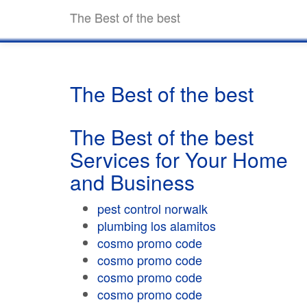
The Best of the best
The Best of the best
The Best of the best
Services for Your Home
and Business
pest control norwalk
plumbing los alamitos
cosmo promo code
cosmo promo code
cosmo promo code
cosmo promo code