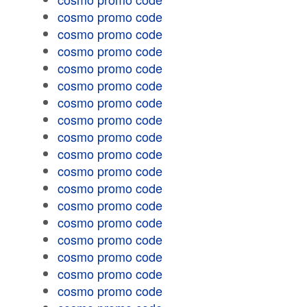
cosmo promo code
cosmo promo code
cosmo promo code
cosmo promo code
cosmo promo code
cosmo promo code
cosmo promo code
cosmo promo code
cosmo promo code
cosmo promo code
cosmo promo code
cosmo promo code
cosmo promo code
cosmo promo code
cosmo promo code
cosmo promo code
cosmo promo code