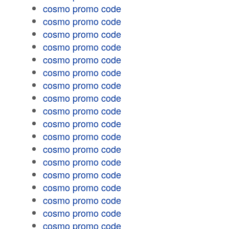
cosmo promo code
cosmo promo code
cosmo promo code
cosmo promo code
cosmo promo code
cosmo promo code
cosmo promo code
cosmo promo code
cosmo promo code
cosmo promo code
cosmo promo code
cosmo promo code
cosmo promo code
cosmo promo code
cosmo promo code
cosmo promo code
cosmo promo code
cosmo promo code