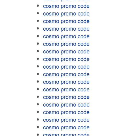
cosmo promo code
cosmo promo code
cosmo promo code
cosmo promo code
cosmo promo code
cosmo promo code
cosmo promo code
cosmo promo code
cosmo promo code
cosmo promo code
cosmo promo code
cosmo promo code
cosmo promo code
cosmo promo code
cosmo promo code
cosmo promo code
cosmo promo code
cosmo promo code