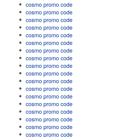
cosmo promo code
cosmo promo code
cosmo promo code
cosmo promo code
cosmo promo code
cosmo promo code
cosmo promo code
cosmo promo code
cosmo promo code
cosmo promo code
cosmo promo code
cosmo promo code
cosmo promo code
cosmo promo code
cosmo promo code
cosmo promo code
cosmo promo code
cosmo promo code