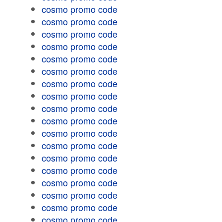
cosmo promo code
cosmo promo code
cosmo promo code
cosmo promo code
cosmo promo code
cosmo promo code
cosmo promo code
cosmo promo code
cosmo promo code
cosmo promo code
cosmo promo code
cosmo promo code
cosmo promo code
cosmo promo code
cosmo promo code
cosmo promo code
cosmo promo code
cosmo promo code