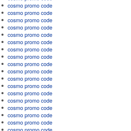
cosmo promo code
cosmo promo code
cosmo promo code
cosmo promo code
cosmo promo code
cosmo promo code
cosmo promo code
cosmo promo code
cosmo promo code
cosmo promo code
cosmo promo code
cosmo promo code
cosmo promo code
cosmo promo code
cosmo promo code
cosmo promo code
cosmo promo code
cosmo promo code