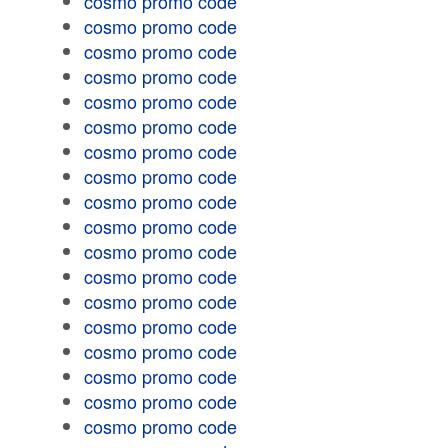
cosmo promo code
cosmo promo code
cosmo promo code
cosmo promo code
cosmo promo code
cosmo promo code
cosmo promo code
cosmo promo code
cosmo promo code
cosmo promo code
cosmo promo code
cosmo promo code
cosmo promo code
cosmo promo code
cosmo promo code
cosmo promo code
cosmo promo code
cosmo promo code