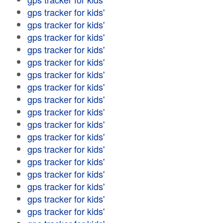
gps tracker for kids'
gps tracker for kids'
gps tracker for kids'
gps tracker for kids'
gps tracker for kids'
gps tracker for kids'
gps tracker for kids'
gps tracker for kids'
gps tracker for kids'
gps tracker for kids'
gps tracker for kids'
gps tracker for kids'
gps tracker for kids'
gps tracker for kids'
gps tracker for kids'
gps tracker for kids'
gps tracker for kids'