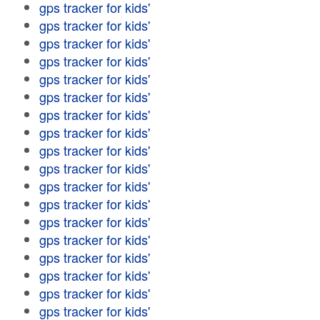
gps tracker for kids'
gps tracker for kids'
gps tracker for kids'
gps tracker for kids'
gps tracker for kids'
gps tracker for kids'
gps tracker for kids'
gps tracker for kids'
gps tracker for kids'
gps tracker for kids'
gps tracker for kids'
gps tracker for kids'
gps tracker for kids'
gps tracker for kids'
gps tracker for kids'
gps tracker for kids'
gps tracker for kids'
gps tracker for kids'