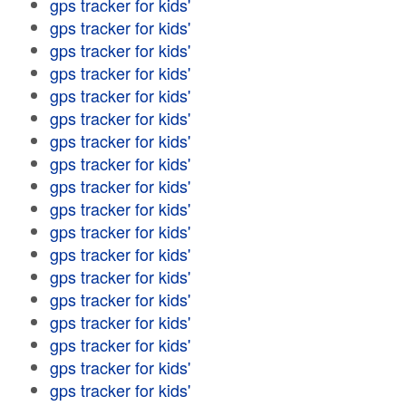
gps tracker for kids'
gps tracker for kids'
gps tracker for kids'
gps tracker for kids'
gps tracker for kids'
gps tracker for kids'
gps tracker for kids'
gps tracker for kids'
gps tracker for kids'
gps tracker for kids'
gps tracker for kids'
gps tracker for kids'
gps tracker for kids'
gps tracker for kids'
gps tracker for kids'
gps tracker for kids'
gps tracker for kids'
gps tracker for kids'