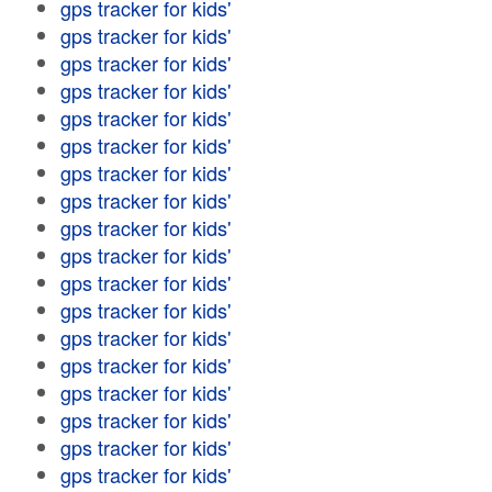
gps tracker for kids'
gps tracker for kids'
gps tracker for kids'
gps tracker for kids'
gps tracker for kids'
gps tracker for kids'
gps tracker for kids'
gps tracker for kids'
gps tracker for kids'
gps tracker for kids'
gps tracker for kids'
gps tracker for kids'
gps tracker for kids'
gps tracker for kids'
gps tracker for kids'
gps tracker for kids'
gps tracker for kids'
gps tracker for kids'