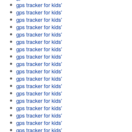
gps tracker for kids'
gps tracker for kids'
gps tracker for kids'
gps tracker for kids'
gps tracker for kids'
gps tracker for kids'
gps tracker for kids'
gps tracker for kids'
gps tracker for kids'
gps tracker for kids'
gps tracker for kids'
gps tracker for kids'
gps tracker for kids'
gps tracker for kids'
gps tracker for kids'
gps tracker for kids'
gps tracker for kids'
gps tracker for kids'