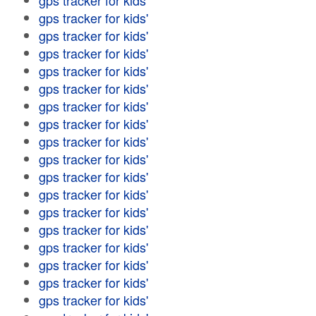
gps tracker for kids'
gps tracker for kids'
gps tracker for kids'
gps tracker for kids'
gps tracker for kids'
gps tracker for kids'
gps tracker for kids'
gps tracker for kids'
gps tracker for kids'
gps tracker for kids'
gps tracker for kids'
gps tracker for kids'
gps tracker for kids'
gps tracker for kids'
gps tracker for kids'
gps tracker for kids'
gps tracker for kids'
gps tracker for kids'