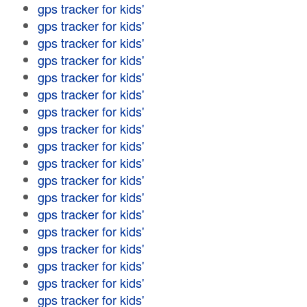
gps tracker for kids'
gps tracker for kids'
gps tracker for kids'
gps tracker for kids'
gps tracker for kids'
gps tracker for kids'
gps tracker for kids'
gps tracker for kids'
gps tracker for kids'
gps tracker for kids'
gps tracker for kids'
gps tracker for kids'
gps tracker for kids'
gps tracker for kids'
gps tracker for kids'
gps tracker for kids'
gps tracker for kids'
gps tracker for kids'