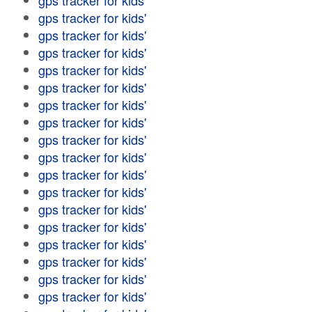
gps tracker for kids'
gps tracker for kids'
gps tracker for kids'
gps tracker for kids'
gps tracker for kids'
gps tracker for kids'
gps tracker for kids'
gps tracker for kids'
gps tracker for kids'
gps tracker for kids'
gps tracker for kids'
gps tracker for kids'
gps tracker for kids'
gps tracker for kids'
gps tracker for kids'
gps tracker for kids'
gps tracker for kids'
gps tracker for kids'