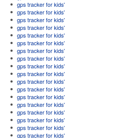
gps tracker for kids'
gps tracker for kids'
gps tracker for kids'
gps tracker for kids'
gps tracker for kids'
gps tracker for kids'
gps tracker for kids'
gps tracker for kids'
gps tracker for kids'
gps tracker for kids'
gps tracker for kids'
gps tracker for kids'
gps tracker for kids'
gps tracker for kids'
gps tracker for kids'
gps tracker for kids'
gps tracker for kids'
gps tracker for kids'