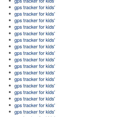
gps tracker for kids'
gps tracker for kids'
gps tracker for kids'
gps tracker for kids'
gps tracker for kids'
gps tracker for kids'
gps tracker for kids'
gps tracker for kids'
gps tracker for kids'
gps tracker for kids'
gps tracker for kids'
gps tracker for kids'
gps tracker for kids'
gps tracker for kids'
gps tracker for kids'
gps tracker for kids'
gps tracker for kids'
gps tracker for kids'