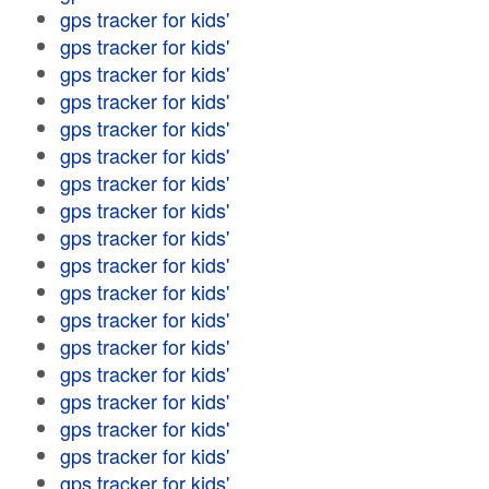
gps tracker for kids'
gps tracker for kids'
gps tracker for kids'
gps tracker for kids'
gps tracker for kids'
gps tracker for kids'
gps tracker for kids'
gps tracker for kids'
gps tracker for kids'
gps tracker for kids'
gps tracker for kids'
gps tracker for kids'
gps tracker for kids'
gps tracker for kids'
gps tracker for kids'
gps tracker for kids'
gps tracker for kids'
gps tracker for kids'