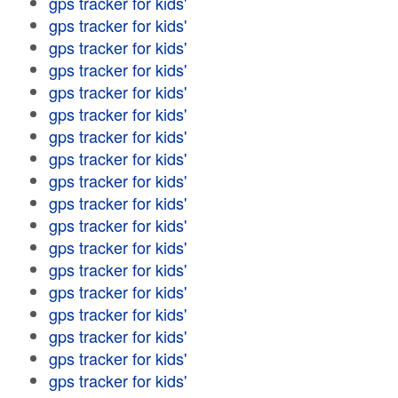
gps tracker for kids'
gps tracker for kids'
gps tracker for kids'
gps tracker for kids'
gps tracker for kids'
gps tracker for kids'
gps tracker for kids'
gps tracker for kids'
gps tracker for kids'
gps tracker for kids'
gps tracker for kids'
gps tracker for kids'
gps tracker for kids'
gps tracker for kids'
gps tracker for kids'
gps tracker for kids'
gps tracker for kids'
gps tracker for kids'