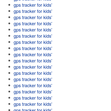
gps tracker for kids'
gps tracker for kids'
gps tracker for kids'
gps tracker for kids'
gps tracker for kids'
gps tracker for kids'
gps tracker for kids'
gps tracker for kids'
gps tracker for kids'
gps tracker for kids'
gps tracker for kids'
gps tracker for kids'
gps tracker for kids'
gps tracker for kids'
gps tracker for kids'
gps tracker for kids'
gps tracker for kids'
gps tracker for kids'