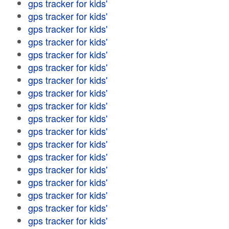
gps tracker for kids'
gps tracker for kids'
gps tracker for kids'
gps tracker for kids'
gps tracker for kids'
gps tracker for kids'
gps tracker for kids'
gps tracker for kids'
gps tracker for kids'
gps tracker for kids'
gps tracker for kids'
gps tracker for kids'
gps tracker for kids'
gps tracker for kids'
gps tracker for kids'
gps tracker for kids'
gps tracker for kids'
gps tracker for kids'