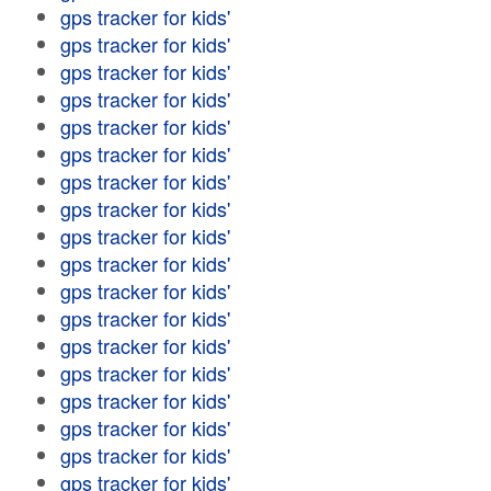
gps tracker for kids'
gps tracker for kids'
gps tracker for kids'
gps tracker for kids'
gps tracker for kids'
gps tracker for kids'
gps tracker for kids'
gps tracker for kids'
gps tracker for kids'
gps tracker for kids'
gps tracker for kids'
gps tracker for kids'
gps tracker for kids'
gps tracker for kids'
gps tracker for kids'
gps tracker for kids'
gps tracker for kids'
gps tracker for kids'