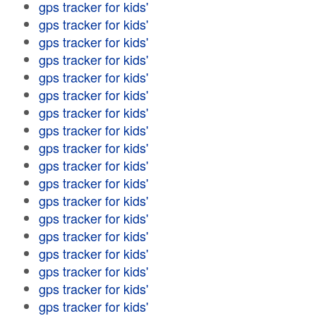
gps tracker for kids'
gps tracker for kids'
gps tracker for kids'
gps tracker for kids'
gps tracker for kids'
gps tracker for kids'
gps tracker for kids'
gps tracker for kids'
gps tracker for kids'
gps tracker for kids'
gps tracker for kids'
gps tracker for kids'
gps tracker for kids'
gps tracker for kids'
gps tracker for kids'
gps tracker for kids'
gps tracker for kids'
gps tracker for kids'