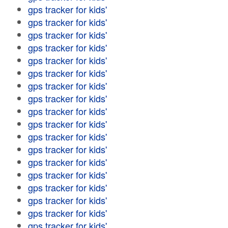
gps tracker for kids'
gps tracker for kids'
gps tracker for kids'
gps tracker for kids'
gps tracker for kids'
gps tracker for kids'
gps tracker for kids'
gps tracker for kids'
gps tracker for kids'
gps tracker for kids'
gps tracker for kids'
gps tracker for kids'
gps tracker for kids'
gps tracker for kids'
gps tracker for kids'
gps tracker for kids'
gps tracker for kids'
gps tracker for kids'