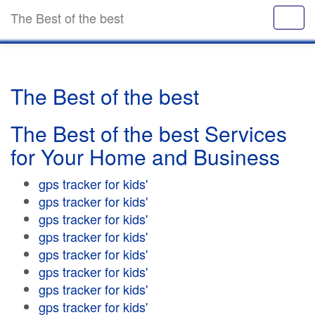
The Best of the best
The Best of the best
The Best of the best Services
for Your Home and Business
gps tracker for kids'
gps tracker for kids'
gps tracker for kids'
gps tracker for kids'
gps tracker for kids'
gps tracker for kids'
gps tracker for kids'
gps tracker for kids'