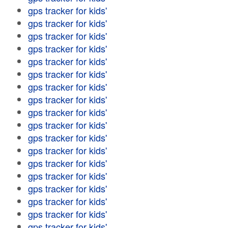
gps tracker for kids'
gps tracker for kids'
gps tracker for kids'
gps tracker for kids'
gps tracker for kids'
gps tracker for kids'
gps tracker for kids'
gps tracker for kids'
gps tracker for kids'
gps tracker for kids'
gps tracker for kids'
gps tracker for kids'
gps tracker for kids'
gps tracker for kids'
gps tracker for kids'
gps tracker for kids'
gps tracker for kids'
gps tracker for kids'