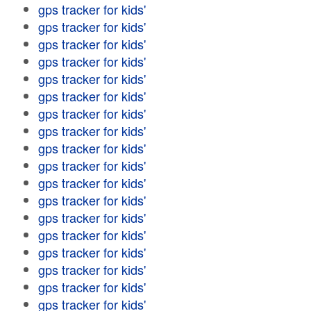
gps tracker for kids'
gps tracker for kids'
gps tracker for kids'
gps tracker for kids'
gps tracker for kids'
gps tracker for kids'
gps tracker for kids'
gps tracker for kids'
gps tracker for kids'
gps tracker for kids'
gps tracker for kids'
gps tracker for kids'
gps tracker for kids'
gps tracker for kids'
gps tracker for kids'
gps tracker for kids'
gps tracker for kids'
gps tracker for kids'