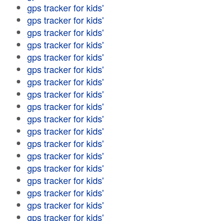
gps tracker for kids'
gps tracker for kids'
gps tracker for kids'
gps tracker for kids'
gps tracker for kids'
gps tracker for kids'
gps tracker for kids'
gps tracker for kids'
gps tracker for kids'
gps tracker for kids'
gps tracker for kids'
gps tracker for kids'
gps tracker for kids'
gps tracker for kids'
gps tracker for kids'
gps tracker for kids'
gps tracker for kids'
gps tracker for kids'