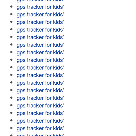
gps tracker for kids'
gps tracker for kids'
gps tracker for kids'
gps tracker for kids'
gps tracker for kids'
gps tracker for kids'
gps tracker for kids'
gps tracker for kids'
gps tracker for kids'
gps tracker for kids'
gps tracker for kids'
gps tracker for kids'
gps tracker for kids'
gps tracker for kids'
gps tracker for kids'
gps tracker for kids'
gps tracker for kids'
gps tracker for kids'