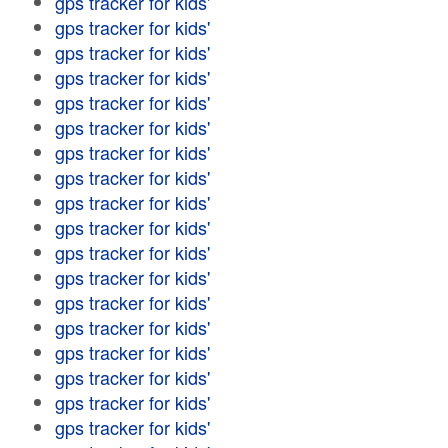
gps tracker for kids'
gps tracker for kids'
gps tracker for kids'
gps tracker for kids'
gps tracker for kids'
gps tracker for kids'
gps tracker for kids'
gps tracker for kids'
gps tracker for kids'
gps tracker for kids'
gps tracker for kids'
gps tracker for kids'
gps tracker for kids'
gps tracker for kids'
gps tracker for kids'
gps tracker for kids'
gps tracker for kids'
gps tracker for kids'