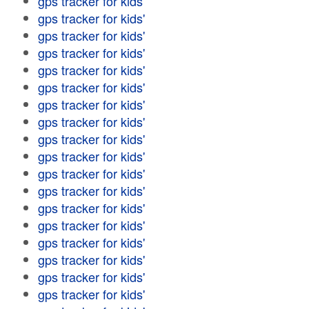
gps tracker for kids'
gps tracker for kids'
gps tracker for kids'
gps tracker for kids'
gps tracker for kids'
gps tracker for kids'
gps tracker for kids'
gps tracker for kids'
gps tracker for kids'
gps tracker for kids'
gps tracker for kids'
gps tracker for kids'
gps tracker for kids'
gps tracker for kids'
gps tracker for kids'
gps tracker for kids'
gps tracker for kids'
gps tracker for kids'