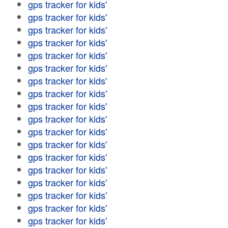
gps tracker for kids'
gps tracker for kids'
gps tracker for kids'
gps tracker for kids'
gps tracker for kids'
gps tracker for kids'
gps tracker for kids'
gps tracker for kids'
gps tracker for kids'
gps tracker for kids'
gps tracker for kids'
gps tracker for kids'
gps tracker for kids'
gps tracker for kids'
gps tracker for kids'
gps tracker for kids'
gps tracker for kids'
gps tracker for kids'