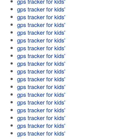
gps tracker for kids'
gps tracker for kids'
gps tracker for kids'
gps tracker for kids'
gps tracker for kids'
gps tracker for kids'
gps tracker for kids'
gps tracker for kids'
gps tracker for kids'
gps tracker for kids'
gps tracker for kids'
gps tracker for kids'
gps tracker for kids'
gps tracker for kids'
gps tracker for kids'
gps tracker for kids'
gps tracker for kids'
gps tracker for kids'