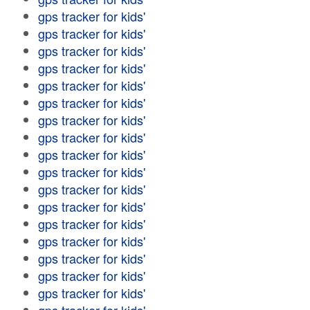
gps tracker for kids'
gps tracker for kids'
gps tracker for kids'
gps tracker for kids'
gps tracker for kids'
gps tracker for kids'
gps tracker for kids'
gps tracker for kids'
gps tracker for kids'
gps tracker for kids'
gps tracker for kids'
gps tracker for kids'
gps tracker for kids'
gps tracker for kids'
gps tracker for kids'
gps tracker for kids'
gps tracker for kids'