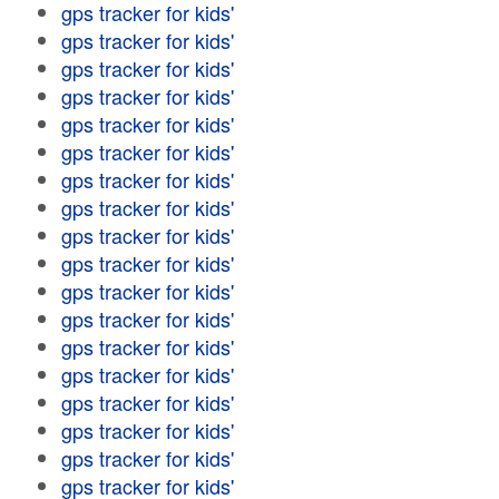
gps tracker for kids'
gps tracker for kids'
gps tracker for kids'
gps tracker for kids'
gps tracker for kids'
gps tracker for kids'
gps tracker for kids'
gps tracker for kids'
gps tracker for kids'
gps tracker for kids'
gps tracker for kids'
gps tracker for kids'
gps tracker for kids'
gps tracker for kids'
gps tracker for kids'
gps tracker for kids'
gps tracker for kids'
gps tracker for kids'