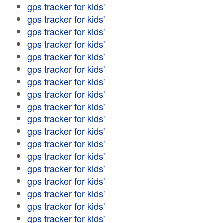
gps tracker for kids'
gps tracker for kids'
gps tracker for kids'
gps tracker for kids'
gps tracker for kids'
gps tracker for kids'
gps tracker for kids'
gps tracker for kids'
gps tracker for kids'
gps tracker for kids'
gps tracker for kids'
gps tracker for kids'
gps tracker for kids'
gps tracker for kids'
gps tracker for kids'
gps tracker for kids'
gps tracker for kids'
gps tracker for kids'