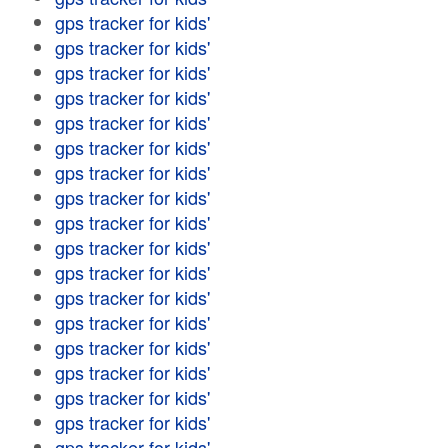
gps tracker for kids'
gps tracker for kids'
gps tracker for kids'
gps tracker for kids'
gps tracker for kids'
gps tracker for kids'
gps tracker for kids'
gps tracker for kids'
gps tracker for kids'
gps tracker for kids'
gps tracker for kids'
gps tracker for kids'
gps tracker for kids'
gps tracker for kids'
gps tracker for kids'
gps tracker for kids'
gps tracker for kids'
gps tracker for kids'