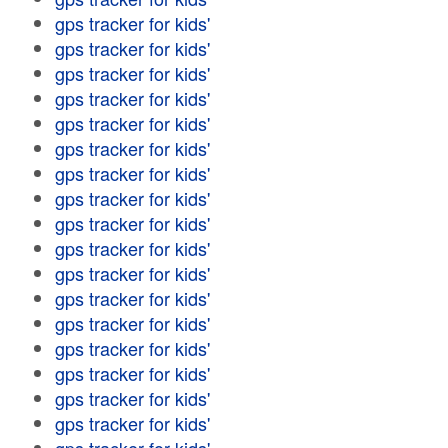
gps tracker for kids'
gps tracker for kids'
gps tracker for kids'
gps tracker for kids'
gps tracker for kids'
gps tracker for kids'
gps tracker for kids'
gps tracker for kids'
gps tracker for kids'
gps tracker for kids'
gps tracker for kids'
gps tracker for kids'
gps tracker for kids'
gps tracker for kids'
gps tracker for kids'
gps tracker for kids'
gps tracker for kids'