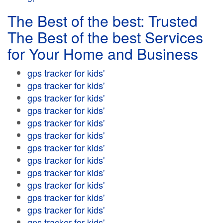
The Best of the best: Trusted
The Best of the best Services
for Your Home and Business
gps tracker for kids'
gps tracker for kids'
gps tracker for kids'
gps tracker for kids'
gps tracker for kids'
gps tracker for kids'
gps tracker for kids'
gps tracker for kids'
gps tracker for kids'
gps tracker for kids'
gps tracker for kids'
gps tracker for kids'
gps tracker for kids'