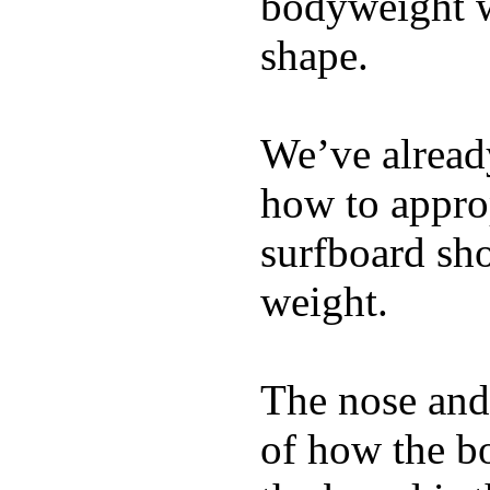
bodyweight wh
shape.
We’ve already
how to appro
surfboard sho
weight.
The nose and 
of how the b