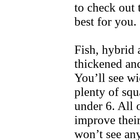
to check out
best for you.
Fish, hybrid 
thickened and
You’ll see w
plenty of squ
under 6. All 
improve thei
won’t see any