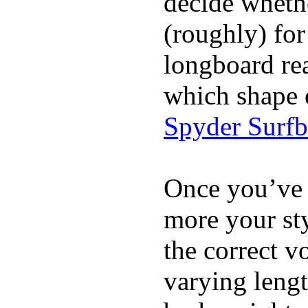
decide whethe
(roughly) for
longboard re
which shape 
Spyder Surf
Once you’ve 
more your sty
the correct v
varying lengt