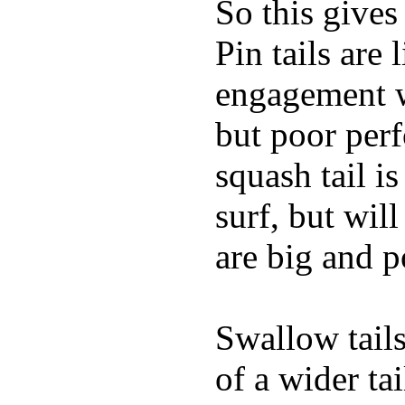
So this gives
Pin tails are 
engagement w
but poor per
squash tail i
surf, but wil
are big and p
Swallow tails 
of a wider ta