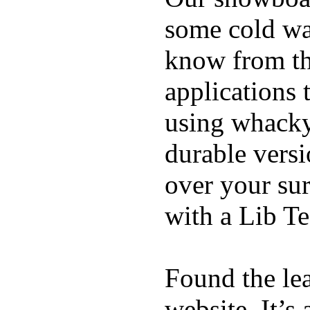
some cold wat
know from th
applications
using whacky 
durable vers
over your sur
with a Lib T
Found the le
website. It’s