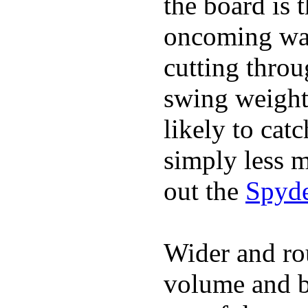
the board is 
oncoming wat
cutting throu
swing weight 
likely to catc
simply less m
out the
Spyde
Wider and ro
volume and b