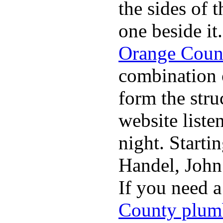
the sides of 
one beside it
Orange Coun
combination 
form the stru
website list
night. Starti
Handel, John
If you need 
County plum