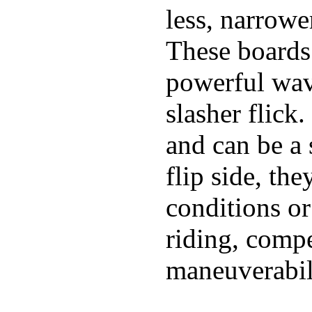
less, narrowe
These boards 
powerful wave
slasher flick
and can be a 
flip side, the
conditions or
riding, comp
maneuverabili