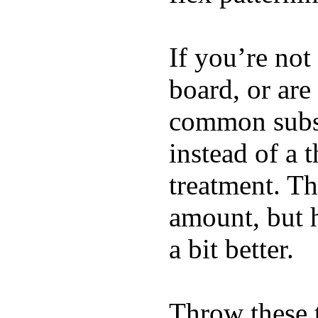
If you’re not
board, or are
common substi
instead of a 
treatment. Th
amount, but 
a bit better.
Throw these t