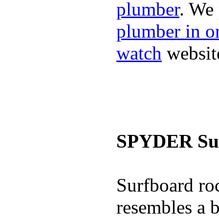
plumber
. We
plumber in o
watch
websit
SPYDER Sur
Surfboard roc
resembles a b