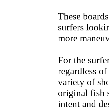
These boards 
surfers looki
more maneuve
For the surfe
regardless of
variety of sh
original fish
intent and de