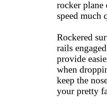
rocker plane 
speed much q
Rockered surf
rails engaged
provide easie
when dropping
keep the nose
your pretty f