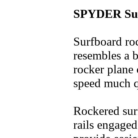
SPYDER Sur
Surfboard roc
resembles a b
rocker plane 
speed much q
Rockered surf
rails engaged