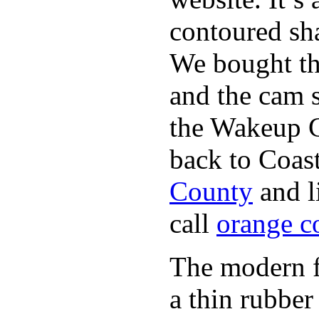
contoured sha
We bought th
and the cam s
the Wakeup C
back to Coast
County
and l
call
orange c
The modern fl
a thin rubber