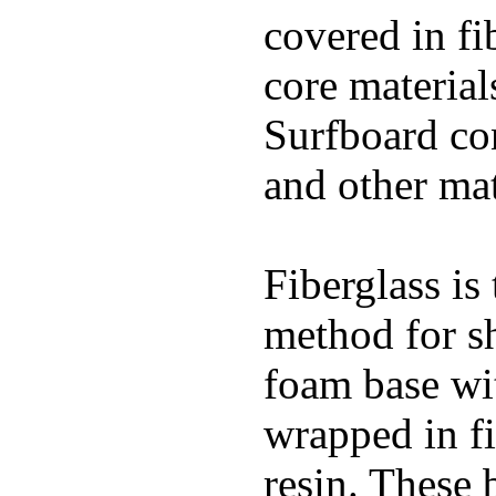
covered in fi
core materials
Surfboard con
and other mat
Fiberglass is
method for s
foam base wit
wrapped in f
resin. These 