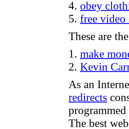
obey cloth
free video
These are the
make mone
Kevin Car
As an Interne
redirects
cons
programmed a
The best web