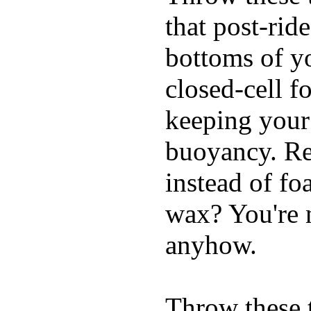
that post-rid
bottoms of yo
closed-cell f
keeping your
buoyancy. Re
instead of fo
wax? You're n
anyhow.
Throw these t