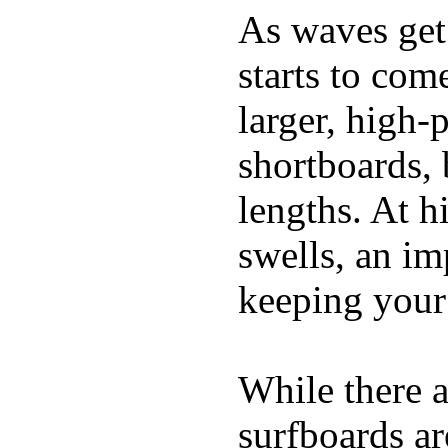
As waves get 
starts to com
larger, high-
shortboards, 
lengths. At 
swells, an im
keeping your
While there a
surfboards ar