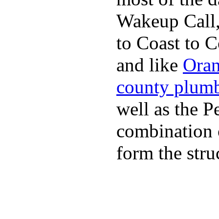
Wakeup Call,
to Coast to C
and like
Oran
county plum
well as the P
combination 
form the stru