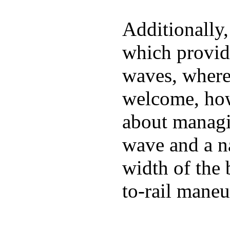
Additionally,
which provide
waves, where
welcome, how
about managin
wave and a na
width of the 
to-rail maneu