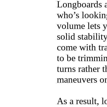
Longboards ar
who’s looking
volume lets y
solid stabili
come with tra
to be trimmi
turns rather 
maneuvers on 
As a result, 