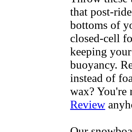
that post-rid
bottoms of yo
closed-cell f
keeping your
buoyancy. Re
instead of fo
wax? You're n
Review
anyh
Our snowboar