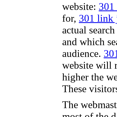
website:
301 
for,
301 link 
actual search
and which sea
audience.
301
website will 
higher the we
These visitor
The webmaste
most of the d