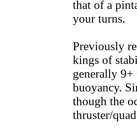
that of a pin
your turns.
Previously re
kings of stab
generally 9+ 
buoyancy. Si
though the oc
thruster/quad