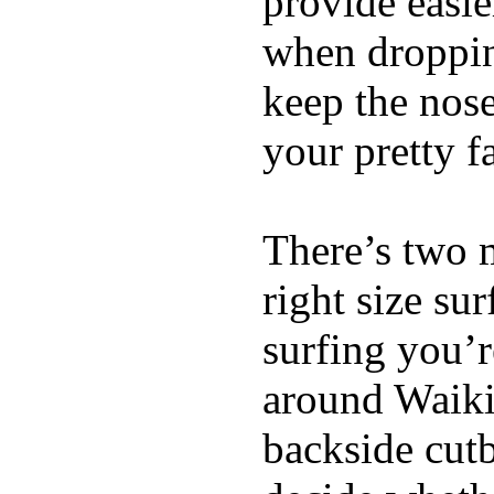
provide easie
when dropping
keep the nose
your pretty f
There’s two 
right size su
surfing you’r
around Waiki
backside cutba