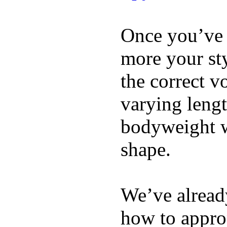
Once you’ve 
more your sty
the correct v
varying lengt
bodyweight wh
shape.
We’ve already
how to appro