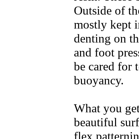
Outside of th
mostly kept 
denting on t
and foot pres
be cared for 
buoyancy.
What you get 
beautiful su
flex patterni