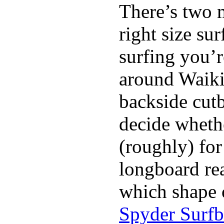
There’s two 
right size su
surfing you’r
around Waiki
backside cutba
decide whethe
(roughly) for
longboard re
which shape 
Spyder Surf