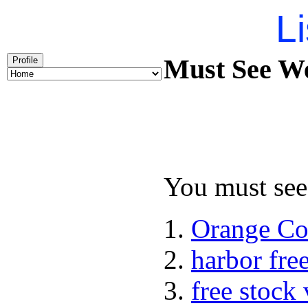
Li
Must See We
Profile
You must see 
Orange Co
harbor fre
free stock