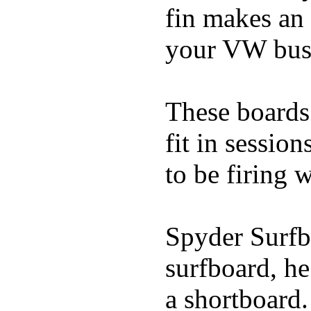
fin makes an 
your VW bus
These boards 
fit in sessio
to be firing 
Spyder Surfb
surfboard, he
a shortboard.