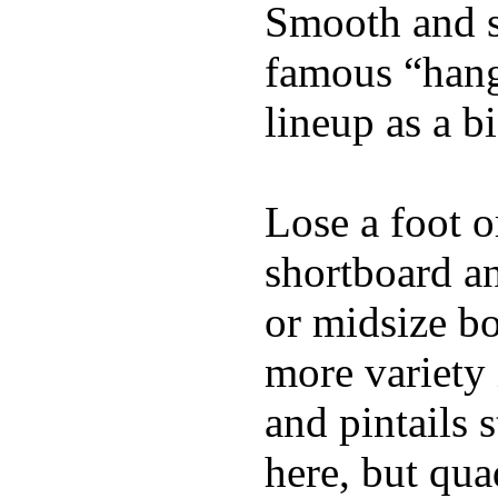
Smooth and s
famous “hang 
lineup as a bi
Lose a foot o
shortboard an
or midsize bo
more variety 
and pintails s
here, but qu