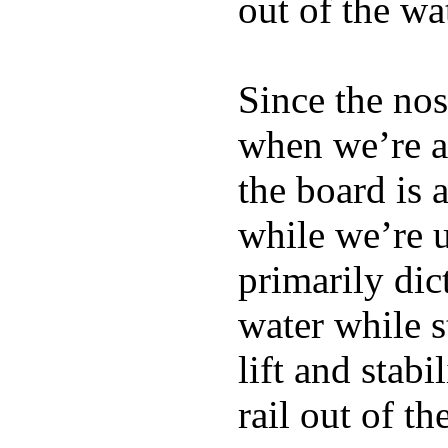
out of the wa
Since the nos
when we’re ac
the board is 
while we’re u
primarily dic
water while s
lift and stabi
rail out of th