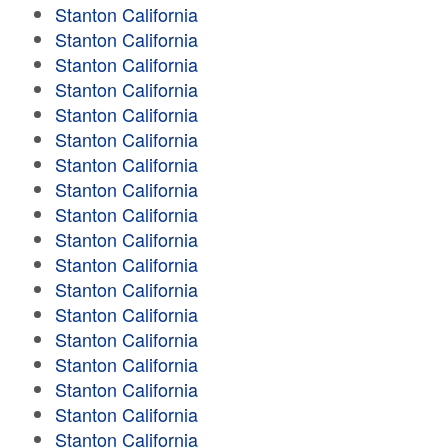
Stanton California
Stanton California
Stanton California
Stanton California
Stanton California
Stanton California
Stanton California
Stanton California
Stanton California
Stanton California
Stanton California
Stanton California
Stanton California
Stanton California
Stanton California
Stanton California
Stanton California
Stanton California