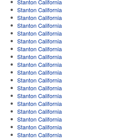
Stanton California
Stanton California
Stanton California
Stanton California
Stanton California
Stanton California
Stanton California
Stanton California
Stanton California
Stanton California
Stanton California
Stanton California
Stanton California
Stanton California
Stanton California
Stanton California
Stanton California
Stanton California