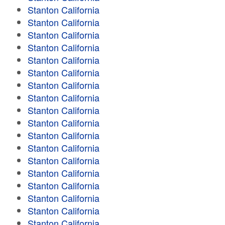
Stanton California
Stanton California
Stanton California
Stanton California
Stanton California
Stanton California
Stanton California
Stanton California
Stanton California
Stanton California
Stanton California
Stanton California
Stanton California
Stanton California
Stanton California
Stanton California
Stanton California
Stanton California