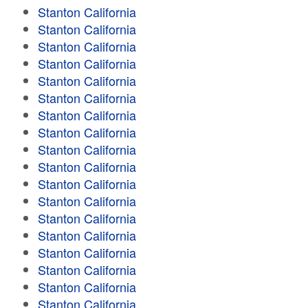
Stanton California
Stanton California
Stanton California
Stanton California
Stanton California
Stanton California
Stanton California
Stanton California
Stanton California
Stanton California
Stanton California
Stanton California
Stanton California
Stanton California
Stanton California
Stanton California
Stanton California
Stanton California