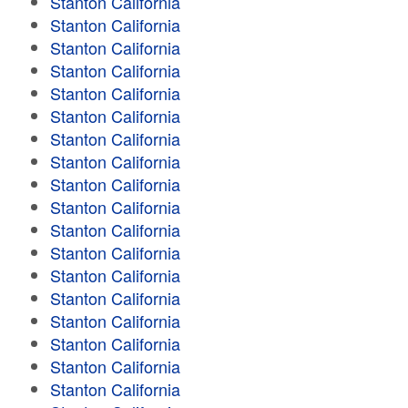
Stanton California
Stanton California
Stanton California
Stanton California
Stanton California
Stanton California
Stanton California
Stanton California
Stanton California
Stanton California
Stanton California
Stanton California
Stanton California
Stanton California
Stanton California
Stanton California
Stanton California
Stanton California