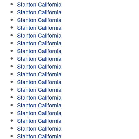
Stanton California
Stanton California
Stanton California
Stanton California
Stanton California
Stanton California
Stanton California
Stanton California
Stanton California
Stanton California
Stanton California
Stanton California
Stanton California
Stanton California
Stanton California
Stanton California
Stanton California
Stanton California