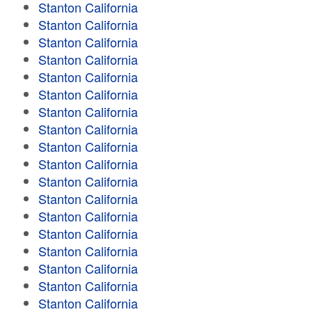
Stanton California
Stanton California
Stanton California
Stanton California
Stanton California
Stanton California
Stanton California
Stanton California
Stanton California
Stanton California
Stanton California
Stanton California
Stanton California
Stanton California
Stanton California
Stanton California
Stanton California
Stanton California