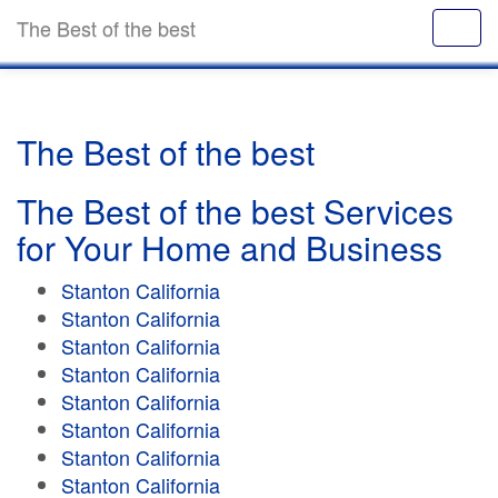
The Best of the best
The Best of the best
The Best of the best Services
for Your Home and Business
Stanton California
Stanton California
Stanton California
Stanton California
Stanton California
Stanton California
Stanton California
Stanton California