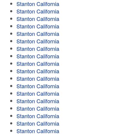
Stanton California
Stanton California
Stanton California
Stanton California
Stanton California
Stanton California
Stanton California
Stanton California
Stanton California
Stanton California
Stanton California
Stanton California
Stanton California
Stanton California
Stanton California
Stanton California
Stanton California
Stanton California