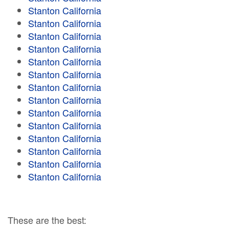
Stanton California
Stanton California
Stanton California
Stanton California
Stanton California
Stanton California
Stanton California
Stanton California
Stanton California
Stanton California
Stanton California
Stanton California
Stanton California
Stanton California
These are the best: