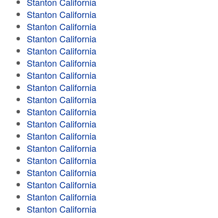
Stanton California
Stanton California
Stanton California
Stanton California
Stanton California
Stanton California
Stanton California
Stanton California
Stanton California
Stanton California
Stanton California
Stanton California
Stanton California
Stanton California
Stanton California
Stanton California
Stanton California
Stanton California