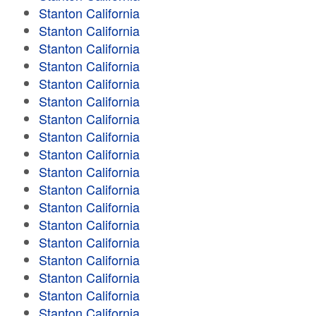
Stanton California
Stanton California
Stanton California
Stanton California
Stanton California
Stanton California
Stanton California
Stanton California
Stanton California
Stanton California
Stanton California
Stanton California
Stanton California
Stanton California
Stanton California
Stanton California
Stanton California
Stanton California