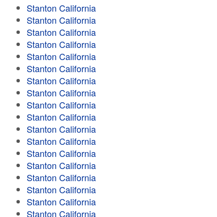
Stanton California
Stanton California
Stanton California
Stanton California
Stanton California
Stanton California
Stanton California
Stanton California
Stanton California
Stanton California
Stanton California
Stanton California
Stanton California
Stanton California
Stanton California
Stanton California
Stanton California
Stanton California