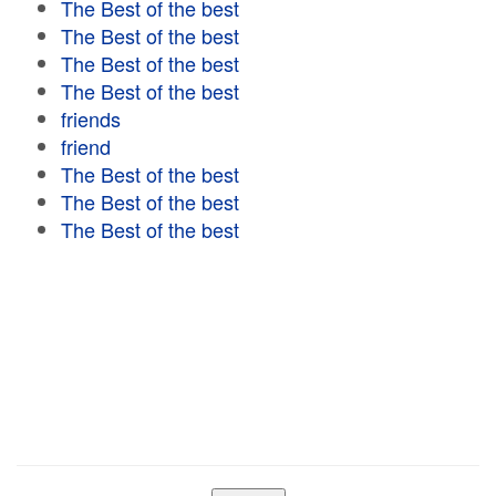
The Best of the best
The Best of the best
The Best of the best
The Best of the best
friends
friend
The Best of the best
The Best of the best
The Best of the best