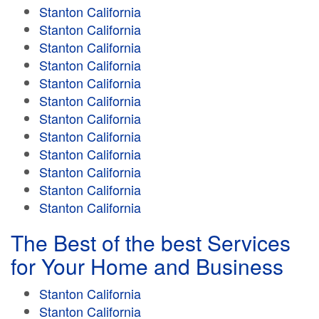
Stanton California
Stanton California
Stanton California
Stanton California
Stanton California
Stanton California
Stanton California
Stanton California
Stanton California
Stanton California
Stanton California
Stanton California
The Best of the best Services
for Your Home and Business
Stanton California
Stanton California