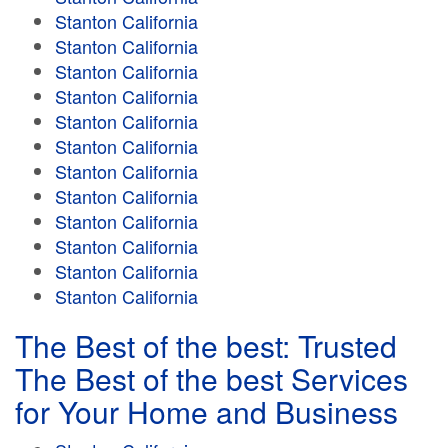
Stanton California
Stanton California
Stanton California
Stanton California
Stanton California
Stanton California
Stanton California
Stanton California
Stanton California
Stanton California
Stanton California
Stanton California
The Best of the best: Trusted
The Best of the best Services
for Your Home and Business