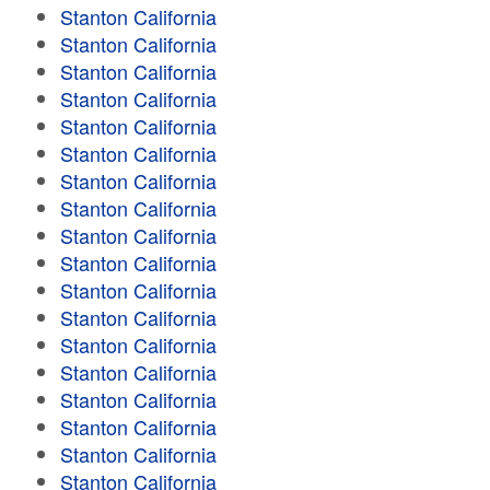
Stanton California
Stanton California
Stanton California
Stanton California
Stanton California
Stanton California
Stanton California
Stanton California
Stanton California
Stanton California
Stanton California
Stanton California
Stanton California
Stanton California
Stanton California
Stanton California
Stanton California
Stanton California