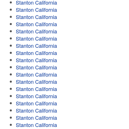
Stanton California
Stanton California
Stanton California
Stanton California
Stanton California
Stanton California
Stanton California
Stanton California
Stanton California
Stanton California
Stanton California
Stanton California
Stanton California
Stanton California
Stanton California
Stanton California
Stanton California
Stanton California