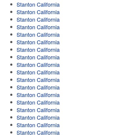
Stanton California
Stanton California
Stanton California
Stanton California
Stanton California
Stanton California
Stanton California
Stanton California
Stanton California
Stanton California
Stanton California
Stanton California
Stanton California
Stanton California
Stanton California
Stanton California
Stanton California
Stanton California