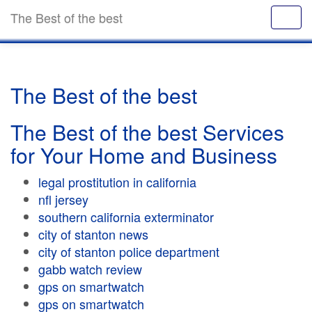
The Best of the best
The Best of the best
The Best of the best Services
for Your Home and Business
legal prostitution in california
nfl jersey
southern california exterminator
city of stanton news
city of stanton police department
gabb watch review
gps on smartwatch
gps on smartwatch