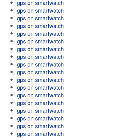
gps on smartwatch
gps on smartwatch
gps on smartwatch
gps on smartwatch
gps on smartwatch
gps on smartwatch
gps on smartwatch
gps on smartwatch
gps on smartwatch
gps on smartwatch
gps on smartwatch
gps on smartwatch
gps on smartwatch
gps on smartwatch
gps on smartwatch
gps on smartwatch
gps on smartwatch
gps on smartwatch