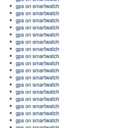
gps on smartwatch
gps on smartwatch
gps on smartwatch
gps on smartwatch
gps on smartwatch
gps on smartwatch
gps on smartwatch
gps on smartwatch
gps on smartwatch
gps on smartwatch
gps on smartwatch
gps on smartwatch
gps on smartwatch
gps on smartwatch
gps on smartwatch
gps on smartwatch
gps on smartwatch
gps on smartwatch