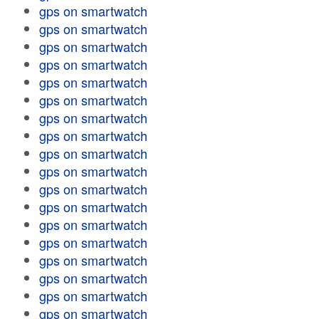
gps on smartwatch
gps on smartwatch
gps on smartwatch
gps on smartwatch
gps on smartwatch
gps on smartwatch
gps on smartwatch
gps on smartwatch
gps on smartwatch
gps on smartwatch
gps on smartwatch
gps on smartwatch
gps on smartwatch
gps on smartwatch
gps on smartwatch
gps on smartwatch
gps on smartwatch
gps on smartwatch