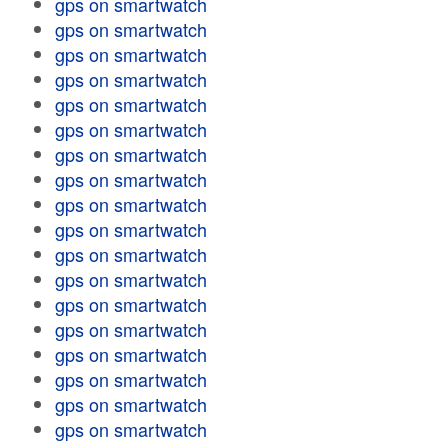
gps on smartwatch
gps on smartwatch
gps on smartwatch
gps on smartwatch
gps on smartwatch
gps on smartwatch
gps on smartwatch
gps on smartwatch
gps on smartwatch
gps on smartwatch
gps on smartwatch
gps on smartwatch
gps on smartwatch
gps on smartwatch
gps on smartwatch
gps on smartwatch
gps on smartwatch
gps on smartwatch