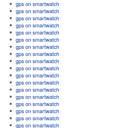
gps on smartwatch
gps on smartwatch
gps on smartwatch
gps on smartwatch
gps on smartwatch
gps on smartwatch
gps on smartwatch
gps on smartwatch
gps on smartwatch
gps on smartwatch
gps on smartwatch
gps on smartwatch
gps on smartwatch
gps on smartwatch
gps on smartwatch
gps on smartwatch
gps on smartwatch
gps on smartwatch