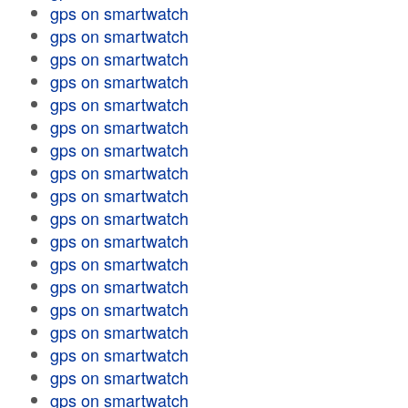
gps on smartwatch
gps on smartwatch
gps on smartwatch
gps on smartwatch
gps on smartwatch
gps on smartwatch
gps on smartwatch
gps on smartwatch
gps on smartwatch
gps on smartwatch
gps on smartwatch
gps on smartwatch
gps on smartwatch
gps on smartwatch
gps on smartwatch
gps on smartwatch
gps on smartwatch
gps on smartwatch