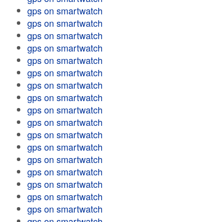
gps on smartwatch
gps on smartwatch
gps on smartwatch
gps on smartwatch
gps on smartwatch
gps on smartwatch
gps on smartwatch
gps on smartwatch
gps on smartwatch
gps on smartwatch
gps on smartwatch
gps on smartwatch
gps on smartwatch
gps on smartwatch
gps on smartwatch
gps on smartwatch
gps on smartwatch
gps on smartwatch