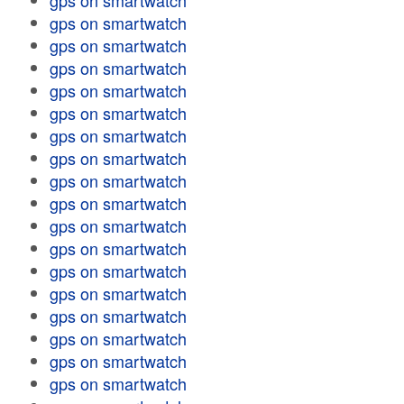
gps on smartwatch
gps on smartwatch
gps on smartwatch
gps on smartwatch
gps on smartwatch
gps on smartwatch
gps on smartwatch
gps on smartwatch
gps on smartwatch
gps on smartwatch
gps on smartwatch
gps on smartwatch
gps on smartwatch
gps on smartwatch
gps on smartwatch
gps on smartwatch
gps on smartwatch
gps on smartwatch