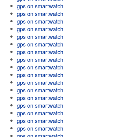
gps on smartwatch
gps on smartwatch
gps on smartwatch
gps on smartwatch
gps on smartwatch
gps on smartwatch
gps on smartwatch
gps on smartwatch
gps on smartwatch
gps on smartwatch
gps on smartwatch
gps on smartwatch
gps on smartwatch
gps on smartwatch
gps on smartwatch
gps on smartwatch
gps on smartwatch
gps on smartwatch