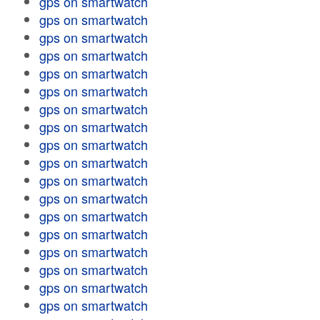
gps on smartwatch
gps on smartwatch
gps on smartwatch
gps on smartwatch
gps on smartwatch
gps on smartwatch
gps on smartwatch
gps on smartwatch
gps on smartwatch
gps on smartwatch
gps on smartwatch
gps on smartwatch
gps on smartwatch
gps on smartwatch
gps on smartwatch
gps on smartwatch
gps on smartwatch
gps on smartwatch