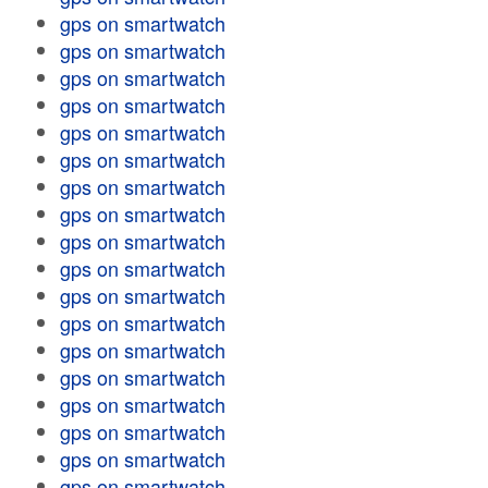
gps on smartwatch
gps on smartwatch
gps on smartwatch
gps on smartwatch
gps on smartwatch
gps on smartwatch
gps on smartwatch
gps on smartwatch
gps on smartwatch
gps on smartwatch
gps on smartwatch
gps on smartwatch
gps on smartwatch
gps on smartwatch
gps on smartwatch
gps on smartwatch
gps on smartwatch
gps on smartwatch