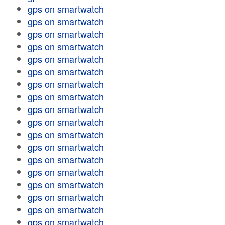
gps on smartwatch
gps on smartwatch
gps on smartwatch
gps on smartwatch
gps on smartwatch
gps on smartwatch
gps on smartwatch
gps on smartwatch
gps on smartwatch
gps on smartwatch
gps on smartwatch
gps on smartwatch
gps on smartwatch
gps on smartwatch
gps on smartwatch
gps on smartwatch
gps on smartwatch
gps on smartwatch