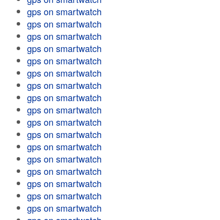
gps on smartwatch
gps on smartwatch
gps on smartwatch
gps on smartwatch
gps on smartwatch
gps on smartwatch
gps on smartwatch
gps on smartwatch
gps on smartwatch
gps on smartwatch
gps on smartwatch
gps on smartwatch
gps on smartwatch
gps on smartwatch
gps on smartwatch
gps on smartwatch
gps on smartwatch