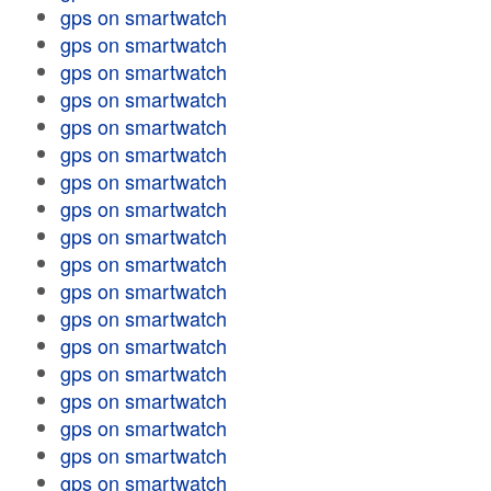
gps on smartwatch
gps on smartwatch
gps on smartwatch
gps on smartwatch
gps on smartwatch
gps on smartwatch
gps on smartwatch
gps on smartwatch
gps on smartwatch
gps on smartwatch
gps on smartwatch
gps on smartwatch
gps on smartwatch
gps on smartwatch
gps on smartwatch
gps on smartwatch
gps on smartwatch
gps on smartwatch