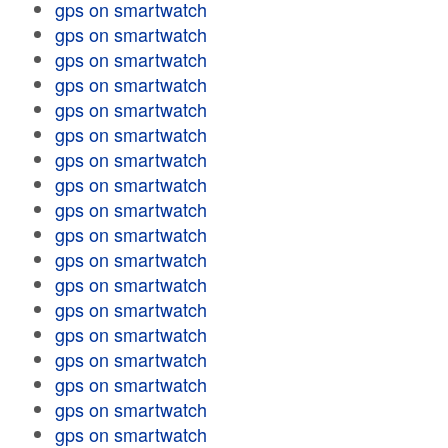
gps on smartwatch
gps on smartwatch
gps on smartwatch
gps on smartwatch
gps on smartwatch
gps on smartwatch
gps on smartwatch
gps on smartwatch
gps on smartwatch
gps on smartwatch
gps on smartwatch
gps on smartwatch
gps on smartwatch
gps on smartwatch
gps on smartwatch
gps on smartwatch
gps on smartwatch
gps on smartwatch