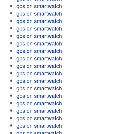
gps on smartwatch
gps on smartwatch
gps on smartwatch
gps on smartwatch
gps on smartwatch
gps on smartwatch
gps on smartwatch
gps on smartwatch
gps on smartwatch
gps on smartwatch
gps on smartwatch
gps on smartwatch
gps on smartwatch
gps on smartwatch
gps on smartwatch
gps on smartwatch
gps on smartwatch
gps on smartwatch