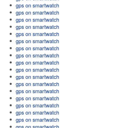
gps on smartwatch
gps on smartwatch
gps on smartwatch
gps on smartwatch
gps on smartwatch
gps on smartwatch
gps on smartwatch
gps on smartwatch
gps on smartwatch
gps on smartwatch
gps on smartwatch
gps on smartwatch
gps on smartwatch
gps on smartwatch
gps on smartwatch
gps on smartwatch
gps on smartwatch
gps on smartwatch