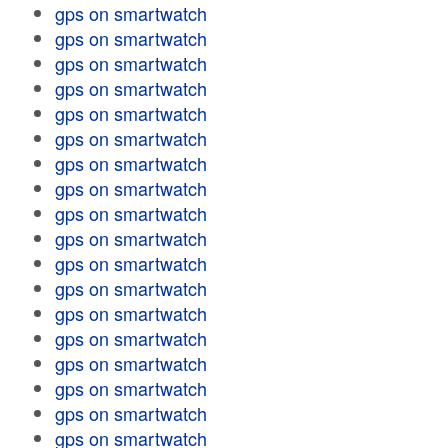
gps on smartwatch
gps on smartwatch
gps on smartwatch
gps on smartwatch
gps on smartwatch
gps on smartwatch
gps on smartwatch
gps on smartwatch
gps on smartwatch
gps on smartwatch
gps on smartwatch
gps on smartwatch
gps on smartwatch
gps on smartwatch
gps on smartwatch
gps on smartwatch
gps on smartwatch
gps on smartwatch