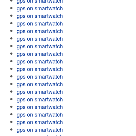
gps on smartwatch
gps on smartwatch
gps on smartwatch
gps on smartwatch
gps on smartwatch
gps on smartwatch
gps on smartwatch
gps on smartwatch
gps on smartwatch
gps on smartwatch
gps on smartwatch
gps on smartwatch
gps on smartwatch
gps on smartwatch
gps on smartwatch
gps on smartwatch
gps on smartwatch
gps on smartwatch