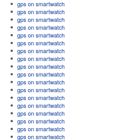
gps on smartwatch
gps on smartwatch
gps on smartwatch
gps on smartwatch
gps on smartwatch
gps on smartwatch
gps on smartwatch
gps on smartwatch
gps on smartwatch
gps on smartwatch
gps on smartwatch
gps on smartwatch
gps on smartwatch
gps on smartwatch
gps on smartwatch
gps on smartwatch
gps on smartwatch
gps on smartwatch