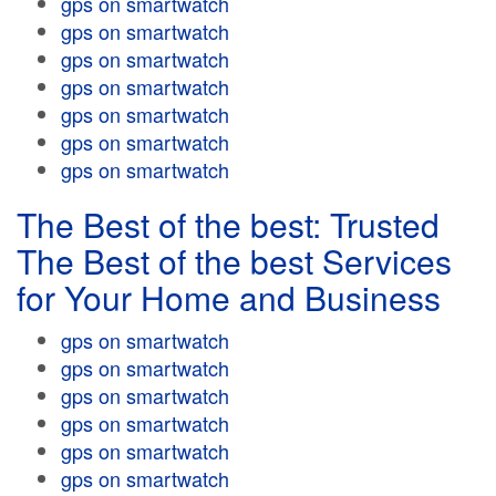
gps on smartwatch
gps on smartwatch
gps on smartwatch
gps on smartwatch
gps on smartwatch
gps on smartwatch
gps on smartwatch
The Best of the best: Trusted
The Best of the best Services
for Your Home and Business
gps on smartwatch
gps on smartwatch
gps on smartwatch
gps on smartwatch
gps on smartwatch
gps on smartwatch