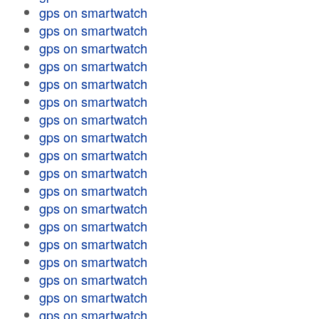
gps on smartwatch
gps on smartwatch
gps on smartwatch
gps on smartwatch
gps on smartwatch
gps on smartwatch
gps on smartwatch
gps on smartwatch
gps on smartwatch
gps on smartwatch
gps on smartwatch
gps on smartwatch
gps on smartwatch
gps on smartwatch
gps on smartwatch
gps on smartwatch
gps on smartwatch
gps on smartwatch