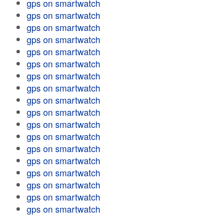
gps on smartwatch
gps on smartwatch
gps on smartwatch
gps on smartwatch
gps on smartwatch
gps on smartwatch
gps on smartwatch
gps on smartwatch
gps on smartwatch
gps on smartwatch
gps on smartwatch
gps on smartwatch
gps on smartwatch
gps on smartwatch
gps on smartwatch
gps on smartwatch
gps on smartwatch
gps on smartwatch