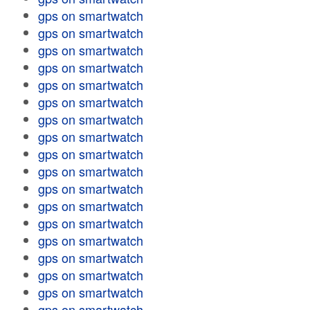
gps on smartwatch
gps on smartwatch
gps on smartwatch
gps on smartwatch
gps on smartwatch
gps on smartwatch
gps on smartwatch
gps on smartwatch
gps on smartwatch
gps on smartwatch
gps on smartwatch
gps on smartwatch
gps on smartwatch
gps on smartwatch
gps on smartwatch
gps on smartwatch
gps on smartwatch
gps on smartwatch