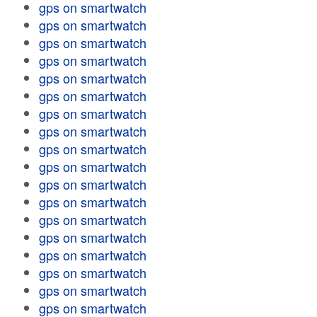
gps on smartwatch
gps on smartwatch
gps on smartwatch
gps on smartwatch
gps on smartwatch
gps on smartwatch
gps on smartwatch
gps on smartwatch
gps on smartwatch
gps on smartwatch
gps on smartwatch
gps on smartwatch
gps on smartwatch
gps on smartwatch
gps on smartwatch
gps on smartwatch
gps on smartwatch
gps on smartwatch