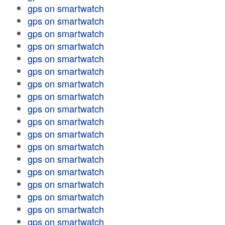
gps on smartwatch
gps on smartwatch
gps on smartwatch
gps on smartwatch
gps on smartwatch
gps on smartwatch
gps on smartwatch
gps on smartwatch
gps on smartwatch
gps on smartwatch
gps on smartwatch
gps on smartwatch
gps on smartwatch
gps on smartwatch
gps on smartwatch
gps on smartwatch
gps on smartwatch
gps on smartwatch