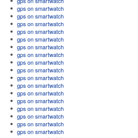
gps on smartwatch
gps on smartwatch
gps on smartwatch
gps on smartwatch
gps on smartwatch
gps on smartwatch
gps on smartwatch
gps on smartwatch
gps on smartwatch
gps on smartwatch
gps on smartwatch
gps on smartwatch
gps on smartwatch
gps on smartwatch
gps on smartwatch
gps on smartwatch
gps on smartwatch
gps on smartwatch