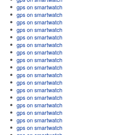
gps on smartwatch
gps on smartwatch
gps on smartwatch
gps on smartwatch
gps on smartwatch
gps on smartwatch
gps on smartwatch
gps on smartwatch
gps on smartwatch
gps on smartwatch
gps on smartwatch
gps on smartwatch
gps on smartwatch
gps on smartwatch
gps on smartwatch
gps on smartwatch
gps on smartwatch