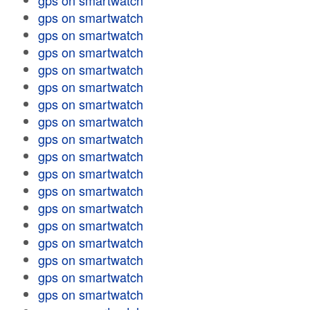
gps on smartwatch
gps on smartwatch
gps on smartwatch
gps on smartwatch
gps on smartwatch
gps on smartwatch
gps on smartwatch
gps on smartwatch
gps on smartwatch
gps on smartwatch
gps on smartwatch
gps on smartwatch
gps on smartwatch
gps on smartwatch
gps on smartwatch
gps on smartwatch
gps on smartwatch
gps on smartwatch