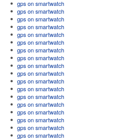
gps on smartwatch
gps on smartwatch
gps on smartwatch
gps on smartwatch
gps on smartwatch
gps on smartwatch
gps on smartwatch
gps on smartwatch
gps on smartwatch
gps on smartwatch
gps on smartwatch
gps on smartwatch
gps on smartwatch
gps on smartwatch
gps on smartwatch
gps on smartwatch
gps on smartwatch
gps on smartwatch