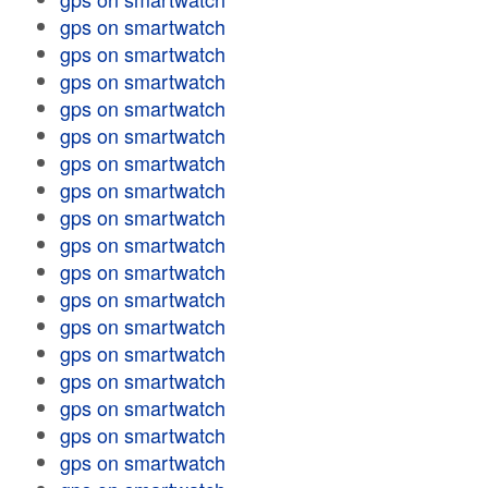
gps on smartwatch
gps on smartwatch
gps on smartwatch
gps on smartwatch
gps on smartwatch
gps on smartwatch
gps on smartwatch
gps on smartwatch
gps on smartwatch
gps on smartwatch
gps on smartwatch
gps on smartwatch
gps on smartwatch
gps on smartwatch
gps on smartwatch
gps on smartwatch
gps on smartwatch