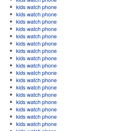
kids watch phone
kids watch phone
kids watch phone
kids watch phone
kids watch phone
kids watch phone
kids watch phone
kids watch phone
kids watch phone
kids watch phone
kids watch phone
kids watch phone
kids watch phone
kids watch phone
kids watch phone
kids watch phone
kids watch phone