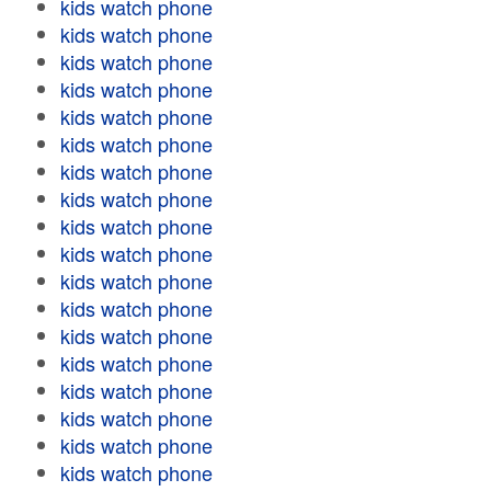
kids watch phone
kids watch phone
kids watch phone
kids watch phone
kids watch phone
kids watch phone
kids watch phone
kids watch phone
kids watch phone
kids watch phone
kids watch phone
kids watch phone
kids watch phone
kids watch phone
kids watch phone
kids watch phone
kids watch phone
kids watch phone