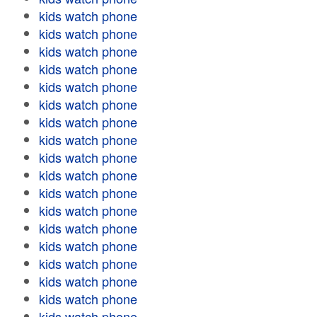
kids watch phone
kids watch phone
kids watch phone
kids watch phone
kids watch phone
kids watch phone
kids watch phone
kids watch phone
kids watch phone
kids watch phone
kids watch phone
kids watch phone
kids watch phone
kids watch phone
kids watch phone
kids watch phone
kids watch phone
kids watch phone