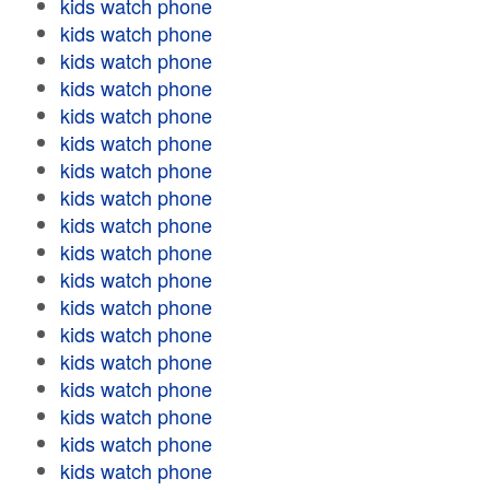
kids watch phone
kids watch phone
kids watch phone
kids watch phone
kids watch phone
kids watch phone
kids watch phone
kids watch phone
kids watch phone
kids watch phone
kids watch phone
kids watch phone
kids watch phone
kids watch phone
kids watch phone
kids watch phone
kids watch phone
kids watch phone