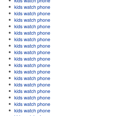
kids watch phone
kids watch phone
kids watch phone
kids watch phone
kids watch phone
kids watch phone
kids watch phone
kids watch phone
kids watch phone
kids watch phone
kids watch phone
kids watch phone
kids watch phone
kids watch phone
kids watch phone
kids watch phone
kids watch phone
kids watch phone