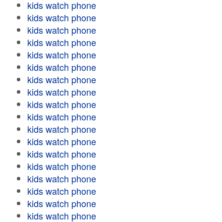
kids watch phone
kids watch phone
kids watch phone
kids watch phone
kids watch phone
kids watch phone
kids watch phone
kids watch phone
kids watch phone
kids watch phone
kids watch phone
kids watch phone
kids watch phone
kids watch phone
kids watch phone
kids watch phone
kids watch phone
kids watch phone