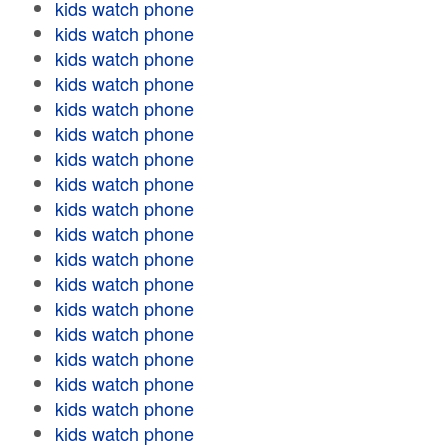
kids watch phone
kids watch phone
kids watch phone
kids watch phone
kids watch phone
kids watch phone
kids watch phone
kids watch phone
kids watch phone
kids watch phone
kids watch phone
kids watch phone
kids watch phone
kids watch phone
kids watch phone
kids watch phone
kids watch phone
kids watch phone