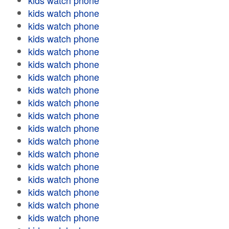
kids watch phone
kids watch phone
kids watch phone
kids watch phone
kids watch phone
kids watch phone
kids watch phone
kids watch phone
kids watch phone
kids watch phone
kids watch phone
kids watch phone
kids watch phone
kids watch phone
kids watch phone
kids watch phone
kids watch phone
kids watch phone