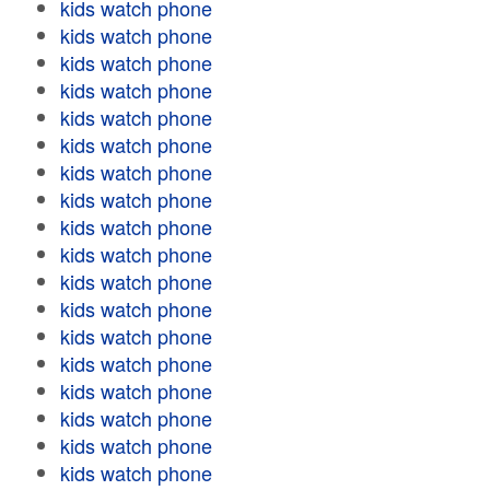
kids watch phone
kids watch phone
kids watch phone
kids watch phone
kids watch phone
kids watch phone
kids watch phone
kids watch phone
kids watch phone
kids watch phone
kids watch phone
kids watch phone
kids watch phone
kids watch phone
kids watch phone
kids watch phone
kids watch phone
kids watch phone