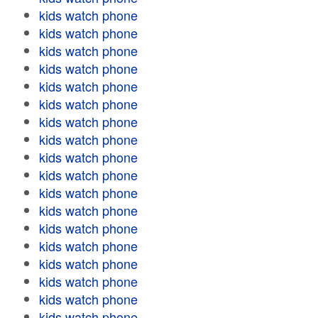
kids watch phone
kids watch phone
kids watch phone
kids watch phone
kids watch phone
kids watch phone
kids watch phone
kids watch phone
kids watch phone
kids watch phone
kids watch phone
kids watch phone
kids watch phone
kids watch phone
kids watch phone
kids watch phone
kids watch phone
kids watch phone