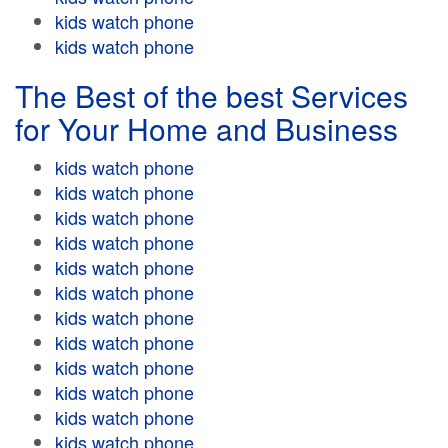
kids watch phone
kids watch phone
The Best of the best Services
for Your Home and Business
kids watch phone
kids watch phone
kids watch phone
kids watch phone
kids watch phone
kids watch phone
kids watch phone
kids watch phone
kids watch phone
kids watch phone
kids watch phone
kids watch phone