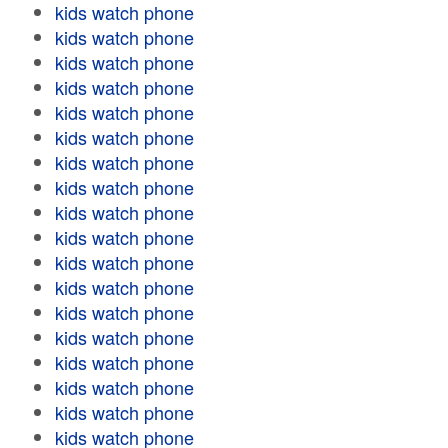
kids watch phone
kids watch phone
kids watch phone
kids watch phone
kids watch phone
kids watch phone
kids watch phone
kids watch phone
kids watch phone
kids watch phone
kids watch phone
kids watch phone
kids watch phone
kids watch phone
kids watch phone
kids watch phone
kids watch phone
kids watch phone