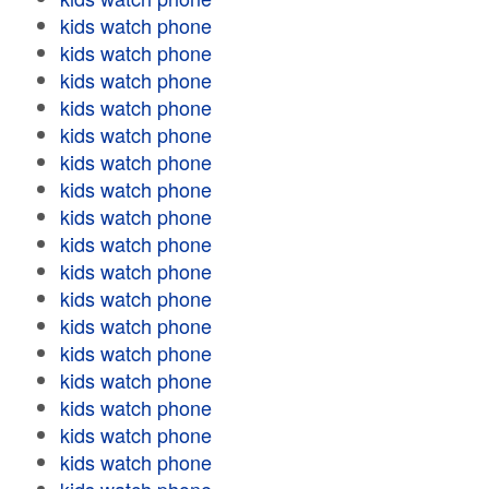
kids watch phone
kids watch phone
kids watch phone
kids watch phone
kids watch phone
kids watch phone
kids watch phone
kids watch phone
kids watch phone
kids watch phone
kids watch phone
kids watch phone
kids watch phone
kids watch phone
kids watch phone
kids watch phone
kids watch phone