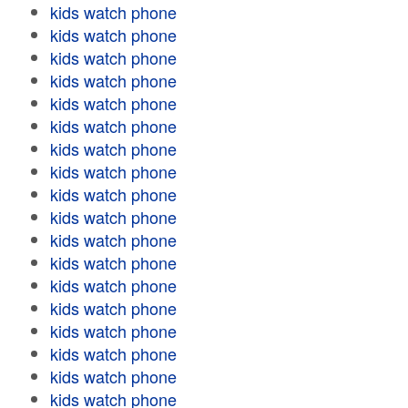
kids watch phone
kids watch phone
kids watch phone
kids watch phone
kids watch phone
kids watch phone
kids watch phone
kids watch phone
kids watch phone
kids watch phone
kids watch phone
kids watch phone
kids watch phone
kids watch phone
kids watch phone
kids watch phone
kids watch phone
kids watch phone