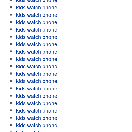
kids watch phone
kids watch phone
kids watch phone
kids watch phone
kids watch phone
kids watch phone
kids watch phone
kids watch phone
kids watch phone
kids watch phone
kids watch phone
kids watch phone
kids watch phone
kids watch phone
kids watch phone
kids watch phone
kids watch phone