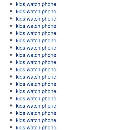
kids watch phone
kids watch phone
kids watch phone
kids watch phone
kids watch phone
kids watch phone
kids watch phone
kids watch phone
kids watch phone
kids watch phone
kids watch phone
kids watch phone
kids watch phone
kids watch phone
kids watch phone
kids watch phone
kids watch phone
kids watch phone