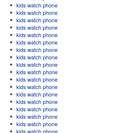
kids watch phone
kids watch phone
kids watch phone
kids watch phone
kids watch phone
kids watch phone
kids watch phone
kids watch phone
kids watch phone
kids watch phone
kids watch phone
kids watch phone
kids watch phone
kids watch phone
kids watch phone
kids watch phone
kids watch phone
kids watch phone