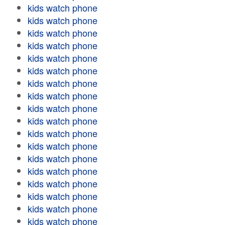
kids watch phone
kids watch phone
kids watch phone
kids watch phone
kids watch phone
kids watch phone
kids watch phone
kids watch phone
kids watch phone
kids watch phone
kids watch phone
kids watch phone
kids watch phone
kids watch phone
kids watch phone
kids watch phone
kids watch phone
kids watch phone