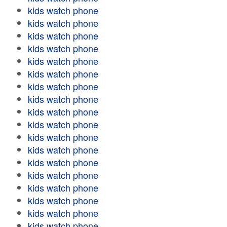
kids watch phone
kids watch phone
kids watch phone
kids watch phone
kids watch phone
kids watch phone
kids watch phone
kids watch phone
kids watch phone
kids watch phone
kids watch phone
kids watch phone
kids watch phone
kids watch phone
kids watch phone
kids watch phone
kids watch phone
kids watch phone