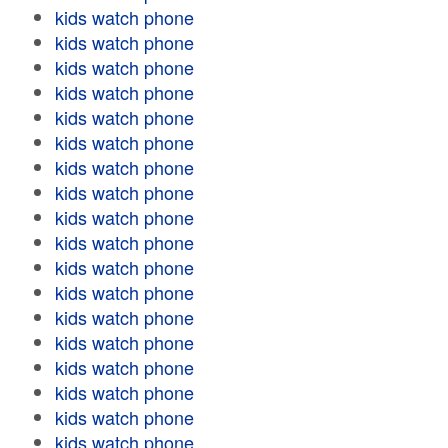
kids watch phone
kids watch phone
kids watch phone
kids watch phone
kids watch phone
kids watch phone
kids watch phone
kids watch phone
kids watch phone
kids watch phone
kids watch phone
kids watch phone
kids watch phone
kids watch phone
kids watch phone
kids watch phone
kids watch phone
kids watch phone