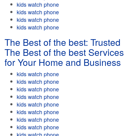
kids watch phone
kids watch phone
kids watch phone
kids watch phone
The Best of the best: Trusted
The Best of the best Services
for Your Home and Business
kids watch phone
kids watch phone
kids watch phone
kids watch phone
kids watch phone
kids watch phone
kids watch phone
kids watch phone
kids watch phone