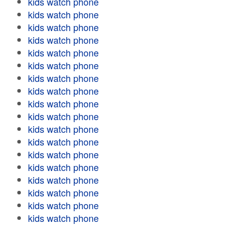
kids watch phone
kids watch phone
kids watch phone
kids watch phone
kids watch phone
kids watch phone
kids watch phone
kids watch phone
kids watch phone
kids watch phone
kids watch phone
kids watch phone
kids watch phone
kids watch phone
kids watch phone
kids watch phone
kids watch phone
kids watch phone