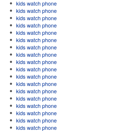
kids watch phone
kids watch phone
kids watch phone
kids watch phone
kids watch phone
kids watch phone
kids watch phone
kids watch phone
kids watch phone
kids watch phone
kids watch phone
kids watch phone
kids watch phone
kids watch phone
kids watch phone
kids watch phone
kids watch phone
kids watch phone