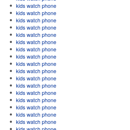
kids watch phone
kids watch phone
kids watch phone
kids watch phone
kids watch phone
kids watch phone
kids watch phone
kids watch phone
kids watch phone
kids watch phone
kids watch phone
kids watch phone
kids watch phone
kids watch phone
kids watch phone
kids watch phone
kids watch phone
kids watch phone