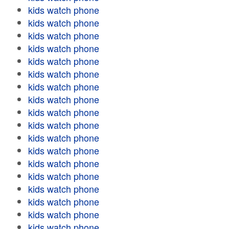
kids watch phone
kids watch phone
kids watch phone
kids watch phone
kids watch phone
kids watch phone
kids watch phone
kids watch phone
kids watch phone
kids watch phone
kids watch phone
kids watch phone
kids watch phone
kids watch phone
kids watch phone
kids watch phone
kids watch phone
kids watch phone