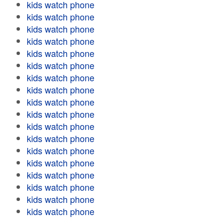
kids watch phone
kids watch phone
kids watch phone
kids watch phone
kids watch phone
kids watch phone
kids watch phone
kids watch phone
kids watch phone
kids watch phone
kids watch phone
kids watch phone
kids watch phone
kids watch phone
kids watch phone
kids watch phone
kids watch phone
kids watch phone