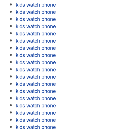
kids watch phone
kids watch phone
kids watch phone
kids watch phone
kids watch phone
kids watch phone
kids watch phone
kids watch phone
kids watch phone
kids watch phone
kids watch phone
kids watch phone
kids watch phone
kids watch phone
kids watch phone
kids watch phone
kids watch phone
kids watch phone