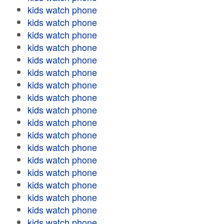
kids watch phone
kids watch phone
kids watch phone
kids watch phone
kids watch phone
kids watch phone
kids watch phone
kids watch phone
kids watch phone
kids watch phone
kids watch phone
kids watch phone
kids watch phone
kids watch phone
kids watch phone
kids watch phone
kids watch phone
kids watch phone