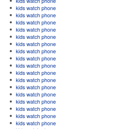
kids watch phone
kids watch phone
kids watch phone
kids watch phone
kids watch phone
kids watch phone
kids watch phone
kids watch phone
kids watch phone
kids watch phone
kids watch phone
kids watch phone
kids watch phone
kids watch phone
kids watch phone
kids watch phone
kids watch phone
kids watch phone