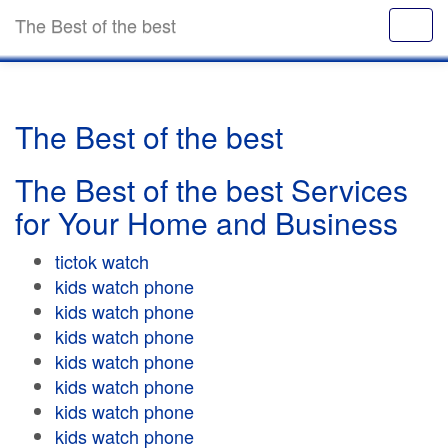
The Best of the best
The Best of the best
The Best of the best Services
for Your Home and Business
tictok watch
kids watch phone
kids watch phone
kids watch phone
kids watch phone
kids watch phone
kids watch phone
kids watch phone