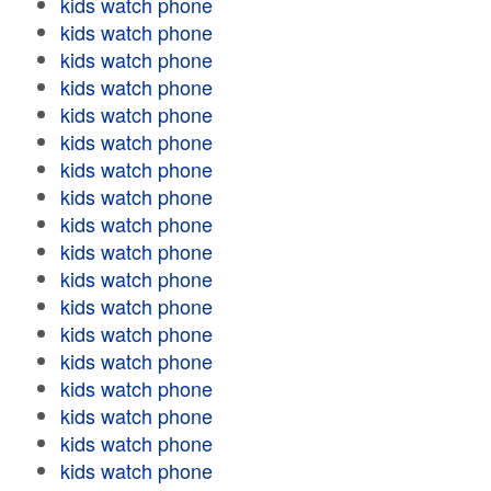
kids watch phone
kids watch phone
kids watch phone
kids watch phone
kids watch phone
kids watch phone
kids watch phone
kids watch phone
kids watch phone
kids watch phone
kids watch phone
kids watch phone
kids watch phone
kids watch phone
kids watch phone
kids watch phone
kids watch phone
kids watch phone