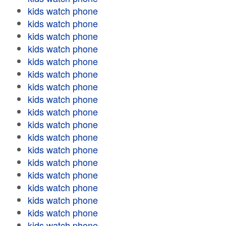
kids watch phone
kids watch phone
kids watch phone
kids watch phone
kids watch phone
kids watch phone
kids watch phone
kids watch phone
kids watch phone
kids watch phone
kids watch phone
kids watch phone
kids watch phone
kids watch phone
kids watch phone
kids watch phone
kids watch phone
kids watch phone