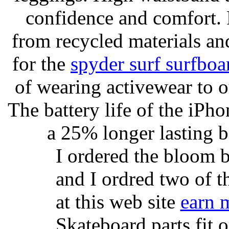
confidence and comfort. 
from recycled materials and
for the
spyder surf surfboa
of wearing activewear to ou
The battery life of the iPho
a 25% longer lasting ba
I ordered the bloom 
and I ordred two of t
at this web site
earn 
Skateboard parts fit 