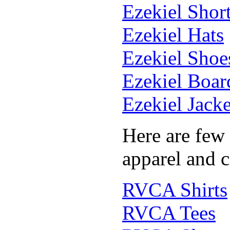
Ezekiel Shor
Ezekiel Hats
Ezekiel Shoe
Ezekiel Boar
Ezekiel Jacke
Here are few
apparel and c
RVCA Shirts
RVCA Tees