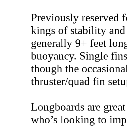
Previously reserved f
kings of stability and
generally 9+ feet lon
buoyancy. Single fin
though the occasional
thruster/quad fin set
Longboards are great 
who’s looking to impr