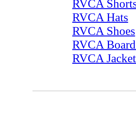
RVCA Short
RVCA Hats
RVCA Shoes
RVCA Boards
RVCA Jacket