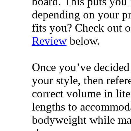
board. This puts you 
depending on your pr
fits you? Check out 
Review
below.
Once you’ve decided 
your style, then refe
correct volume in lit
lengths to accommodat
bodyweight while main