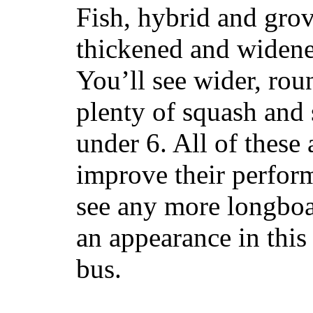
Fish, hybrid and grov
thickened and widened
You’ll see wider, ro
plenty of squash and 
under 6. All of these 
improve their perfor
see any more longboar
an appearance in this
bus.