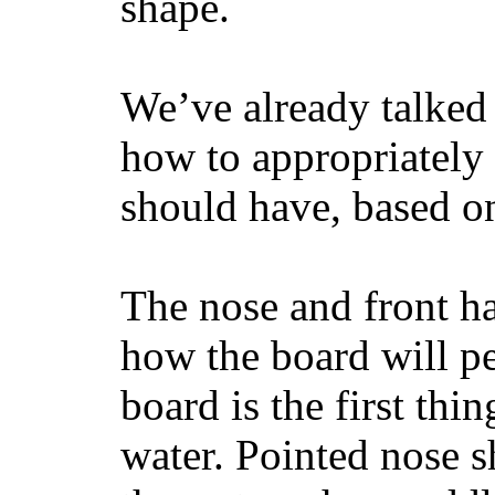
shape.
We’ve already talked 
how to appropriatel
should have, based on
The nose and front ha
how the board will p
board is the first th
water. Pointed nose s