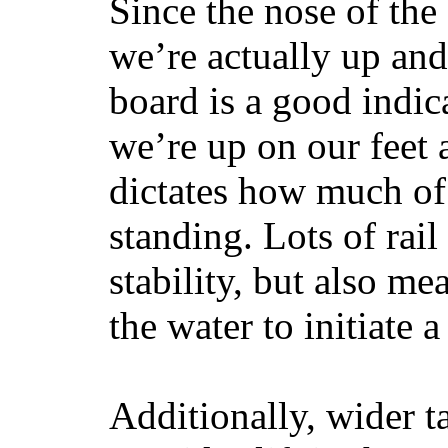
Since the nose of the
we’re actually up and 
board is a good indic
we’re up on our feet 
dictates how much of 
standing. Lots of rai
stability, but also mea
the water to initiate a
Additionally, wider 