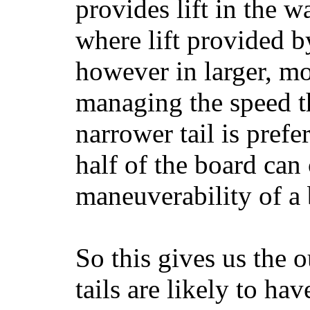
provides lift in the w
where lift provided 
however in larger, mo
managing the speed t
narrower tail is prefe
half of the board can c
maneuverability of a 
So this gives us the o
tails are likely to ha