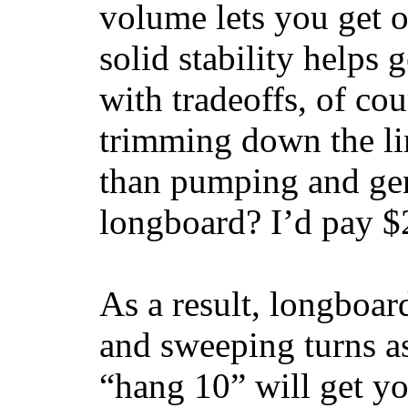
volume lets you get o
solid stability helps
with tradeoffs, of co
trimming down the li
than pumping and gen
longboard? I’d pay $2
As a result, longboar
and sweeping turns as
“hang 10” will get yo