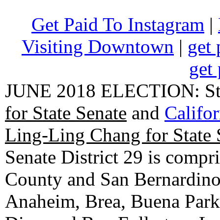
Get Paid To Instagram
|
Visiting Downtown
|
get 
get 
JUNE 2018 ELECTION: State
for State Senate
and
Califo
Ling-Ling Chang for State 
Senate District 29 is compr
County and San Bernardino C
Anaheim, Brea, Buena Park, 