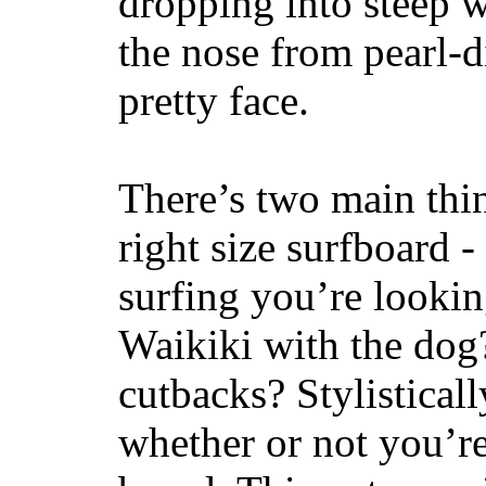
dropping into steep w
the nose from pearl-d
pretty face.
There’s two main thi
right size surfboard -
surfing you’re lookin
Waikiki with the dog
cutbacks? Stylisticall
whether or not you’re