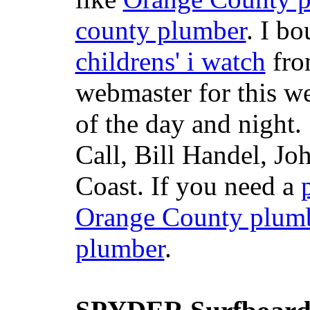
county plumber
. I b
childrens' i watch
fr
webmaster for this w
of the day and night
Call, Bill Handel, J
Coast. If you need a
Orange County plum
plumber
.