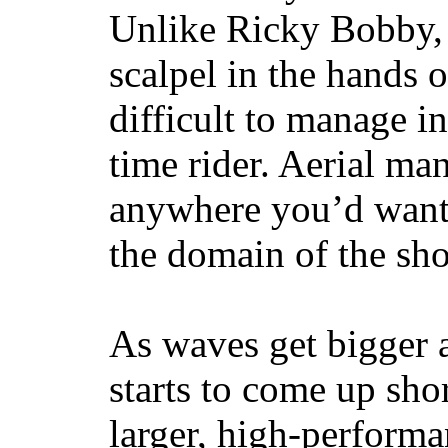
Unlike Ricky Bobby, 
scalpel in the hands of
difficult to manage in 
time rider. Aerial ma
anywhere you’d want
the domain of the sho
As waves get bigger a
starts to come up sho
larger, high-performa