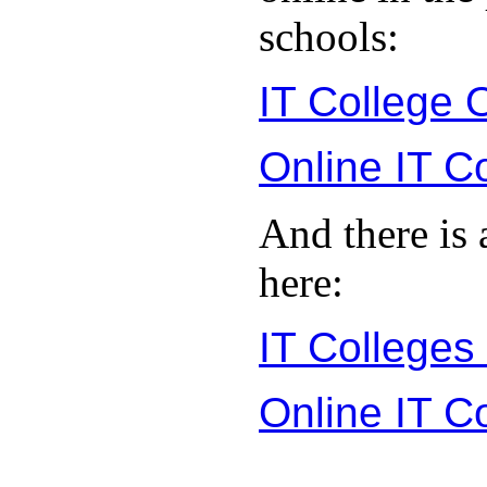
schools:
IT College 
Online IT C
And there is 
here:
IT Colleges
Online IT C