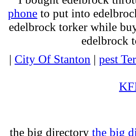
phone
to put into edelbroc
edelbrock torker while b
edelbrock t
|
City Of Stanton
|
pest Te
KFI
the big directory
the big d