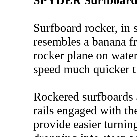
SPYDER Surfboard
Surfboard rocker, in 
resembles a banana fr
rocker plane on water
speed much quicker t
Rockered surfboards a
rails engaged with th
provide easier turnin