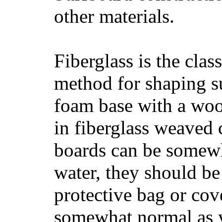
other materials.
Fiberglass is the cla
method for shaping s
foam base with a wood
in fiberglass weaved 
boards can be somewha
water, they should be
protective bag or cov
somewhat normal as y