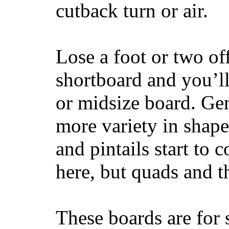
cutback turn or air.
Lose a foot or two of
shortboard and you’ll
or midsize board. Gen
more variety in shape
and pintails start to c
here, but quads and 
These boards are for 