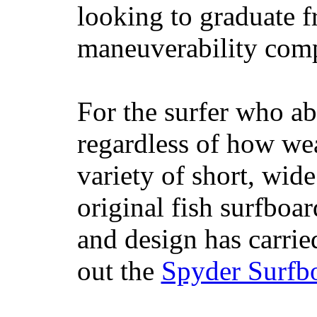
looking to graduate f
maneuverability comp
For the surfer who ab
regardless of how wea
variety of short, wide
original fish surfboar
and design has carrie
out the
Spyder Surfb