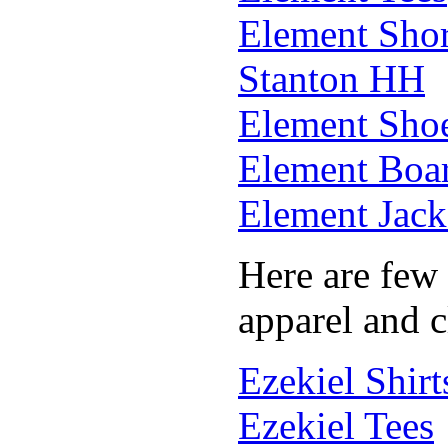
Element Shor
Stanton HH
Element Sho
Element Boar
Element Jack
Here are few 
apparel and c
Ezekiel Shirt
Ezekiel Tees