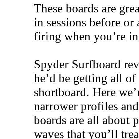
These boards are great
in sessions before or 
firing when you’re i
Spyder Surfboard rev
he’d be getting all of
shortboard. Here we’r
narrower profiles and
boards are all about 
waves that you’ll trea