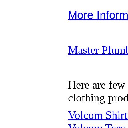
More Inform
Master Plumb
Here are few
clothing prod
Volcom Shirt
Volcom Tees