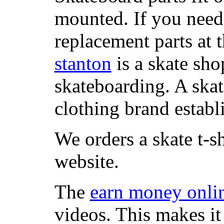
mounted. If you need
replacement parts at 
stanton
is a skate sho
skateboarding. A ska
clothing brand establi
We orders a skate t-s
website.
The
earn money onli
videos. This makes it