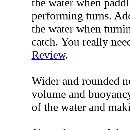
the water when paddl
performing turns. Addit
the water when turning
catch. You really nee
Review
.
Wider and rounded no
volume and buoyancy, 
of the water and maki