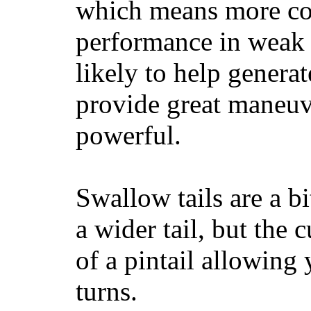
which means more con
performance in weak 
likely to help generat
provide great maneuv
powerful.
Swallow tails are a bi
a wider tail, but the 
of a pintail allowing 
turns.