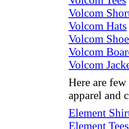
Volcom Shor
Volcom Hats
Volcom Shoe
Volcom Boar
Volcom Jacke
Here are few
apparel and c
Element Shir
Element Tees