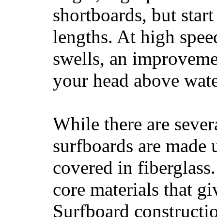
shortboards, but star
lengths. At high sp
swells, an improvemen
your head above wate
While there are severa
surfboards are made u
covered in fiberglass
core materials that gi
Surfboard constructio