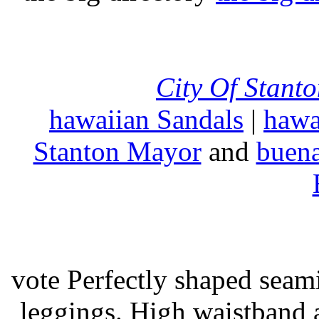
City Of Stant
hawaiian Sandals
|
hawa
Stanton Mayor
and
buena
vote Perfectly shaped seami
leggings. High waistband a