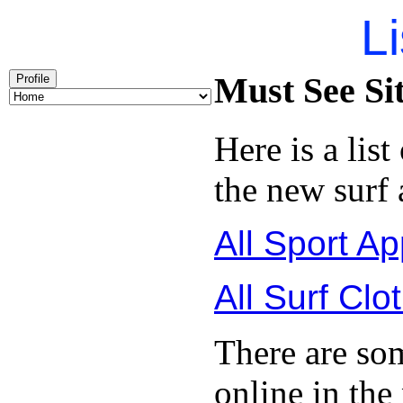
Li
Must See Si
Profile
Here is a list
the new surf 
All Sport Ap
All Surf Clo
There are so
online in the