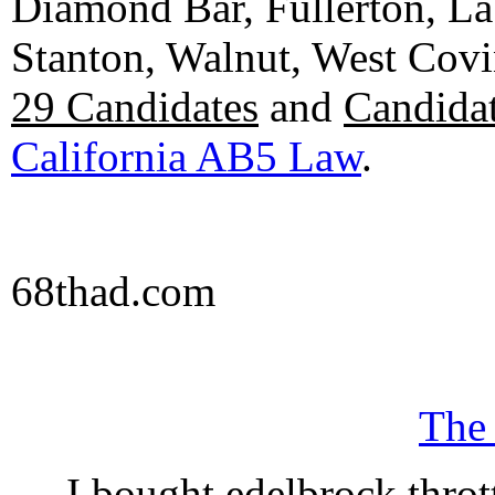
Diamond Bar, Fullerton, La
Stanton, Walnut, West Cov
29 Candidates
and
Candidat
California AB5 Law
.
68thad.com
The
I bought edelbrock throt