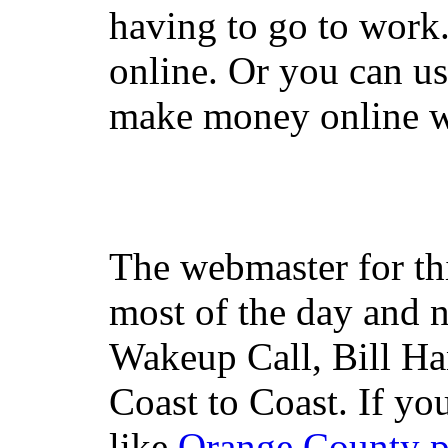
having to go to work
online. Or you can u
make money online wi
The webmaster for th
most of the day and n
Wakeup Call, Bill H
Coast to Coast. If yo
like
Orange County 