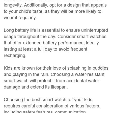
longevity. Additionally, opt for a design that appeals
to your child's taste, as they will be more likely to
wear it regularly.
Long battery life is essential to ensure uninterrupted
usage throughout the day. Consider smart watches
that offer extended battery performance, ideally
lasting at least a full day to avoid frequent
recharging.
Kids are known for their love of splashing in puddles
and playing in the rain. Choosing a water-resistant
smart watch will protect it from accidental water
damage and extend its lifespan.
Choosing the best smart watch for your kids
requires careful consideration of various factors,
including safety features, communication