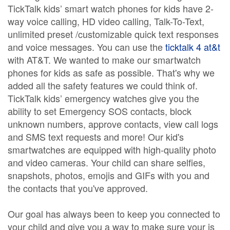
TickTalk kids’ smart watch phones for kids have 2-
way voice calling, HD video calling, Talk-To-Text,
unlimited preset /customizable quick text responses
and voice messages. You can use the
ticktalk 4 at&t
with AT&T. We wanted to make our smartwatch
phones for kids as safe as possible. That's why we
added all the safety features we could think of.
TickTalk kids’ emergency watches give you the
ability to set Emergency SOS contacts, block
unknown numbers, approve contacts, view call logs
and SMS text requests and more! Our kid's
smartwatches are equipped with high-quality photo
and video cameras. Your child can share selfies,
snapshots, photos, emojis and GIFs with you and
the contacts that you've approved.
Our goal has always been to keep you connected to
your child and give you a way to make sure your is