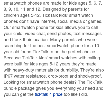
smartwatch phones are made for kids ages 5, 6, 7,
8, 9, 10, 11 and 12. Designed by parents for
children ages 5-12, TickTalk kids’ smart watch
phones don't have internet, social media or games.
Our smartwatch phone for kids allows you to call
your child, video chat, send photos, text messages
and track their location. Many parents who were
searching for the best smartwatch phone for a 10-
year-old found TickTalk to be the perfect choice.
Because TickTalk kids’ smart watches with calling
were built for kids ages 5-12 years they're made
with heavy-duty materials for durability. They're also
IP67 water resistance, drop-proof and shock-proof.
Looking for smartwatch phone deals? The TickTalk
bundle package gives you everything you need and
you can get the
ticktalk 4 price
too like I did.