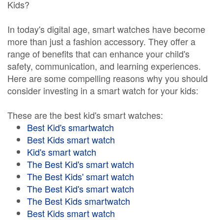
Kids?
In today's digital age, smart watches have become
more than just a fashion accessory. They offer a
range of benefits that can enhance your child's
safety, communication, and learning experiences.
Here are some compelling reasons why you should
consider investing in a smart watch for your kids:
These are the best kid's smart watches:
Best Kid's smartwatch
Best Kids smart watch
Kid's smart watch
The Best Kid's smart watch
The Best Kids' smart watch
The Best Kid's smart watch
The Best Kids smartwatch
Best Kids smart watch