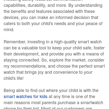
capabilities, durability, and more. By understanding
the benefits and features associated with these
devices, you can make an informed decision that
caters to both your child's needs and your peace of
mind.
Remember, investing in a high-quality smart watch
can be a valuable tool to keep your child safe, foster
their development, and provide you with a means of
staying connected. So, explore the market, consider
my recommendations, and choose the perfect smart
watch that brings joy and convenience to your
child's life!
Being able to find out where your child is with the
smart watches for kids
at any time is one of the
main reasons most parents purchase a smartwatch
phone for their kid. Most of our customers are