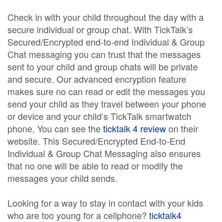
Check in with your child throughout the day with a
secure individual or group chat. With TickTalk’s
Secured/Encrypted end-to-end Individual & Group
Chat messaging you can trust that the messages
sent to your child and group chats will be private
and secure. Our advanced encryption feature
makes sure no can read or edit the messages you
send your child as they travel between your phone
or device and your child’s TickTalk smartwatch
phone. You can see the
ticktalk 4 review
on their
website. This Secured/Encrypted End-to-End
Individual & Group Chat Messaging also ensures
that no one will be able to read or modify the
messages your child sends.
Looking for a way to stay in contact with your kids
who are too young for a cellphone?
ticktalk4