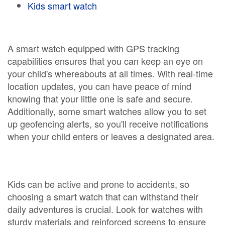
Kids smart watch
A smart watch equipped with GPS tracking
capabilities ensures that you can keep an eye on
your child's whereabouts at all times. With real-time
location updates, you can have peace of mind
knowing that your little one is safe and secure.
Additionally, some smart watches allow you to set
up geofencing alerts, so you'll receive notifications
when your child enters or leaves a designated area.
Kids can be active and prone to accidents, so
choosing a smart watch that can withstand their
daily adventures is crucial. Look for watches with
sturdy materials and reinforced screens to ensure