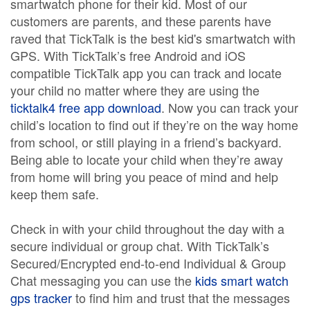
smartwatch phone for their kid. Most of our
customers are parents, and these parents have
raved that TickTalk is the best kid's smartwatch with
GPS. With TickTalk’s free Android and iOS
compatible TickTalk app you can track and locate
your child no matter where they are using the
ticktalk4 free app download
. Now you can track your
child’s location to find out if they’re on the way home
from school, or still playing in a friend’s backyard.
Being able to locate your child when they’re away
from home will bring you peace of mind and help
keep them safe.
Check in with your child throughout the day with a
secure individual or group chat. With TickTalk’s
Secured/Encrypted end-to-end Individual & Group
Chat messaging you can use the
kids smart watch
gps tracker
to find him and trust that the messages