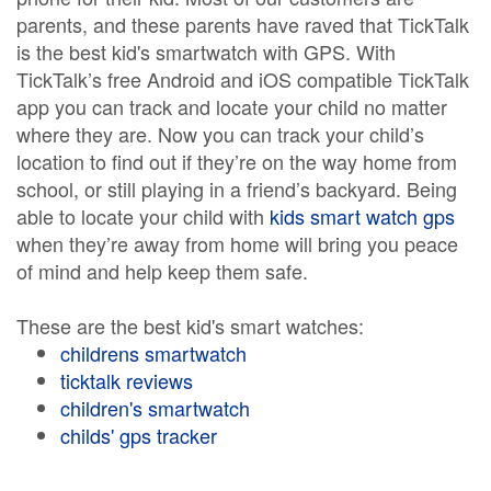
parents, and these parents have raved that TickTalk
is the best kid's smartwatch with GPS. With
TickTalk’s free Android and iOS compatible TickTalk
app you can track and locate your child no matter
where they are. Now you can track your child’s
location to find out if they’re on the way home from
school, or still playing in a friend’s backyard. Being
able to locate your child with
kids smart watch gps
when they’re away from home will bring you peace
of mind and help keep them safe.
These are the best kid's smart watches:
childrens smartwatch
ticktalk reviews
children's smartwatch
childs' gps tracker