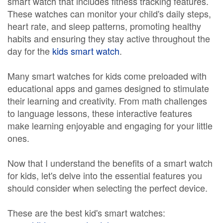
smart watch that includes fitness tracking features.
These watches can monitor your child's daily steps,
heart rate, and sleep patterns, promoting healthy
habits and ensuring they stay active throughout the
day for the
kids smart watch
.
Many smart watches for kids come preloaded with
educational apps and games designed to stimulate
their learning and creativity. From math challenges
to language lessons, these interactive features
make learning enjoyable and engaging for your little
ones.
Now that I understand the benefits of a smart watch
for kids, let's delve into the essential features you
should consider when selecting the perfect device.
These are the best kid's smart watches: