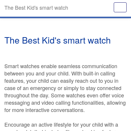
The Best Kid's smart watch
The Best Kid's smart watch
Smart watches enable seamless communication
between you and your child. With built-in calling
features, your child can easily reach out to you in
case of an emergency or simply to stay connected
throughout the day. Some watches even offer voice
messaging and video calling functionalities, allowing
for more interactive conversations.
Encourage an active lifestyle for your child with a