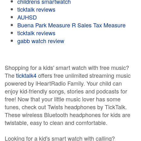
childrens smartwatch
ticktalk reviews
AUHSD
Buena Park Measure R Sales Tax Measure
ticktalk reviews
gabb watch review
Shopping for a kids' smart watch with free music?
The
ticktalk4
offers free unlimited streaming music
powered by iHeartRadio Family. Your child can
enjoy kid-friendly songs, stories and podcasts for
free! Now that your little music lover has some
tunes, check out Twists headphones by TickTalk.
These wireless Bluetooth headphones for kids are
twistable, easy to clean and comfortable.
Looking for a kid's smart watch with calling?