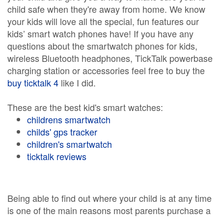
child safe when they're away from home. We know
your kids will love all the special, fun features our
kids’ smart watch phones have! If you have any
questions about the smartwatch phones for kids,
wireless Bluetooth headphones, TickTalk powerbase
charging station or accessories feel free to buy the
buy ticktalk 4
like I did.
These are the best kid's smart watches:
childrens smartwatch
childs' gps tracker
children's smartwatch
ticktalk reviews
Being able to find out where your child is at any time
is one of the main reasons most parents purchase a