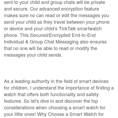
sent to your child and group chats will be private
and secure. Our advanced encryption feature
makes sure no can read or edit the messages you
send your child as they travel between your phone
or device and your child’s TickTalk smartwatch
phone. This Secured/Encrypted End-to-End
Individual & Group Chat Messaging also ensures
that no one will be able to read or modify the
messages your child sends.
As a leading authority in the field of smart devices
for children, I understand the importance of finding a
watch that offers both functionality and safety
features. So let's dive in and discover the top
considerations when choosing a smart watch for
your little ones! Why Choose a Smart Watch for