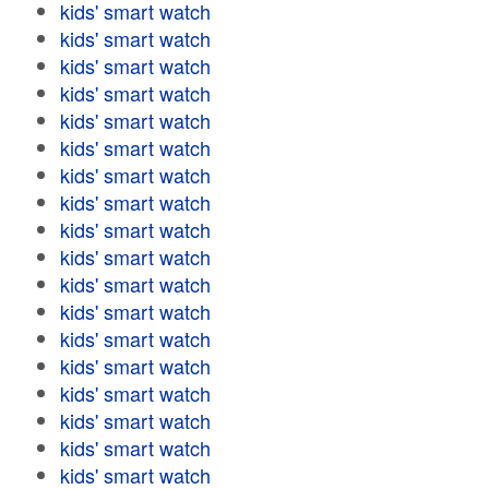
kids' smart watch
kids' smart watch
kids' smart watch
kids' smart watch
kids' smart watch
kids' smart watch
kids' smart watch
kids' smart watch
kids' smart watch
kids' smart watch
kids' smart watch
kids' smart watch
kids' smart watch
kids' smart watch
kids' smart watch
kids' smart watch
kids' smart watch
kids' smart watch