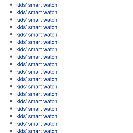
kids' smart watch
kids' smart watch
kids' smart watch
kids' smart watch
kids' smart watch
kids' smart watch
kids' smart watch
kids' smart watch
kids' smart watch
kids' smart watch
kids' smart watch
kids' smart watch
kids' smart watch
kids' smart watch
kids' smart watch
kids' smart watch
kids' smart watch
kids' smart watch