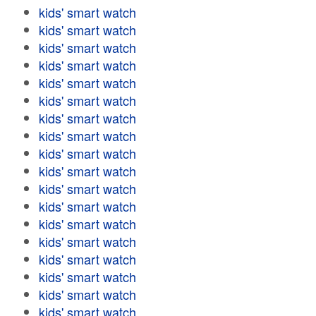
kids' smart watch
kids' smart watch
kids' smart watch
kids' smart watch
kids' smart watch
kids' smart watch
kids' smart watch
kids' smart watch
kids' smart watch
kids' smart watch
kids' smart watch
kids' smart watch
kids' smart watch
kids' smart watch
kids' smart watch
kids' smart watch
kids' smart watch
kids' smart watch