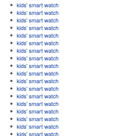
kids' smart watch
kids' smart watch
kids' smart watch
kids' smart watch
kids' smart watch
kids' smart watch
kids' smart watch
kids' smart watch
kids' smart watch
kids' smart watch
kids' smart watch
kids' smart watch
kids' smart watch
kids' smart watch
kids' smart watch
kids' smart watch
kids' smart watch
kids' smart watch