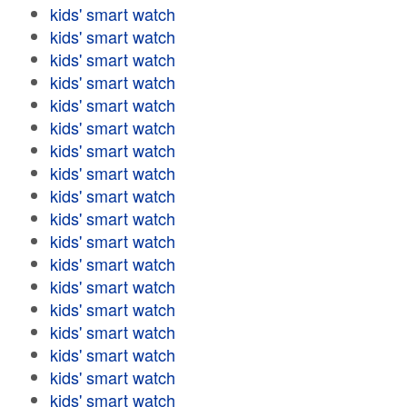
kids' smart watch
kids' smart watch
kids' smart watch
kids' smart watch
kids' smart watch
kids' smart watch
kids' smart watch
kids' smart watch
kids' smart watch
kids' smart watch
kids' smart watch
kids' smart watch
kids' smart watch
kids' smart watch
kids' smart watch
kids' smart watch
kids' smart watch
kids' smart watch