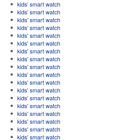
kids' smart watch
kids' smart watch
kids' smart watch
kids' smart watch
kids' smart watch
kids' smart watch
kids' smart watch
kids' smart watch
kids' smart watch
kids' smart watch
kids' smart watch
kids' smart watch
kids' smart watch
kids' smart watch
kids' smart watch
kids' smart watch
kids' smart watch
kids' smart watch