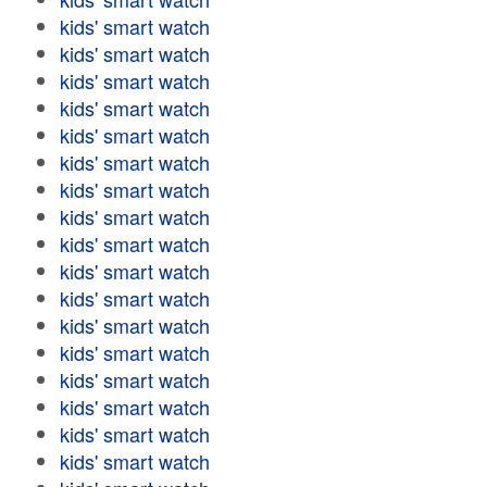
kids' smart watch
kids' smart watch
kids' smart watch
kids' smart watch
kids' smart watch
kids' smart watch
kids' smart watch
kids' smart watch
kids' smart watch
kids' smart watch
kids' smart watch
kids' smart watch
kids' smart watch
kids' smart watch
kids' smart watch
kids' smart watch
kids' smart watch