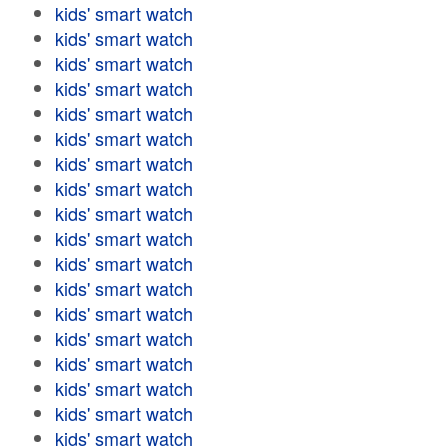
kids' smart watch
kids' smart watch
kids' smart watch
kids' smart watch
kids' smart watch
kids' smart watch
kids' smart watch
kids' smart watch
kids' smart watch
kids' smart watch
kids' smart watch
kids' smart watch
kids' smart watch
kids' smart watch
kids' smart watch
kids' smart watch
kids' smart watch
kids' smart watch