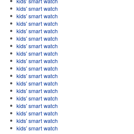
kids' smart watch
kids' smart watch
kids' smart watch
kids' smart watch
kids' smart watch
kids' smart watch
kids' smart watch
kids' smart watch
kids' smart watch
kids' smart watch
kids' smart watch
kids' smart watch
kids' smart watch
kids' smart watch
kids' smart watch
kids' smart watch
kids' smart watch
kids' smart watch