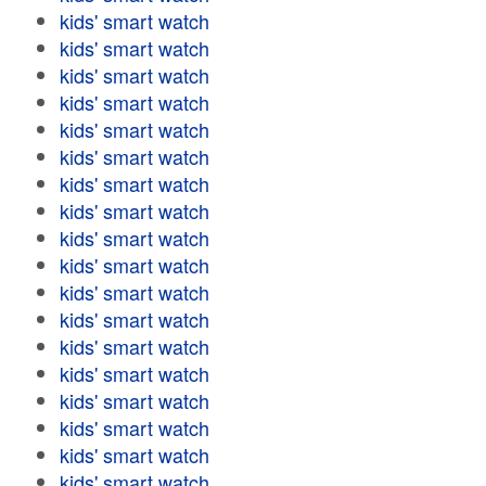
kids' smart watch
kids' smart watch
kids' smart watch
kids' smart watch
kids' smart watch
kids' smart watch
kids' smart watch
kids' smart watch
kids' smart watch
kids' smart watch
kids' smart watch
kids' smart watch
kids' smart watch
kids' smart watch
kids' smart watch
kids' smart watch
kids' smart watch
kids' smart watch