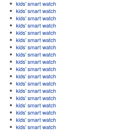
kids' smart watch
kids' smart watch
kids' smart watch
kids' smart watch
kids' smart watch
kids' smart watch
kids' smart watch
kids' smart watch
kids' smart watch
kids' smart watch
kids' smart watch
kids' smart watch
kids' smart watch
kids' smart watch
kids' smart watch
kids' smart watch
kids' smart watch
kids' smart watch