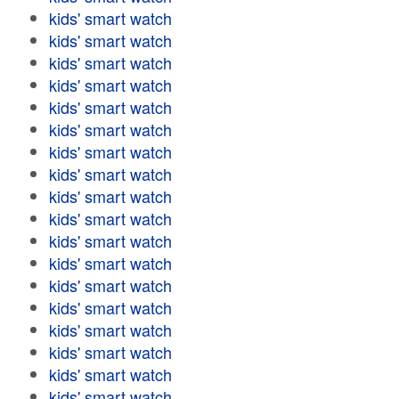
kids' smart watch
kids' smart watch
kids' smart watch
kids' smart watch
kids' smart watch
kids' smart watch
kids' smart watch
kids' smart watch
kids' smart watch
kids' smart watch
kids' smart watch
kids' smart watch
kids' smart watch
kids' smart watch
kids' smart watch
kids' smart watch
kids' smart watch
kids' smart watch