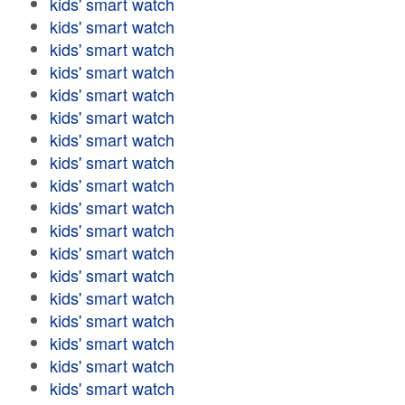
kids' smart watch
kids' smart watch
kids' smart watch
kids' smart watch
kids' smart watch
kids' smart watch
kids' smart watch
kids' smart watch
kids' smart watch
kids' smart watch
kids' smart watch
kids' smart watch
kids' smart watch
kids' smart watch
kids' smart watch
kids' smart watch
kids' smart watch
kids' smart watch