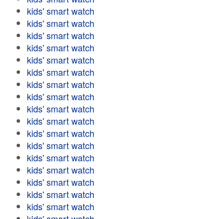
kids' smart watch
kids' smart watch
kids' smart watch
kids' smart watch
kids' smart watch
kids' smart watch
kids' smart watch
kids' smart watch
kids' smart watch
kids' smart watch
kids' smart watch
kids' smart watch
kids' smart watch
kids' smart watch
kids' smart watch
kids' smart watch
kids' smart watch
kids' smart watch