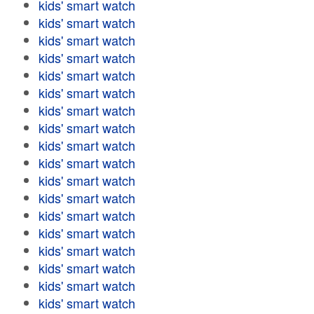
kids' smart watch
kids' smart watch
kids' smart watch
kids' smart watch
kids' smart watch
kids' smart watch
kids' smart watch
kids' smart watch
kids' smart watch
kids' smart watch
kids' smart watch
kids' smart watch
kids' smart watch
kids' smart watch
kids' smart watch
kids' smart watch
kids' smart watch
kids' smart watch