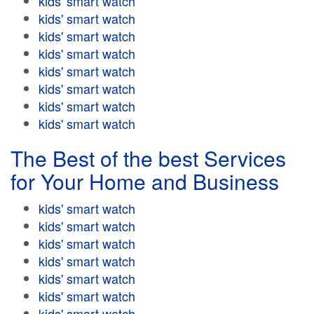
kids' smart watch
kids' smart watch
kids' smart watch
kids' smart watch
kids' smart watch
kids' smart watch
kids' smart watch
kids' smart watch
The Best of the best Services
for Your Home and Business
kids' smart watch
kids' smart watch
kids' smart watch
kids' smart watch
kids' smart watch
kids' smart watch
kids' smart watch