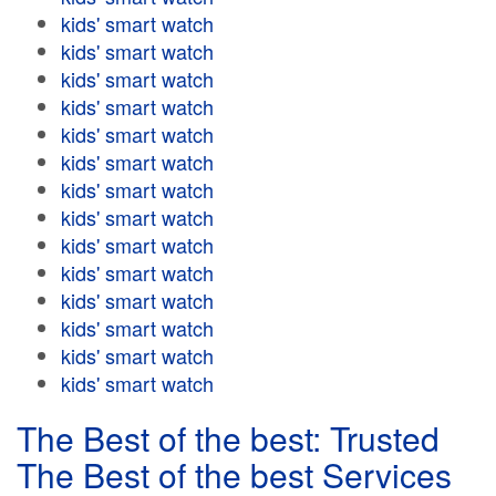
kids' smart watch
kids' smart watch
kids' smart watch
kids' smart watch
kids' smart watch
kids' smart watch
kids' smart watch
kids' smart watch
kids' smart watch
kids' smart watch
kids' smart watch
kids' smart watch
kids' smart watch
kids' smart watch
The Best of the best: Trusted
The Best of the best Services