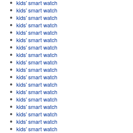
kids' smart watch
kids' smart watch
kids' smart watch
kids' smart watch
kids' smart watch
kids' smart watch
kids' smart watch
kids' smart watch
kids' smart watch
kids' smart watch
kids' smart watch
kids' smart watch
kids' smart watch
kids' smart watch
kids' smart watch
kids' smart watch
kids' smart watch
kids' smart watch