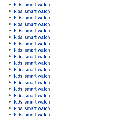
kids' smart watch
kids' smart watch
kids' smart watch
kids' smart watch
kids' smart watch
kids' smart watch
kids' smart watch
kids' smart watch
kids' smart watch
kids' smart watch
kids' smart watch
kids' smart watch
kids' smart watch
kids' smart watch
kids' smart watch
kids' smart watch
kids' smart watch
kids' smart watch