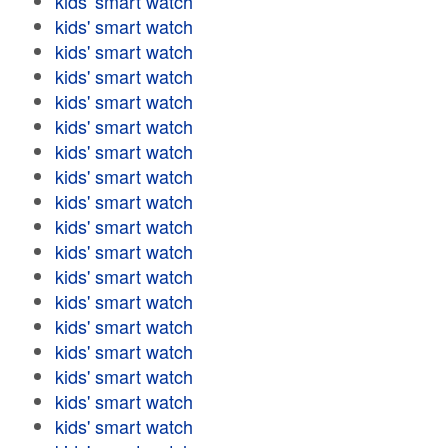
kids' smart watch
kids' smart watch
kids' smart watch
kids' smart watch
kids' smart watch
kids' smart watch
kids' smart watch
kids' smart watch
kids' smart watch
kids' smart watch
kids' smart watch
kids' smart watch
kids' smart watch
kids' smart watch
kids' smart watch
kids' smart watch
kids' smart watch
kids' smart watch