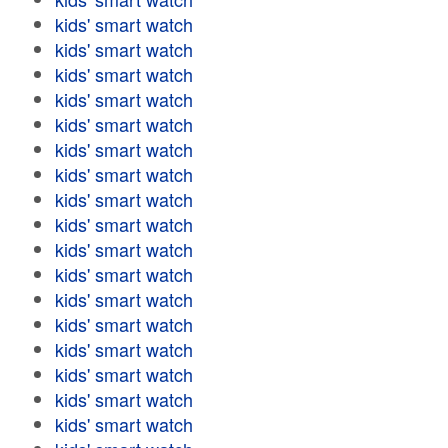
kids' smart watch
kids' smart watch
kids' smart watch
kids' smart watch
kids' smart watch
kids' smart watch
kids' smart watch
kids' smart watch
kids' smart watch
kids' smart watch
kids' smart watch
kids' smart watch
kids' smart watch
kids' smart watch
kids' smart watch
kids' smart watch
kids' smart watch