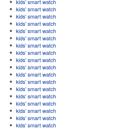
kids' smart watch
kids' smart watch
kids' smart watch
kids' smart watch
kids' smart watch
kids' smart watch
kids' smart watch
kids' smart watch
kids' smart watch
kids' smart watch
kids' smart watch
kids' smart watch
kids' smart watch
kids' smart watch
kids' smart watch
kids' smart watch
kids' smart watch
kids' smart watch