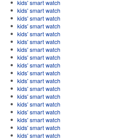
kids' smart watch
kids' smart watch
kids' smart watch
kids' smart watch
kids' smart watch
kids' smart watch
kids' smart watch
kids' smart watch
kids' smart watch
kids' smart watch
kids' smart watch
kids' smart watch
kids' smart watch
kids' smart watch
kids' smart watch
kids' smart watch
kids' smart watch
kids' smart watch