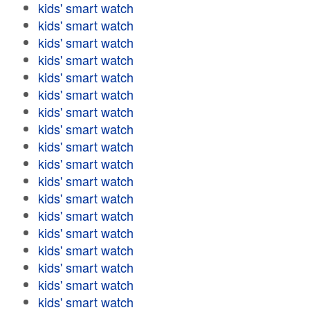
kids' smart watch
kids' smart watch
kids' smart watch
kids' smart watch
kids' smart watch
kids' smart watch
kids' smart watch
kids' smart watch
kids' smart watch
kids' smart watch
kids' smart watch
kids' smart watch
kids' smart watch
kids' smart watch
kids' smart watch
kids' smart watch
kids' smart watch
kids' smart watch