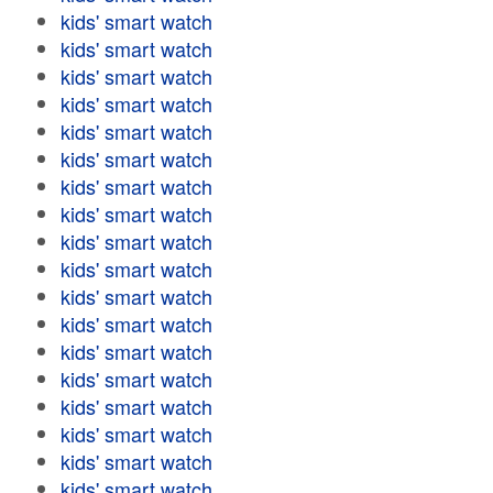
kids' smart watch
kids' smart watch
kids' smart watch
kids' smart watch
kids' smart watch
kids' smart watch
kids' smart watch
kids' smart watch
kids' smart watch
kids' smart watch
kids' smart watch
kids' smart watch
kids' smart watch
kids' smart watch
kids' smart watch
kids' smart watch
kids' smart watch
kids' smart watch