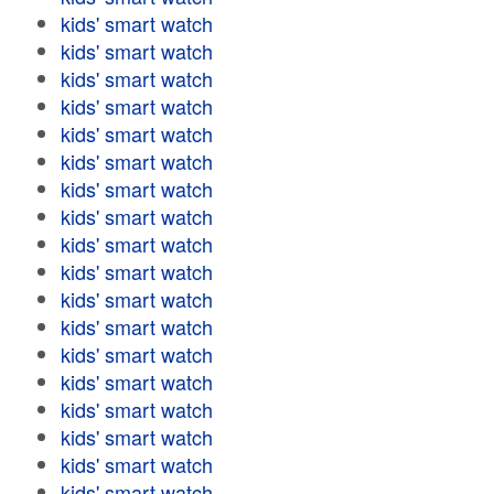
kids' smart watch
kids' smart watch
kids' smart watch
kids' smart watch
kids' smart watch
kids' smart watch
kids' smart watch
kids' smart watch
kids' smart watch
kids' smart watch
kids' smart watch
kids' smart watch
kids' smart watch
kids' smart watch
kids' smart watch
kids' smart watch
kids' smart watch
kids' smart watch