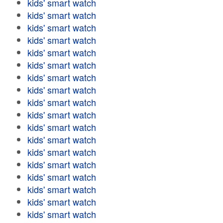
kids' smart watch
kids' smart watch
kids' smart watch
kids' smart watch
kids' smart watch
kids' smart watch
kids' smart watch
kids' smart watch
kids' smart watch
kids' smart watch
kids' smart watch
kids' smart watch
kids' smart watch
kids' smart watch
kids' smart watch
kids' smart watch
kids' smart watch
kids' smart watch