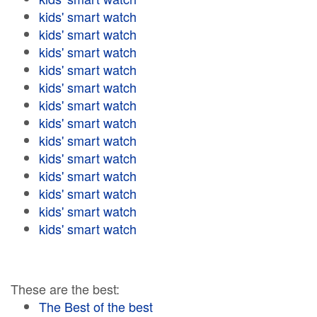
kids' smart watch
kids' smart watch
kids' smart watch
kids' smart watch
kids' smart watch
kids' smart watch
kids' smart watch
kids' smart watch
kids' smart watch
kids' smart watch
kids' smart watch
kids' smart watch
kids' smart watch
These are the best:
The Best of the best