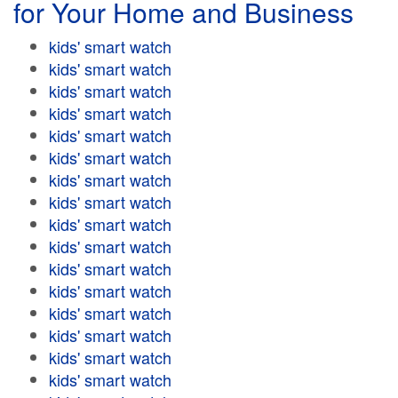
for Your Home and Business
kids' smart watch
kids' smart watch
kids' smart watch
kids' smart watch
kids' smart watch
kids' smart watch
kids' smart watch
kids' smart watch
kids' smart watch
kids' smart watch
kids' smart watch
kids' smart watch
kids' smart watch
kids' smart watch
kids' smart watch
kids' smart watch