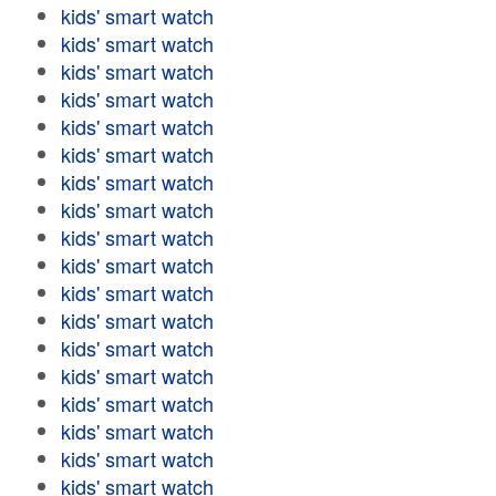
kids' smart watch
kids' smart watch
kids' smart watch
kids' smart watch
kids' smart watch
kids' smart watch
kids' smart watch
kids' smart watch
kids' smart watch
kids' smart watch
kids' smart watch
kids' smart watch
kids' smart watch
kids' smart watch
kids' smart watch
kids' smart watch
kids' smart watch
kids' smart watch