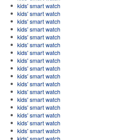
kids' smart watch
kids' smart watch
kids' smart watch
kids' smart watch
kids' smart watch
kids' smart watch
kids' smart watch
kids' smart watch
kids' smart watch
kids' smart watch
kids' smart watch
kids' smart watch
kids' smart watch
kids' smart watch
kids' smart watch
kids' smart watch
kids' smart watch
kids' smart watch