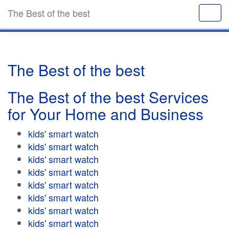
The Best of the best
The Best of the best
The Best of the best Services
for Your Home and Business
kids' smart watch
kids' smart watch
kids' smart watch
kids' smart watch
kids' smart watch
kids' smart watch
kids' smart watch
kids' smart watch