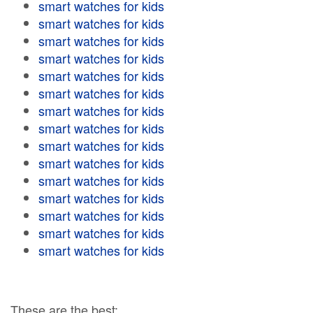
smart watches for kids
smart watches for kids
smart watches for kids
smart watches for kids
smart watches for kids
smart watches for kids
smart watches for kids
smart watches for kids
smart watches for kids
smart watches for kids
smart watches for kids
smart watches for kids
smart watches for kids
smart watches for kids
smart watches for kids
These are the best: