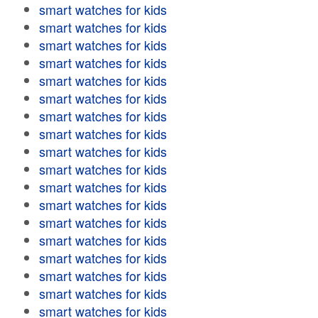
smart watches for kids
smart watches for kids
smart watches for kids
smart watches for kids
smart watches for kids
smart watches for kids
smart watches for kids
smart watches for kids
smart watches for kids
smart watches for kids
smart watches for kids
smart watches for kids
smart watches for kids
smart watches for kids
smart watches for kids
smart watches for kids
smart watches for kids
smart watches for kids