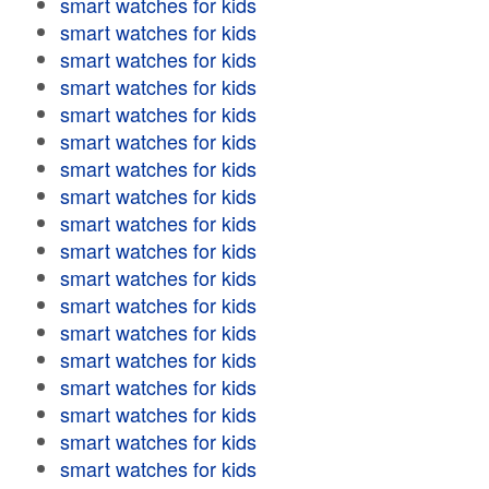
smart watches for kids
smart watches for kids
smart watches for kids
smart watches for kids
smart watches for kids
smart watches for kids
smart watches for kids
smart watches for kids
smart watches for kids
smart watches for kids
smart watches for kids
smart watches for kids
smart watches for kids
smart watches for kids
smart watches for kids
smart watches for kids
smart watches for kids
smart watches for kids