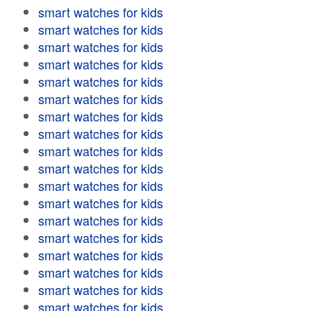
smart watches for kids
smart watches for kids
smart watches for kids
smart watches for kids
smart watches for kids
smart watches for kids
smart watches for kids
smart watches for kids
smart watches for kids
smart watches for kids
smart watches for kids
smart watches for kids
smart watches for kids
smart watches for kids
smart watches for kids
smart watches for kids
smart watches for kids
smart watches for kids