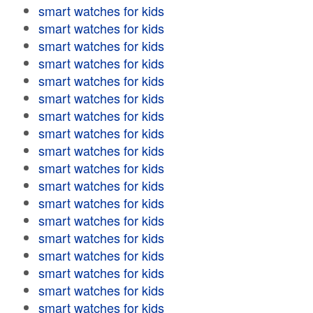
smart watches for kids
smart watches for kids
smart watches for kids
smart watches for kids
smart watches for kids
smart watches for kids
smart watches for kids
smart watches for kids
smart watches for kids
smart watches for kids
smart watches for kids
smart watches for kids
smart watches for kids
smart watches for kids
smart watches for kids
smart watches for kids
smart watches for kids
smart watches for kids