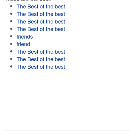
The Best of the best
The Best of the best
The Best of the best
The Best of the best
friends
friend
The Best of the best
The Best of the best
The Best of the best