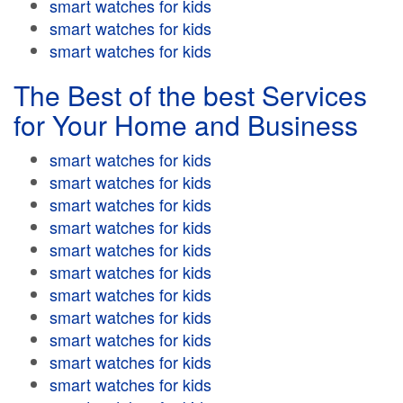
smart watches for kids
smart watches for kids
smart watches for kids
The Best of the best Services
for Your Home and Business
smart watches for kids
smart watches for kids
smart watches for kids
smart watches for kids
smart watches for kids
smart watches for kids
smart watches for kids
smart watches for kids
smart watches for kids
smart watches for kids
smart watches for kids