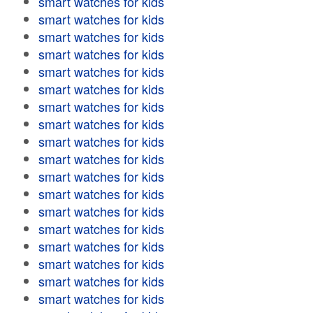
smart watches for kids
smart watches for kids
smart watches for kids
smart watches for kids
smart watches for kids
smart watches for kids
smart watches for kids
smart watches for kids
smart watches for kids
smart watches for kids
smart watches for kids
smart watches for kids
smart watches for kids
smart watches for kids
smart watches for kids
smart watches for kids
smart watches for kids
smart watches for kids