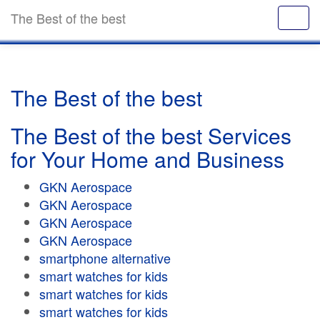
The Best of the best
The Best of the best
The Best of the best Services
for Your Home and Business
GKN Aerospace
GKN Aerospace
GKN Aerospace
GKN Aerospace
smartphone alternative
smart watches for kids
smart watches for kids
smart watches for kids