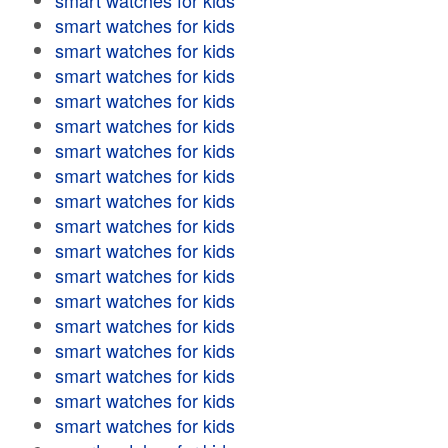
smart watches for kids
smart watches for kids
smart watches for kids
smart watches for kids
smart watches for kids
smart watches for kids
smart watches for kids
smart watches for kids
smart watches for kids
smart watches for kids
smart watches for kids
smart watches for kids
smart watches for kids
smart watches for kids
smart watches for kids
smart watches for kids
smart watches for kids
smart watches for kids