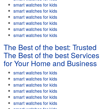
smart watches for kids
smart watches for kids
smart watches for kids
smart watches for kids
smart watches for kids
smart watches for kids
The Best of the best: Trusted
The Best of the best Services
for Your Home and Business
smart watches for kids
smart watches for kids
smart watches for kids
smart watches for kids
smart watches for kids
smart watches for kids