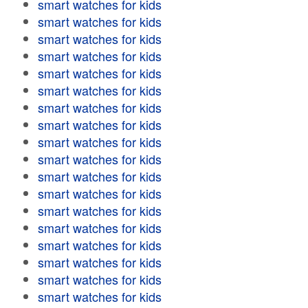
smart watches for kids
smart watches for kids
smart watches for kids
smart watches for kids
smart watches for kids
smart watches for kids
smart watches for kids
smart watches for kids
smart watches for kids
smart watches for kids
smart watches for kids
smart watches for kids
smart watches for kids
smart watches for kids
smart watches for kids
smart watches for kids
smart watches for kids
smart watches for kids