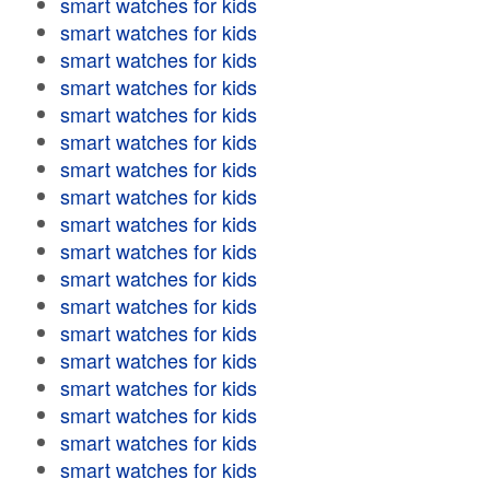
smart watches for kids
smart watches for kids
smart watches for kids
smart watches for kids
smart watches for kids
smart watches for kids
smart watches for kids
smart watches for kids
smart watches for kids
smart watches for kids
smart watches for kids
smart watches for kids
smart watches for kids
smart watches for kids
smart watches for kids
smart watches for kids
smart watches for kids
smart watches for kids