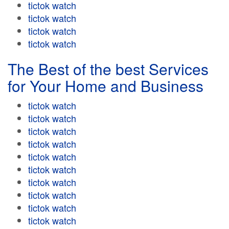
tictok watch
tictok watch
tictok watch
tictok watch
The Best of the best Services
for Your Home and Business
tictok watch
tictok watch
tictok watch
tictok watch
tictok watch
tictok watch
tictok watch
tictok watch
tictok watch
tictok watch