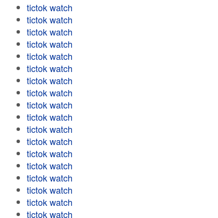
tictok watch
tictok watch
tictok watch
tictok watch
tictok watch
tictok watch
tictok watch
tictok watch
tictok watch
tictok watch
tictok watch
tictok watch
tictok watch
tictok watch
tictok watch
tictok watch
tictok watch
tictok watch