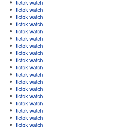
tictok watch
tictok watch
tictok watch
tictok watch
tictok watch
tictok watch
tictok watch
tictok watch
tictok watch
tictok watch
tictok watch
tictok watch
tictok watch
tictok watch
tictok watch
tictok watch
tictok watch
tictok watch