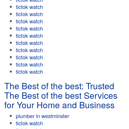
tictok watch
tictok watch
tictok watch
tictok watch
tictok watch
tictok watch
tictok watch
tictok watch
tictok watch
tictok watch
The Best of the best: Trusted
The Best of the best Services
for Your Home and Business
plumber in westminster
tictok watch