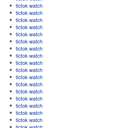
tictok watch
tictok watch
tictok watch
tictok watch
tictok watch
tictok watch
tictok watch
tictok watch
tictok watch
tictok watch
tictok watch
tictok watch
tictok watch
tictok watch
tictok watch
tictok watch
tictok watch
tictok watch