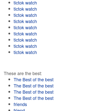
tictok watch
tictok watch
tictok watch
tictok watch
tictok watch
tictok watch
tictok watch
tictok watch
tictok watch
These are the best:
The Best of the best
The Best of the best
The Best of the best
The Best of the best
friends
friend