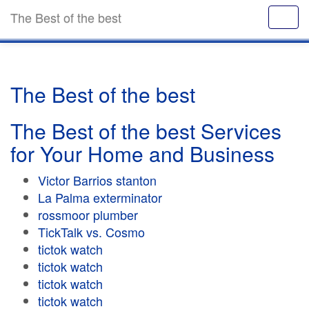
The Best of the best
The Best of the best
The Best of the best Services
for Your Home and Business
Victor Barrios stanton
La Palma exterminator
rossmoor plumber
TickTalk vs. Cosmo
tictok watch
tictok watch
tictok watch
tictok watch