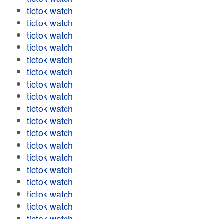
tictok watch
tictok watch
tictok watch
tictok watch
tictok watch
tictok watch
tictok watch
tictok watch
tictok watch
tictok watch
tictok watch
tictok watch
tictok watch
tictok watch
tictok watch
tictok watch
tictok watch
tictok watch