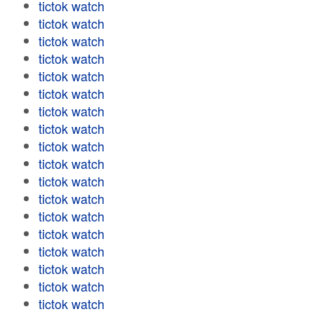
tictok watch
tictok watch
tictok watch
tictok watch
tictok watch
tictok watch
tictok watch
tictok watch
tictok watch
tictok watch
tictok watch
tictok watch
tictok watch
tictok watch
tictok watch
tictok watch
tictok watch
tictok watch