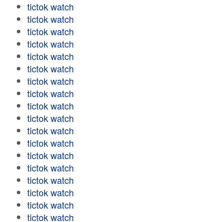
tictok watch
tictok watch
tictok watch
tictok watch
tictok watch
tictok watch
tictok watch
tictok watch
tictok watch
tictok watch
tictok watch
tictok watch
tictok watch
tictok watch
tictok watch
tictok watch
tictok watch
tictok watch