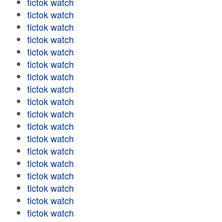
tictok watch
tictok watch
tictok watch
tictok watch
tictok watch
tictok watch
tictok watch
tictok watch
tictok watch
tictok watch
tictok watch
tictok watch
tictok watch
tictok watch
tictok watch
tictok watch
tictok watch
tictok watch