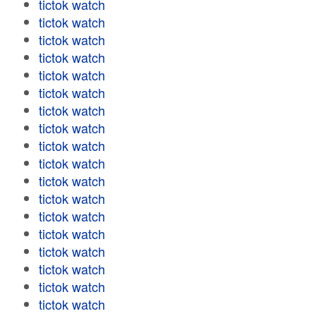
tictok watch
tictok watch
tictok watch
tictok watch
tictok watch
tictok watch
tictok watch
tictok watch
tictok watch
tictok watch
tictok watch
tictok watch
tictok watch
tictok watch
tictok watch
tictok watch
tictok watch
tictok watch