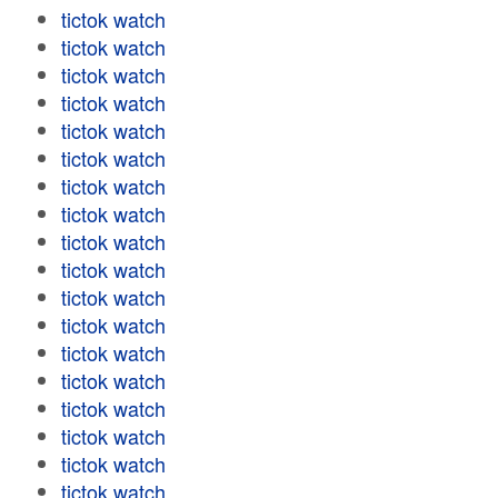
tictok watch
tictok watch
tictok watch
tictok watch
tictok watch
tictok watch
tictok watch
tictok watch
tictok watch
tictok watch
tictok watch
tictok watch
tictok watch
tictok watch
tictok watch
tictok watch
tictok watch
tictok watch