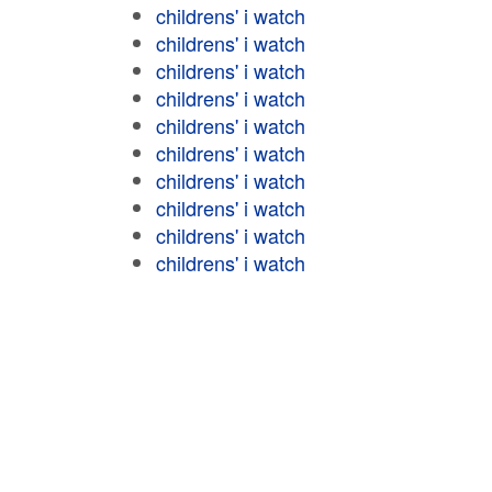
childrens' i watch
childrens' i watch
childrens' i watch
childrens' i watch
childrens' i watch
childrens' i watch
childrens' i watch
childrens' i watch
childrens' i watch
childrens' i watch