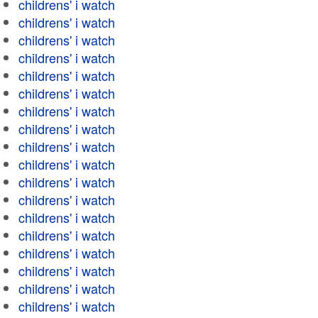
childrens' i watch
childrens' i watch
childrens' i watch
childrens' i watch
childrens' i watch
childrens' i watch
childrens' i watch
childrens' i watch
childrens' i watch
childrens' i watch
childrens' i watch
childrens' i watch
childrens' i watch
childrens' i watch
childrens' i watch
childrens' i watch
childrens' i watch
childrens' i watch