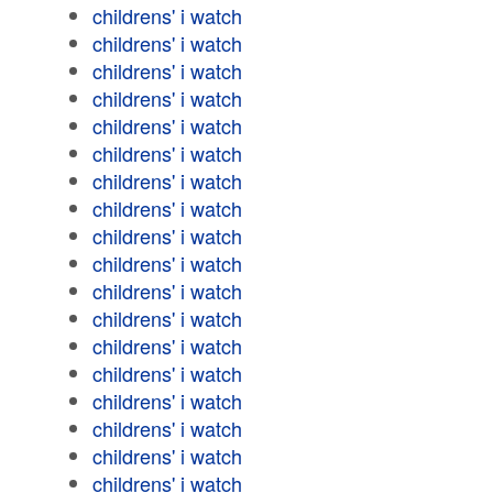
childrens' i watch
childrens' i watch
childrens' i watch
childrens' i watch
childrens' i watch
childrens' i watch
childrens' i watch
childrens' i watch
childrens' i watch
childrens' i watch
childrens' i watch
childrens' i watch
childrens' i watch
childrens' i watch
childrens' i watch
childrens' i watch
childrens' i watch
childrens' i watch