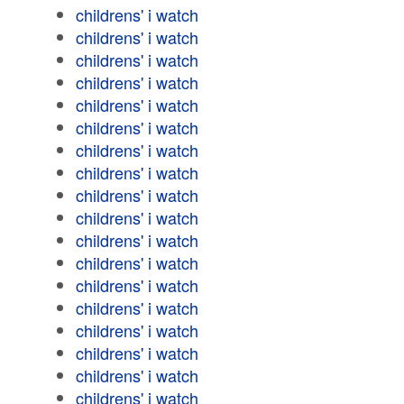
childrens' i watch
childrens' i watch
childrens' i watch
childrens' i watch
childrens' i watch
childrens' i watch
childrens' i watch
childrens' i watch
childrens' i watch
childrens' i watch
childrens' i watch
childrens' i watch
childrens' i watch
childrens' i watch
childrens' i watch
childrens' i watch
childrens' i watch
childrens' i watch