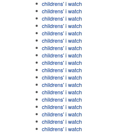
childrens' i watch
childrens' i watch
childrens' i watch
childrens' i watch
childrens' i watch
childrens' i watch
childrens' i watch
childrens' i watch
childrens' i watch
childrens' i watch
childrens' i watch
childrens' i watch
childrens' i watch
childrens' i watch
childrens' i watch
childrens' i watch
childrens' i watch
childrens' i watch