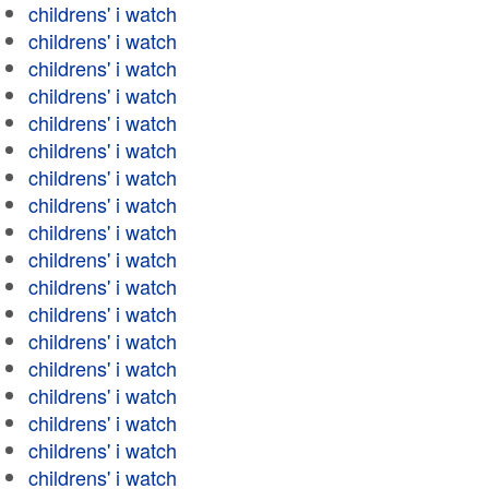
childrens' i watch
childrens' i watch
childrens' i watch
childrens' i watch
childrens' i watch
childrens' i watch
childrens' i watch
childrens' i watch
childrens' i watch
childrens' i watch
childrens' i watch
childrens' i watch
childrens' i watch
childrens' i watch
childrens' i watch
childrens' i watch
childrens' i watch
childrens' i watch