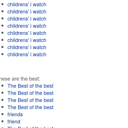
childrens' i watch
childrens' i watch
childrens' i watch
childrens' i watch
childrens' i watch
childrens' i watch
childrens' i watch
childrens' i watch
hese are the best:
The Best of the best
The Best of the best
The Best of the best
The Best of the best
friends
friend