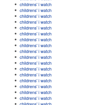
childrens' i watch
childrens' i watch
childrens' i watch
childrens' i watch
childrens' i watch
childrens' i watch
childrens' i watch
childrens' i watch
childrens' i watch
childrens' i watch
childrens' i watch
childrens' i watch
childrens' i watch
childrens' i watch
childrens' i watch
childrens' i watch
childrens' i watch
childrens' i watch