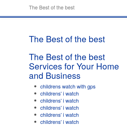
The Best of the best
The Best of the best
The Best of the best
Services for Your Home
and Business
childrens watch with gps
childrens' i watch
childrens' i watch
childrens' i watch
childrens' i watch
childrens' i watch