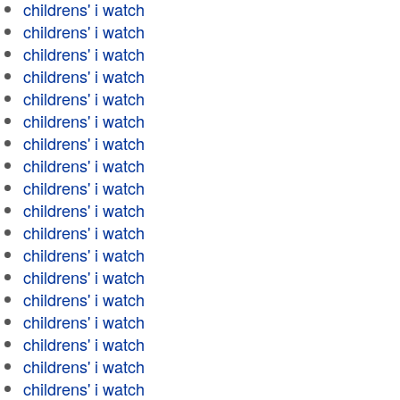
childrens' i watch
childrens' i watch
childrens' i watch
childrens' i watch
childrens' i watch
childrens' i watch
childrens' i watch
childrens' i watch
childrens' i watch
childrens' i watch
childrens' i watch
childrens' i watch
childrens' i watch
childrens' i watch
childrens' i watch
childrens' i watch
childrens' i watch
childrens' i watch