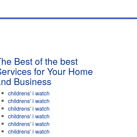
he Best of the best
Services for Your Home
and Business
childrens' i watch
childrens' i watch
childrens' i watch
childrens' i watch
childrens' i watch
childrens' i watch