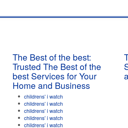
The Best of the best:
T
Trusted The Best of the
best Services for Your
Home and Business
childrens' i watch
childrens' i watch
childrens' i watch
childrens' i watch
childrens' i watch