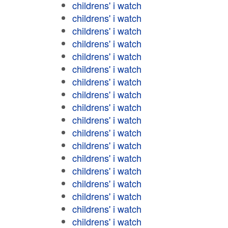
childrens' i watch
childrens' i watch
childrens' i watch
childrens' i watch
childrens' i watch
childrens' i watch
childrens' i watch
childrens' i watch
childrens' i watch
childrens' i watch
childrens' i watch
childrens' i watch
childrens' i watch
childrens' i watch
childrens' i watch
childrens' i watch
childrens' i watch
childrens' i watch