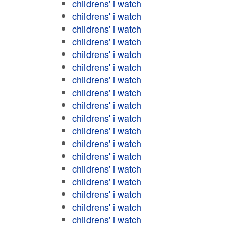
childrens' i watch
childrens' i watch
childrens' i watch
childrens' i watch
childrens' i watch
childrens' i watch
childrens' i watch
childrens' i watch
childrens' i watch
childrens' i watch
childrens' i watch
childrens' i watch
childrens' i watch
childrens' i watch
childrens' i watch
childrens' i watch
childrens' i watch
childrens' i watch