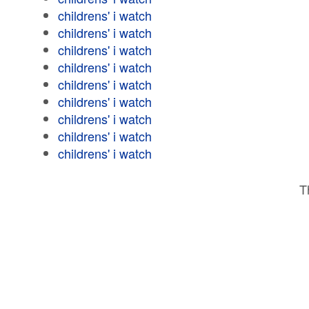
childrens' i watch
childrens' i watch
childrens' i watch
childrens' i watch
childrens' i watch
childrens' i watch
childrens' i watch
childrens' i watch
childrens' i watch
T