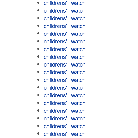
childrens' i watch
childrens' i watch
childrens' i watch
childrens' i watch
childrens' i watch
childrens' i watch
childrens' i watch
childrens' i watch
childrens' i watch
childrens' i watch
childrens' i watch
childrens' i watch
childrens' i watch
childrens' i watch
childrens' i watch
childrens' i watch
childrens' i watch
childrens' i watch