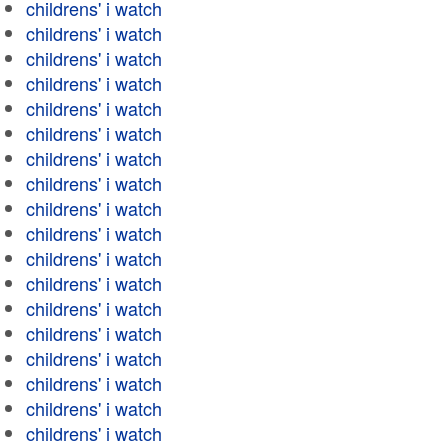
childrens' i watch
childrens' i watch
childrens' i watch
childrens' i watch
childrens' i watch
childrens' i watch
childrens' i watch
childrens' i watch
childrens' i watch
childrens' i watch
childrens' i watch
childrens' i watch
childrens' i watch
childrens' i watch
childrens' i watch
childrens' i watch
childrens' i watch
childrens' i watch