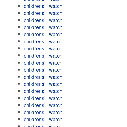
childrens' i watch
childrens' i watch
childrens' i watch
childrens' i watch
childrens' i watch
childrens' i watch
childrens' i watch
childrens' i watch
childrens' i watch
childrens' i watch
childrens' i watch
childrens' i watch
childrens' i watch
childrens' i watch
childrens' i watch
childrens' i watch
childrens' i watch
childrens' i watch