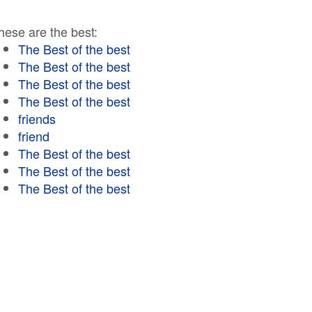
hese are the best:
The Best of the best
The Best of the best
The Best of the best
The Best of the best
friends
friend
The Best of the best
The Best of the best
The Best of the best