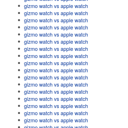
gizmo watch vs apple watch
gizmo watch vs apple watch
gizmo watch vs apple watch
gizmo watch vs apple watch
gizmo watch vs apple watch
gizmo watch vs apple watch
gizmo watch vs apple watch
gizmo watch vs apple watch
gizmo watch vs apple watch
gizmo watch vs apple watch
gizmo watch vs apple watch
gizmo watch vs apple watch
gizmo watch vs apple watch
gizmo watch vs apple watch
gizmo watch vs apple watch
gizmo watch vs apple watch
gizmo watch vs apple watch
gizmo watch vs apple watch