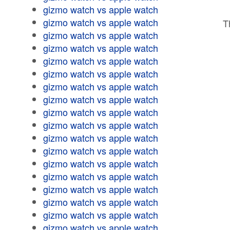
gizmo watch vs apple watch
gizmo watch vs apple watch
T
gizmo watch vs apple watch
gizmo watch vs apple watch
gizmo watch vs apple watch
gizmo watch vs apple watch
gizmo watch vs apple watch
gizmo watch vs apple watch
gizmo watch vs apple watch
gizmo watch vs apple watch
gizmo watch vs apple watch
gizmo watch vs apple watch
gizmo watch vs apple watch
gizmo watch vs apple watch
gizmo watch vs apple watch
gizmo watch vs apple watch
gizmo watch vs apple watch
gizmo watch vs apple watch