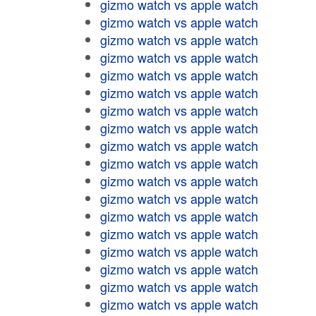
gizmo watch vs apple watch
gizmo watch vs apple watch
gizmo watch vs apple watch
gizmo watch vs apple watch
gizmo watch vs apple watch
gizmo watch vs apple watch
gizmo watch vs apple watch
gizmo watch vs apple watch
gizmo watch vs apple watch
gizmo watch vs apple watch
gizmo watch vs apple watch
gizmo watch vs apple watch
gizmo watch vs apple watch
gizmo watch vs apple watch
gizmo watch vs apple watch
gizmo watch vs apple watch
gizmo watch vs apple watch
gizmo watch vs apple watch