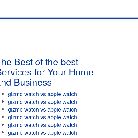
he Best of the best
Services for Your Home
and Business
gizmo watch vs apple watch
gizmo watch vs apple watch
gizmo watch vs apple watch
gizmo watch vs apple watch
gizmo watch vs apple watch
gizmo watch vs apple watch