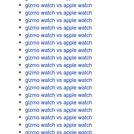
gizmo watch vs apple watch
gizmo watch vs apple watch
gizmo watch vs apple watch
gizmo watch vs apple watch
gizmo watch vs apple watch
gizmo watch vs apple watch
gizmo watch vs apple watch
gizmo watch vs apple watch
gizmo watch vs apple watch
gizmo watch vs apple watch
gizmo watch vs apple watch
gizmo watch vs apple watch
gizmo watch vs apple watch
gizmo watch vs apple watch
gizmo watch vs apple watch
gizmo watch vs apple watch
gizmo watch vs apple watch
gizmo watch vs apple watch