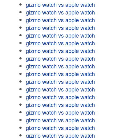
gizmo watch vs apple watch
gizmo watch vs apple watch
gizmo watch vs apple watch
gizmo watch vs apple watch
gizmo watch vs apple watch
gizmo watch vs apple watch
gizmo watch vs apple watch
gizmo watch vs apple watch
gizmo watch vs apple watch
gizmo watch vs apple watch
gizmo watch vs apple watch
gizmo watch vs apple watch
gizmo watch vs apple watch
gizmo watch vs apple watch
gizmo watch vs apple watch
gizmo watch vs apple watch
gizmo watch vs apple watch
gizmo watch vs apple watch