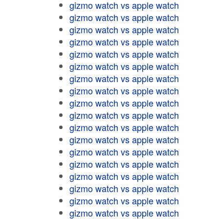
gizmo watch vs apple watch
gizmo watch vs apple watch
gizmo watch vs apple watch
gizmo watch vs apple watch
gizmo watch vs apple watch
gizmo watch vs apple watch
gizmo watch vs apple watch
gizmo watch vs apple watch
gizmo watch vs apple watch
gizmo watch vs apple watch
gizmo watch vs apple watch
gizmo watch vs apple watch
gizmo watch vs apple watch
gizmo watch vs apple watch
gizmo watch vs apple watch
gizmo watch vs apple watch
gizmo watch vs apple watch
gizmo watch vs apple watch