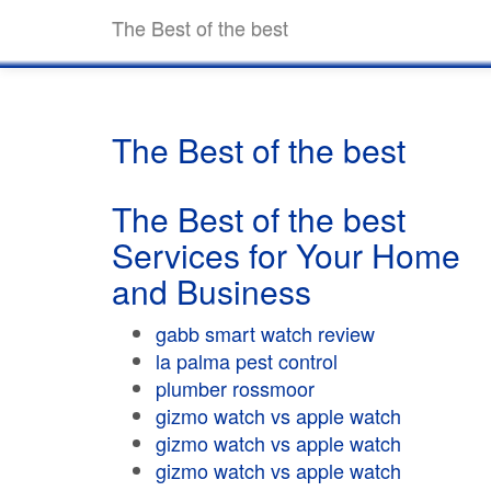
The Best of the best
The Best of the best
The Best of the best
Services for Your Home
and Business
gabb smart watch review
la palma pest control
plumber rossmoor
gizmo watch vs apple watch
gizmo watch vs apple watch
gizmo watch vs apple watch