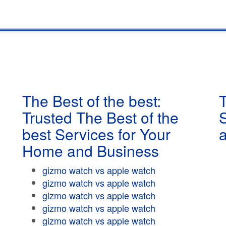
The Best of the best:
T
Trusted The Best of the
best Services for Your
Home and Business
gizmo watch vs apple watch
gizmo watch vs apple watch
gizmo watch vs apple watch
gizmo watch vs apple watch
gizmo watch vs apple watch