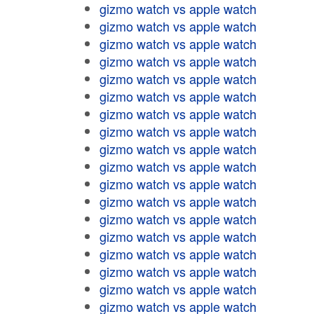
gizmo watch vs apple watch
gizmo watch vs apple watch
gizmo watch vs apple watch
gizmo watch vs apple watch
gizmo watch vs apple watch
gizmo watch vs apple watch
gizmo watch vs apple watch
gizmo watch vs apple watch
gizmo watch vs apple watch
gizmo watch vs apple watch
gizmo watch vs apple watch
gizmo watch vs apple watch
gizmo watch vs apple watch
gizmo watch vs apple watch
gizmo watch vs apple watch
gizmo watch vs apple watch
gizmo watch vs apple watch
gizmo watch vs apple watch