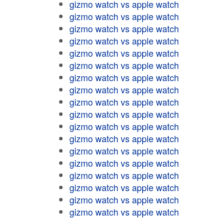
gizmo watch vs apple watch
gizmo watch vs apple watch
gizmo watch vs apple watch
gizmo watch vs apple watch
gizmo watch vs apple watch
gizmo watch vs apple watch
gizmo watch vs apple watch
gizmo watch vs apple watch
gizmo watch vs apple watch
gizmo watch vs apple watch
gizmo watch vs apple watch
gizmo watch vs apple watch
gizmo watch vs apple watch
gizmo watch vs apple watch
gizmo watch vs apple watch
gizmo watch vs apple watch
gizmo watch vs apple watch
gizmo watch vs apple watch