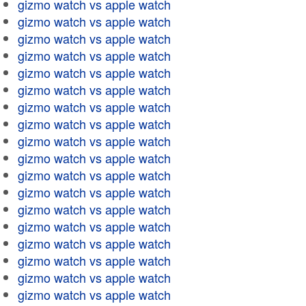
gizmo watch vs apple watch
gizmo watch vs apple watch
gizmo watch vs apple watch
gizmo watch vs apple watch
gizmo watch vs apple watch
gizmo watch vs apple watch
gizmo watch vs apple watch
gizmo watch vs apple watch
gizmo watch vs apple watch
gizmo watch vs apple watch
gizmo watch vs apple watch
gizmo watch vs apple watch
gizmo watch vs apple watch
gizmo watch vs apple watch
gizmo watch vs apple watch
gizmo watch vs apple watch
gizmo watch vs apple watch
gizmo watch vs apple watch