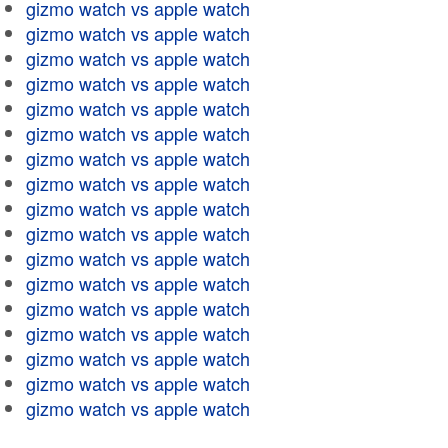
gizmo watch vs apple watch
gizmo watch vs apple watch
gizmo watch vs apple watch
gizmo watch vs apple watch
gizmo watch vs apple watch
gizmo watch vs apple watch
gizmo watch vs apple watch
gizmo watch vs apple watch
gizmo watch vs apple watch
gizmo watch vs apple watch
gizmo watch vs apple watch
gizmo watch vs apple watch
gizmo watch vs apple watch
gizmo watch vs apple watch
gizmo watch vs apple watch
gizmo watch vs apple watch
gizmo watch vs apple watch