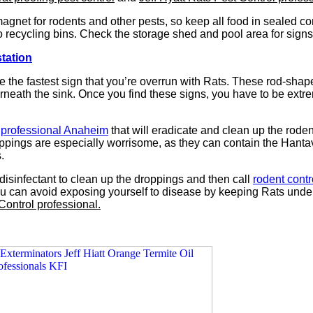
agnet for rodents and other pests, so keep all food in sealed c
o recycling bins. Check the storage shed and pool area for signs
station
 the fastest sign that you’re overrun with Rats. These rod-shap
neath the sink. Once you find these signs, you have to be extreme
l professional Anaheim
that will eradicate and clean up the roden
pings are especially worrisome, as they can contain the Hantavi
.
disinfectant to clean up the droppings and then call
rodent cont
you can avoid exposing yourself to disease by keeping Rats under
Control professional.