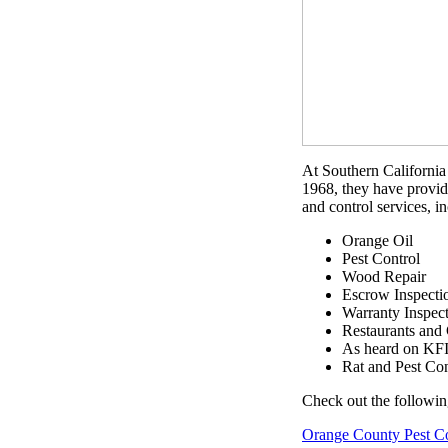
At Southern California 
1968, they have provid
and control services, i
Orange Oil
Pest Control
Wood Repair
Escrow Inspecti
Warranty Inspec
Restaurants and
As heard on KF
Rat and Pest Con
Check out the followin
Orange County Pest C