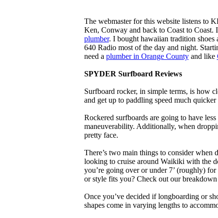
The webmaster for this website listens to 
Ken, Conway and back to Coast to Coast. 
plumber
. I bought hawaiian tradition shoes
640 Radio most of the day and night. Star
need a
plumber in Orange County
and like
SPYDER Surfboard Reviews
Surfboard rocker, in simple terms, is how c
and get up to paddling speed much quicker 
Rockered surfboards are going to have less 
maneuverability. Additionally, when droppin
pretty face.
There’s two main things to consider when de
looking to cruise around Waikiki with the d
you’re going over or under 7’ (roughly) fo
or style fits you? Check out our breakdown
Once you’ve decided if longboarding or shor
shapes come in varying lengths to accommoda