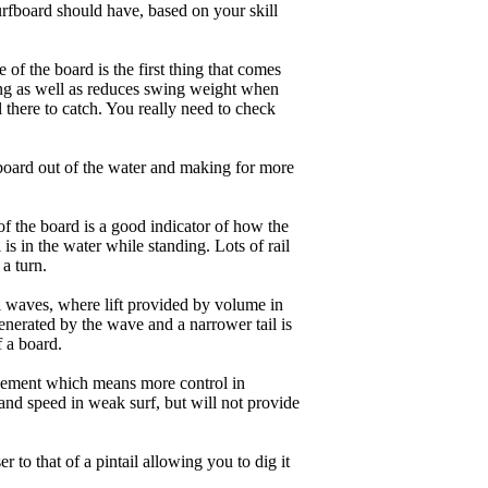
rfboard should have, based on your skill
of the board is the first thing that comes
ing as well as reduces swing weight when
al there to catch. You really need to check
board out of the water and making for more
of the board is a good indicator of how the
is in the water while standing. Lots of rail
 a turn.
ll waves, where lift provided by volume in
nerated by the wave and a narrower tail is
f a board.
ngagement which means more control in
and speed in weak surf, but will not provide
r to that of a pintail allowing you to dig it