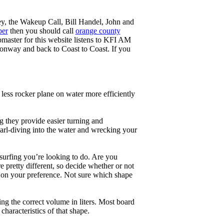
ey, the Wakeup Call, Bill Handel, John and
ber
then you should call
orange county
master for this website listens to KFI AM
onway and back to Coast to Coast. If you
less rocker plane on water more efficiently
g they provide easier turning and
earl-diving into the water and wrecking your
 surfing you’re looking to do. Are you
 pretty different, so decide whether or not
g on your preference. Not sure which shape
ng the correct volume in liters. Most board
haracteristics of that shape.