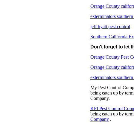
Orange County califor
exterminators southern
jeff hyatt pest control
Southern California Ex
Don't forget to let
Orange County Pest C
Orange County califor
exterminators southern
My Pest Control Compan
being eaten up by term
Company.
KFI Pest Control Com
being eaten up by term
Company
.