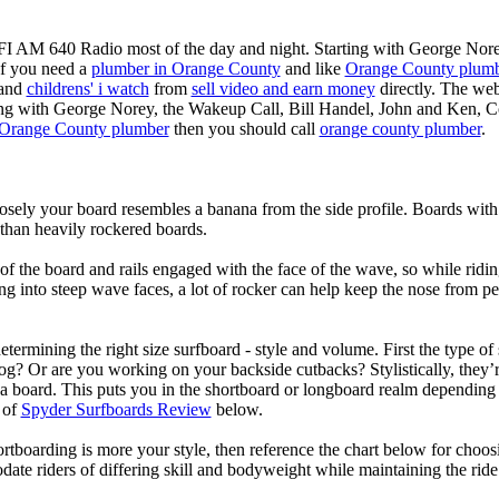
KFI AM 640 Radio most of the day and night. Starting with George Nor
If you need a
plumber in Orange County
and like
Orange County plum
 and
childrens' i watch
from
sell video and earn money
directly. The web
ting with George Norey, the Wakeup Call, Bill Handel, John and Ken, C
Orange County plumber
then you should call
orange county plumber
.
losely your board resembles a banana from the side profile. Boards with 
than heavily rockered boards.
of the board and rails engaged with the face of the wave, so while ridin
g into steep wave faces, a lot of rocker can help keep the nose from p
termining the right size surfboard - style and volume. First the type of
og? Or are you working on your backside cutbacks? Stylistically, they’re
r a board. This puts you in the shortboard or longboard realm dependin
 of
Spyder Surfboards Review
below.
tboarding is more your style, then reference the chart below for choosi
te riders of differing skill and bodyweight while maintaining the ride c