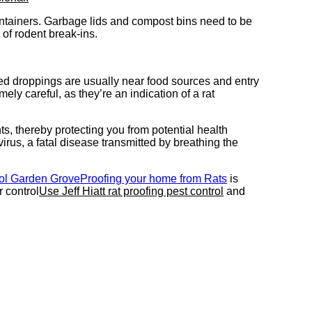
ontainers. Garbage lids and compost bins need to be
 of rodent break-ins.
ed droppings are usually near food sources and entry
ly careful, as they’re an indication of a rat
ts, thereby protecting you from potential health
rus, a fatal disease transmitted by breathing the
rol Garden Grove
Proofing your home from Rats
is
 control
Use Jeff Hiatt rat proofing pest control
and