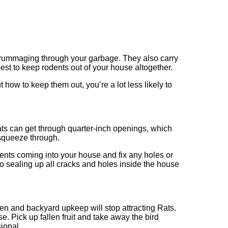
or rummaging through your garbage. They also carry
 best to keep rodents out of your house altogether.
ow to keep them out, you’re a lot less likely to
ats can get through quarter-inch openings, which
squeeze through.
ents coming into your house and fix any holes or
to sealing up all cracks and holes inside the house
den and backyard upkeep will stop attracting Rats.
se. Pick up fallen fruit and take away the bird
ional.