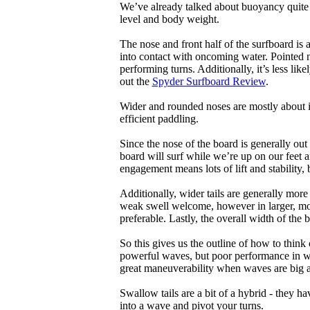
We’ve already talked about buoyancy quite 
level and body weight.
The nose and front half of the surfboard is 
into contact with oncoming water. Pointed 
performing turns. Additionally, it’s less like
out the
Spyder Surfboard Review
.
Wider and rounded noses are mostly about i
efficient paddling.
Since the nose of the board is generally out
board will surf while we’re up on our feet an
engagement means lots of lift and stability, bu
Additionally, wider tails are generally mor
weak swell welcome, however in larger, mor
preferable. Lastly, the overall width of the 
So this gives us the outline of how to think
powerful waves, but poor performance in wea
great maneuverability when waves are big 
Swallow tails are a bit of a hybrid - they hav
into a wave and pivot your turns.