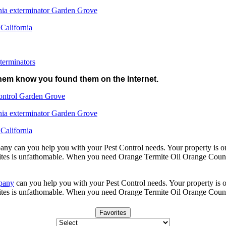
nia exterminator Garden Grove
 California
terminators
 them know you found them on the Internet.
ontrol Garden Grove
nia exterminator Garden Grove
 California
y can you help you with your Pest Control needs. Your property is one 
ites is unfathomable. When you need Orange Termite Oil Orange County
pany
can you help you with your Pest Control needs. Your property is one
ites is unfathomable. When you need Orange Termite Oil Orange Count
Favorites