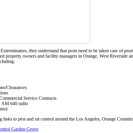
Exterminators, they understand that pests need to be taken care of prompt
ed property owners and facility managers in Orange, West Riverside and
ncluding:
ons/Clearances
tions
 Commercial Service Contracts
I AM 640 radio
trol
g links to pest and rat control around the Los Angeles, Orange Counties
ontrol Garden Grove