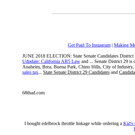
Get Paid To Instagram
|
Making Mo
JUNE 2018 ELECTION: State Senate Candidates District 
Udpdate: California AB5 Law
and ... Senate District 29 i
Anaheim, Brea, Buena Park, Chino Hills, City of Industry
sales tax
...
State Senate District 29 Candidates
and
Candidat
68thad.com
I bought edelbrock throttle linkage while ordering a
Kid's