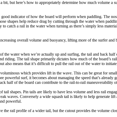
a bit, but here’s how to appropriately determine how much volume a su
a good indicator of how the board will perform when paddling. The nose 
nose shapes help reduce drag by cutting through the water when paddl
ly to catch a rail in the water when turning as there’s simply less materi
ncreasing overall volume and buoyancy, lifting more of the surfer and 
 of the water when we’re actually up and surfing, the tail and back half 
d riding. The tail shape primarily dictates how much of the board’s rail 
t also means that it’s difficult to pull the rail out of the water to initiate
e voluminous which provides lift in the wave. This can be great for sma
e powerful surf, it becomes about managing the speed that’s already ge
back half of the board can contribute to the rail-to-rail maneuverability o
 of tail shapes. Pin tails are likely to have less volume and less rail e
k waves. Conversely a wide squash tail is likely to help generate lift 
and powerful.
e the rail profile of a wider tail, but the cutout provides the volume close