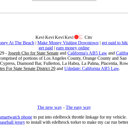
ney At The Beach
|
Make Money Visiting Downtown
|
get paid to hik
get paid
|
earn money online
29 -
Joseph Cho for State Senate
and
California's AB5 Law
and
Califo
s comprised of portions of Los Angeles County, Orange County and San B
, Cypress, Diamond Bar, Fullerton, La Habra, La Palma, Placentia, Ro
es For State Senate District 29
and
Udpdate: California AB5 Law
.
The new way
-
The easy way
 smartwatch phone
to put into edelbrock throttle linkage for my vehicl
baseball jersey
to install with edelbrock torker to make my car run better