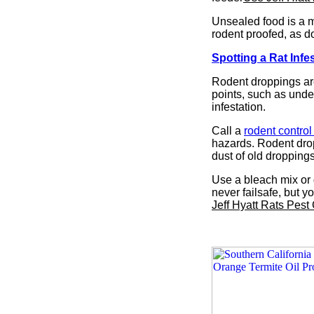
Unsealed food is a m
rodent proofed, as d
Spotting a Rat Infe
Rodent droppings are
points, such as under
infestation.
Call a
rodent contro
hazards. Rodent drop
dust of old droppings
Use a bleach mix or 
never failsafe, but 
Jeff Hyatt Rats Pest 