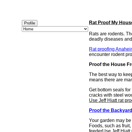
Rat Proof My Hous
Profile
Rats are rodents. Th
deadly diseases and g
Rat proofing Anahe
encounter rodent pr
Proof the House F
The best way to keep
means there are man
Get bottom seals for
cracks with steel woo
Use Jeff Hiatt rat pro
Proof the Backyar
Your garden may be y
Foods, such as fruit,
feeder
Use Jeff Hiatt 