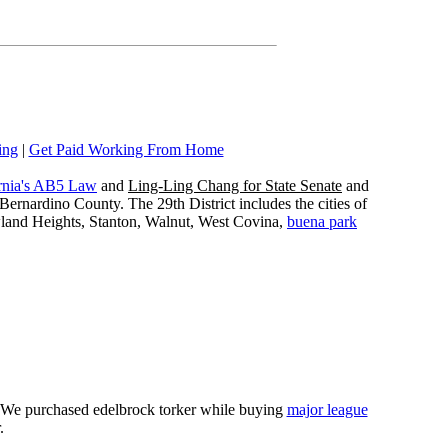
ing
|
Get Paid Working From Home
rnia's AB5 Law
and
Ling-Ling Chang for State Senate
and
ernardino County. The 29th District includes the cities of
wland Heights, Stanton, Walnut, West Covina,
buena park
e. We purchased edelbrock torker while buying
major league
.