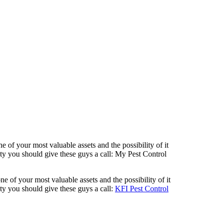
of your most valuable assets and the possibility of it
 you should give these guys a call: My Pest Control
 of your most valuable assets and the possibility of it
y you should give these guys a call:
KFI Pest Control