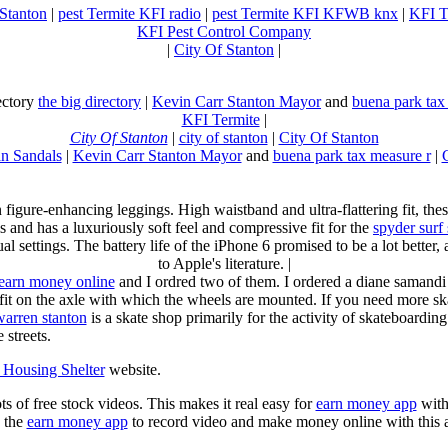
 Stanton
|
pest Termite KFI radio
|
pest Termite KFI KFWB knx
|
KFI T
KFI Pest Control Company
|
City Of Stanton
|
rectory
the big directory
|
Kevin Carr Stanton Mayor
and
buena park tax
KFI Termite
|
City Of Stanton
|
city of stanton
|
City Of Stanton
n Sandals
|
Kevin Carr Stanton Mayor
and
buena park tax measure r
|
n figure-enhancing leggings. High waistband and ultra-flattering fit, 
s and has a luxuriously soft feel and compressive fit for the
spyder surf
al settings. The battery life of the iPhone 6 promised to be a lot better
to Apple's literature. |
earn money online
and I ordred two of them. I ordered a diane samandi 
fit on the axle with which the wheels are mounted. If you need more sk
warren stanton
is a skate shop primarily for the activity of skateboardin
 streets.
Housing Shelter
website.
ots of free stock videos. This makes it real easy for
earn money app
witho
 the
earn money app
to record video and make money online with this 