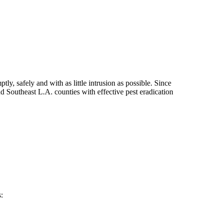
ly, safely and with as little intrusion as possible. Since
 Southeast L.A. counties with effective pest eradication
: