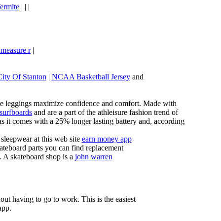
ermite
| | |
 measure r
|
City Of Stanton
|
NCAA Basketball Jersey
and
these leggings maximize confidence and comfort. Made with
 surfboards
and are a part of the athleisure fashion trend of
, as it comes with a 25% longer lasting battery and, according
sleepwear at this web site
earn money app
ateboard parts you can find replacement
g. A skateboard shop is a
john warren
ut having to go to work. This is the easiest
app.