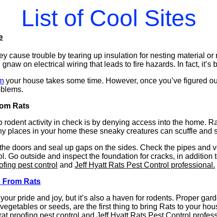
List of Cool Sites
e
ey cause trouble by tearing up insulation for nesting material 
naw on electrical wiring that leads to fire hazards. In fact, it’s
im
your house takes some time. However, once you’ve figured out h
oblems.
rom Rats
 rodent activity in check is by denying access into the home. R
y places in your home these sneaky creatures can scuffle and 
 the doors and seal up gaps on the sides. Check the pipes and v
l. Go outside and inspect the foundation for cracks, in addition 
ofing pest control
and
Jeff Hyatt Rats Pest Control professional.
d From Rats
our pride and joy, but it’s also a haven for rodents. Proper gar
 vegetables or seeds, are the first thing to bring Rats to your hou
rat proofing pest control
and
Jeff Hyatt Rats Pest Control profess