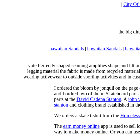
|
City Of
the big di
hawaiian Sandals
|
hawaiian Sandals
|
hawaiia
vote Perfectly shaped seaming amplifies shape and lift o
legging material the fabric is made from recycled material
wearing activewear to outside sporting activities and in casu
I ordered the bloom by jonquil on the page
and I ordred two of them. Skateboard parts 
parts at the
David Cadena Stanton
. A
john 
stanton
and clothing brand established in the
We orders a skate t-shirt from the
Homeless 
The
earn money online
app is used to sell l
way to make money online. Or you can use