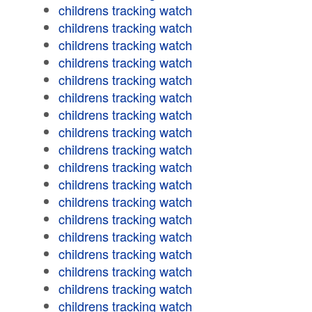
childrens tracking watch
childrens tracking watch
childrens tracking watch
childrens tracking watch
childrens tracking watch
childrens tracking watch
childrens tracking watch
childrens tracking watch
childrens tracking watch
childrens tracking watch
childrens tracking watch
childrens tracking watch
childrens tracking watch
childrens tracking watch
childrens tracking watch
childrens tracking watch
childrens tracking watch
childrens tracking watch