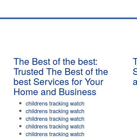
The Best of the best:
T
Trusted The Best of the
best Services for Your
Home and Business
childrens tracking watch
childrens tracking watch
childrens tracking watch
childrens tracking watch
childrens tracking watch