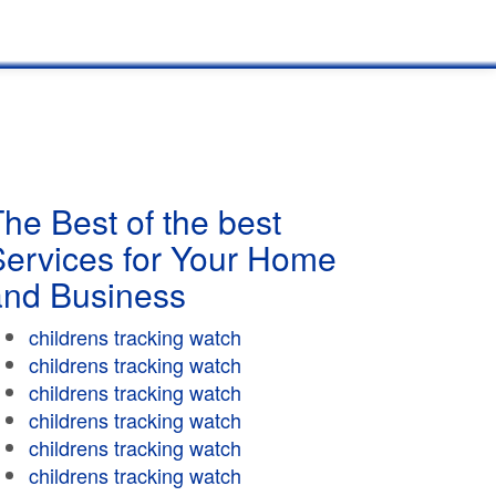
he Best of the best
Services for Your Home
and Business
childrens tracking watch
childrens tracking watch
childrens tracking watch
childrens tracking watch
childrens tracking watch
childrens tracking watch