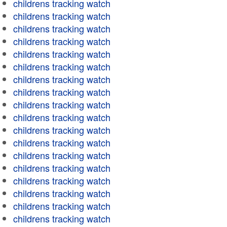
childrens tracking watch
childrens tracking watch
childrens tracking watch
childrens tracking watch
childrens tracking watch
childrens tracking watch
childrens tracking watch
childrens tracking watch
childrens tracking watch
childrens tracking watch
childrens tracking watch
childrens tracking watch
childrens tracking watch
childrens tracking watch
childrens tracking watch
childrens tracking watch
childrens tracking watch
childrens tracking watch