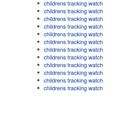
childrens tracking watch
childrens tracking watch
childrens tracking watch
childrens tracking watch
childrens tracking watch
childrens tracking watch
childrens tracking watch
childrens tracking watch
childrens tracking watch
childrens tracking watch
childrens tracking watch
childrens tracking watch