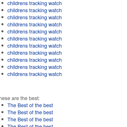
childrens tracking watch
childrens tracking watch
childrens tracking watch
childrens tracking watch
childrens tracking watch
childrens tracking watch
childrens tracking watch
childrens tracking watch
childrens tracking watch
childrens tracking watch
childrens tracking watch
hese are the best:
The Best of the best
The Best of the best
The Best of the best
The Best of the best