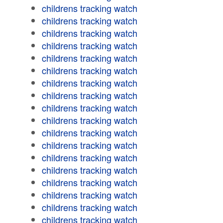
childrens tracking watch
childrens tracking watch
childrens tracking watch
childrens tracking watch
childrens tracking watch
childrens tracking watch
childrens tracking watch
childrens tracking watch
childrens tracking watch
childrens tracking watch
childrens tracking watch
childrens tracking watch
childrens tracking watch
childrens tracking watch
childrens tracking watch
childrens tracking watch
childrens tracking watch
childrens tracking watch