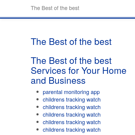
The Best of the best
The Best of the best
The Best of the best
Services for Your Home
and Business
parental monitoring app
childrens tracking watch
childrens tracking watch
childrens tracking watch
childrens tracking watch
childrens tracking watch