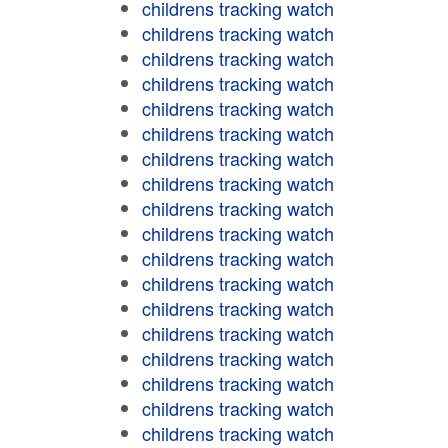
childrens tracking watch
childrens tracking watch
childrens tracking watch
childrens tracking watch
childrens tracking watch
childrens tracking watch
childrens tracking watch
childrens tracking watch
childrens tracking watch
childrens tracking watch
childrens tracking watch
childrens tracking watch
childrens tracking watch
childrens tracking watch
childrens tracking watch
childrens tracking watch
childrens tracking watch
childrens tracking watch