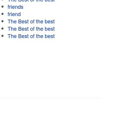
friends
friend
The Best of the best
The Best of the best
The Best of the best