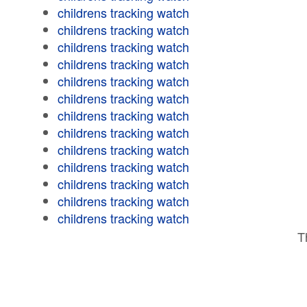
childrens tracking watch
childrens tracking watch
childrens tracking watch
childrens tracking watch
childrens tracking watch
childrens tracking watch
childrens tracking watch
childrens tracking watch
childrens tracking watch
childrens tracking watch
childrens tracking watch
childrens tracking watch
childrens tracking watch
T