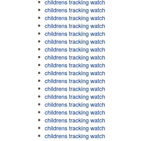
childrens tracking watch
childrens tracking watch
childrens tracking watch
childrens tracking watch
childrens tracking watch
childrens tracking watch
childrens tracking watch
childrens tracking watch
childrens tracking watch
childrens tracking watch
childrens tracking watch
childrens tracking watch
childrens tracking watch
childrens tracking watch
childrens tracking watch
childrens tracking watch
childrens tracking watch
childrens tracking watch