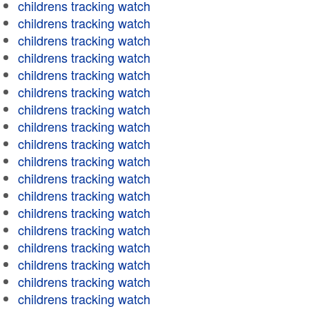
childrens tracking watch
childrens tracking watch
childrens tracking watch
childrens tracking watch
childrens tracking watch
childrens tracking watch
childrens tracking watch
childrens tracking watch
childrens tracking watch
childrens tracking watch
childrens tracking watch
childrens tracking watch
childrens tracking watch
childrens tracking watch
childrens tracking watch
childrens tracking watch
childrens tracking watch
childrens tracking watch