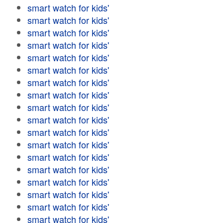
smart watch for kids'
smart watch for kids'
smart watch for kids'
smart watch for kids'
smart watch for kids'
smart watch for kids'
smart watch for kids'
smart watch for kids'
smart watch for kids'
smart watch for kids'
smart watch for kids'
smart watch for kids'
smart watch for kids'
smart watch for kids'
smart watch for kids'
smart watch for kids'
smart watch for kids'
smart watch for kids'