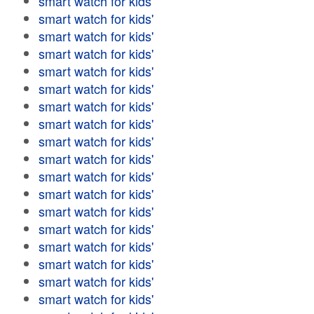
smart watch for kids'
smart watch for kids'
smart watch for kids'
smart watch for kids'
smart watch for kids'
smart watch for kids'
smart watch for kids'
smart watch for kids'
smart watch for kids'
smart watch for kids'
smart watch for kids'
smart watch for kids'
smart watch for kids'
smart watch for kids'
smart watch for kids'
smart watch for kids'
smart watch for kids'
smart watch for kids'