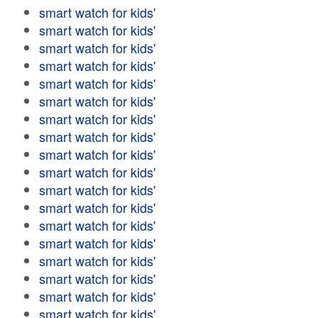
smart watch for kids'
smart watch for kids'
smart watch for kids'
smart watch for kids'
smart watch for kids'
smart watch for kids'
smart watch for kids'
smart watch for kids'
smart watch for kids'
smart watch for kids'
smart watch for kids'
smart watch for kids'
smart watch for kids'
smart watch for kids'
smart watch for kids'
smart watch for kids'
smart watch for kids'
smart watch for kids'