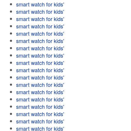
smart watch for kids'
smart watch for kids'
smart watch for kids'
smart watch for kids'
smart watch for kids'
smart watch for kids'
smart watch for kids'
smart watch for kids'
smart watch for kids'
smart watch for kids'
smart watch for kids'
smart watch for kids'
smart watch for kids'
smart watch for kids'
smart watch for kids'
smart watch for kids'
smart watch for kids'
smart watch for kids'