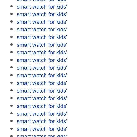
smart watch for kids'
smart watch for kids'
smart watch for kids'
smart watch for kids'
smart watch for kids'
smart watch for kids'
smart watch for kids'
smart watch for kids'
smart watch for kids'
smart watch for kids'
smart watch for kids'
smart watch for kids'
smart watch for kids'
smart watch for kids'
smart watch for kids'
smart watch for kids'
smart watch for kids'
smart watch for kids'