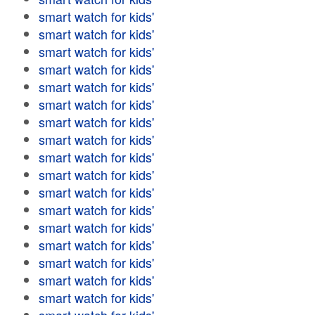
smart watch for kids'
smart watch for kids'
smart watch for kids'
smart watch for kids'
smart watch for kids'
smart watch for kids'
smart watch for kids'
smart watch for kids'
smart watch for kids'
smart watch for kids'
smart watch for kids'
smart watch for kids'
smart watch for kids'
smart watch for kids'
smart watch for kids'
smart watch for kids'
smart watch for kids'