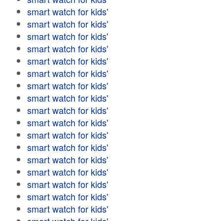
smart watch for kids'
smart watch for kids'
smart watch for kids'
smart watch for kids'
smart watch for kids'
smart watch for kids'
smart watch for kids'
smart watch for kids'
smart watch for kids'
smart watch for kids'
smart watch for kids'
smart watch for kids'
smart watch for kids'
smart watch for kids'
smart watch for kids'
smart watch for kids'
smart watch for kids'