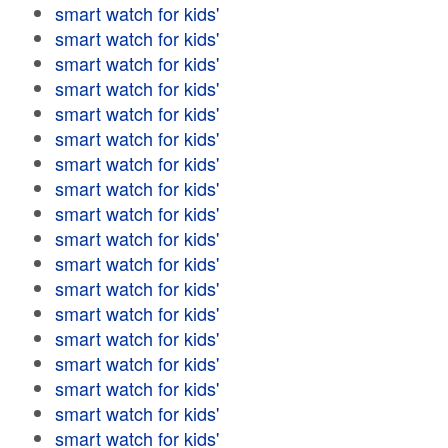
smart watch for kids'
smart watch for kids'
smart watch for kids'
smart watch for kids'
smart watch for kids'
smart watch for kids'
smart watch for kids'
smart watch for kids'
smart watch for kids'
smart watch for kids'
smart watch for kids'
smart watch for kids'
smart watch for kids'
smart watch for kids'
smart watch for kids'
smart watch for kids'
smart watch for kids'
smart watch for kids'