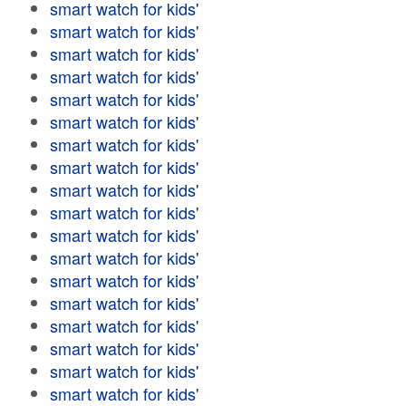
smart watch for kids'
smart watch for kids'
smart watch for kids'
smart watch for kids'
smart watch for kids'
smart watch for kids'
smart watch for kids'
smart watch for kids'
smart watch for kids'
smart watch for kids'
smart watch for kids'
smart watch for kids'
smart watch for kids'
smart watch for kids'
smart watch for kids'
smart watch for kids'
smart watch for kids'
smart watch for kids'