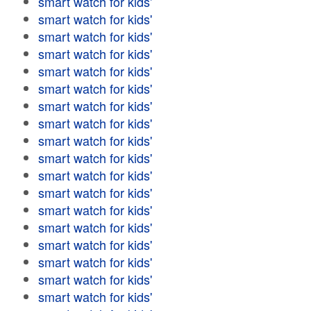
smart watch for kids'
smart watch for kids'
smart watch for kids'
smart watch for kids'
smart watch for kids'
smart watch for kids'
smart watch for kids'
smart watch for kids'
smart watch for kids'
smart watch for kids'
smart watch for kids'
smart watch for kids'
smart watch for kids'
smart watch for kids'
smart watch for kids'
smart watch for kids'
smart watch for kids'
smart watch for kids'