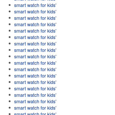
smart watch for kids'
smart watch for kids'
smart watch for kids'
smart watch for kids'
smart watch for kids'
smart watch for kids'
smart watch for kids'
smart watch for kids'
smart watch for kids'
smart watch for kids'
smart watch for kids'
smart watch for kids'
smart watch for kids'
smart watch for kids'
smart watch for kids'
smart watch for kids'
smart watch for kids'
smart watch for kids'