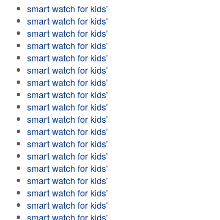
smart watch for kids'
smart watch for kids'
smart watch for kids'
smart watch for kids'
smart watch for kids'
smart watch for kids'
smart watch for kids'
smart watch for kids'
smart watch for kids'
smart watch for kids'
smart watch for kids'
smart watch for kids'
smart watch for kids'
smart watch for kids'
smart watch for kids'
smart watch for kids'
smart watch for kids'
smart watch for kids'