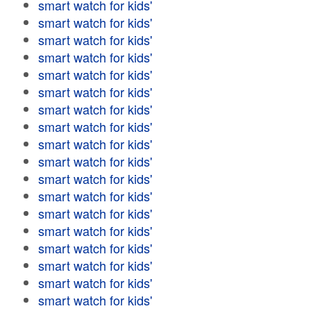
smart watch for kids'
smart watch for kids'
smart watch for kids'
smart watch for kids'
smart watch for kids'
smart watch for kids'
smart watch for kids'
smart watch for kids'
smart watch for kids'
smart watch for kids'
smart watch for kids'
smart watch for kids'
smart watch for kids'
smart watch for kids'
smart watch for kids'
smart watch for kids'
smart watch for kids'
smart watch for kids'