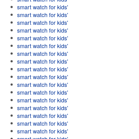
smart watch for kids'
smart watch for kids'
smart watch for kids'
smart watch for kids'
smart watch for kids'
smart watch for kids'
smart watch for kids'
smart watch for kids'
smart watch for kids'
smart watch for kids'
smart watch for kids'
smart watch for kids'
smart watch for kids'
smart watch for kids'
smart watch for kids'
smart watch for kids'
smart watch for kids'
smart watch for kids'