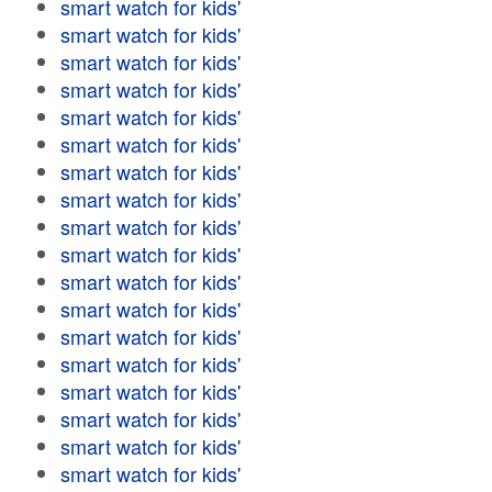
smart watch for kids'
smart watch for kids'
smart watch for kids'
smart watch for kids'
smart watch for kids'
smart watch for kids'
smart watch for kids'
smart watch for kids'
smart watch for kids'
smart watch for kids'
smart watch for kids'
smart watch for kids'
smart watch for kids'
smart watch for kids'
smart watch for kids'
smart watch for kids'
smart watch for kids'
smart watch for kids'