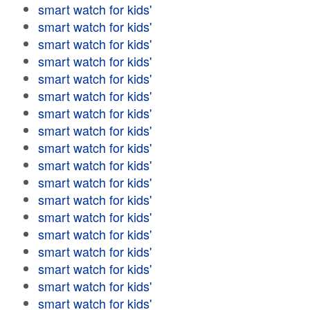
smart watch for kids'
smart watch for kids'
smart watch for kids'
smart watch for kids'
smart watch for kids'
smart watch for kids'
smart watch for kids'
smart watch for kids'
smart watch for kids'
smart watch for kids'
smart watch for kids'
smart watch for kids'
smart watch for kids'
smart watch for kids'
smart watch for kids'
smart watch for kids'
smart watch for kids'
smart watch for kids'