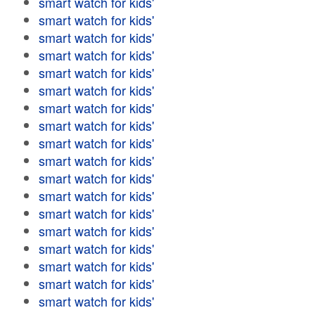
smart watch for kids'
smart watch for kids'
smart watch for kids'
smart watch for kids'
smart watch for kids'
smart watch for kids'
smart watch for kids'
smart watch for kids'
smart watch for kids'
smart watch for kids'
smart watch for kids'
smart watch for kids'
smart watch for kids'
smart watch for kids'
smart watch for kids'
smart watch for kids'
smart watch for kids'
smart watch for kids'