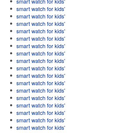
smart watch for kids'
smart watch for kids'
smart watch for kids'
smart watch for kids'
smart watch for kids'
smart watch for kids'
smart watch for kids'
smart watch for kids'
smart watch for kids'
smart watch for kids'
smart watch for kids'
smart watch for kids'
smart watch for kids'
smart watch for kids'
smart watch for kids'
smart watch for kids'
smart watch for kids'
smart watch for kids'