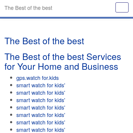
The Best of the best
The Best of the best
The Best of the best Services
for Your Home and Business
gps.watch for.kids
smart watch for kids'
smart watch for kids'
smart watch for kids'
smart watch for kids'
smart watch for kids'
smart watch for kids'
smart watch for kids'