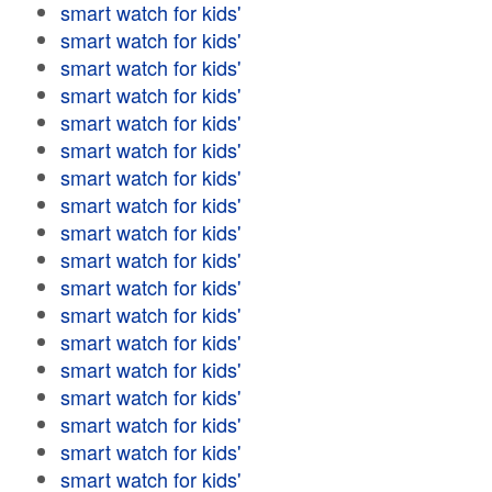
smart watch for kids'
smart watch for kids'
smart watch for kids'
smart watch for kids'
smart watch for kids'
smart watch for kids'
smart watch for kids'
smart watch for kids'
smart watch for kids'
smart watch for kids'
smart watch for kids'
smart watch for kids'
smart watch for kids'
smart watch for kids'
smart watch for kids'
smart watch for kids'
smart watch for kids'
smart watch for kids'