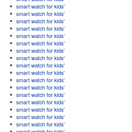
smart watch for kids'
smart watch for kids'
smart watch for kids'
smart watch for kids'
smart watch for kids'
smart watch for kids'
smart watch for kids'
smart watch for kids'
smart watch for kids'
smart watch for kids'
smart watch for kids'
smart watch for kids'
smart watch for kids'
smart watch for kids'
smart watch for kids'
smart watch for kids'
smart watch for kids'
smart watch for kids'