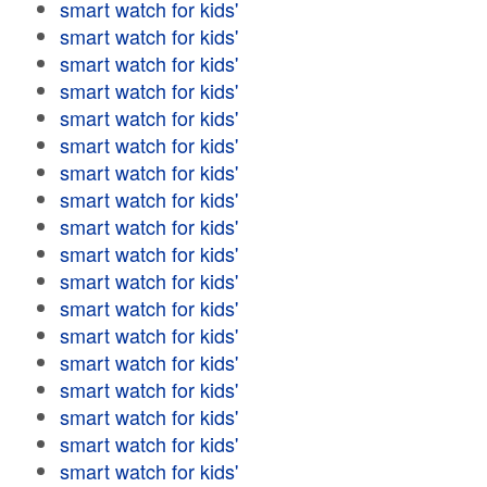
smart watch for kids'
smart watch for kids'
smart watch for kids'
smart watch for kids'
smart watch for kids'
smart watch for kids'
smart watch for kids'
smart watch for kids'
smart watch for kids'
smart watch for kids'
smart watch for kids'
smart watch for kids'
smart watch for kids'
smart watch for kids'
smart watch for kids'
smart watch for kids'
smart watch for kids'
smart watch for kids'