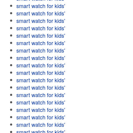
smart watch for kids'
smart watch for kids'
smart watch for kids'
smart watch for kids'
smart watch for kids'
smart watch for kids'
smart watch for kids'
smart watch for kids'
smart watch for kids'
smart watch for kids'
smart watch for kids'
smart watch for kids'
smart watch for kids'
smart watch for kids'
smart watch for kids'
smart watch for kids'
smart watch for kids'
smart watch for kids'