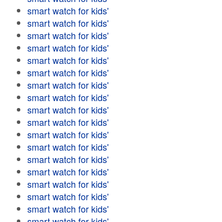
smart watch for kids'
smart watch for kids'
smart watch for kids'
smart watch for kids'
smart watch for kids'
smart watch for kids'
smart watch for kids'
smart watch for kids'
smart watch for kids'
smart watch for kids'
smart watch for kids'
smart watch for kids'
smart watch for kids'
smart watch for kids'
smart watch for kids'
smart watch for kids'
smart watch for kids'
smart watch for kids'