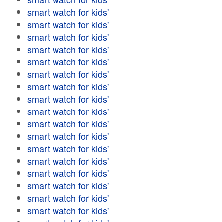
smart watch for kids'
smart watch for kids'
smart watch for kids'
smart watch for kids'
smart watch for kids'
smart watch for kids'
smart watch for kids'
smart watch for kids'
smart watch for kids'
smart watch for kids'
smart watch for kids'
smart watch for kids'
smart watch for kids'
smart watch for kids'
smart watch for kids'
smart watch for kids'
smart watch for kids'