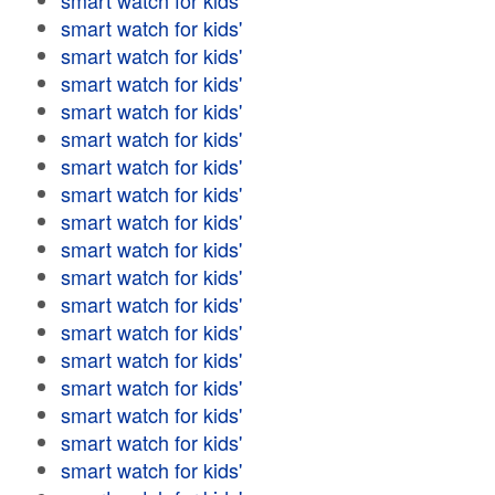
smart watch for kids'
smart watch for kids'
smart watch for kids'
smart watch for kids'
smart watch for kids'
smart watch for kids'
smart watch for kids'
smart watch for kids'
smart watch for kids'
smart watch for kids'
smart watch for kids'
smart watch for kids'
smart watch for kids'
smart watch for kids'
smart watch for kids'
smart watch for kids'
smart watch for kids'
smart watch for kids'