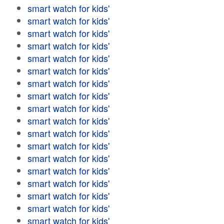
smart watch for kids'
smart watch for kids'
smart watch for kids'
smart watch for kids'
smart watch for kids'
smart watch for kids'
smart watch for kids'
smart watch for kids'
smart watch for kids'
smart watch for kids'
smart watch for kids'
smart watch for kids'
smart watch for kids'
smart watch for kids'
smart watch for kids'
smart watch for kids'
smart watch for kids'
smart watch for kids'