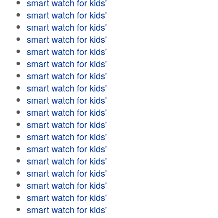
smart watch for kids'
smart watch for kids'
smart watch for kids'
smart watch for kids'
smart watch for kids'
smart watch for kids'
smart watch for kids'
smart watch for kids'
smart watch for kids'
smart watch for kids'
smart watch for kids'
smart watch for kids'
smart watch for kids'
smart watch for kids'
smart watch for kids'
smart watch for kids'
smart watch for kids'
smart watch for kids'