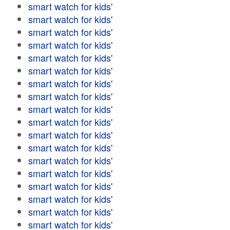
smart watch for kids'
smart watch for kids'
smart watch for kids'
smart watch for kids'
smart watch for kids'
smart watch for kids'
smart watch for kids'
smart watch for kids'
smart watch for kids'
smart watch for kids'
smart watch for kids'
smart watch for kids'
smart watch for kids'
smart watch for kids'
smart watch for kids'
smart watch for kids'
smart watch for kids'
smart watch for kids'