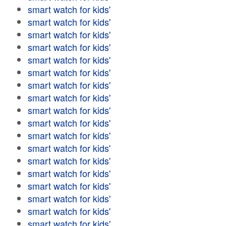
smart watch for kids'
smart watch for kids'
smart watch for kids'
smart watch for kids'
smart watch for kids'
smart watch for kids'
smart watch for kids'
smart watch for kids'
smart watch for kids'
smart watch for kids'
smart watch for kids'
smart watch for kids'
smart watch for kids'
smart watch for kids'
smart watch for kids'
smart watch for kids'
smart watch for kids'
smart watch for kids'