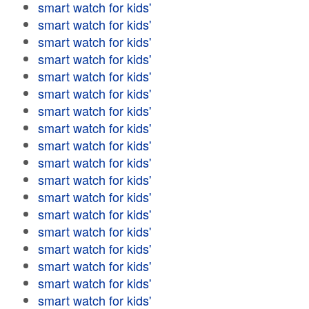
smart watch for kids'
smart watch for kids'
smart watch for kids'
smart watch for kids'
smart watch for kids'
smart watch for kids'
smart watch for kids'
smart watch for kids'
smart watch for kids'
smart watch for kids'
smart watch for kids'
smart watch for kids'
smart watch for kids'
smart watch for kids'
smart watch for kids'
smart watch for kids'
smart watch for kids'
smart watch for kids'