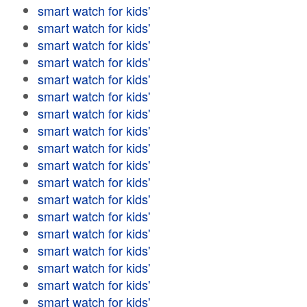
smart watch for kids'
smart watch for kids'
smart watch for kids'
smart watch for kids'
smart watch for kids'
smart watch for kids'
smart watch for kids'
smart watch for kids'
smart watch for kids'
smart watch for kids'
smart watch for kids'
smart watch for kids'
smart watch for kids'
smart watch for kids'
smart watch for kids'
smart watch for kids'
smart watch for kids'
smart watch for kids'