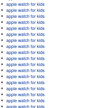
apple watch for kids
apple watch for kids
apple watch for kids
apple watch for kids
apple watch for kids
apple watch for kids
apple watch for kids
apple watch for kids
apple watch for kids
apple watch for kids
apple watch for kids
apple watch for kids
apple watch for kids
apple watch for kids
apple watch for kids
apple watch for kids
apple watch for kids
apple watch for kids