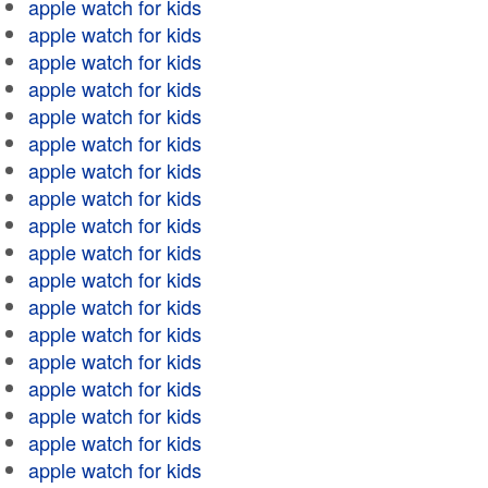
apple watch for kids
apple watch for kids
apple watch for kids
apple watch for kids
apple watch for kids
apple watch for kids
apple watch for kids
apple watch for kids
apple watch for kids
apple watch for kids
apple watch for kids
apple watch for kids
apple watch for kids
apple watch for kids
apple watch for kids
apple watch for kids
apple watch for kids
apple watch for kids