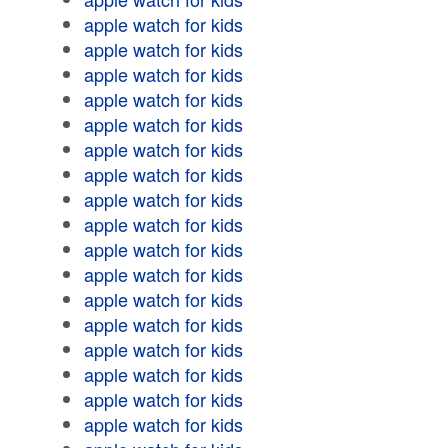
apple watch for kids
apple watch for kids
apple watch for kids
apple watch for kids
apple watch for kids
apple watch for kids
apple watch for kids
apple watch for kids
apple watch for kids
apple watch for kids
apple watch for kids
apple watch for kids
apple watch for kids
apple watch for kids
apple watch for kids
apple watch for kids
apple watch for kids