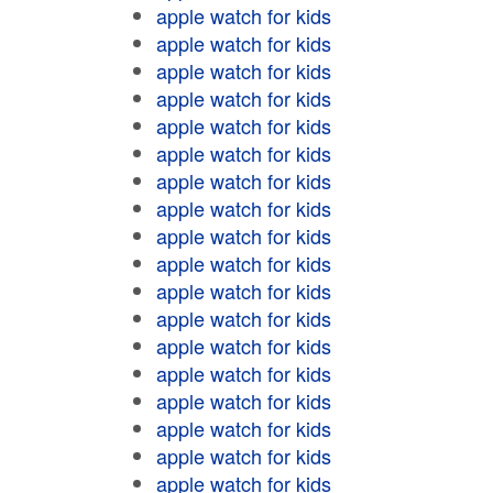
apple watch for kids
apple watch for kids
apple watch for kids
apple watch for kids
apple watch for kids
apple watch for kids
apple watch for kids
apple watch for kids
apple watch for kids
apple watch for kids
apple watch for kids
apple watch for kids
apple watch for kids
apple watch for kids
apple watch for kids
apple watch for kids
apple watch for kids
apple watch for kids