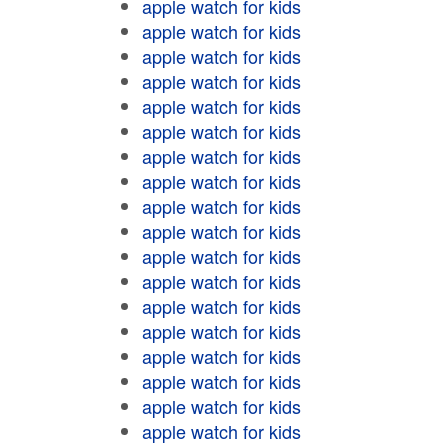
apple watch for kids
apple watch for kids
apple watch for kids
apple watch for kids
apple watch for kids
apple watch for kids
apple watch for kids
apple watch for kids
apple watch for kids
apple watch for kids
apple watch for kids
apple watch for kids
apple watch for kids
apple watch for kids
apple watch for kids
apple watch for kids
apple watch for kids
apple watch for kids