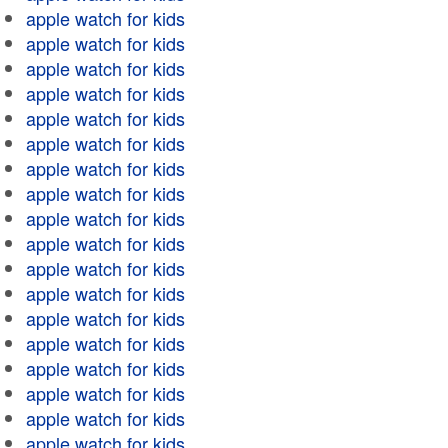
apple watch for kids
apple watch for kids
apple watch for kids
apple watch for kids
apple watch for kids
apple watch for kids
apple watch for kids
apple watch for kids
apple watch for kids
apple watch for kids
apple watch for kids
apple watch for kids
apple watch for kids
apple watch for kids
apple watch for kids
apple watch for kids
apple watch for kids
apple watch for kids