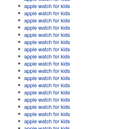
apple watch for kids
apple watch for kids
apple watch for kids
apple watch for kids
apple watch for kids
apple watch for kids
apple watch for kids
apple watch for kids
apple watch for kids
apple watch for kids
apple watch for kids
apple watch for kids
apple watch for kids
apple watch for kids
apple watch for kids
apple watch for kids
apple watch for kids
apple watch for kids