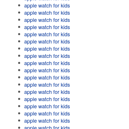
apple watch for kids
apple watch for kids
apple watch for kids
apple watch for kids
apple watch for kids
apple watch for kids
apple watch for kids
apple watch for kids
apple watch for kids
apple watch for kids
apple watch for kids
apple watch for kids
apple watch for kids
apple watch for kids
apple watch for kids
apple watch for kids
apple watch for kids
apple watch for kids