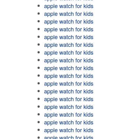
apple watch for kids
apple watch for kids
apple watch for kids
apple watch for kids
apple watch for kids
apple watch for kids
apple watch for kids
apple watch for kids
apple watch for kids
apple watch for kids
apple watch for kids
apple watch for kids
apple watch for kids
apple watch for kids
apple watch for kids
apple watch for kids
apple watch for kids
apple watch for kids