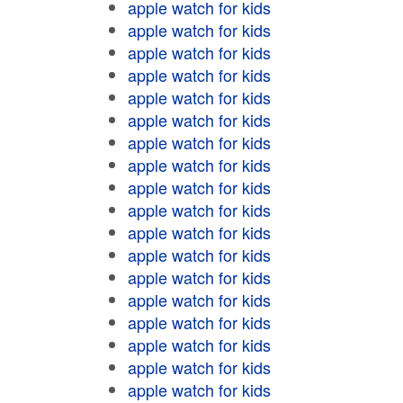
apple watch for kids
apple watch for kids
apple watch for kids
apple watch for kids
apple watch for kids
apple watch for kids
apple watch for kids
apple watch for kids
apple watch for kids
apple watch for kids
apple watch for kids
apple watch for kids
apple watch for kids
apple watch for kids
apple watch for kids
apple watch for kids
apple watch for kids
apple watch for kids