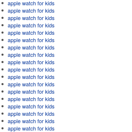
apple watch for kids
apple watch for kids
apple watch for kids
apple watch for kids
apple watch for kids
apple watch for kids
apple watch for kids
apple watch for kids
apple watch for kids
apple watch for kids
apple watch for kids
apple watch for kids
apple watch for kids
apple watch for kids
apple watch for kids
apple watch for kids
apple watch for kids
apple watch for kids