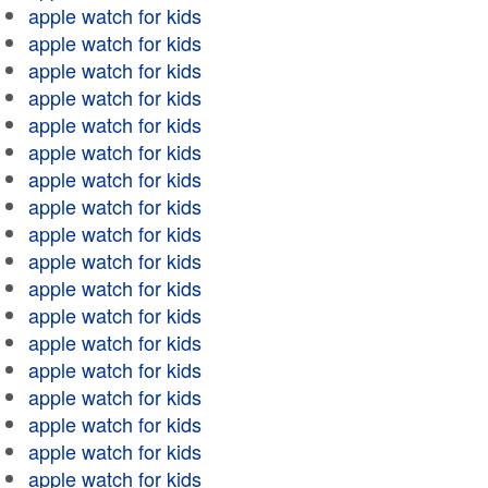
apple watch for kids
apple watch for kids
apple watch for kids
apple watch for kids
apple watch for kids
apple watch for kids
apple watch for kids
apple watch for kids
apple watch for kids
apple watch for kids
apple watch for kids
apple watch for kids
apple watch for kids
apple watch for kids
apple watch for kids
apple watch for kids
apple watch for kids
apple watch for kids