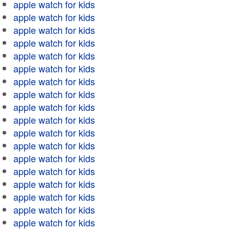
apple watch for kids
apple watch for kids
apple watch for kids
apple watch for kids
apple watch for kids
apple watch for kids
apple watch for kids
apple watch for kids
apple watch for kids
apple watch for kids
apple watch for kids
apple watch for kids
apple watch for kids
apple watch for kids
apple watch for kids
apple watch for kids
apple watch for kids
apple watch for kids