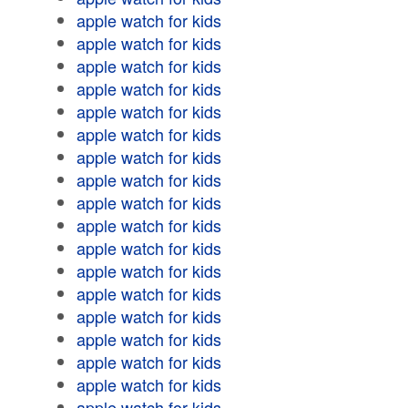
apple watch for kids
apple watch for kids
apple watch for kids
apple watch for kids
apple watch for kids
apple watch for kids
apple watch for kids
apple watch for kids
apple watch for kids
apple watch for kids
apple watch for kids
apple watch for kids
apple watch for kids
apple watch for kids
apple watch for kids
apple watch for kids
apple watch for kids
apple watch for kids