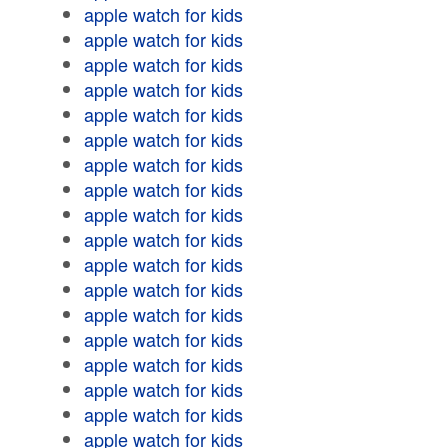
apple watch for kids
apple watch for kids
apple watch for kids
apple watch for kids
apple watch for kids
apple watch for kids
apple watch for kids
apple watch for kids
apple watch for kids
apple watch for kids
apple watch for kids
apple watch for kids
apple watch for kids
apple watch for kids
apple watch for kids
apple watch for kids
apple watch for kids
apple watch for kids