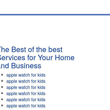
he Best of the best
Services for Your Home
and Business
apple watch for kids
apple watch for kids
apple watch for kids
apple watch for kids
apple watch for kids
apple watch for kids