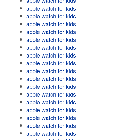
apple watch for kids
apple watch for kids
apple watch for kids
apple watch for kids
apple watch for kids
apple watch for kids
apple watch for kids
apple watch for kids
apple watch for kids
apple watch for kids
apple watch for kids
apple watch for kids
apple watch for kids
apple watch for kids
apple watch for kids
apple watch for kids
apple watch for kids
apple watch for kids