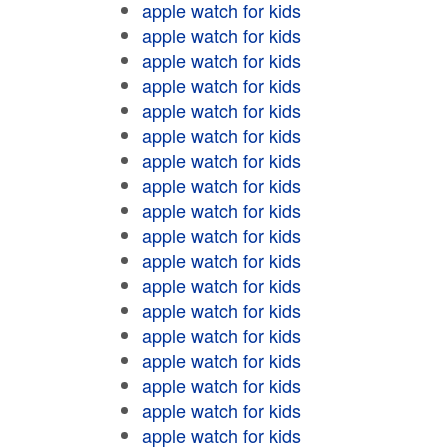
apple watch for kids
apple watch for kids
apple watch for kids
apple watch for kids
apple watch for kids
apple watch for kids
apple watch for kids
apple watch for kids
apple watch for kids
apple watch for kids
apple watch for kids
apple watch for kids
apple watch for kids
apple watch for kids
apple watch for kids
apple watch for kids
apple watch for kids
apple watch for kids