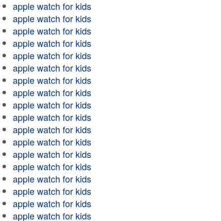
apple watch for kids
apple watch for kids
apple watch for kids
apple watch for kids
apple watch for kids
apple watch for kids
apple watch for kids
apple watch for kids
apple watch for kids
apple watch for kids
apple watch for kids
apple watch for kids
apple watch for kids
apple watch for kids
apple watch for kids
apple watch for kids
apple watch for kids
apple watch for kids