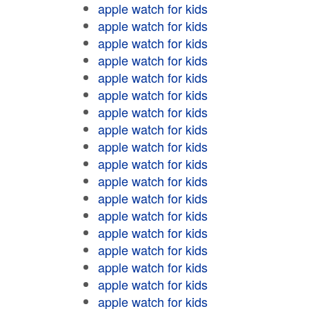
apple watch for kids
apple watch for kids
apple watch for kids
apple watch for kids
apple watch for kids
apple watch for kids
apple watch for kids
apple watch for kids
apple watch for kids
apple watch for kids
apple watch for kids
apple watch for kids
apple watch for kids
apple watch for kids
apple watch for kids
apple watch for kids
apple watch for kids
apple watch for kids