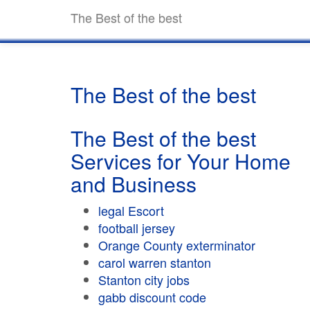
The Best of the best
The Best of the best
The Best of the best
Services for Your Home
and Business
legal Escort
football jersey
Orange County exterminator
carol warren stanton
Stanton city jobs
gabb discount code