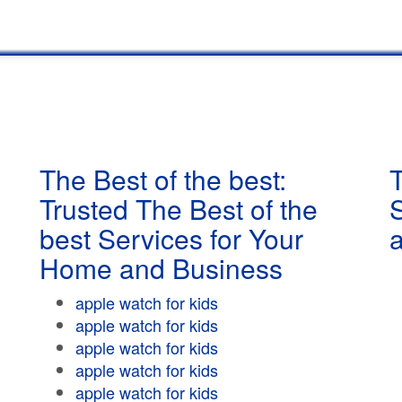
The Best of the best:
T
Trusted The Best of the
best Services for Your
Home and Business
apple watch for kids
apple watch for kids
apple watch for kids
apple watch for kids
apple watch for kids