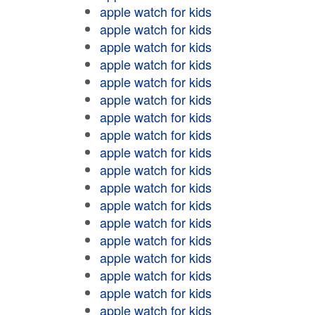
apple watch for kids
apple watch for kids
apple watch for kids
apple watch for kids
apple watch for kids
apple watch for kids
apple watch for kids
apple watch for kids
apple watch for kids
apple watch for kids
apple watch for kids
apple watch for kids
apple watch for kids
apple watch for kids
apple watch for kids
apple watch for kids
apple watch for kids
apple watch for kids