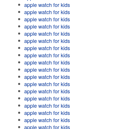
apple watch for kids
apple watch for kids
apple watch for kids
apple watch for kids
apple watch for kids
apple watch for kids
apple watch for kids
apple watch for kids
apple watch for kids
apple watch for kids
apple watch for kids
apple watch for kids
apple watch for kids
apple watch for kids
apple watch for kids
apple watch for kids
apple watch for kids
apple watch for kids