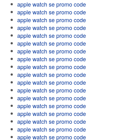
apple watch se promo code
apple watch se promo code
apple watch se promo code
apple watch se promo code
apple watch se promo code
apple watch se promo code
apple watch se promo code
apple watch se promo code
apple watch se promo code
apple watch se promo code
apple watch se promo code
apple watch se promo code
apple watch se promo code
apple watch se promo code
apple watch se promo code
apple watch se promo code
apple watch se promo code
apple watch se promo code