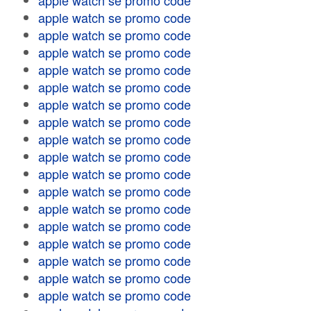
apple watch se promo code
apple watch se promo code
apple watch se promo code
apple watch se promo code
apple watch se promo code
apple watch se promo code
apple watch se promo code
apple watch se promo code
apple watch se promo code
apple watch se promo code
apple watch se promo code
apple watch se promo code
apple watch se promo code
apple watch se promo code
apple watch se promo code
apple watch se promo code
apple watch se promo code
apple watch se promo code