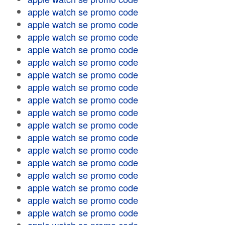
apple watch se promo code
apple watch se promo code
apple watch se promo code
apple watch se promo code
apple watch se promo code
apple watch se promo code
apple watch se promo code
apple watch se promo code
apple watch se promo code
apple watch se promo code
apple watch se promo code
apple watch se promo code
apple watch se promo code
apple watch se promo code
apple watch se promo code
apple watch se promo code
apple watch se promo code