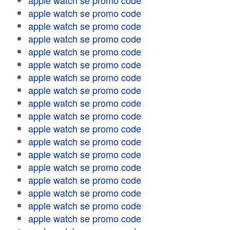
apple watch se promo code
apple watch se promo code
apple watch se promo code
apple watch se promo code
apple watch se promo code
apple watch se promo code
apple watch se promo code
apple watch se promo code
apple watch se promo code
apple watch se promo code
apple watch se promo code
apple watch se promo code
apple watch se promo code
apple watch se promo code
apple watch se promo code
apple watch se promo code
apple watch se promo code
apple watch se promo code