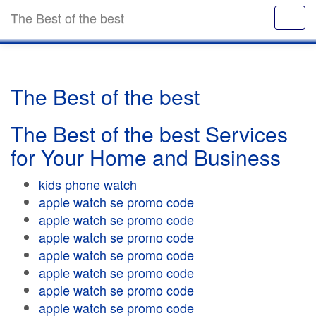
The Best of the best
The Best of the best
The Best of the best Services
for Your Home and Business
kids phone watch
apple watch se promo code
apple watch se promo code
apple watch se promo code
apple watch se promo code
apple watch se promo code
apple watch se promo code
apple watch se promo code