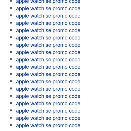
apple watch se promo code
apple watch se promo code
apple watch se promo code
apple watch se promo code
apple watch se promo code
apple watch se promo code
apple watch se promo code
apple watch se promo code
apple watch se promo code
apple watch se promo code
apple watch se promo code
apple watch se promo code
apple watch se promo code
apple watch se promo code
apple watch se promo code
apple watch se promo code
apple watch se promo code
apple watch se promo code