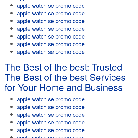
apple watch se promo code
apple watch se promo code
apple watch se promo code
apple watch se promo code
apple watch se promo code
apple watch se promo code
apple watch se promo code
The Best of the best: Trusted
The Best of the best Services
for Your Home and Business
apple watch se promo code
apple watch se promo code
apple watch se promo code
apple watch se promo code
apple watch se promo code
apple watch se promo code