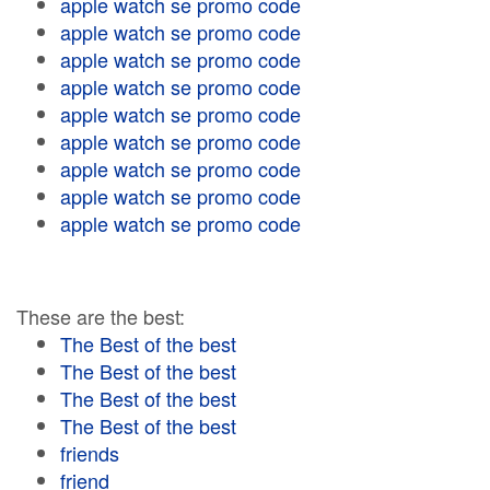
apple watch se promo code
apple watch se promo code
apple watch se promo code
apple watch se promo code
apple watch se promo code
apple watch se promo code
apple watch se promo code
apple watch se promo code
apple watch se promo code
These are the best:
The Best of the best
The Best of the best
The Best of the best
The Best of the best
friends
friend