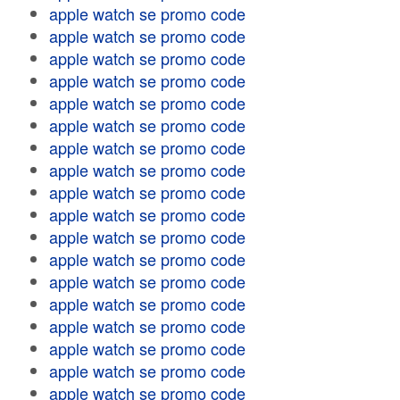
apple watch se promo code
apple watch se promo code
apple watch se promo code
apple watch se promo code
apple watch se promo code
apple watch se promo code
apple watch se promo code
apple watch se promo code
apple watch se promo code
apple watch se promo code
apple watch se promo code
apple watch se promo code
apple watch se promo code
apple watch se promo code
apple watch se promo code
apple watch se promo code
apple watch se promo code
apple watch se promo code