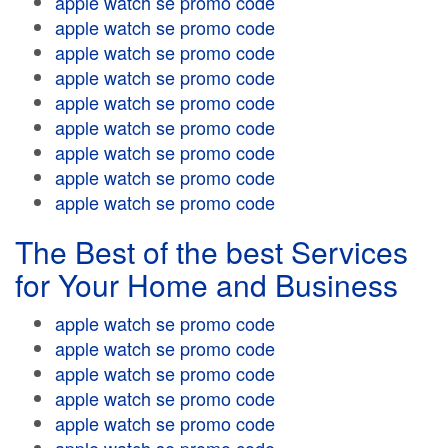
apple watch se promo code
apple watch se promo code
apple watch se promo code
apple watch se promo code
apple watch se promo code
apple watch se promo code
apple watch se promo code
apple watch se promo code
apple watch se promo code
The Best of the best Services
for Your Home and Business
apple watch se promo code
apple watch se promo code
apple watch se promo code
apple watch se promo code
apple watch se promo code