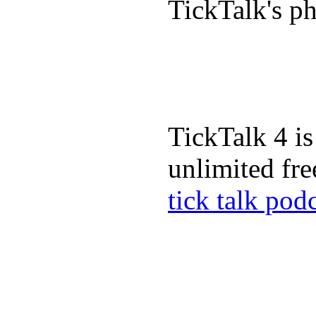
TickTalk's p
TickTalk 4 is
unlimited fre
tick talk pod