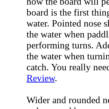
how the board will p
board is the first th
water. Pointed nose s
the water when paddl
performing turns. Addit
the water when turning
catch. You really nee
Review
.
Wider and rounded no