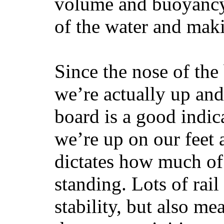
volume and buoyancy, 
of the water and maki
Since the nose of the
we’re actually up and 
board is a good indic
we’re up on our feet 
dictates how much of 
standing. Lots of rai
stability, but also mea