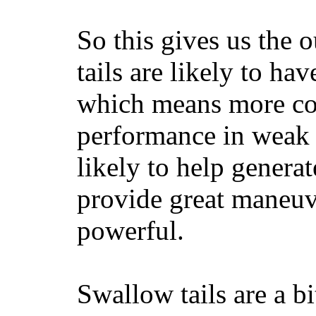
So this gives us the o
tails are likely to ha
which means more con
performance in weak 
likely to help generat
provide great maneuv
powerful.
Swallow tails are a bi