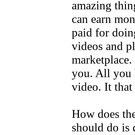
amazing thin
can earn mone
paid for doin
videos and p
marketplace. 
you. All you
video. It that
How does the
should do is