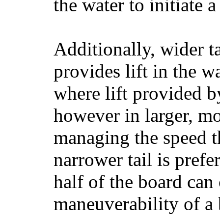
the water to initiate a
Additionally, wider 
provides lift in the w
where lift provided 
however in larger, mo
managing the speed t
narrower tail is prefe
half of the board can c
maneuverability of a 