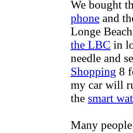
We bought th
phone
and t
Longe Beach 
the LBC
in l
needle and s
Shopping
8 f
my car will r
the
smart wat
Many people