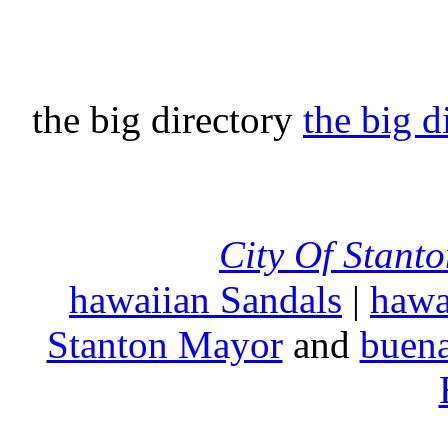
the big directory
the big d
City Of Stant
hawaiian Sandals
|
hawa
Stanton Mayor
and
buena