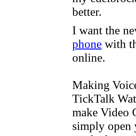
better.
I want the ne
phone
with t
online.
Making Voic
TickTalk Wat
make Video C
simply open 