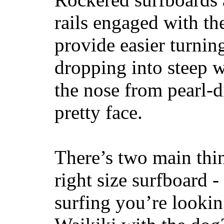
rails engaged with th
provide easier turnin
dropping into steep w
the nose from pearl-d
pretty face.
There’s two main thi
right size surfboard -
surfing you’re lookin