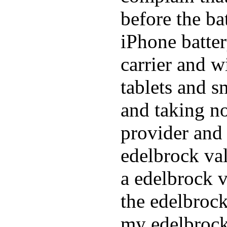
before the ba
iPhone batte
carrier and w
tablets and s
and taking n
provider and 
edelbrock va
a edelbrock v
the edelbrock
my edelbrock