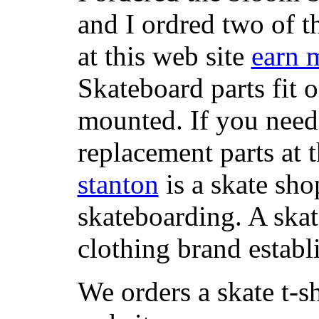
and I ordred two of t
at this web site
earn 
Skateboard parts fit 
mounted. If you need
replacement parts at 
stanton
is a skate sho
skateboarding. A ska
clothing brand establi
We orders a skate t-s