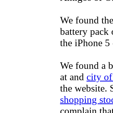
We found the 
battery pack 
the iPhone 5 
We found a b
at and
city o
the website.
shopping sto
complain tha