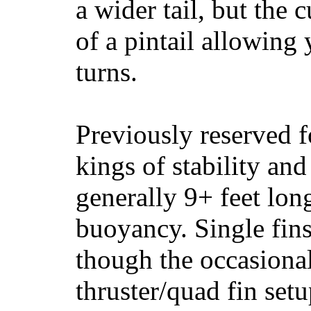
a wider tail, but the 
of a pintail allowing 
turns.
Previously reserved f
kings of stability and
generally 9+ feet lon
buoyancy. Single fin
though the occasional
thruster/quad fin set