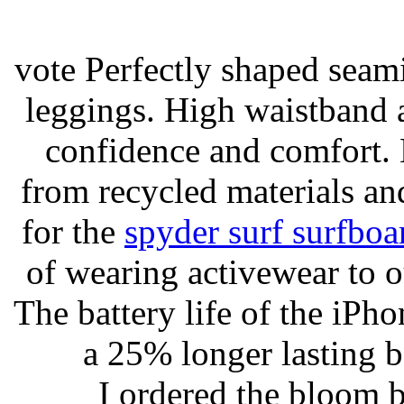
vote Perfectly shaped seami
leggings. High waistband a
confidence and comfort. 
from recycled materials and
for the
spyder surf surfboa
of wearing activewear to ou
The battery life of the iPho
a 25% longer lasting ba
I ordered the bloom 