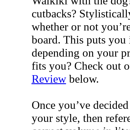
Waikiki with the dog
cutbacks? Stylisticall
whether or not you’re
board. This puts you 
depending on your pr
fits you? Check out 
Review
below.
Once you’ve decided 
your style, then refe