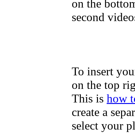
on the bottom
second video
To insert you
on the top rig
This is
how to
create a sepa
select your p