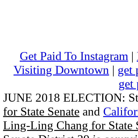
Get Paid To Instagram
|
Visiting Downtown
|
get 
get 
JUNE 2018 ELECTION: State
for State Senate
and
Califo
Ling-Ling Chang for State 