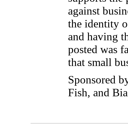
against busi
the identity 
and having th
posted was fa
that small bu
Sponsored b
Fish, and Bia