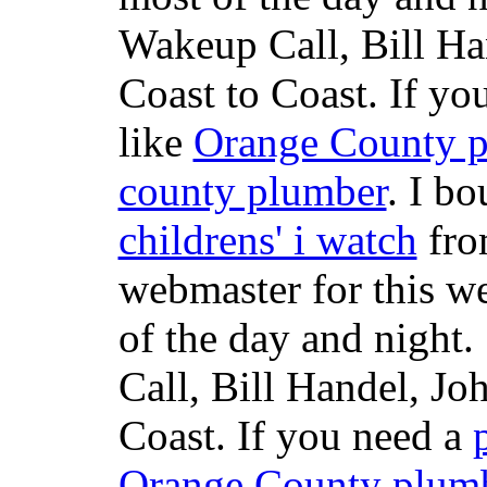
Wakeup Call, Bill H
Coast to Coast. If yo
like
Orange County 
county plumber
. I b
childrens' i watch
fr
webmaster for this w
of the day and night
Call, Bill Handel, J
Coast. If you need a
Orange County plum