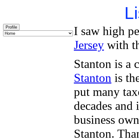
Li
I saw high p
Profile
Jersey
with th
Stanton is a 
Stanton
is th
put many taxe
decades and 
business owne
Stanton. Th