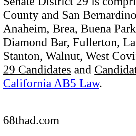
Senate District 29 is compr
County and San Bernardino C
Anaheim, Brea, Buena Park, 
Diamond Bar, Fullerton, La
Stanton, Walnut, West Cov
29 Candidates
and
Candidat
California AB5 Law
.
68thad.com