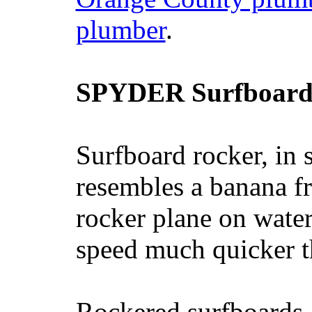
plumber
.
SPYDER Surfboard
Surfboard rocker, in 
resembles a banana fr
rocker plane on water
speed much quicker t
Rockered surfboards a