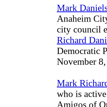
Mark Daniel
Anaheim City
city council 
Richard Dani
Democratic Pa
November 8,
Mark Richar
who is activ
Amigos of O