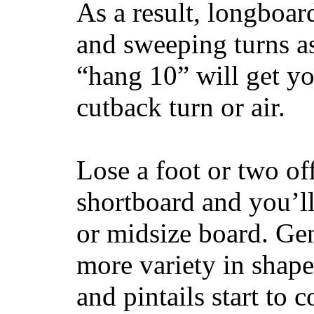
As a result, longboar
and sweeping turns as
“hang 10” will get yo
cutback turn or air.
Lose a foot or two of
shortboard and you’ll
or midsize board. Gen
more variety in shape
and pintails start to c