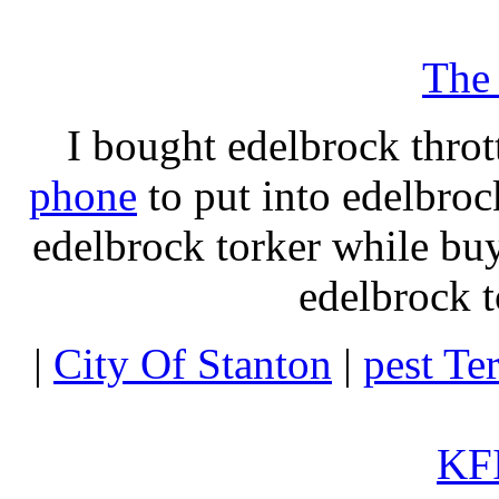
The
I bought edelbrock throt
phone
to put into edelbroc
edelbrock torker while b
edelbrock t
|
City Of Stanton
|
pest Te
KFI