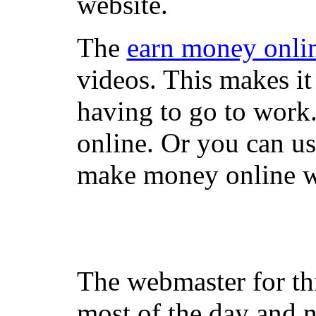
website.
The
earn money onli
videos. This makes it
having to go to work
online. Or you can u
make money online wi
The webmaster for th
most of the day and n