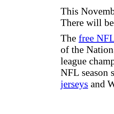
This November
There will b
The
free NFL
of the Natio
league champi
NFL season s
jerseys
and 