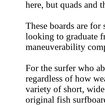
here, but quads and 
These boards are for 
looking to graduate f
maneuverability comp
For the surfer who ab
regardless of how wea
variety of short, wide
original fish surfboar