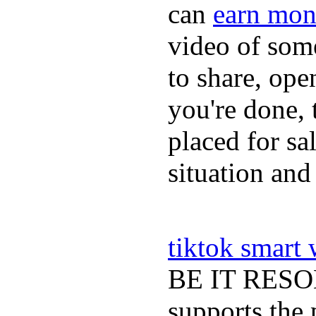
can
earn mon
video of some
to share, ope
you're done, 
placed for sa
situation and
tiktok smart
BE IT RESOLV
supports the 