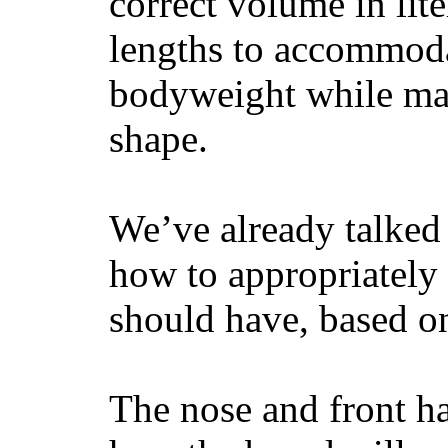
correct volume in lit
lengths to accommodat
bodyweight while main
shape.
We’ve already talked 
how to appropriatel
should have, based on
The nose and front ha