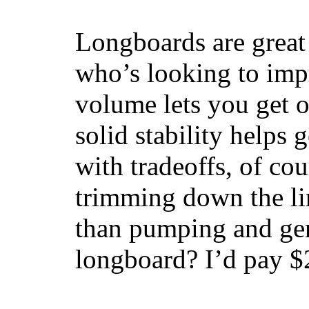
Longboards are great 
who’s looking to impr
volume lets you get o
solid stability helps
with tradeoffs, of co
trimming down the li
than pumping and gen
longboard? I’d pay $2