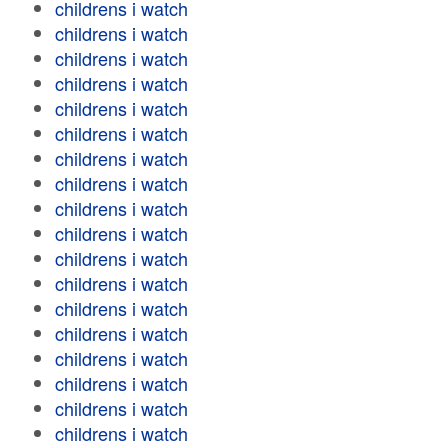
childrens i watch
childrens i watch
childrens i watch
childrens i watch
childrens i watch
childrens i watch
childrens i watch
childrens i watch
childrens i watch
childrens i watch
childrens i watch
childrens i watch
childrens i watch
childrens i watch
childrens i watch
childrens i watch
childrens i watch
childrens i watch