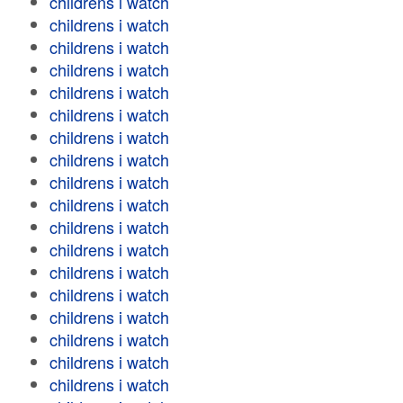
childrens i watch
childrens i watch
childrens i watch
childrens i watch
childrens i watch
childrens i watch
childrens i watch
childrens i watch
childrens i watch
childrens i watch
childrens i watch
childrens i watch
childrens i watch
childrens i watch
childrens i watch
childrens i watch
childrens i watch
childrens i watch