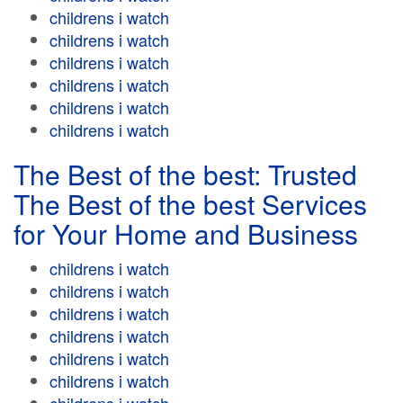
childrens i watch
childrens i watch
childrens i watch
childrens i watch
childrens i watch
childrens i watch
The Best of the best: Trusted
The Best of the best Services
for Your Home and Business
childrens i watch
childrens i watch
childrens i watch
childrens i watch
childrens i watch
childrens i watch