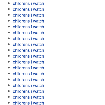
childrens i watch
childrens i watch
childrens i watch
childrens i watch
childrens i watch
childrens i watch
childrens i watch
childrens i watch
childrens i watch
childrens i watch
childrens i watch
childrens i watch
childrens i watch
childrens i watch
childrens i watch
childrens i watch
childrens i watch
childrens i watch