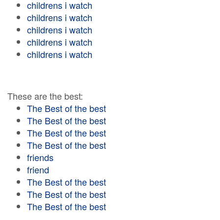
childrens i watch
childrens i watch
childrens i watch
childrens i watch
childrens i watch
These are the best:
The Best of the best
The Best of the best
The Best of the best
The Best of the best
friends
friend
The Best of the best
The Best of the best
The Best of the best