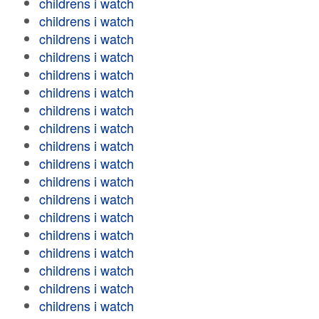
childrens i watch
childrens i watch
childrens i watch
childrens i watch
childrens i watch
childrens i watch
childrens i watch
childrens i watch
childrens i watch
childrens i watch
childrens i watch
childrens i watch
childrens i watch
childrens i watch
childrens i watch
childrens i watch
childrens i watch
childrens i watch