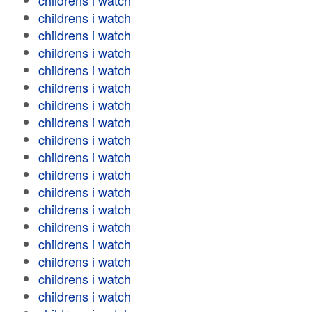
childrens i watch
childrens i watch
childrens i watch
childrens i watch
childrens i watch
childrens i watch
childrens i watch
childrens i watch
childrens i watch
childrens i watch
childrens i watch
childrens i watch
childrens i watch
childrens i watch
childrens i watch
childrens i watch
childrens i watch
childrens i watch