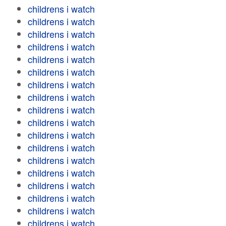
childrens i watch
childrens i watch
childrens i watch
childrens i watch
childrens i watch
childrens i watch
childrens i watch
childrens i watch
childrens i watch
childrens i watch
childrens i watch
childrens i watch
childrens i watch
childrens i watch
childrens i watch
childrens i watch
childrens i watch
childrens i watch