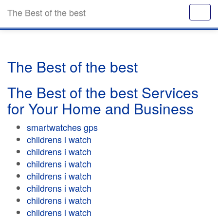
The Best of the best
The Best of the best
The Best of the best Services
for Your Home and Business
smartwatches gps
childrens i watch
childrens i watch
childrens i watch
childrens i watch
childrens i watch
childrens i watch
childrens i watch