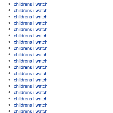
childrens i watch
childrens i watch
childrens i watch
childrens i watch
childrens i watch
childrens i watch
childrens i watch
childrens i watch
childrens i watch
childrens i watch
childrens i watch
childrens i watch
childrens i watch
childrens i watch
childrens i watch
childrens i watch
childrens i watch
childrens i watch