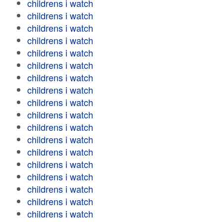
childrens i watch
childrens i watch
childrens i watch
childrens i watch
childrens i watch
childrens i watch
childrens i watch
childrens i watch
childrens i watch
childrens i watch
childrens i watch
childrens i watch
childrens i watch
childrens i watch
childrens i watch
childrens i watch
childrens i watch
childrens i watch