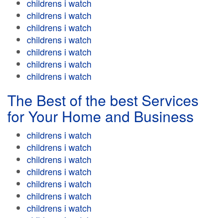
childrens i watch
childrens i watch
childrens i watch
childrens i watch
childrens i watch
childrens i watch
childrens i watch
The Best of the best Services
for Your Home and Business
childrens i watch
childrens i watch
childrens i watch
childrens i watch
childrens i watch
childrens i watch
childrens i watch