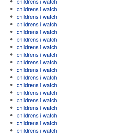
childrens i watch
childrens i watch
childrens i watch
childrens i watch
childrens i watch
childrens i watch
childrens i watch
childrens i watch
childrens i watch
childrens i watch
childrens i watch
childrens i watch
childrens i watch
childrens i watch
childrens i watch
childrens i watch
childrens i watch
childrens i watch