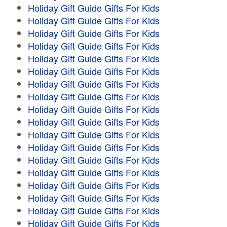
Holiday Gift Guide Gifts For Kids
Holiday Gift Guide Gifts For Kids
Holiday Gift Guide Gifts For Kids
Holiday Gift Guide Gifts For Kids
Holiday Gift Guide Gifts For Kids
Holiday Gift Guide Gifts For Kids
Holiday Gift Guide Gifts For Kids
Holiday Gift Guide Gifts For Kids
Holiday Gift Guide Gifts For Kids
Holiday Gift Guide Gifts For Kids
Holiday Gift Guide Gifts For Kids
Holiday Gift Guide Gifts For Kids
Holiday Gift Guide Gifts For Kids
Holiday Gift Guide Gifts For Kids
Holiday Gift Guide Gifts For Kids
Holiday Gift Guide Gifts For Kids
Holiday Gift Guide Gifts For Kids
Holiday Gift Guide Gifts For Kids