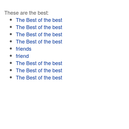
These are the best:
The Best of the best
The Best of the best
The Best of the best
The Best of the best
friends
friend
The Best of the best
The Best of the best
The Best of the best