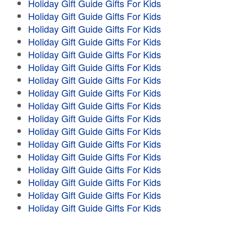
Holiday Gift Guide Gifts For Kids
Holiday Gift Guide Gifts For Kids
Holiday Gift Guide Gifts For Kids
Holiday Gift Guide Gifts For Kids
Holiday Gift Guide Gifts For Kids
Holiday Gift Guide Gifts For Kids
Holiday Gift Guide Gifts For Kids
Holiday Gift Guide Gifts For Kids
Holiday Gift Guide Gifts For Kids
Holiday Gift Guide Gifts For Kids
Holiday Gift Guide Gifts For Kids
Holiday Gift Guide Gifts For Kids
Holiday Gift Guide Gifts For Kids
Holiday Gift Guide Gifts For Kids
Holiday Gift Guide Gifts For Kids
Holiday Gift Guide Gifts For Kids
Holiday Gift Guide Gifts For Kids