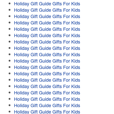
Holiday Gift Guide Gifts For Kids
Holiday Gift Guide Gifts For Kids
Holiday Gift Guide Gifts For Kids
Holiday Gift Guide Gifts For Kids
Holiday Gift Guide Gifts For Kids
Holiday Gift Guide Gifts For Kids
Holiday Gift Guide Gifts For Kids
Holiday Gift Guide Gifts For Kids
Holiday Gift Guide Gifts For Kids
Holiday Gift Guide Gifts For Kids
Holiday Gift Guide Gifts For Kids
Holiday Gift Guide Gifts For Kids
Holiday Gift Guide Gifts For Kids
Holiday Gift Guide Gifts For Kids
Holiday Gift Guide Gifts For Kids
Holiday Gift Guide Gifts For Kids
Holiday Gift Guide Gifts For Kids
Holiday Gift Guide Gifts For Kids