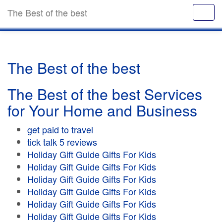
The Best of the best
The Best of the best
The Best of the best Services
for Your Home and Business
get paid to travel
tick talk 5 reviews
Holiday Gift Guide Gifts For Kids
Holiday Gift Guide Gifts For Kids
Holiday Gift Guide Gifts For Kids
Holiday Gift Guide Gifts For Kids
Holiday Gift Guide Gifts For Kids
Holiday Gift Guide Gifts For Kids