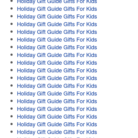
Holiday Gift Guide Gifts For Kids
Holiday Gift Guide Gifts For Kids
Holiday Gift Guide Gifts For Kids
Holiday Gift Guide Gifts For Kids
Holiday Gift Guide Gifts For Kids
Holiday Gift Guide Gifts For Kids
Holiday Gift Guide Gifts For Kids
Holiday Gift Guide Gifts For Kids
Holiday Gift Guide Gifts For Kids
Holiday Gift Guide Gifts For Kids
Holiday Gift Guide Gifts For Kids
Holiday Gift Guide Gifts For Kids
Holiday Gift Guide Gifts For Kids
Holiday Gift Guide Gifts For Kids
Holiday Gift Guide Gifts For Kids
Holiday Gift Guide Gifts For Kids
Holiday Gift Guide Gifts For Kids
Holiday Gift Guide Gifts For Kids