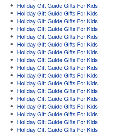
Holiday Gift Guide Gifts For Kids
Holiday Gift Guide Gifts For Kids
Holiday Gift Guide Gifts For Kids
Holiday Gift Guide Gifts For Kids
Holiday Gift Guide Gifts For Kids
Holiday Gift Guide Gifts For Kids
Holiday Gift Guide Gifts For Kids
Holiday Gift Guide Gifts For Kids
Holiday Gift Guide Gifts For Kids
Holiday Gift Guide Gifts For Kids
Holiday Gift Guide Gifts For Kids
Holiday Gift Guide Gifts For Kids
Holiday Gift Guide Gifts For Kids
Holiday Gift Guide Gifts For Kids
Holiday Gift Guide Gifts For Kids
Holiday Gift Guide Gifts For Kids
Holiday Gift Guide Gifts For Kids