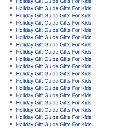
Holiday Gift Guide Gifts For Kids
Holiday Gift Guide Gifts For Kids
Holiday Gift Guide Gifts For Kids
Holiday Gift Guide Gifts For Kids
Holiday Gift Guide Gifts For Kids
Holiday Gift Guide Gifts For Kids
Holiday Gift Guide Gifts For Kids
Holiday Gift Guide Gifts For Kids
Holiday Gift Guide Gifts For Kids
Holiday Gift Guide Gifts For Kids
Holiday Gift Guide Gifts For Kids
Holiday Gift Guide Gifts For Kids
Holiday Gift Guide Gifts For Kids
Holiday Gift Guide Gifts For Kids
Holiday Gift Guide Gifts For Kids
Holiday Gift Guide Gifts For Kids
Holiday Gift Guide Gifts For Kids
Holiday Gift Guide Gifts For Kids