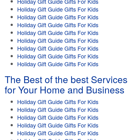
Holiday Gift Guide Gifts For Kids
Holiday Gift Guide Gifts For Kids
Holiday Gift Guide Gifts For Kids
Holiday Gift Guide Gifts For Kids
Holiday Gift Guide Gifts For Kids
Holiday Gift Guide Gifts For Kids
Holiday Gift Guide Gifts For Kids
Holiday Gift Guide Gifts For Kids
Holiday Gift Guide Gifts For Kids
The Best of the best Services
for Your Home and Business
Holiday Gift Guide Gifts For Kids
Holiday Gift Guide Gifts For Kids
Holiday Gift Guide Gifts For Kids
Holiday Gift Guide Gifts For Kids
Holiday Gift Guide Gifts For Kids