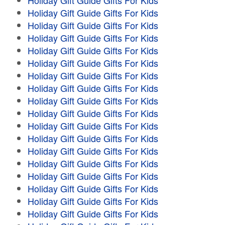
Holiday Gift Guide Gifts For Kids
Holiday Gift Guide Gifts For Kids
Holiday Gift Guide Gifts For Kids
Holiday Gift Guide Gifts For Kids
Holiday Gift Guide Gifts For Kids
Holiday Gift Guide Gifts For Kids
Holiday Gift Guide Gifts For Kids
Holiday Gift Guide Gifts For Kids
Holiday Gift Guide Gifts For Kids
Holiday Gift Guide Gifts For Kids
Holiday Gift Guide Gifts For Kids
Holiday Gift Guide Gifts For Kids
Holiday Gift Guide Gifts For Kids
Holiday Gift Guide Gifts For Kids
Holiday Gift Guide Gifts For Kids
Holiday Gift Guide Gifts For Kids
Holiday Gift Guide Gifts For Kids
Holiday Gift Guide Gifts For Kids