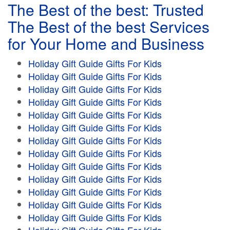
The Best of the best: Trusted
The Best of the best Services
for Your Home and Business
Holiday Gift Guide Gifts For Kids
Holiday Gift Guide Gifts For Kids
Holiday Gift Guide Gifts For Kids
Holiday Gift Guide Gifts For Kids
Holiday Gift Guide Gifts For Kids
Holiday Gift Guide Gifts For Kids
Holiday Gift Guide Gifts For Kids
Holiday Gift Guide Gifts For Kids
Holiday Gift Guide Gifts For Kids
Holiday Gift Guide Gifts For Kids
Holiday Gift Guide Gifts For Kids
Holiday Gift Guide Gifts For Kids
Holiday Gift Guide Gifts For Kids