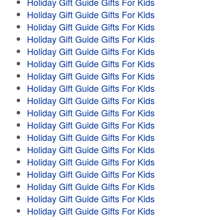
Holiday Gift Guide Gifts For Kids
Holiday Gift Guide Gifts For Kids
Holiday Gift Guide Gifts For Kids
Holiday Gift Guide Gifts For Kids
Holiday Gift Guide Gifts For Kids
Holiday Gift Guide Gifts For Kids
Holiday Gift Guide Gifts For Kids
Holiday Gift Guide Gifts For Kids
Holiday Gift Guide Gifts For Kids
Holiday Gift Guide Gifts For Kids
Holiday Gift Guide Gifts For Kids
Holiday Gift Guide Gifts For Kids
Holiday Gift Guide Gifts For Kids
Holiday Gift Guide Gifts For Kids
Holiday Gift Guide Gifts For Kids
Holiday Gift Guide Gifts For Kids
Holiday Gift Guide Gifts For Kids
Holiday Gift Guide Gifts For Kids