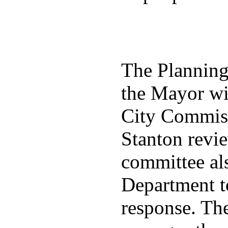
The Plannin
the Mayor wit
City Commiss
Stanton revie
committee al
Department t
response. Th