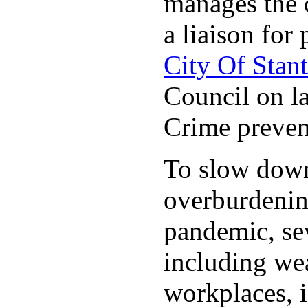
manages the c
a liaison for 
City Of Stan
Council on la
Crime preven
To slow down 
overburdening
pandemic, sev
including wea
workplaces, i