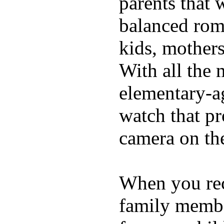
parents that 
balanced rom
kids, mother
With all the 
elementary-ag
watch that p
camera on th
When you rece
family membe