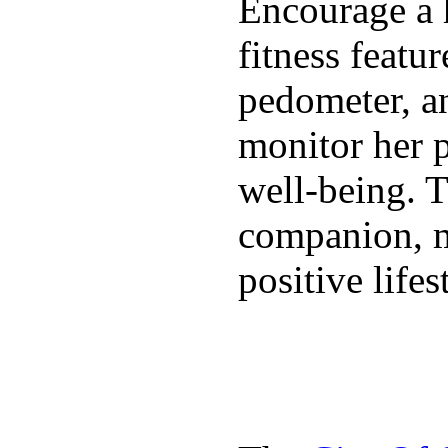
Encourage a h
fitness featur
pedometer, an
monitor her p
well-being. T
companion, m
positive lifes