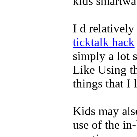
kids smartwa
I d relativel
ticktalk hack
simply a lot s
Like Using t
things that I 
Kids may als
use of the in