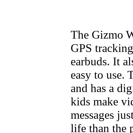
The Gizmo Wa
GPS tracking,
earbuds. It a
easy to use. 
and has a digi
kids make vid
messages just
life than the