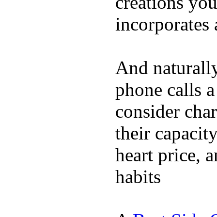
creations yo
incorporates 
And naturall
phone calls a
consider char
their capacit
heart price, 
habits