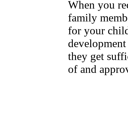
When you rece
family membe
for your chil
development a
they get suffi
of and appro