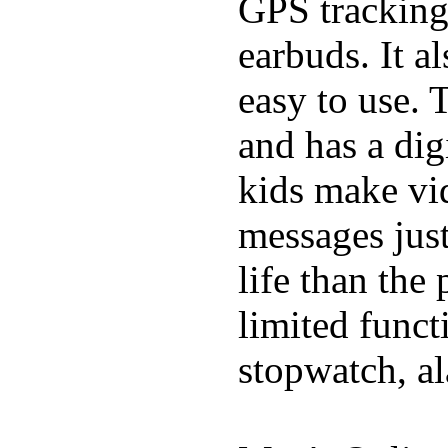
GPS tracking,
earbuds. It a
easy to use. 
and has a digi
kids make vid
messages just
life than the
limited funct
stopwatch, al