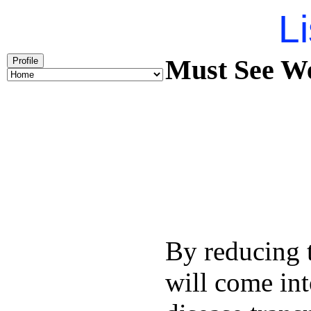
Li
Must See We
Profile
By reducing t
will come int