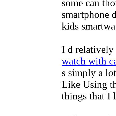
some can tho
smartphone de
kids smartwa
I d relativel
watch with ca
s simply a lot
Like Using t
things that I 