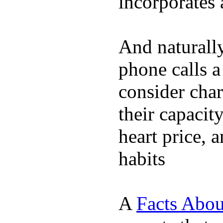
incorporates 
And naturall
phone calls a
consider char
their capacit
heart price, 
habits
A
Facts Abou