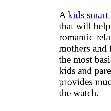
A
kids smart
that will hel
romantic rela
mothers and 
the most basi
kids and pare
provides muc
the watch.