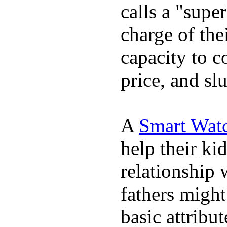
calls a "supe
charge of the
capacity to c
price, and sl
A
Smart Wat
help their ki
relationship 
fathers migh
basic attribu