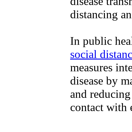
disease trans
distancing an
In public hea
social distan
measures inte
disease by m
and reducing
contact with 