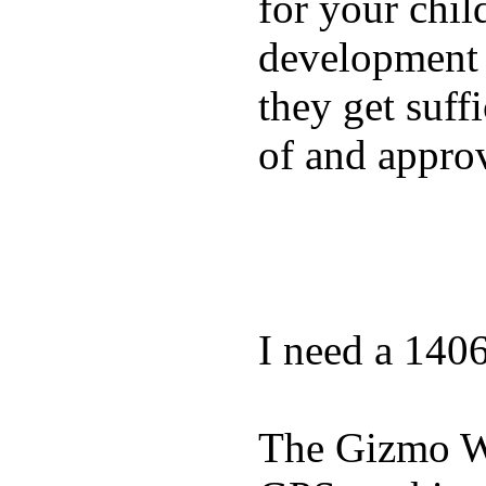
for your chil
development a
they get suffi
of and appro
I need a 140
The Gizmo Wa