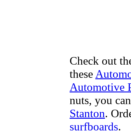
Check out th
these
Automot
Automotive P
nuts, you can
Stanton
. Ord
surfboards
.