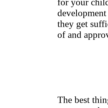
for your chil
development a
they get suffi
of and appro
The best thin