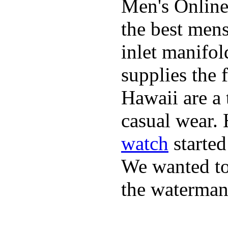
Men's Online
the best mens
inlet manifol
supplies the 
Hawaii are a 
casual wear. 
watch
started
We wanted to 
the waterman,