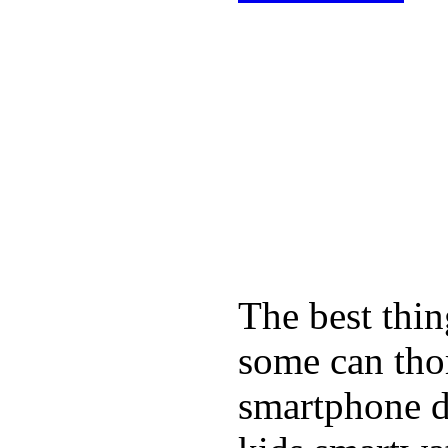
The best thin
some can tho
smartphone de