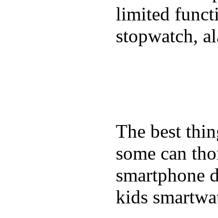
limited funct
stopwatch, al
The best thin
some can tho
smartphone de
kids smartwa