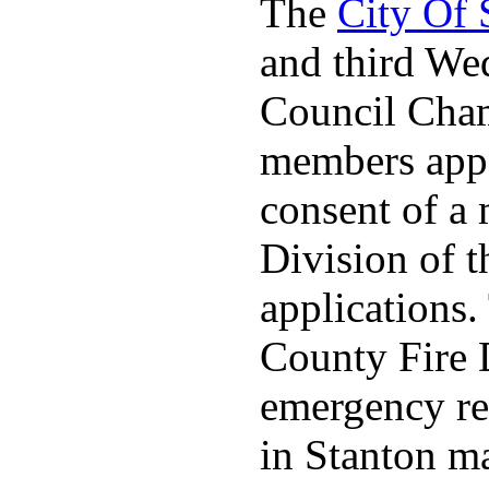
The
City Of
and third We
Council Cha
members appo
consent of a
Division of t
applications
County Fire 
emergency re
in Stanton ma