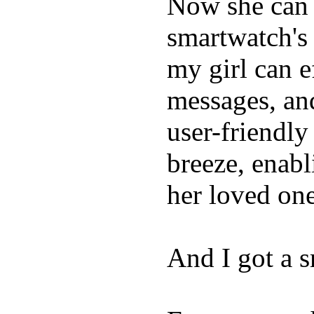
Now she can 
smartwatch's 
my girl can e
messages, and
user-friendly
breeze, enabl
her loved one
And I got a 