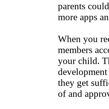
parents coul
more apps and
When you rece
members acco
your child. T
development a
they get suffi
of and appro