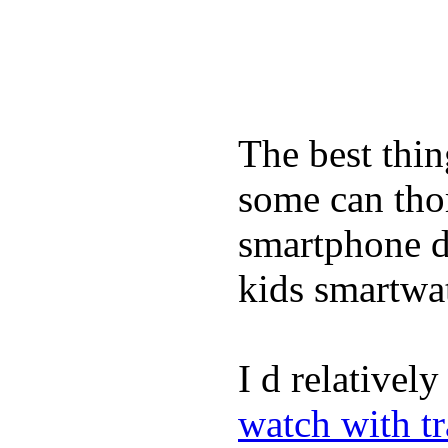
The best thin
some can tho
smartphone de
kids smartwa
I d relativel
watch with t