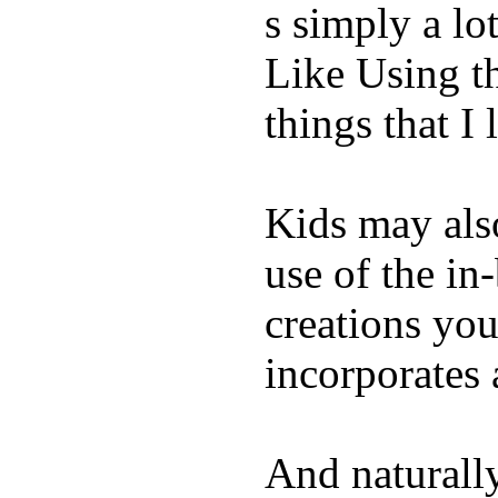
s simply a lot
Like Using t
things that I 
Kids may als
use of the in
creations yo
incorporates 
And naturall