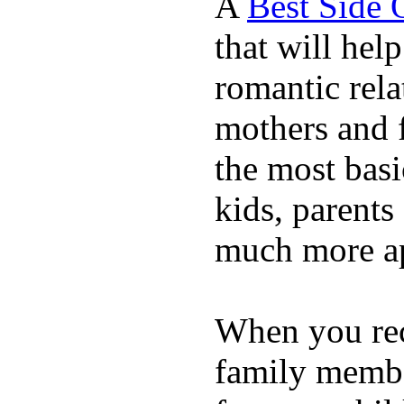
A
Best Side 
that will hel
romantic rela
mothers and 
the most basi
kids, parents
much more ap
When you rece
family membe