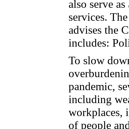
also serve as 
services. Th
advises the C
includes: Po
To slow down 
overburdening
pandemic, sev
including wea
workplaces, i
of people and