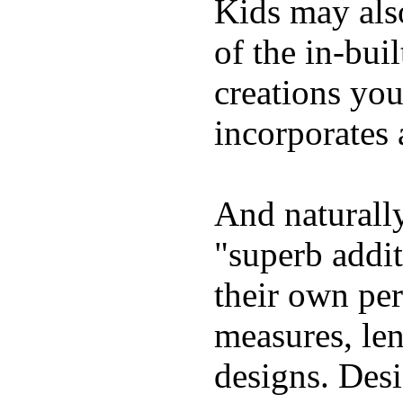
Kids may als
of the in-bui
creations yo
incorporates 
And naturally
"superb addi
their own per
measures, len
designs. Desi