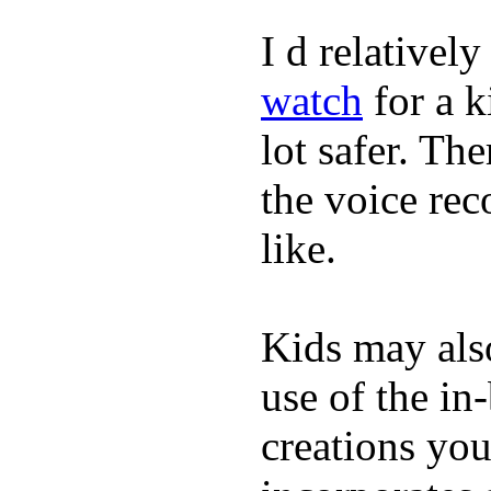
I d relativel
watch
for a k
lot safer. The
the voice rec
like.
Kids may als
use of the in
creations yo