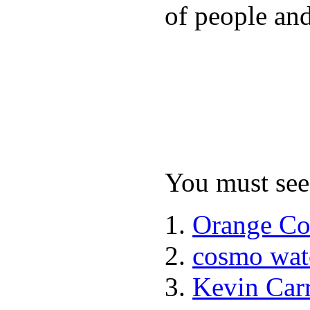
of people and
You must see 
Orange Co
cosmo wat
Kevin Car