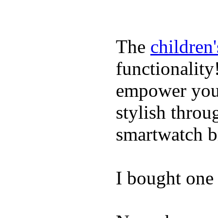
The
children
functionality
empower youn
stylish throu
smartwatch bri
I bought one 