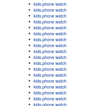
kids.phone watch
kids.phone watch
kids.phone watch
kids.phone watch
kids.phone watch
kids.phone watch
kids.phone watch
kids.phone watch
kids.phone watch
kids.phone watch
kids.phone watch
kids.phone watch
kids.phone watch
kids.phone watch
kids.phone watch
kids.phone watch
kids.phone watch
kids.phone watch