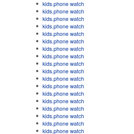
kids.phone watch
kids.phone watch
kids.phone watch
kids.phone watch
kids.phone watch
kids.phone watch
kids.phone watch
kids.phone watch
kids.phone watch
kids.phone watch
kids.phone watch
kids.phone watch
kids.phone watch
kids.phone watch
kids.phone watch
kids.phone watch
kids.phone watch
kids.phone watch