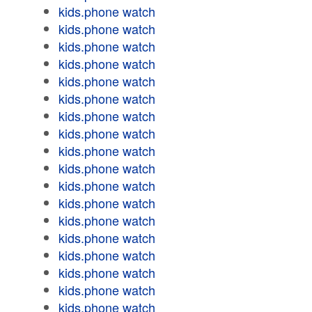
kids.phone watch
kids.phone watch
kids.phone watch
kids.phone watch
kids.phone watch
kids.phone watch
kids.phone watch
kids.phone watch
kids.phone watch
kids.phone watch
kids.phone watch
kids.phone watch
kids.phone watch
kids.phone watch
kids.phone watch
kids.phone watch
kids.phone watch
kids.phone watch