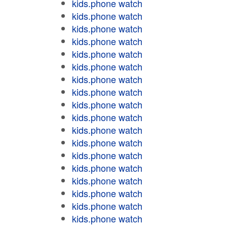
kids.phone watch
kids.phone watch
kids.phone watch
kids.phone watch
kids.phone watch
kids.phone watch
kids.phone watch
kids.phone watch
kids.phone watch
kids.phone watch
kids.phone watch
kids.phone watch
kids.phone watch
kids.phone watch
kids.phone watch
kids.phone watch
kids.phone watch
kids.phone watch