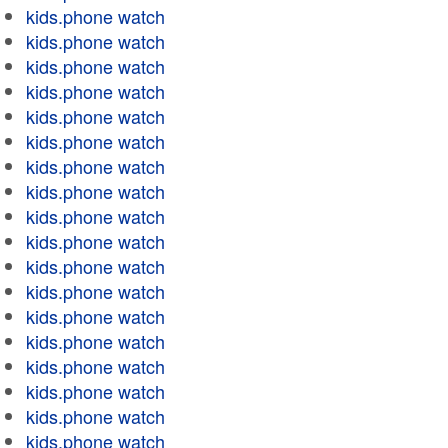
kids.phone watch
kids.phone watch
kids.phone watch
kids.phone watch
kids.phone watch
kids.phone watch
kids.phone watch
kids.phone watch
kids.phone watch
kids.phone watch
kids.phone watch
kids.phone watch
kids.phone watch
kids.phone watch
kids.phone watch
kids.phone watch
kids.phone watch
kids.phone watch