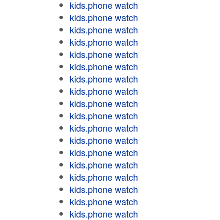
kids.phone watch
kids.phone watch
kids.phone watch
kids.phone watch
kids.phone watch
kids.phone watch
kids.phone watch
kids.phone watch
kids.phone watch
kids.phone watch
kids.phone watch
kids.phone watch
kids.phone watch
kids.phone watch
kids.phone watch
kids.phone watch
kids.phone watch
kids.phone watch