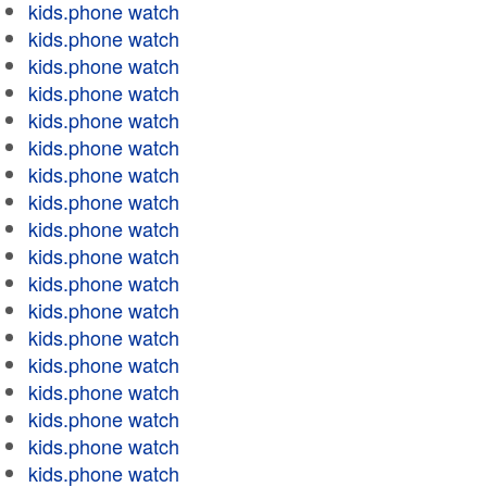
kids.phone watch
kids.phone watch
kids.phone watch
kids.phone watch
kids.phone watch
kids.phone watch
kids.phone watch
kids.phone watch
kids.phone watch
kids.phone watch
kids.phone watch
kids.phone watch
kids.phone watch
kids.phone watch
kids.phone watch
kids.phone watch
kids.phone watch
kids.phone watch