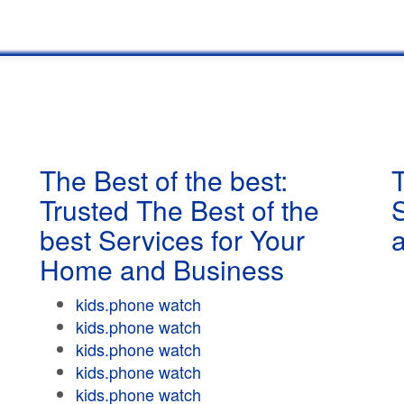
The Best of the best:
T
Trusted The Best of the
best Services for Your
Home and Business
kids.phone watch
kids.phone watch
kids.phone watch
kids.phone watch
kids.phone watch