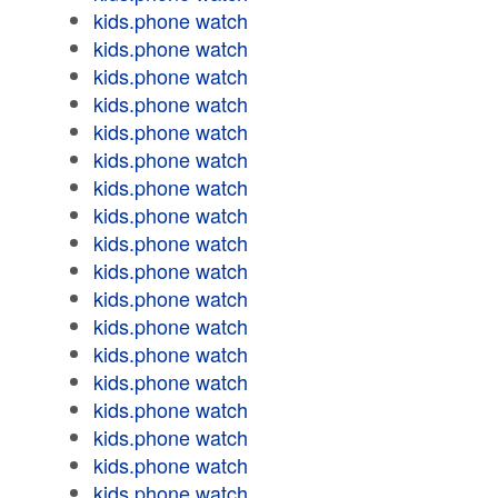
kids.phone watch
kids.phone watch
kids.phone watch
kids.phone watch
kids.phone watch
kids.phone watch
kids.phone watch
kids.phone watch
kids.phone watch
kids.phone watch
kids.phone watch
kids.phone watch
kids.phone watch
kids.phone watch
kids.phone watch
kids.phone watch
kids.phone watch
kids.phone watch