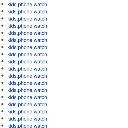
kids.phone watch
kids.phone watch
kids.phone watch
kids.phone watch
kids.phone watch
kids.phone watch
kids.phone watch
kids.phone watch
kids.phone watch
kids.phone watch
kids.phone watch
kids.phone watch
kids.phone watch
kids.phone watch
kids.phone watch
kids.phone watch
kids.phone watch
kids.phone watch