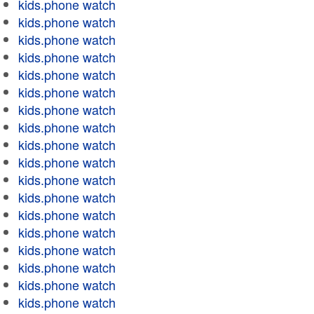
kids.phone watch
kids.phone watch
kids.phone watch
kids.phone watch
kids.phone watch
kids.phone watch
kids.phone watch
kids.phone watch
kids.phone watch
kids.phone watch
kids.phone watch
kids.phone watch
kids.phone watch
kids.phone watch
kids.phone watch
kids.phone watch
kids.phone watch
kids.phone watch