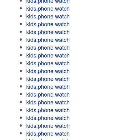
kids.phone watch
kids.phone watch
kids.phone watch
kids.phone watch
kids.phone watch
kids.phone watch
kids.phone watch
kids.phone watch
kids.phone watch
kids.phone watch
kids.phone watch
kids.phone watch
kids.phone watch
kids.phone watch
kids.phone watch
kids.phone watch
kids.phone watch
kids.phone watch