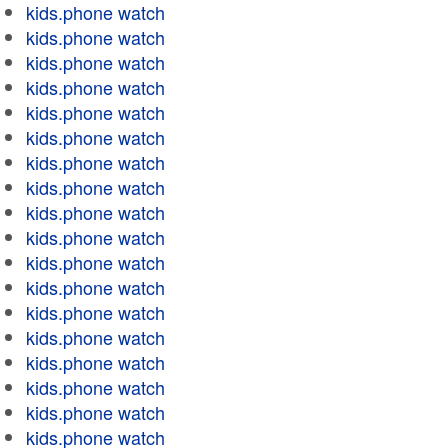
kids.phone watch
kids.phone watch
kids.phone watch
kids.phone watch
kids.phone watch
kids.phone watch
kids.phone watch
kids.phone watch
kids.phone watch
kids.phone watch
kids.phone watch
kids.phone watch
kids.phone watch
kids.phone watch
kids.phone watch
kids.phone watch
kids.phone watch
kids.phone watch