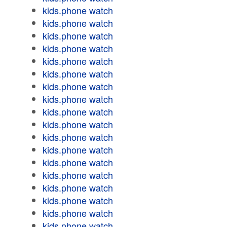
kids.phone watch
kids.phone watch
kids.phone watch
kids.phone watch
kids.phone watch
kids.phone watch
kids.phone watch
kids.phone watch
kids.phone watch
kids.phone watch
kids.phone watch
kids.phone watch
kids.phone watch
kids.phone watch
kids.phone watch
kids.phone watch
kids.phone watch
kids.phone watch