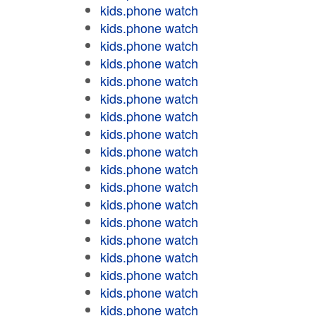
kids.phone watch
kids.phone watch
kids.phone watch
kids.phone watch
kids.phone watch
kids.phone watch
kids.phone watch
kids.phone watch
kids.phone watch
kids.phone watch
kids.phone watch
kids.phone watch
kids.phone watch
kids.phone watch
kids.phone watch
kids.phone watch
kids.phone watch
kids.phone watch