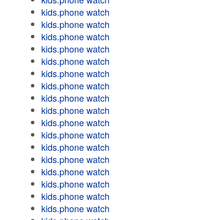
kids.phone watch
kids.phone watch
kids.phone watch
kids.phone watch
kids.phone watch
kids.phone watch
kids.phone watch
kids.phone watch
kids.phone watch
kids.phone watch
kids.phone watch
kids.phone watch
kids.phone watch
kids.phone watch
kids.phone watch
kids.phone watch
kids.phone watch