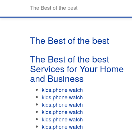
The Best of the best
The Best of the best
The Best of the best
Services for Your Home
and Business
kids.phone watch
kids.phone watch
kids.phone watch
kids.phone watch
kids.phone watch
kids.phone watch