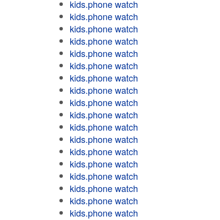
kids.phone watch
kids.phone watch
kids.phone watch
kids.phone watch
kids.phone watch
kids.phone watch
kids.phone watch
kids.phone watch
kids.phone watch
kids.phone watch
kids.phone watch
kids.phone watch
kids.phone watch
kids.phone watch
kids.phone watch
kids.phone watch
kids.phone watch
kids.phone watch