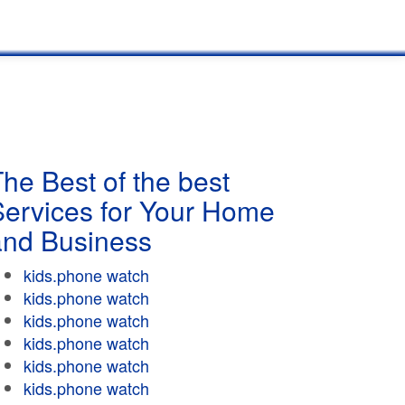
he Best of the best
Services for Your Home
and Business
kids.phone watch
kids.phone watch
kids.phone watch
kids.phone watch
kids.phone watch
kids.phone watch