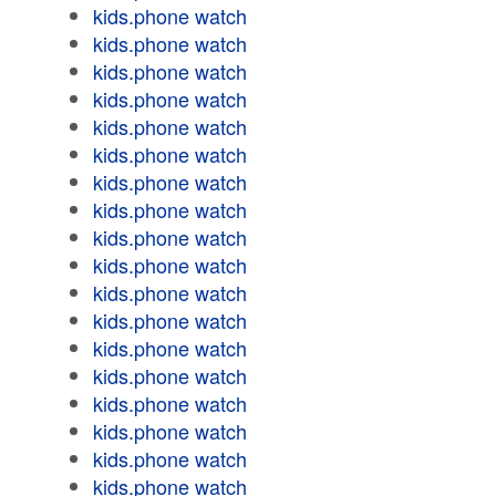
kids.phone watch
kids.phone watch
kids.phone watch
kids.phone watch
kids.phone watch
kids.phone watch
kids.phone watch
kids.phone watch
kids.phone watch
kids.phone watch
kids.phone watch
kids.phone watch
kids.phone watch
kids.phone watch
kids.phone watch
kids.phone watch
kids.phone watch
kids.phone watch