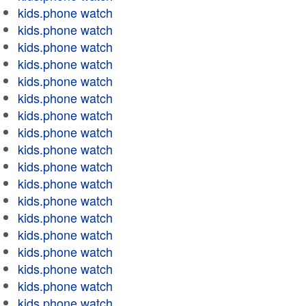
kids.phone watch
kids.phone watch
kids.phone watch
kids.phone watch
kids.phone watch
kids.phone watch
kids.phone watch
kids.phone watch
kids.phone watch
kids.phone watch
kids.phone watch
kids.phone watch
kids.phone watch
kids.phone watch
kids.phone watch
kids.phone watch
kids.phone watch
kids.phone watch