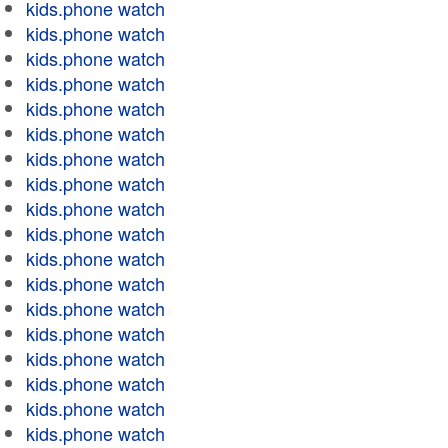
kids.phone watch
kids.phone watch
kids.phone watch
kids.phone watch
kids.phone watch
kids.phone watch
kids.phone watch
kids.phone watch
kids.phone watch
kids.phone watch
kids.phone watch
kids.phone watch
kids.phone watch
kids.phone watch
kids.phone watch
kids.phone watch
kids.phone watch
kids.phone watch