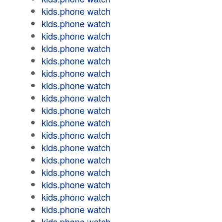
kids.phone watch
kids.phone watch
kids.phone watch
kids.phone watch
kids.phone watch
kids.phone watch
kids.phone watch
kids.phone watch
kids.phone watch
kids.phone watch
kids.phone watch
kids.phone watch
kids.phone watch
kids.phone watch
kids.phone watch
kids.phone watch
kids.phone watch
kids.phone watch