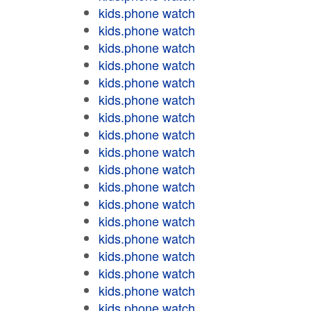
kids.phone watch
kids.phone watch
kids.phone watch
kids.phone watch
kids.phone watch
kids.phone watch
kids.phone watch
kids.phone watch
kids.phone watch
kids.phone watch
kids.phone watch
kids.phone watch
kids.phone watch
kids.phone watch
kids.phone watch
kids.phone watch
kids.phone watch
kids.phone watch