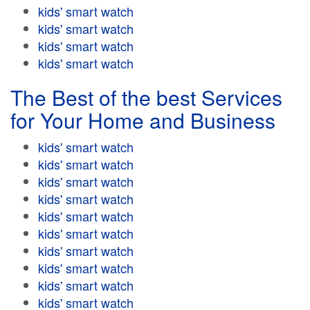
kids' smart watch
kids' smart watch
kids' smart watch
kids' smart watch
The Best of the best Services
for Your Home and Business
kids' smart watch
kids' smart watch
kids' smart watch
kids' smart watch
kids' smart watch
kids' smart watch
kids' smart watch
kids' smart watch
kids' smart watch
kids' smart watch