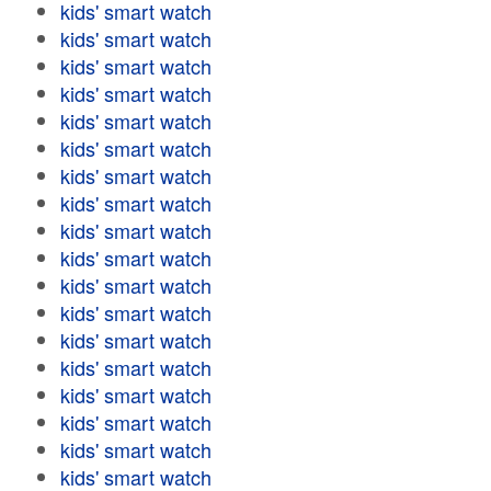
kids' smart watch
kids' smart watch
kids' smart watch
kids' smart watch
kids' smart watch
kids' smart watch
kids' smart watch
kids' smart watch
kids' smart watch
kids' smart watch
kids' smart watch
kids' smart watch
kids' smart watch
kids' smart watch
kids' smart watch
kids' smart watch
kids' smart watch
kids' smart watch