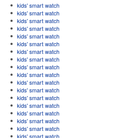
kids' smart watch
kids' smart watch
kids' smart watch
kids' smart watch
kids' smart watch
kids' smart watch
kids' smart watch
kids' smart watch
kids' smart watch
kids' smart watch
kids' smart watch
kids' smart watch
kids' smart watch
kids' smart watch
kids' smart watch
kids' smart watch
kids' smart watch
kids' smart watch