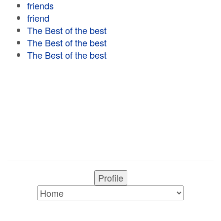
friends
friend
The Best of the best
The Best of the best
The Best of the best
Profile