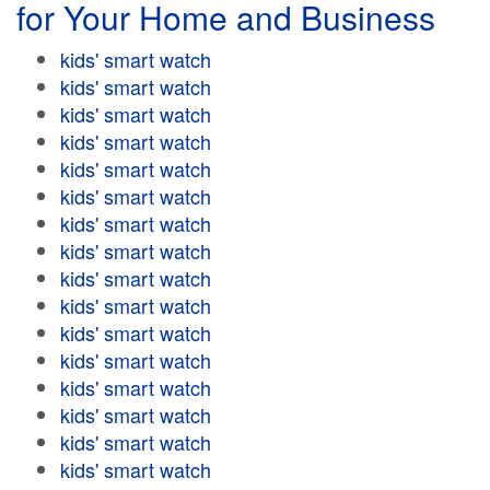
for Your Home and Business
kids' smart watch
kids' smart watch
kids' smart watch
kids' smart watch
kids' smart watch
kids' smart watch
kids' smart watch
kids' smart watch
kids' smart watch
kids' smart watch
kids' smart watch
kids' smart watch
kids' smart watch
kids' smart watch
kids' smart watch
kids' smart watch