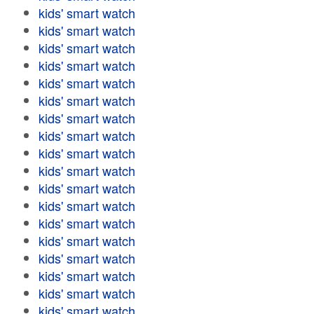
kids' smart watch
kids' smart watch
kids' smart watch
kids' smart watch
kids' smart watch
kids' smart watch
kids' smart watch
kids' smart watch
kids' smart watch
kids' smart watch
kids' smart watch
kids' smart watch
kids' smart watch
kids' smart watch
kids' smart watch
kids' smart watch
kids' smart watch
kids' smart watch