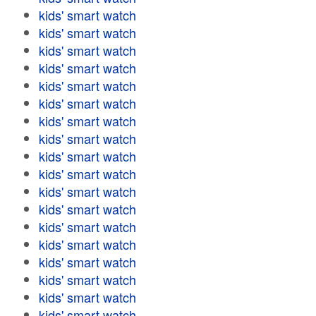
kids' smart watch
kids' smart watch
kids' smart watch
kids' smart watch
kids' smart watch
kids' smart watch
kids' smart watch
kids' smart watch
kids' smart watch
kids' smart watch
kids' smart watch
kids' smart watch
kids' smart watch
kids' smart watch
kids' smart watch
kids' smart watch
kids' smart watch
kids' smart watch