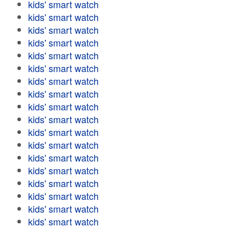
kids' smart watch
kids' smart watch
kids' smart watch
kids' smart watch
kids' smart watch
kids' smart watch
kids' smart watch
kids' smart watch
kids' smart watch
kids' smart watch
kids' smart watch
kids' smart watch
kids' smart watch
kids' smart watch
kids' smart watch
kids' smart watch
kids' smart watch
kids' smart watch