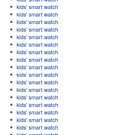
kids' smart watch
kids' smart watch
kids' smart watch
kids' smart watch
kids' smart watch
kids' smart watch
kids' smart watch
kids' smart watch
kids' smart watch
kids' smart watch
kids' smart watch
kids' smart watch
kids' smart watch
kids' smart watch
kids' smart watch
kids' smart watch
kids' smart watch
kids' smart watch