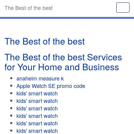
The Best of the best
The Best of the best
The Best of the best Services
for Your Home and Business
anaheim measure k
Apple Watch SE promo code
kids' smart watch
kids' smart watch
kids' smart watch
kids' smart watch
kids' smart watch
kids' smart watch