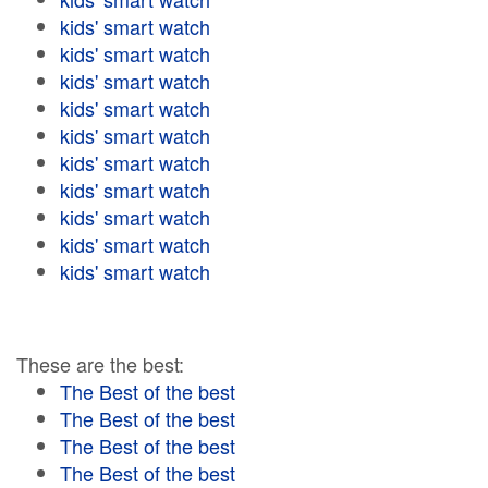
kids' smart watch
kids' smart watch
kids' smart watch
kids' smart watch
kids' smart watch
kids' smart watch
kids' smart watch
kids' smart watch
kids' smart watch
kids' smart watch
These are the best:
The Best of the best
The Best of the best
The Best of the best
The Best of the best