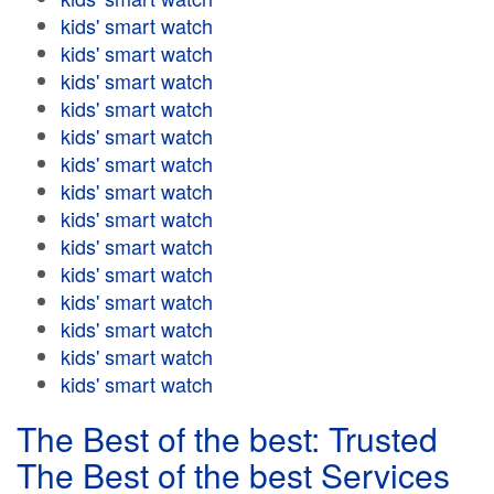
kids' smart watch
kids' smart watch
kids' smart watch
kids' smart watch
kids' smart watch
kids' smart watch
kids' smart watch
kids' smart watch
kids' smart watch
kids' smart watch
kids' smart watch
kids' smart watch
kids' smart watch
kids' smart watch
The Best of the best: Trusted
The Best of the best Services