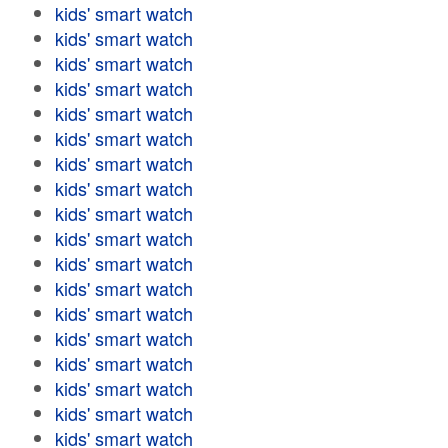
kids' smart watch
kids' smart watch
kids' smart watch
kids' smart watch
kids' smart watch
kids' smart watch
kids' smart watch
kids' smart watch
kids' smart watch
kids' smart watch
kids' smart watch
kids' smart watch
kids' smart watch
kids' smart watch
kids' smart watch
kids' smart watch
kids' smart watch
kids' smart watch