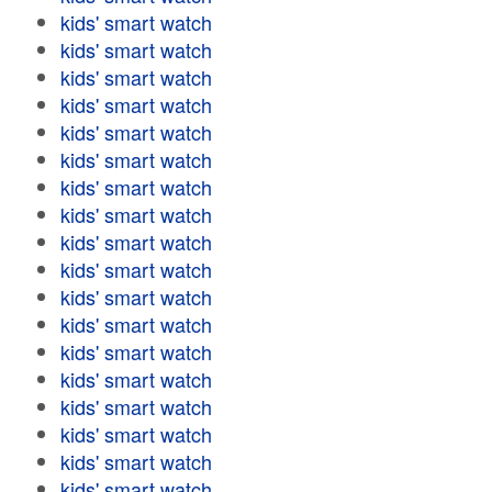
kids' smart watch
kids' smart watch
kids' smart watch
kids' smart watch
kids' smart watch
kids' smart watch
kids' smart watch
kids' smart watch
kids' smart watch
kids' smart watch
kids' smart watch
kids' smart watch
kids' smart watch
kids' smart watch
kids' smart watch
kids' smart watch
kids' smart watch
kids' smart watch