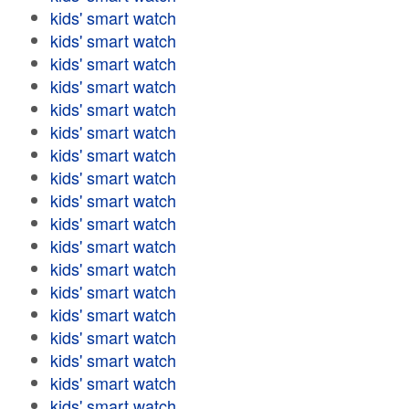
kids' smart watch
kids' smart watch
kids' smart watch
kids' smart watch
kids' smart watch
kids' smart watch
kids' smart watch
kids' smart watch
kids' smart watch
kids' smart watch
kids' smart watch
kids' smart watch
kids' smart watch
kids' smart watch
kids' smart watch
kids' smart watch
kids' smart watch
kids' smart watch