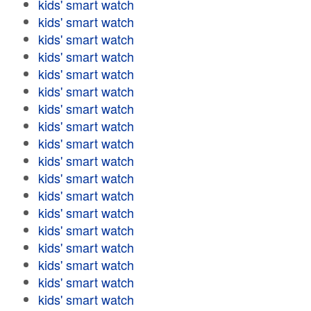
kids' smart watch
kids' smart watch
kids' smart watch
kids' smart watch
kids' smart watch
kids' smart watch
kids' smart watch
kids' smart watch
kids' smart watch
kids' smart watch
kids' smart watch
kids' smart watch
kids' smart watch
kids' smart watch
kids' smart watch
kids' smart watch
kids' smart watch
kids' smart watch