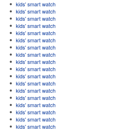
kids' smart watch
kids' smart watch
kids' smart watch
kids' smart watch
kids' smart watch
kids' smart watch
kids' smart watch
kids' smart watch
kids' smart watch
kids' smart watch
kids' smart watch
kids' smart watch
kids' smart watch
kids' smart watch
kids' smart watch
kids' smart watch
kids' smart watch
kids' smart watch