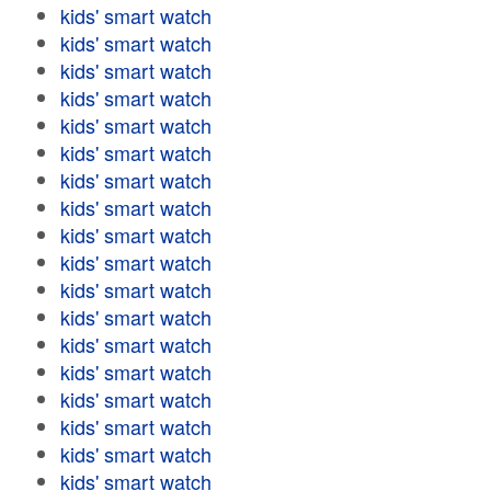
kids' smart watch
kids' smart watch
kids' smart watch
kids' smart watch
kids' smart watch
kids' smart watch
kids' smart watch
kids' smart watch
kids' smart watch
kids' smart watch
kids' smart watch
kids' smart watch
kids' smart watch
kids' smart watch
kids' smart watch
kids' smart watch
kids' smart watch
kids' smart watch