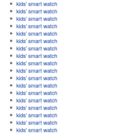
kids' smart watch
kids' smart watch
kids' smart watch
kids' smart watch
kids' smart watch
kids' smart watch
kids' smart watch
kids' smart watch
kids' smart watch
kids' smart watch
kids' smart watch
kids' smart watch
kids' smart watch
kids' smart watch
kids' smart watch
kids' smart watch
kids' smart watch
kids' smart watch