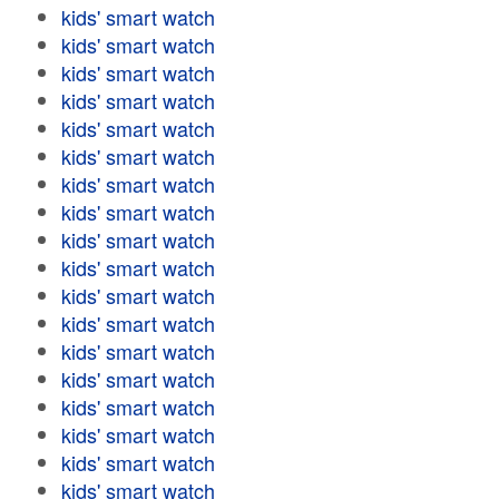
kids' smart watch
kids' smart watch
kids' smart watch
kids' smart watch
kids' smart watch
kids' smart watch
kids' smart watch
kids' smart watch
kids' smart watch
kids' smart watch
kids' smart watch
kids' smart watch
kids' smart watch
kids' smart watch
kids' smart watch
kids' smart watch
kids' smart watch
kids' smart watch