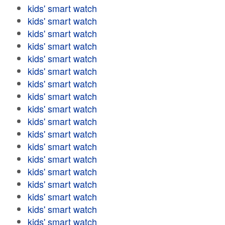
kids' smart watch
kids' smart watch
kids' smart watch
kids' smart watch
kids' smart watch
kids' smart watch
kids' smart watch
kids' smart watch
kids' smart watch
kids' smart watch
kids' smart watch
kids' smart watch
kids' smart watch
kids' smart watch
kids' smart watch
kids' smart watch
kids' smart watch
kids' smart watch