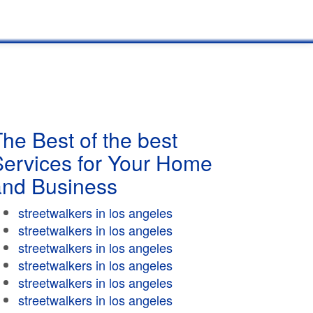
he Best of the best
Services for Your Home
and Business
streetwalkers in los angeles
streetwalkers in los angeles
streetwalkers in los angeles
streetwalkers in los angeles
streetwalkers in los angeles
streetwalkers in los angeles