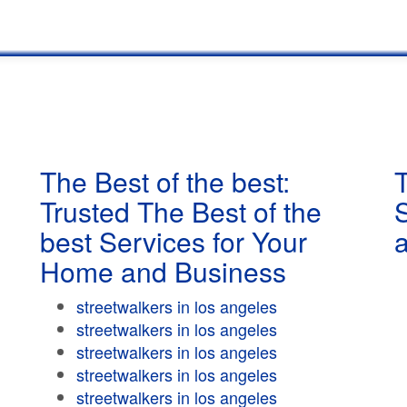
The Best of the best:
T
Trusted The Best of the
best Services for Your
Home and Business
streetwalkers in los angeles
streetwalkers in los angeles
streetwalkers in los angeles
streetwalkers in los angeles
streetwalkers in los angeles