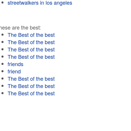
streetwalkers in los angeles
hese are the best:
The Best of the best
The Best of the best
The Best of the best
The Best of the best
friends
friend
The Best of the best
The Best of the best
The Best of the best