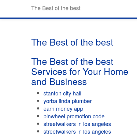
The Best of the best
The Best of the best
The Best of the best
Services for Your Home
and Business
stanton city hall
yorba linda plumber
earn money app
pinwheel promotion code
streetwalkers in los angeles
streetwalkers in los angeles