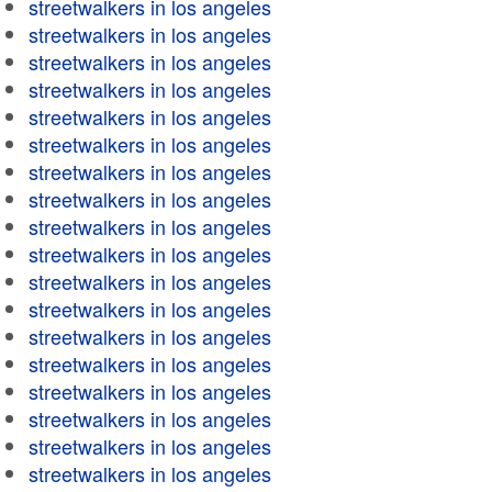
streetwalkers in los angeles
streetwalkers in los angeles
streetwalkers in los angeles
streetwalkers in los angeles
streetwalkers in los angeles
streetwalkers in los angeles
streetwalkers in los angeles
streetwalkers in los angeles
streetwalkers in los angeles
streetwalkers in los angeles
streetwalkers in los angeles
streetwalkers in los angeles
streetwalkers in los angeles
streetwalkers in los angeles
streetwalkers in los angeles
streetwalkers in los angeles
streetwalkers in los angeles
streetwalkers in los angeles