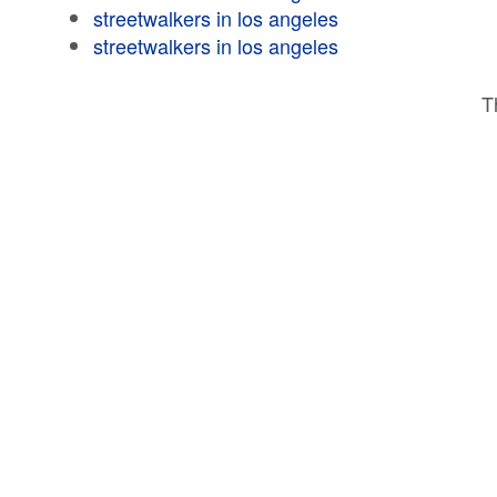
streetwalkers in los angeles
streetwalkers in los angeles
T