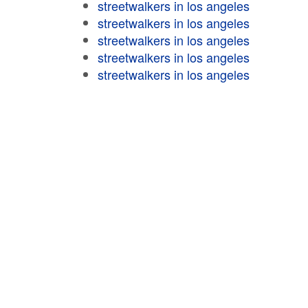
streetwalkers in los angeles
streetwalkers in los angeles
streetwalkers in los angeles
streetwalkers in los angeles
streetwalkers in los angeles