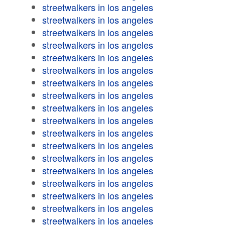
streetwalkers in los angeles
streetwalkers in los angeles
streetwalkers in los angeles
streetwalkers in los angeles
streetwalkers in los angeles
streetwalkers in los angeles
streetwalkers in los angeles
streetwalkers in los angeles
streetwalkers in los angeles
streetwalkers in los angeles
streetwalkers in los angeles
streetwalkers in los angeles
streetwalkers in los angeles
streetwalkers in los angeles
streetwalkers in los angeles
streetwalkers in los angeles
streetwalkers in los angeles
streetwalkers in los angeles