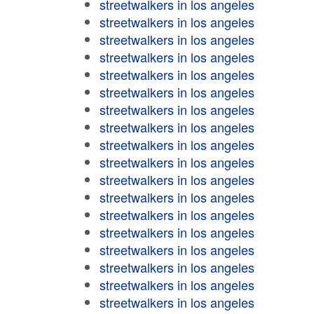
streetwalkers in los angeles
streetwalkers in los angeles
streetwalkers in los angeles
streetwalkers in los angeles
streetwalkers in los angeles
streetwalkers in los angeles
streetwalkers in los angeles
streetwalkers in los angeles
streetwalkers in los angeles
streetwalkers in los angeles
streetwalkers in los angeles
streetwalkers in los angeles
streetwalkers in los angeles
streetwalkers in los angeles
streetwalkers in los angeles
streetwalkers in los angeles
streetwalkers in los angeles
streetwalkers in los angeles