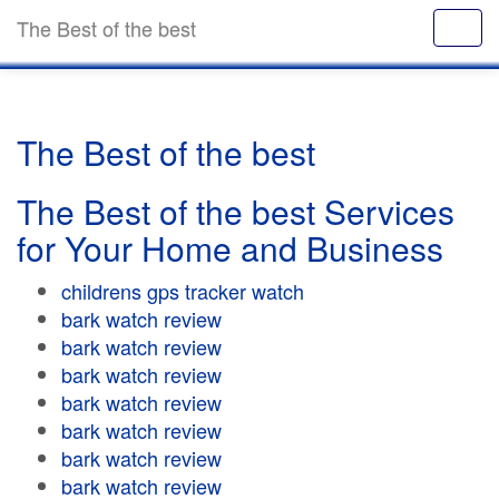
The Best of the best
The Best of the best
The Best of the best Services
for Your Home and Business
childrens gps tracker watch
bark watch review
bark watch review
bark watch review
bark watch review
bark watch review
bark watch review
bark watch review