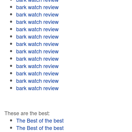
bark watch review
bark watch review
bark watch review
bark watch review
bark watch review
bark watch review
bark watch review
bark watch review
bark watch review
bark watch review
bark watch review
bark watch review
These are the best:
The Best of the best
The Best of the best