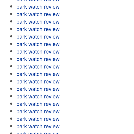
bark watch review
bark watch review
bark watch review
bark watch review
bark watch review
bark watch review
bark watch review
bark watch review
bark watch review
bark watch review
bark watch review
bark watch review
bark watch review
bark watch review
bark watch review
bark watch review
bark watch review
bark watch review