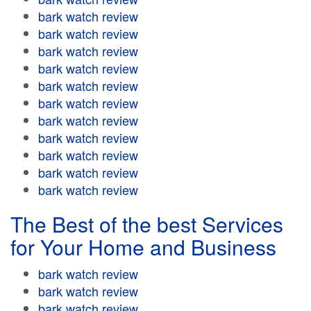
bark watch review
bark watch review
bark watch review
bark watch review
bark watch review
bark watch review
bark watch review
bark watch review
bark watch review
bark watch review
bark watch review
The Best of the best Services
for Your Home and Business
bark watch review
bark watch review
bark watch review