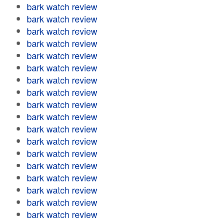
bark watch review
bark watch review
bark watch review
bark watch review
bark watch review
bark watch review
bark watch review
bark watch review
bark watch review
bark watch review
bark watch review
bark watch review
bark watch review
bark watch review
bark watch review
bark watch review
bark watch review
bark watch review