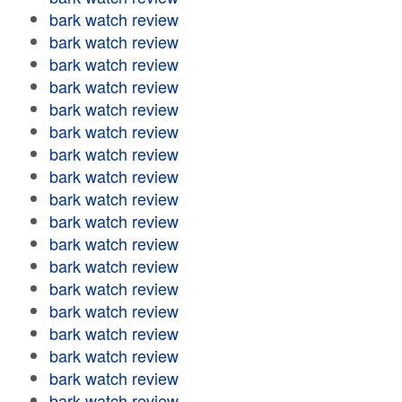
bark watch review
bark watch review
bark watch review
bark watch review
bark watch review
bark watch review
bark watch review
bark watch review
bark watch review
bark watch review
bark watch review
bark watch review
bark watch review
bark watch review
bark watch review
bark watch review
bark watch review
bark watch review