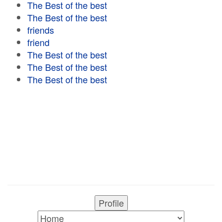
The Best of the best
The Best of the best
friends
friend
The Best of the best
The Best of the best
The Best of the best
Profile