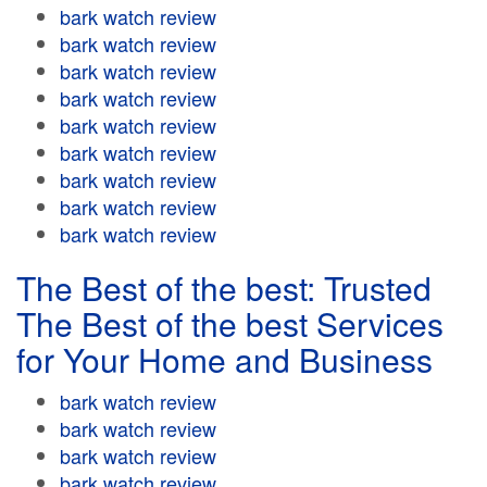
bark watch review
bark watch review
bark watch review
bark watch review
bark watch review
bark watch review
bark watch review
bark watch review
bark watch review
The Best of the best: Trusted
The Best of the best Services
for Your Home and Business
bark watch review
bark watch review
bark watch review
bark watch review