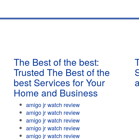
The Best of the best:
T
Trusted The Best of the
best Services for Your
Home and Business
amigo jr watch review
amigo jr watch review
amigo jr watch review
amigo jr watch review
amigo jr watch review