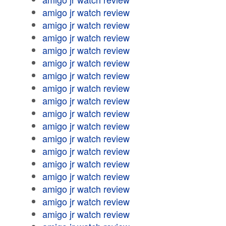
amigo jr watch review
amigo jr watch review
amigo jr watch review
amigo jr watch review
amigo jr watch review
amigo jr watch review
amigo jr watch review
amigo jr watch review
amigo jr watch review
amigo jr watch review
amigo jr watch review
amigo jr watch review
amigo jr watch review
amigo jr watch review
amigo jr watch review
amigo jr watch review
amigo jr watch review