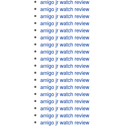
amigo jr watch review
amigo jr watch review
amigo jr watch review
amigo jr watch review
amigo jr watch review
amigo jr watch review
amigo jr watch review
amigo jr watch review
amigo jr watch review
amigo jr watch review
amigo jr watch review
amigo jr watch review
amigo jr watch review
amigo jr watch review
amigo jr watch review
amigo jr watch review
amigo jr watch review
amigo jr watch review