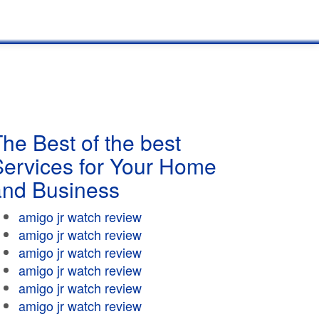
he Best of the best
Services for Your Home
and Business
amigo jr watch review
amigo jr watch review
amigo jr watch review
amigo jr watch review
amigo jr watch review
amigo jr watch review