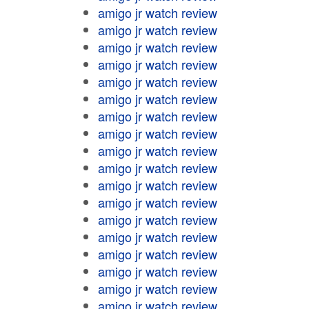
amigo jr watch review
amigo jr watch review
amigo jr watch review
amigo jr watch review
amigo jr watch review
amigo jr watch review
amigo jr watch review
amigo jr watch review
amigo jr watch review
amigo jr watch review
amigo jr watch review
amigo jr watch review
amigo jr watch review
amigo jr watch review
amigo jr watch review
amigo jr watch review
amigo jr watch review
amigo jr watch review