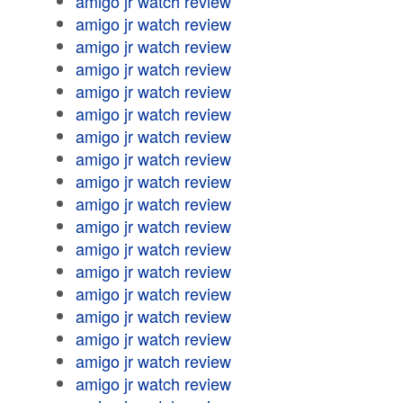
amigo jr watch review
amigo jr watch review
amigo jr watch review
amigo jr watch review
amigo jr watch review
amigo jr watch review
amigo jr watch review
amigo jr watch review
amigo jr watch review
amigo jr watch review
amigo jr watch review
amigo jr watch review
amigo jr watch review
amigo jr watch review
amigo jr watch review
amigo jr watch review
amigo jr watch review
amigo jr watch review