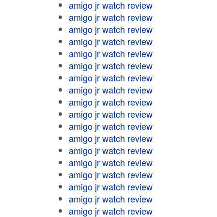
amigo jr watch review
amigo jr watch review
amigo jr watch review
amigo jr watch review
amigo jr watch review
amigo jr watch review
amigo jr watch review
amigo jr watch review
amigo jr watch review
amigo jr watch review
amigo jr watch review
amigo jr watch review
amigo jr watch review
amigo jr watch review
amigo jr watch review
amigo jr watch review
amigo jr watch review
amigo jr watch review