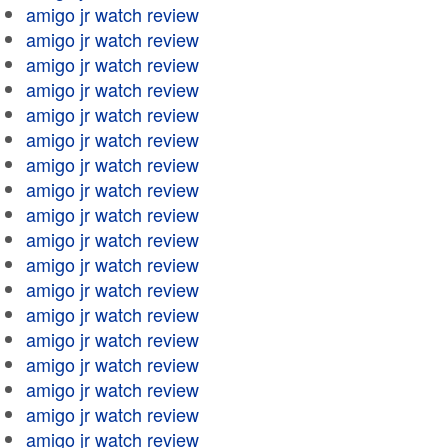
amigo jr watch review
amigo jr watch review
amigo jr watch review
amigo jr watch review
amigo jr watch review
amigo jr watch review
amigo jr watch review
amigo jr watch review
amigo jr watch review
amigo jr watch review
amigo jr watch review
amigo jr watch review
amigo jr watch review
amigo jr watch review
amigo jr watch review
amigo jr watch review
amigo jr watch review
amigo jr watch review