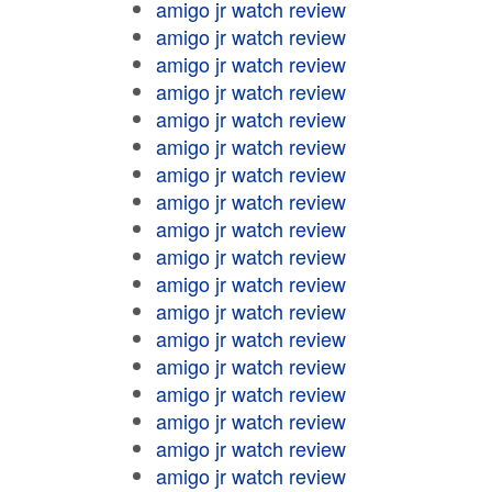
amigo jr watch review
amigo jr watch review
amigo jr watch review
amigo jr watch review
amigo jr watch review
amigo jr watch review
amigo jr watch review
amigo jr watch review
amigo jr watch review
amigo jr watch review
amigo jr watch review
amigo jr watch review
amigo jr watch review
amigo jr watch review
amigo jr watch review
amigo jr watch review
amigo jr watch review
amigo jr watch review