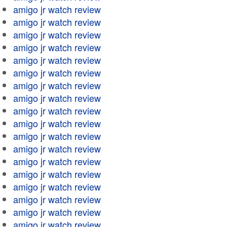
amigo jr watch review
amigo jr watch review
amigo jr watch review
amigo jr watch review
amigo jr watch review
amigo jr watch review
amigo jr watch review
amigo jr watch review
amigo jr watch review
amigo jr watch review
amigo jr watch review
amigo jr watch review
amigo jr watch review
amigo jr watch review
amigo jr watch review
amigo jr watch review
amigo jr watch review
amigo jr watch review