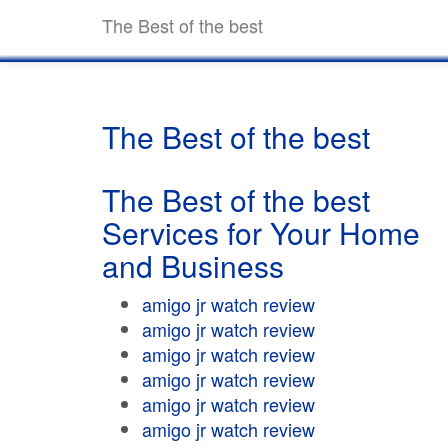
The Best of the best
The Best of the best
The Best of the best
Services for Your Home
and Business
amigo jr watch review
amigo jr watch review
amigo jr watch review
amigo jr watch review
amigo jr watch review
amigo jr watch review