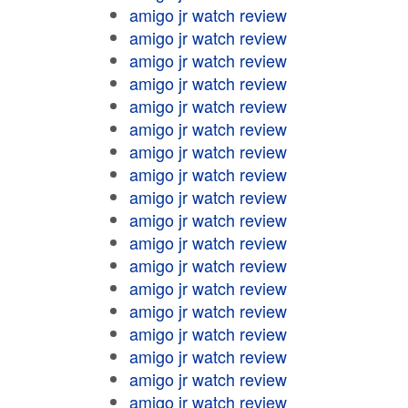
amigo jr watch review
amigo jr watch review
amigo jr watch review
amigo jr watch review
amigo jr watch review
amigo jr watch review
amigo jr watch review
amigo jr watch review
amigo jr watch review
amigo jr watch review
amigo jr watch review
amigo jr watch review
amigo jr watch review
amigo jr watch review
amigo jr watch review
amigo jr watch review
amigo jr watch review
amigo jr watch review