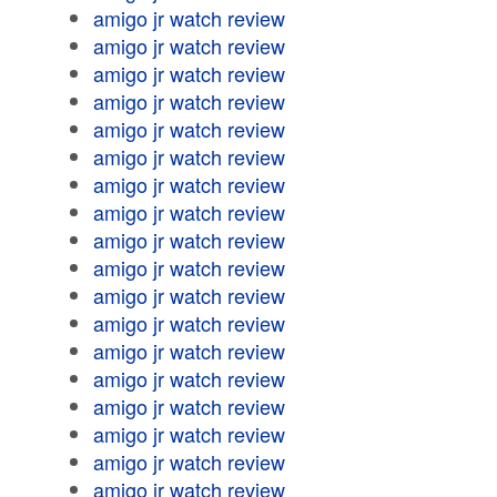
amigo jr watch review
amigo jr watch review
amigo jr watch review
amigo jr watch review
amigo jr watch review
amigo jr watch review
amigo jr watch review
amigo jr watch review
amigo jr watch review
amigo jr watch review
amigo jr watch review
amigo jr watch review
amigo jr watch review
amigo jr watch review
amigo jr watch review
amigo jr watch review
amigo jr watch review
amigo jr watch review