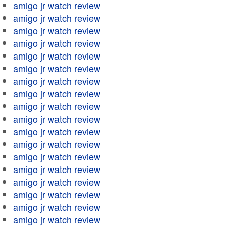
amigo jr watch review
amigo jr watch review
amigo jr watch review
amigo jr watch review
amigo jr watch review
amigo jr watch review
amigo jr watch review
amigo jr watch review
amigo jr watch review
amigo jr watch review
amigo jr watch review
amigo jr watch review
amigo jr watch review
amigo jr watch review
amigo jr watch review
amigo jr watch review
amigo jr watch review
amigo jr watch review