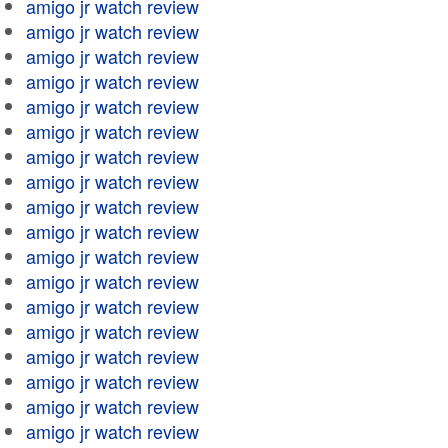
amigo jr watch review
amigo jr watch review
amigo jr watch review
amigo jr watch review
amigo jr watch review
amigo jr watch review
amigo jr watch review
amigo jr watch review
amigo jr watch review
amigo jr watch review
amigo jr watch review
amigo jr watch review
amigo jr watch review
amigo jr watch review
amigo jr watch review
amigo jr watch review
amigo jr watch review
amigo jr watch review