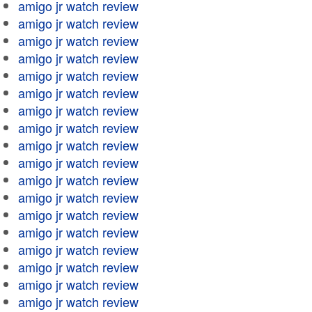
amigo jr watch review
amigo jr watch review
amigo jr watch review
amigo jr watch review
amigo jr watch review
amigo jr watch review
amigo jr watch review
amigo jr watch review
amigo jr watch review
amigo jr watch review
amigo jr watch review
amigo jr watch review
amigo jr watch review
amigo jr watch review
amigo jr watch review
amigo jr watch review
amigo jr watch review
amigo jr watch review