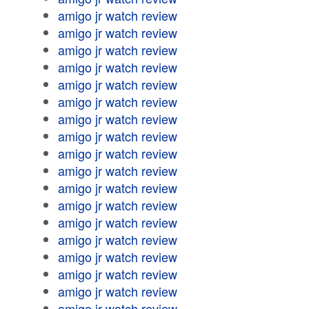
amigo jr watch review
amigo jr watch review
amigo jr watch review
amigo jr watch review
amigo jr watch review
amigo jr watch review
amigo jr watch review
amigo jr watch review
amigo jr watch review
amigo jr watch review
amigo jr watch review
amigo jr watch review
amigo jr watch review
amigo jr watch review
amigo jr watch review
amigo jr watch review
amigo jr watch review
amigo jr watch review