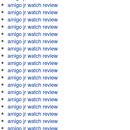
amigo jr watch review
amigo jr watch review
amigo jr watch review
amigo jr watch review
amigo jr watch review
amigo jr watch review
amigo jr watch review
amigo jr watch review
amigo jr watch review
amigo jr watch review
amigo jr watch review
amigo jr watch review
amigo jr watch review
amigo jr watch review
amigo jr watch review
amigo jr watch review
amigo jr watch review
amigo jr watch review