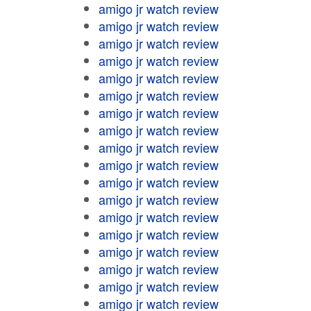
amigo jr watch review
amigo jr watch review
amigo jr watch review
amigo jr watch review
amigo jr watch review
amigo jr watch review
amigo jr watch review
amigo jr watch review
amigo jr watch review
amigo jr watch review
amigo jr watch review
amigo jr watch review
amigo jr watch review
amigo jr watch review
amigo jr watch review
amigo jr watch review
amigo jr watch review
amigo jr watch review