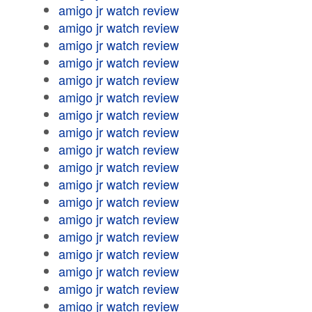
amigo jr watch review
amigo jr watch review
amigo jr watch review
amigo jr watch review
amigo jr watch review
amigo jr watch review
amigo jr watch review
amigo jr watch review
amigo jr watch review
amigo jr watch review
amigo jr watch review
amigo jr watch review
amigo jr watch review
amigo jr watch review
amigo jr watch review
amigo jr watch review
amigo jr watch review
amigo jr watch review