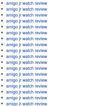
amigo jr watch review
amigo jr watch review
amigo jr watch review
amigo jr watch review
amigo jr watch review
amigo jr watch review
amigo jr watch review
amigo jr watch review
amigo jr watch review
amigo jr watch review
amigo jr watch review
amigo jr watch review
amigo jr watch review
amigo jr watch review
amigo jr watch review
amigo jr watch review
amigo jr watch review
amigo jr watch review