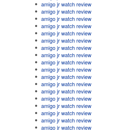
amigo jr watch review
amigo jr watch review
amigo jr watch review
amigo jr watch review
amigo jr watch review
amigo jr watch review
amigo jr watch review
amigo jr watch review
amigo jr watch review
amigo jr watch review
amigo jr watch review
amigo jr watch review
amigo jr watch review
amigo jr watch review
amigo jr watch review
amigo jr watch review
amigo jr watch review
amigo jr watch review