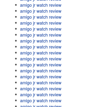
amigo jr watch review
amigo jr watch review
amigo jr watch review
amigo jr watch review
amigo jr watch review
amigo jr watch review
amigo jr watch review
amigo jr watch review
amigo jr watch review
amigo jr watch review
amigo jr watch review
amigo jr watch review
amigo jr watch review
amigo jr watch review
amigo jr watch review
amigo jr watch review
amigo jr watch review
amigo jr watch review