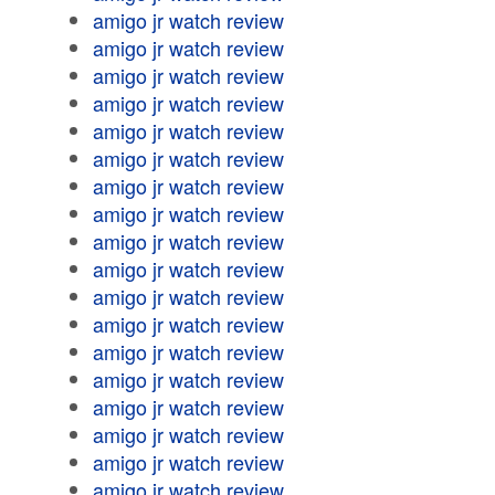
amigo jr watch review
amigo jr watch review
amigo jr watch review
amigo jr watch review
amigo jr watch review
amigo jr watch review
amigo jr watch review
amigo jr watch review
amigo jr watch review
amigo jr watch review
amigo jr watch review
amigo jr watch review
amigo jr watch review
amigo jr watch review
amigo jr watch review
amigo jr watch review
amigo jr watch review
amigo jr watch review