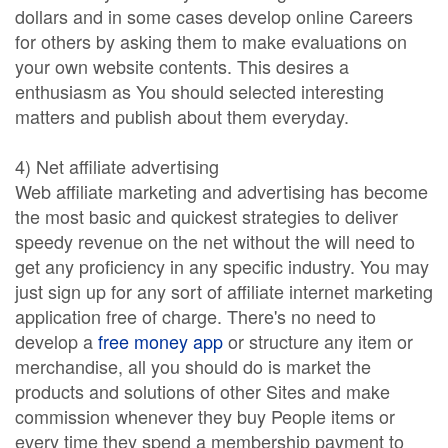
dollars and in some cases develop online Careers
for others by asking them to make evaluations on
your own website contents. This desires a
enthusiasm as You should selected interesting
matters and publish about them everyday.
4) Net affiliate advertising
Web affiliate marketing and advertising has become
the most basic and quickest strategies to deliver
speedy revenue on the net without the will need to
get any proficiency in any specific industry. You may
just sign up for any sort of affiliate internet marketing
application free of charge. There's no need to
develop a
free money app
or structure any item or
merchandise, all you should do is market the
products and solutions of other Sites and make
commission whenever they buy People items or
every time they spend a membership payment to