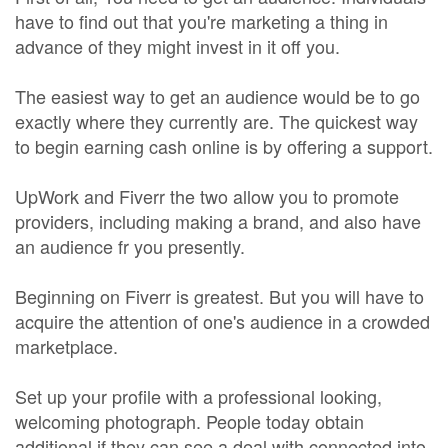
have to find out that you're marketing a thing in
advance of they might invest in it off you.
The easiest way to get an audience would be to go
exactly where they currently are. The quickest way
to begin earning cash online is by offering a support.
UpWork and Fiverr the two allow you to promote
providers, including making a brand, and also have
an audience fr you presently.
Beginning on Fiverr is greatest. But you will have to
acquire the attention of one's audience in a crowded
marketplace.
Set up your profile with a professional looking,
welcoming photograph. People today obtain
additional if they can see a deal with connected into