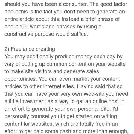
should you have been a consumer. The good factor
about this is the fact you don't need to generate an
entire article about this; instead a brief phrase of
about 100 words and phrases by using a
constructive purpose would suffice.
2) Freelance creating
You may additionally produce money each day by
way of putting up common content on your website
to make site visitors and generate sales
opportunities. You can even market your content
articles to other Internet sites. Having said that so
that you can have your very own Web-site you need
a little investment as a way to get an online host in
an effort to generate your own personal Site. I'd
personally counsel you to get started on writing
content for websites, which are totally free in an
effort to get paid some cash and more than enough,