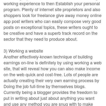
working experience to then Establish your personal
program. Plenty of internet site proprietors and also
shoppers look for freelance give away money online
app post writers who can easily compose very good
posts on exceptional topics, these writers ought to
be creative and have a superb track record on the
sector that they need to produce about.
3) Working a website
Another effectively-known technique of building
earnings on-line is definitely by using working a web
site, that will reveal how you can also make income
on the web quick and cost-free. Lots of people are
actually creating their very own earning process by
Doing the job full-time by themselves blogs.
Currently being a blogger provides the freedom to
put in writing about just about anything you want
and use any method you are snug with to make