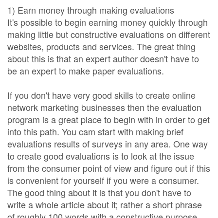
1) Earn money through making evaluations
It's possible to begin earning money quickly through
making little but constructive evaluations on different
websites, products and services. The great thing
about this is that an expert author doesn't have to
be an expert to make paper evaluations.
If you don't have very good skills to create online
network marketing businesses then the evaluation
program is a great place to begin with in order to get
into this path. You cam start with making brief
evaluations results of surveys in any area. One way
to create good evaluations is to look at the issue
from the consumer point of view and figure out if this
is convenient for yourself if you were a consumer.
The good thing about it is that you don't have to
write a whole article about it; rather a short phrase
of roughly 100 words with a constructive purpose