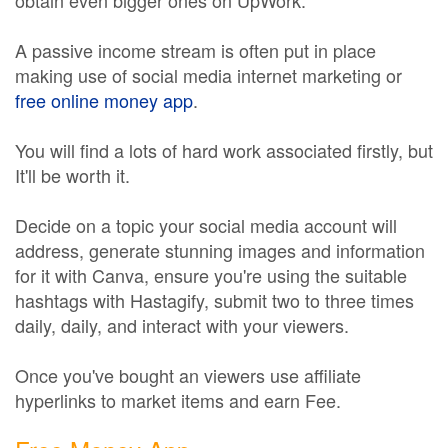
obtain even bigger ones on UpWork.
A passive income stream is often put in place
making use of social media internet marketing or
free online money app
.
You will find a lots of hard work associated firstly, but
It'll be worth it.
Decide on a topic your social media account will
address, generate stunning images and information
for it with Canva, ensure you're using the suitable
hashtags with Hastagify, submit two to three times
daily, daily, and interact with your viewers.
Once you've bought an viewers use affiliate
hyperlinks to market items and earn Fee.