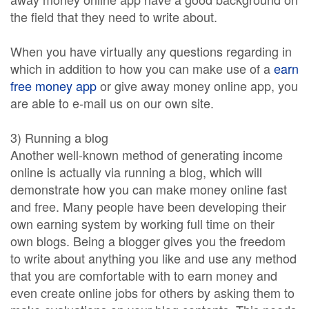
the field that they need to write about.
When you have virtually any questions regarding in
which in addition to how you can make use of a
earn
free money app
or give away money online app, you
are able to e-mail us on our own site.
3) Running a blog
Another well-known method of generating income
online is actually via running a blog, which will
demonstrate how you can make money online fast
and free. Many people have been developing their
own earning system by working full time on their
own blogs. Being a blogger gives you the freedom
to write about anything you like and use any method
that you are comfortable with to earn money and
even create online jobs for others by asking them to