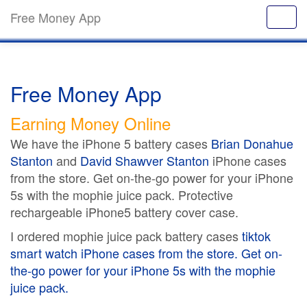
Free Money App
Free Money App
Earning Money Online
We have the iPhone 5 battery cases
Brian Donahue
Stanton
and
David Shawver Stanton
iPhone cases
from the store. Get on-the-go power for your iPhone
5s with the mophie juice pack. Protective
rechargeable iPhone5 battery cover case.
I ordered mophie juice pack battery cases
tiktok
smart watch
iPhone cases from the store. Get on-
the-go power for your iPhone 5s with the mophie
juice pack.