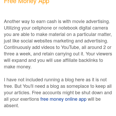
Free Money App
Another way to earn cash is with movie advertising.
Utilizing your cellphone or notebook digital camera
you are able to make material on a particular matter,
just like social websites marketing and advertising.
Continuously add videos to YouTube, all around 2 or
three a week, and retain carrying out it. Your viewers
will expand and you will use affiliate backlinks to
make money.
I have not included running a blog here as it is not
free. But You'll need a blog as someplace to keep all
your articles. Free accounts might be shut down and
all your exertions
free money online app
will be
absent.