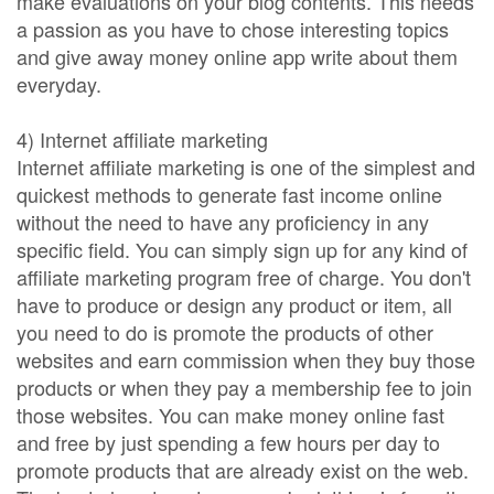
make evaluations on your blog contents. This needs
a passion as you have to chose interesting topics
and give away money online app write about them
everyday.
4) Internet affiliate marketing
Internet affiliate marketing is one of the simplest and
quickest methods to generate fast income online
without the need to have any proficiency in any
specific field. You can simply sign up for any kind of
affiliate marketing program free of charge. You don't
have to produce or design any product or item, all
you need to do is promote the products of other
websites and earn commission when they buy those
products or when they pay a membership fee to join
those websites. You can make money online fast
and free by just spending a few hours per day to
promote products that are already exist on the web.