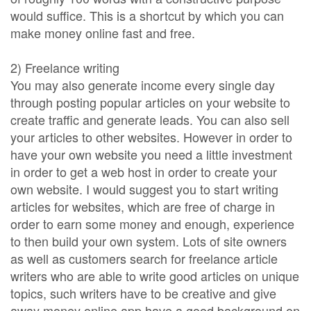
would suffice. This is a shortcut by which you can
make money online fast and free.
2) Freelance writing
You may also generate income every single day
through posting popular articles on your website to
create traffic and generate leads. You can also sell
your articles to other websites. However in order to
have your own website you need a little investment
in order to get a web host in order to create your
own website. I would suggest you to start writing
articles for websites, which are free of charge in
order to earn some money and enough, experience
to then build your own system. Lots of site owners
as well as customers search for freelance article
writers who are able to write good articles on unique
topics, such writers have to be creative and give
away money online app have a good background on