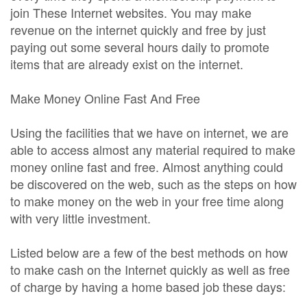
join These Internet websites. You may make
revenue on the internet quickly and free by just
paying out some several hours daily to promote
items that are already exist on the internet.
Make Money Online Fast And Free
Using the facilities that we have on internet, we are
able to access almost any material required to make
money online fast and free. Almost anything could
be discovered on the web, such as the steps on how
to make money on the web in your free time along
with very little investment.
Listed below are a few of the best methods on how
to make cash on the Internet quickly as well as free
of charge by having a home based job these days: