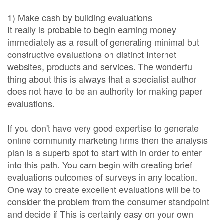
1) Make cash by building evaluations
It really is probable to begin earning money
immediately as a result of generating minimal but
constructive evaluations on distinct Internet
websites, products and services. The wonderful
thing about this is always that a specialist author
does not have to be an authority for making paper
evaluations.
If you don't have very good expertise to generate
online community marketing firms then the analysis
plan is a superb spot to start with in order to enter
into this path. You cam begin with creating brief
evaluations outcomes of surveys in any location.
One way to create excellent evaluations will be to
consider the problem from the consumer standpoint
and decide if This is certainly easy on your own