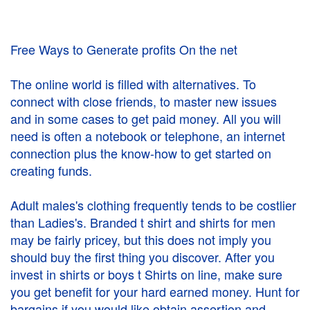
Free Ways to Generate profits On the net
The online world is filled with alternatives. To
connect with close friends, to master new issues
and in some cases to get paid money. All you will
need is often a notebook or telephone, an internet
connection plus the know-how to get started on
creating funds.
Adult males's clothing frequently tends to be costlier
than Ladies's. Branded t shirt and shirts for men
may be fairly pricey, but this does not imply you
should buy the first thing you discover. After you
invest in shirts or boys t Shirts on line, make sure
you get benefit for your hard earned money. Hunt for
bargains if you would like obtain assertion and