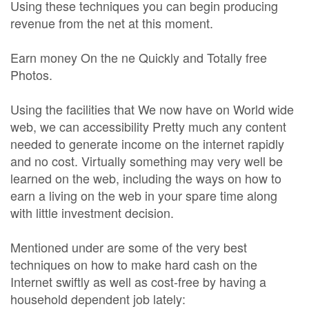
Using these techniques you can begin producing
revenue from the net at this moment.
Earn money On the ne Quickly and Totally free
Photos.
Using the facilities that We now have on World wide
web, we can accessibility Pretty much any content
needed to generate income on the internet rapidly
and no cost. Virtually something may very well be
learned on the web, including the ways on how to
earn a living on the web in your spare time along
with little investment decision.
Mentioned under are some of the very best
techniques on how to make hard cash on the
Internet swiftly as well as cost-free by having a
household dependent job lately: