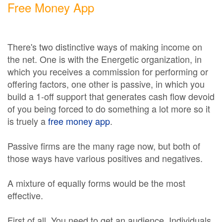
Free Money App
There's two distinctive ways of making income on
the net. One is with the Energetic organization, in
which you receives a commission for performing or
offering factors, one other is passive, in which you
build a 1-off support that generates cash flow devoid
of you being forced to do something a lot more so it
is truely a
free money app
.
Passive firms are the many rage now, but both of
those ways have various positives and negatives.
A mixture of equally forms would be the most
effective.
First of all, You need to get an audience. Individuals