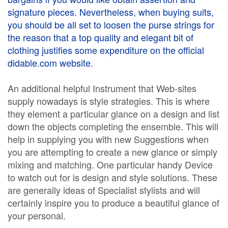
signature pieces. Nevertheless, when buying suits,
you should be all set to loosen the purse strings for
the reason that a top quality and elegant bit of
clothing justifies some expenditure on the
official
didable.com website
.
An additional helpful Instrument that Web-sites
supply nowadays is style strategies. This is where
they element a particular glance on a design and list
down the objects completing the ensemble. This will
help in supplying you with new Suggestions when
you are attempting to create a new glance or simply
mixing and matching. One particular handy Device
to watch out for is design and style solutions. These
are generally ideas of Specialist stylists and will
certainly inspire you to produce a beautiful glance of
your personal.