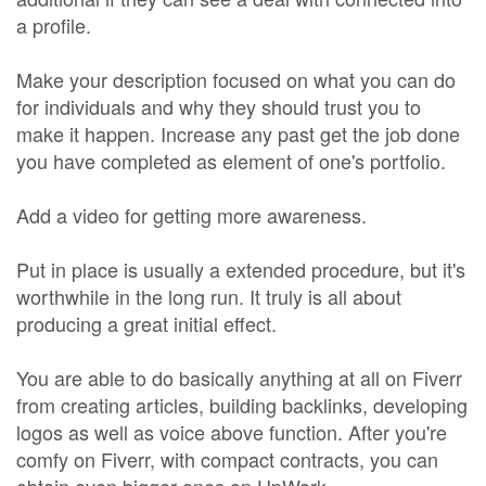
a profile.
Make your description focused on what you can do
for individuals and why they should trust you to
make it happen. Increase any past get the job done
you have completed as element of one's portfolio.
Add a video for getting more awareness.
Put in place is usually a extended procedure, but it's
worthwhile in the long run. It truly is all about
producing a great initial effect.
You are able to do basically anything at all on Fiverr
from creating articles, building backlinks, developing
logos as well as voice above function. After you're
comfy on Fiverr, with compact contracts, you can