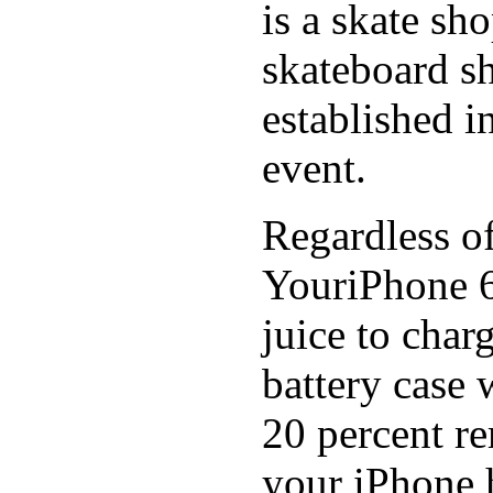
is a skate sh
skateboard s
established in
event.
Regardless of
YouriPhone 6
juice to char
battery case 
20 percent re
your iPhone h