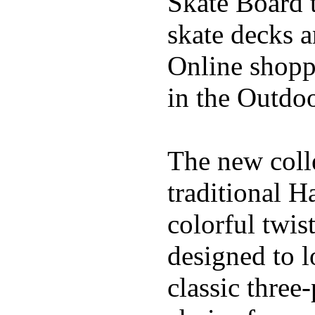
Skate Board t
skate decks 
Online shoppi
in the Outdoo
The new coll
traditional H
colorful twis
designed to l
classic three