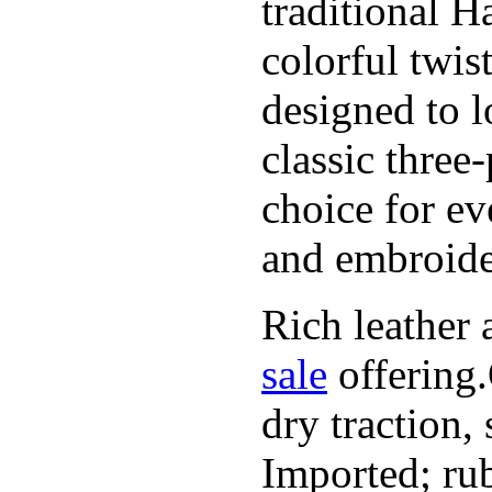
traditional H
colorful twis
designed to l
classic three
choice for ev
and embroide
Rich leather 
sale
offering.
dry traction,
Imported; rub