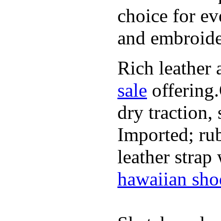
choice for ev
and embroide
Rich leather 
sale
offering.
dry traction,
Imported; rub
leather strap
hawaiian sho