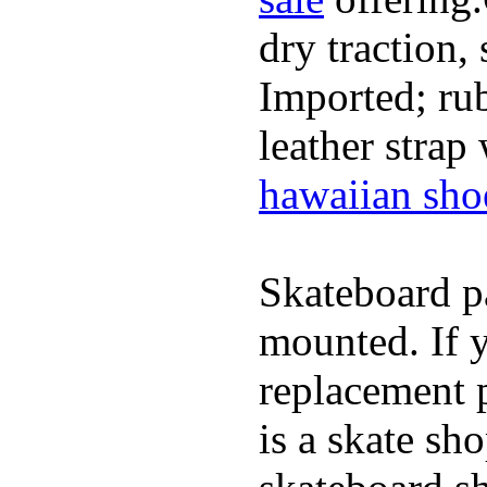
dry traction,
Imported; rub
leather strap
hawaiian sho
Skateboard pa
mounted. If 
replacement p
is a skate sh