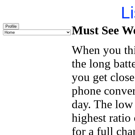
Li
Must See We
Profile
When you thi
the long batt
you get close
phone conver
day. The low 
highest ratio
for a full cha