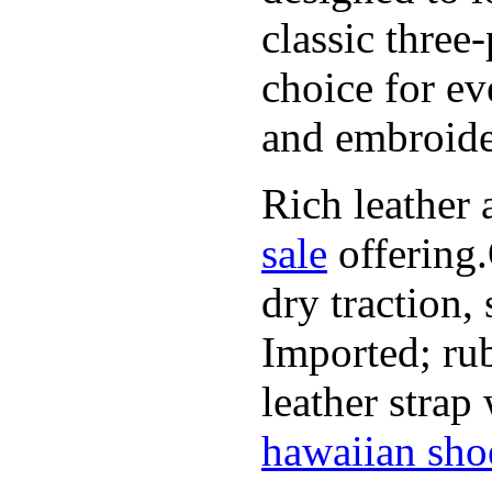
classic three
choice for ev
and embroide
Rich leather 
sale
offering.
dry traction,
Imported; rub
leather strap
hawaiian sho