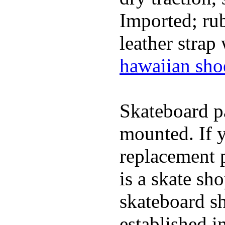
Imported; rub
leather strap
hawaiian sho
Skateboard pa
mounted. If 
replacement p
is a skate sh
skateboard s
established in