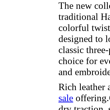
The new coll
traditional H
colorful twis
designed to l
classic three
choice for ev
and embroide
Rich leather 
sale
offering.
dry traction,