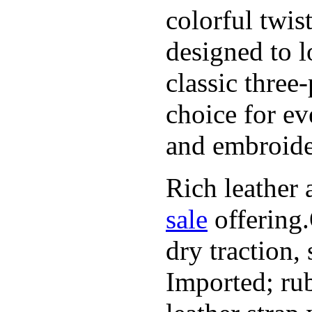
colorful twis
designed to l
classic three
choice for ev
and embroide
Rich leather 
sale
offering.
dry traction,
Imported; rub