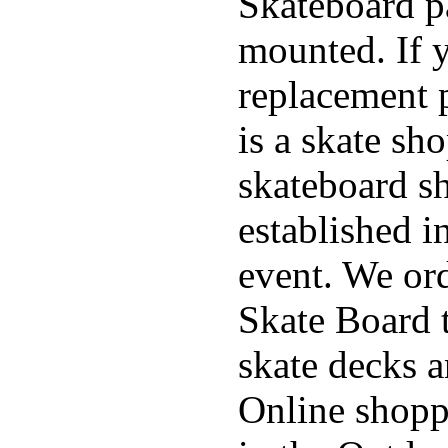
Skateboard pa
mounted. If 
replacement p
is a skate sh
skateboard s
established in
event. We ord
Skate Board t
skate decks 
Online shoppi