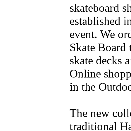
skateboard s
established in
event. We ord
Skate Board t
skate decks 
Online shoppi
in the Outdoo
The new coll
traditional H