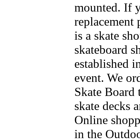
mounted. If 
replacement p
is a skate sh
skateboard s
established in
event. We ord
Skate Board t
skate decks 
Online shoppi
in the Outdoo