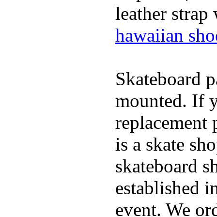
leather strap
hawaiian sho
Skateboard pa
mounted. If 
replacement p
is a skate sh
skateboard s
established in
event. We ord