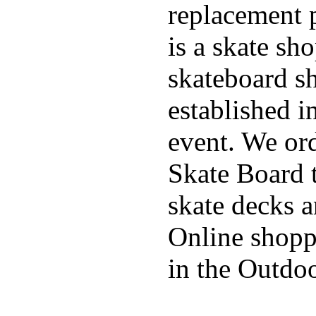
replacement p
is a skate sh
skateboard s
established in
event. We ord
Skate Board t
skate decks 
Online shoppi
in the Outdoo