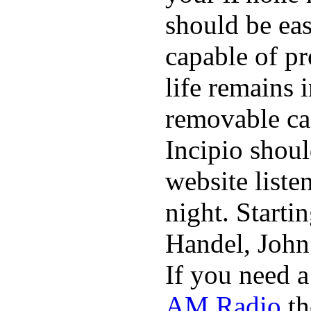
should be eas
capable of p
life remains 
removable ca
Incipio shoul
website list
night. Starti
Handel, John
If you need 
AM Radio
th