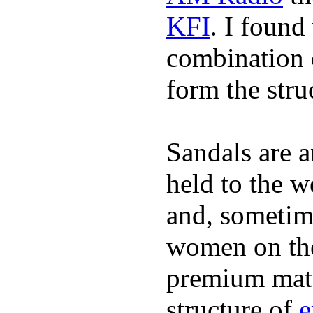
KFI
. I found
combination 
form the stru
Sandals are a
held to the w
and, sometim
women on the 
premium mate
structure of
e