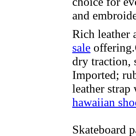
choice for ev
and embroide
Rich leather 
sale
offering.
dry traction,
Imported; rub
leather strap
hawaiian sho
Skateboard pa