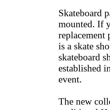
Skateboard pa
mounted. If 
replacement p
is a skate sh
skateboard s
established in
event.
The new coll