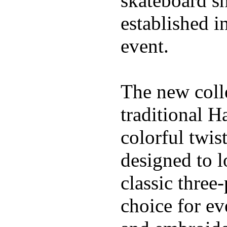
skateboard s
established in
event.
The new coll
traditional H
colorful twis
designed to l
classic three
choice for ev