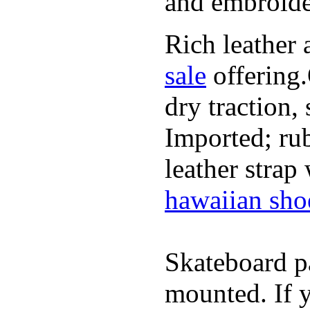
and embroide
Rich leather 
sale
offering.
dry traction,
Imported; rub
leather strap
hawaiian sho
Skateboard pa
mounted. If 