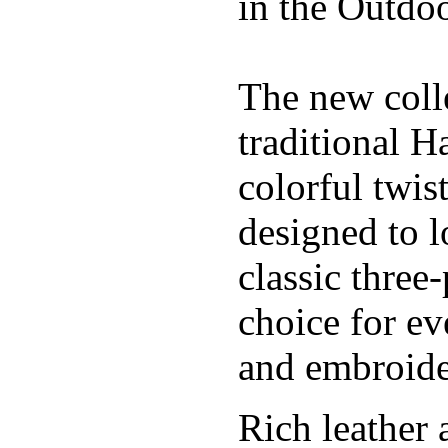
in the Outdoo
The new coll
traditional H
colorful twis
designed to l
classic three
choice for ev
and embroide
Rich leather 