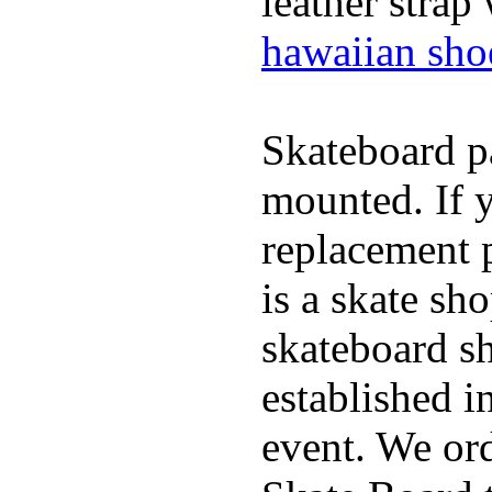
leather strap
hawaiian sho
Skateboard pa
mounted. If 
replacement p
is a skate sh
skateboard s
established in
event. We ord