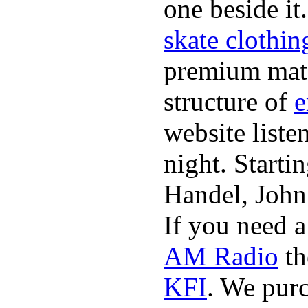
one beside it
skate clothin
premium mate
structure of
e
website list
night. Starti
Handel, John
If you need 
AM Radio
th
KFI
. We pur