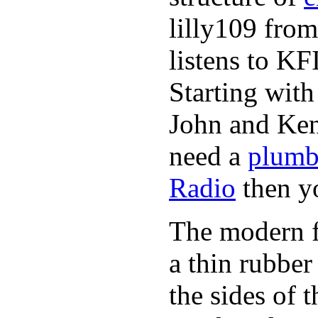
lilly109 from
listens to K
Starting wit
John and Ken
need a
plumb
Radio
then y
The modern fl
a thin rubber
the sides of 