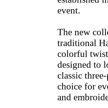
event.
The new coll
traditional H
colorful twis
designed to l
classic three
choice for ev
and embroide