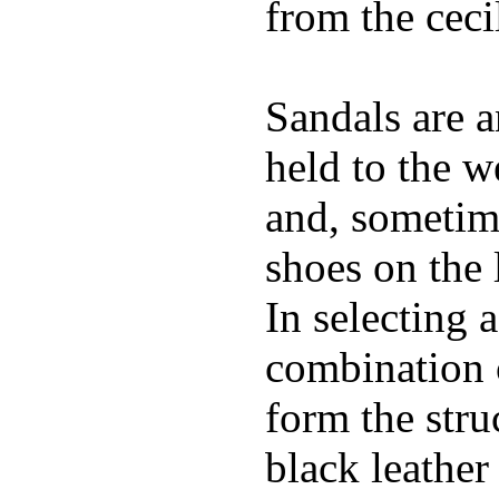
from the ceci
Sandals are a
held to the w
and, sometime
shoes on the 
In selecting a
combination 
form the stru
black leather