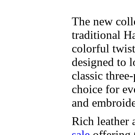
The new coll
traditional H
colorful twis
designed to l
classic three
choice for ev
and embroide
Rich leather 
sale
offering.