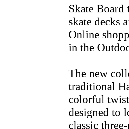
Skate Board t
skate decks 
Online shoppi
in the Outdoo
The new coll
traditional H
colorful twis
designed to l
classic three