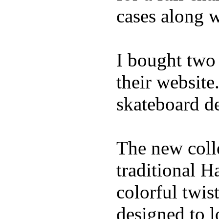
cases along 
I bought two
their website
skateboard de
The new coll
traditional H
colorful twis
designed to l