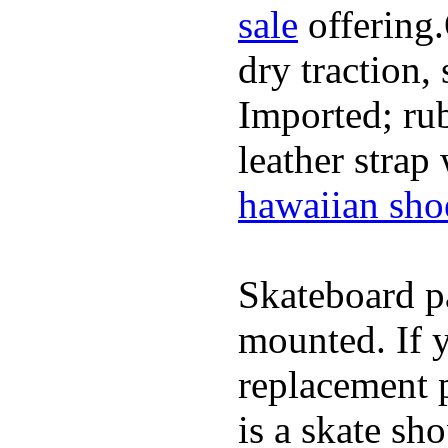
sale
offering.
dry traction,
Imported; rub
leather strap
hawaiian sho
Skateboard pa
mounted. If 
replacement p
is a skate sh