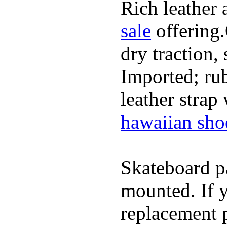
Rich leather 
sale
offering.
dry traction,
Imported; rub
leather strap
hawaiian sho
Skateboard pa
mounted. If 
replacement p