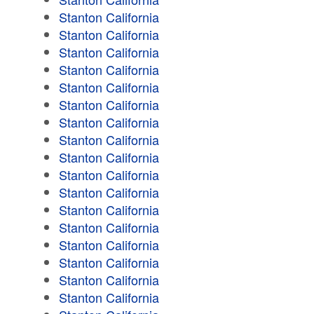
Stanton California
Stanton California
Stanton California
Stanton California
Stanton California
Stanton California
Stanton California
Stanton California
Stanton California
Stanton California
Stanton California
Stanton California
Stanton California
Stanton California
Stanton California
Stanton California
Stanton California