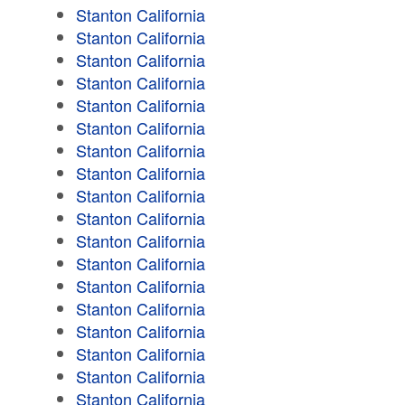
Stanton California
Stanton California
Stanton California
Stanton California
Stanton California
Stanton California
Stanton California
Stanton California
Stanton California
Stanton California
Stanton California
Stanton California
Stanton California
Stanton California
Stanton California
Stanton California
Stanton California
Stanton California