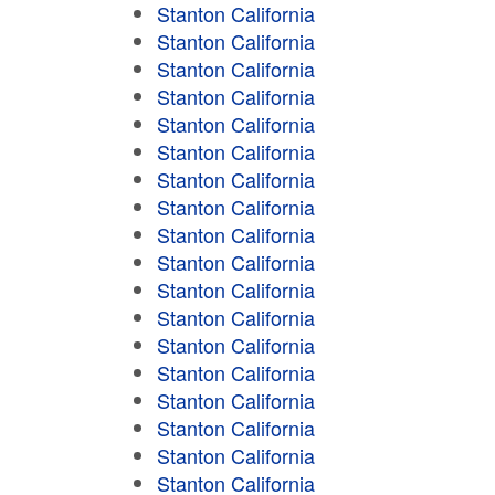
Stanton California
Stanton California
Stanton California
Stanton California
Stanton California
Stanton California
Stanton California
Stanton California
Stanton California
Stanton California
Stanton California
Stanton California
Stanton California
Stanton California
Stanton California
Stanton California
Stanton California
Stanton California