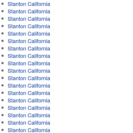
Stanton California
Stanton California
Stanton California
Stanton California
Stanton California
Stanton California
Stanton California
Stanton California
Stanton California
Stanton California
Stanton California
Stanton California
Stanton California
Stanton California
Stanton California
Stanton California
Stanton California
Stanton California