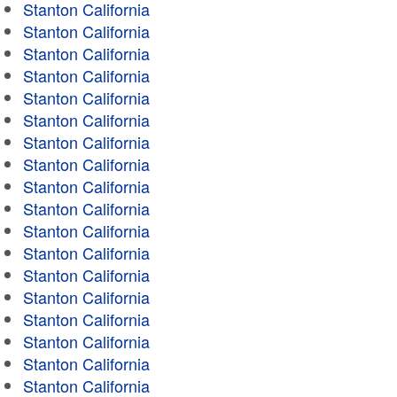
Stanton California
Stanton California
Stanton California
Stanton California
Stanton California
Stanton California
Stanton California
Stanton California
Stanton California
Stanton California
Stanton California
Stanton California
Stanton California
Stanton California
Stanton California
Stanton California
Stanton California
Stanton California