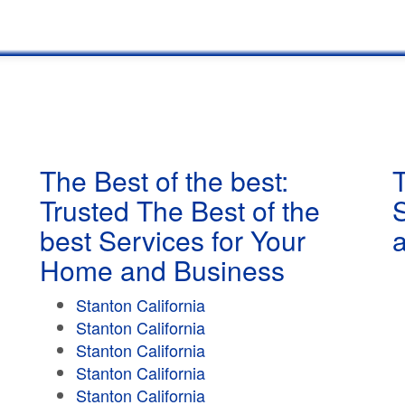
The Best of the best:
T
Trusted The Best of the
best Services for Your
Home and Business
Stanton California
Stanton California
Stanton California
Stanton California
Stanton California