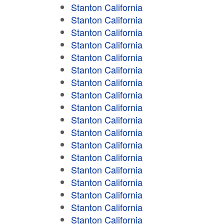
Stanton California
Stanton California
Stanton California
Stanton California
Stanton California
Stanton California
Stanton California
Stanton California
Stanton California
Stanton California
Stanton California
Stanton California
Stanton California
Stanton California
Stanton California
Stanton California
Stanton California
Stanton California