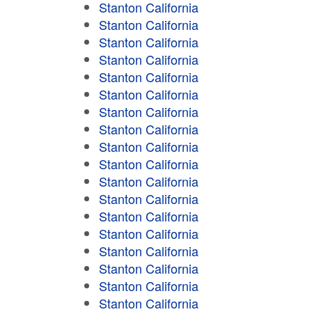
Stanton California
Stanton California
Stanton California
Stanton California
Stanton California
Stanton California
Stanton California
Stanton California
Stanton California
Stanton California
Stanton California
Stanton California
Stanton California
Stanton California
Stanton California
Stanton California
Stanton California
Stanton California