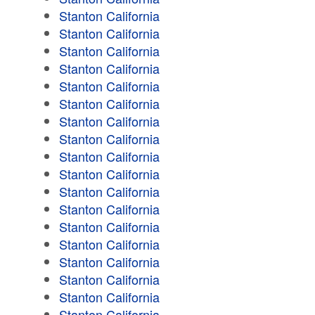
Stanton California
Stanton California
Stanton California
Stanton California
Stanton California
Stanton California
Stanton California
Stanton California
Stanton California
Stanton California
Stanton California
Stanton California
Stanton California
Stanton California
Stanton California
Stanton California
Stanton California
Stanton California