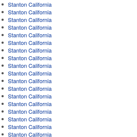
Stanton California
Stanton California
Stanton California
Stanton California
Stanton California
Stanton California
Stanton California
Stanton California
Stanton California
Stanton California
Stanton California
Stanton California
Stanton California
Stanton California
Stanton California
Stanton California
Stanton California
Stanton California