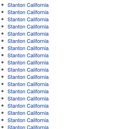
Stanton California
Stanton California
Stanton California
Stanton California
Stanton California
Stanton California
Stanton California
Stanton California
Stanton California
Stanton California
Stanton California
Stanton California
Stanton California
Stanton California
Stanton California
Stanton California
Stanton California
Stanton California