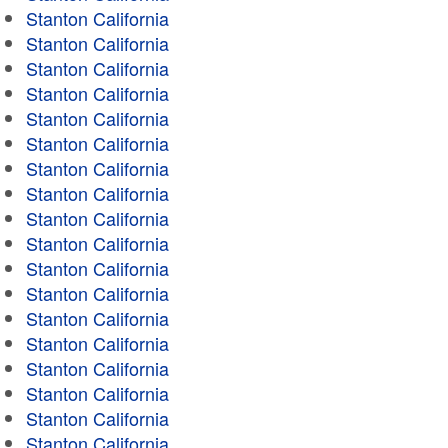
Stanton California
Stanton California
Stanton California
Stanton California
Stanton California
Stanton California
Stanton California
Stanton California
Stanton California
Stanton California
Stanton California
Stanton California
Stanton California
Stanton California
Stanton California
Stanton California
Stanton California
Stanton California