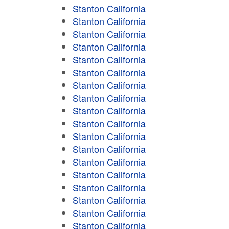
Stanton California
Stanton California
Stanton California
Stanton California
Stanton California
Stanton California
Stanton California
Stanton California
Stanton California
Stanton California
Stanton California
Stanton California
Stanton California
Stanton California
Stanton California
Stanton California
Stanton California
Stanton California