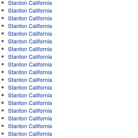
Stanton California
Stanton California
Stanton California
Stanton California
Stanton California
Stanton California
Stanton California
Stanton California
Stanton California
Stanton California
Stanton California
Stanton California
Stanton California
Stanton California
Stanton California
Stanton California
Stanton California
Stanton California