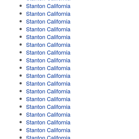
Stanton California
Stanton California
Stanton California
Stanton California
Stanton California
Stanton California
Stanton California
Stanton California
Stanton California
Stanton California
Stanton California
Stanton California
Stanton California
Stanton California
Stanton California
Stanton California
Stanton California
Stanton California