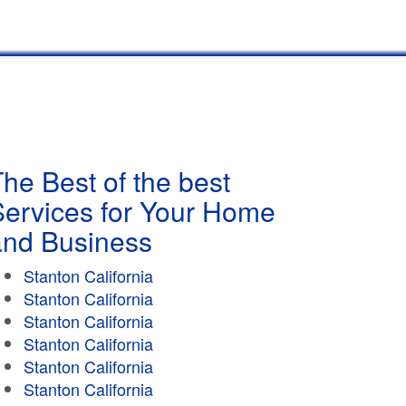
he Best of the best
Services for Your Home
and Business
Stanton California
Stanton California
Stanton California
Stanton California
Stanton California
Stanton California