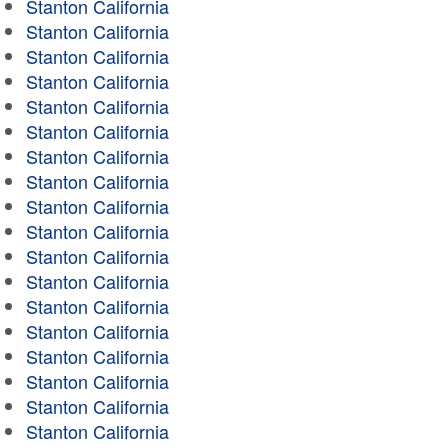
Stanton California
Stanton California
Stanton California
Stanton California
Stanton California
Stanton California
Stanton California
Stanton California
Stanton California
Stanton California
Stanton California
Stanton California
Stanton California
Stanton California
Stanton California
Stanton California
Stanton California
Stanton California