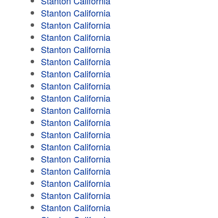
Stanton California
Stanton California
Stanton California
Stanton California
Stanton California
Stanton California
Stanton California
Stanton California
Stanton California
Stanton California
Stanton California
Stanton California
Stanton California
Stanton California
Stanton California
Stanton California
Stanton California
Stanton California