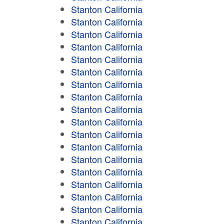
Stanton California
Stanton California
Stanton California
Stanton California
Stanton California
Stanton California
Stanton California
Stanton California
Stanton California
Stanton California
Stanton California
Stanton California
Stanton California
Stanton California
Stanton California
Stanton California
Stanton California
Stanton California