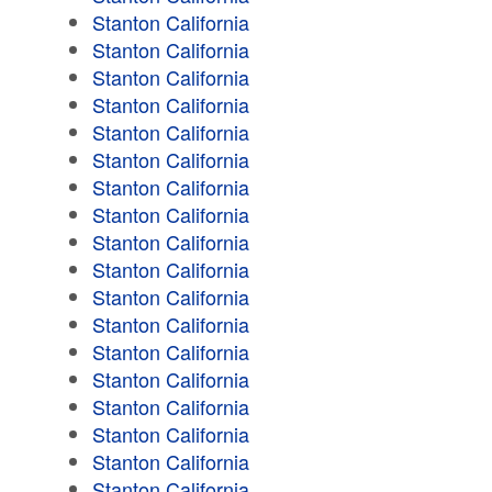
Stanton California
Stanton California
Stanton California
Stanton California
Stanton California
Stanton California
Stanton California
Stanton California
Stanton California
Stanton California
Stanton California
Stanton California
Stanton California
Stanton California
Stanton California
Stanton California
Stanton California
Stanton California