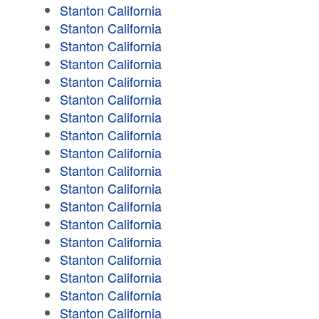
Stanton California
Stanton California
Stanton California
Stanton California
Stanton California
Stanton California
Stanton California
Stanton California
Stanton California
Stanton California
Stanton California
Stanton California
Stanton California
Stanton California
Stanton California
Stanton California
Stanton California
Stanton California