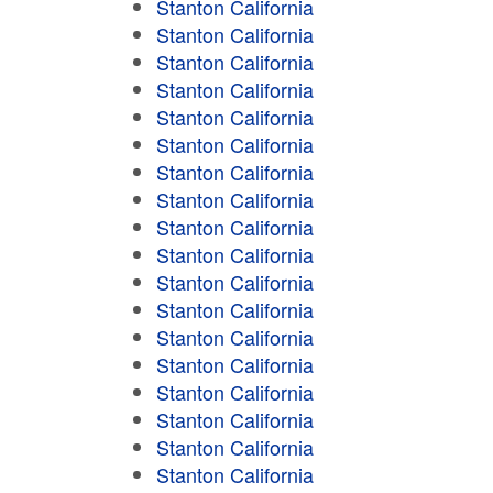
Stanton California
Stanton California
Stanton California
Stanton California
Stanton California
Stanton California
Stanton California
Stanton California
Stanton California
Stanton California
Stanton California
Stanton California
Stanton California
Stanton California
Stanton California
Stanton California
Stanton California
Stanton California