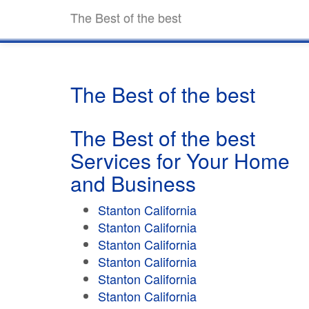
The Best of the best
The Best of the best
The Best of the best
Services for Your Home
and Business
Stanton California
Stanton California
Stanton California
Stanton California
Stanton California
Stanton California