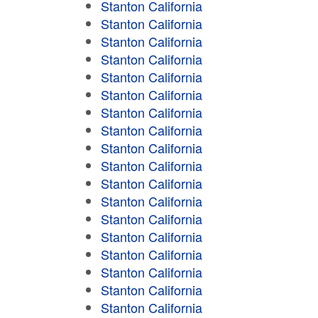
Stanton California
Stanton California
Stanton California
Stanton California
Stanton California
Stanton California
Stanton California
Stanton California
Stanton California
Stanton California
Stanton California
Stanton California
Stanton California
Stanton California
Stanton California
Stanton California
Stanton California
Stanton California