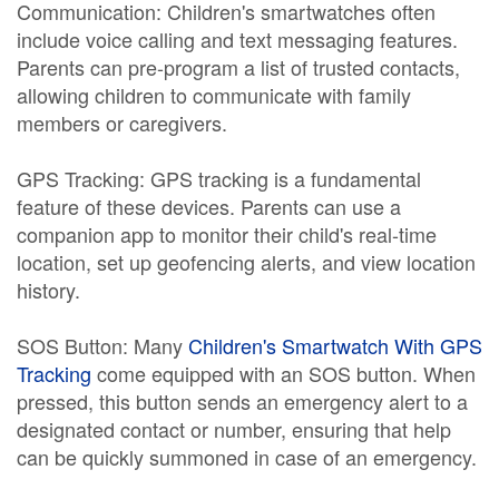
Communication: Children's smartwatches often
include voice calling and text messaging features.
Parents can pre-program a list of trusted contacts,
allowing children to communicate with family
members or caregivers.
GPS Tracking: GPS tracking is a fundamental
feature of these devices. Parents can use a
companion app to monitor their child's real-time
location, set up geofencing alerts, and view location
history.
SOS Button: Many
Children's Smartwatch With GPS
Tracking
come equipped with an SOS button. When
pressed, this button sends an emergency alert to a
designated contact or number, ensuring that help
can be quickly summoned in case of an emergency.