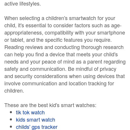
active lifestyles.
When selecting a children's smartwatch for your
child, it's essential to consider factors such as age-
appropriateness, compatibility with your smartphone
or tablet, and the specific features you require.
Reading reviews and conducting thorough research
can help you find a device that meets your child's
needs and your peace of mind as a parent regarding
safety and communication. Be mindful of privacy
and security considerations when using devices that
involve communication and location tracking for
children.
These are the best kid's smart watches:
tik tok watch
kids smart watch
childs' gps tracker