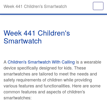
Week 441 Children's Smartwatch
Week 441 Children's
Smartwatch
A
Children's Smartwatch With Calling
is a wearable
device specifically designed for kids. These
smartwatches are tailored to meet the needs and
safety requirements of children while providing
various features and functionalities. Here are some
common features and aspects of children's
smartwatches: