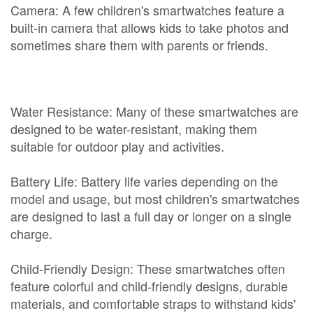
Camera: A few children's smartwatches feature a
built-in camera that allows kids to take photos and
sometimes share them with parents or friends.
Water Resistance: Many of these smartwatches are
designed to be water-resistant, making them
suitable for outdoor play and activities.
Battery Life: Battery life varies depending on the
model and usage, but most children's smartwatches
are designed to last a full day or longer on a single
charge.
Child-Friendly Design: These smartwatches often
feature colorful and child-friendly designs, durable
materials, and comfortable straps to withstand kids'