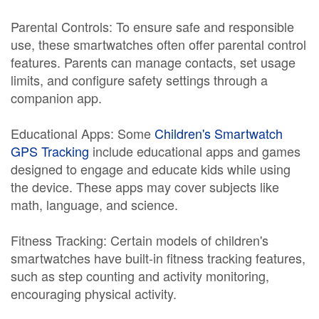
Parental Controls: To ensure safe and responsible
use, these smartwatches often offer parental control
features. Parents can manage contacts, set usage
limits, and configure safety settings through a
companion app.
Educational Apps: Some
Children's Smartwatch
GPS Tracking
include educational apps and games
designed to engage and educate kids while using
the device. These apps may cover subjects like
math, language, and science.
Fitness Tracking: Certain models of children's
smartwatches have built-in fitness tracking features,
such as step counting and activity monitoring,
encouraging physical activity.