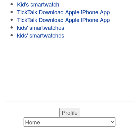
Kid's smartwatch
TickTalk Download Apple iPhone App
TickTalk Download Apple iPhone App
kids' smartwatches
kids' smartwatches
Profile