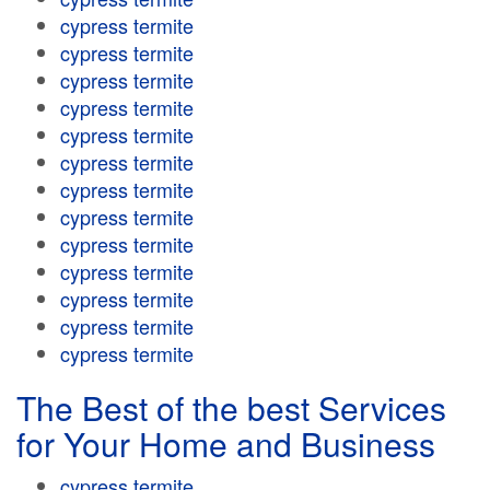
cypress termite
cypress termite
cypress termite
cypress termite
cypress termite
cypress termite
cypress termite
cypress termite
cypress termite
cypress termite
cypress termite
cypress termite
cypress termite
The Best of the best Services
for Your Home and Business
cypress termite