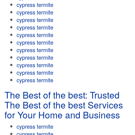
cypress termite
cypress termite
cypress termite
cypress termite
cypress termite
cypress termite
cypress termite
cypress termite
cypress termite
cypress termite
cypress termite
The Best of the best: Trusted
The Best of the best Services
for Your Home and Business
cypress termite
cypress termite