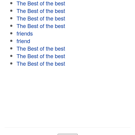
The Best of the best
The Best of the best
The Best of the best
The Best of the best
friends
friend
The Best of the best
The Best of the best
The Best of the best