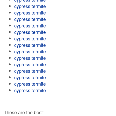
cypress termite
cypress termite
cypress termite
cypress termite
cypress termite
cypress termite
cypress termite
cypress termite
cypress termite
cypress termite
cypress termite
cypress termite
cypress termite
cypress termite
These are the best: