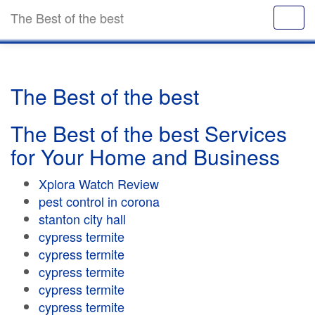
The Best of the best
The Best of the best
The Best of the best Services
for Your Home and Business
Xplora Watch Review
pest control in corona
stanton city hall
cypress termite
cypress termite
cypress termite
cypress termite
cypress termite