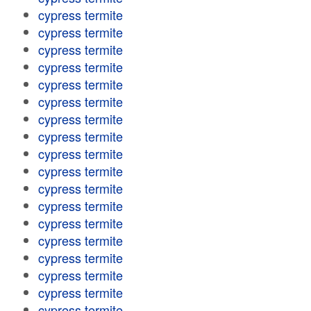
cypress termite
cypress termite
cypress termite
cypress termite
cypress termite
cypress termite
cypress termite
cypress termite
cypress termite
cypress termite
cypress termite
cypress termite
cypress termite
cypress termite
cypress termite
cypress termite
cypress termite
cypress termite