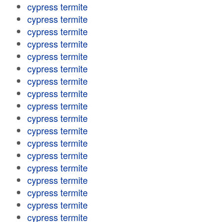
cypress termite
cypress termite
cypress termite
cypress termite
cypress termite
cypress termite
cypress termite
cypress termite
cypress termite
cypress termite
cypress termite
cypress termite
cypress termite
cypress termite
cypress termite
cypress termite
cypress termite
cypress termite