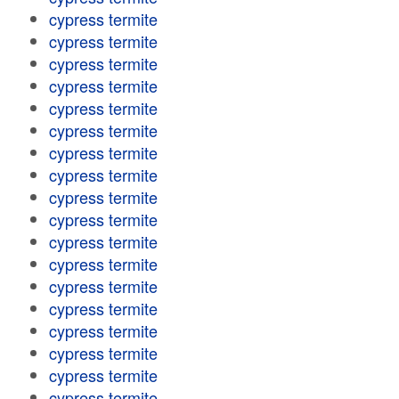
cypress termite
cypress termite
cypress termite
cypress termite
cypress termite
cypress termite
cypress termite
cypress termite
cypress termite
cypress termite
cypress termite
cypress termite
cypress termite
cypress termite
cypress termite
cypress termite
cypress termite
cypress termite