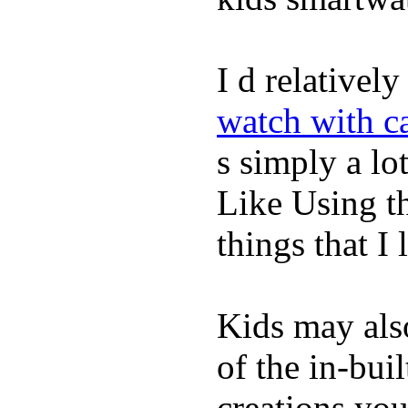
I d relativel
watch with ca
s simply a lot
Like Using t
things that I 
Kids may als
of the in-bui
creations yo