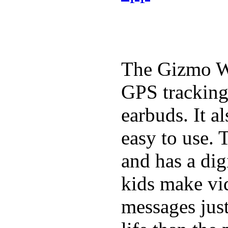
The Gizmo Wa
GPS tracking,
earbuds. It a
easy to use. 
and has a digi
kids make vid
messages just