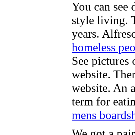
You can see d
style living.
years. Alfres
homeless peo
See pictures 
website. Ther
website. An a
term for eati
mens boardsh
We got a pai