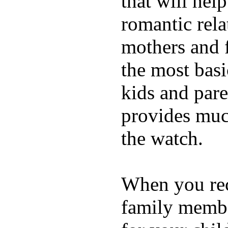
that will hel
romantic rela
mothers and 
the most basi
kids and pare
provides muc
the watch.
When you rece
family membe