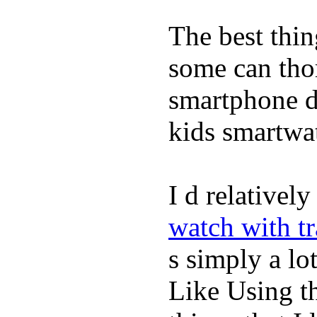
The best thin
some can tho
smartphone de
kids smartwa
I d relativel
watch with t
s simply a lot
Like Using t