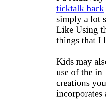
ticktalk hack
simply a lot s
Like Using t
things that I 
Kids may als
use of the in
creations yo
incorporates 