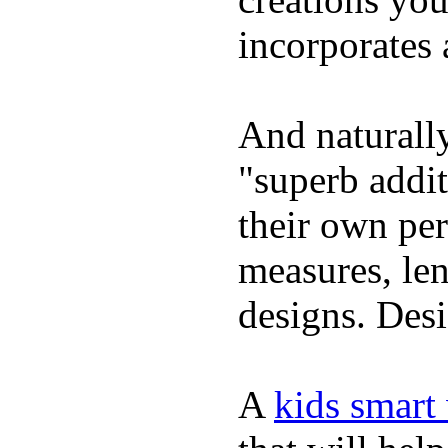
incorporates 
And naturally
"superb addi
their own per
measures, len
designs. Desi
A
kids smart