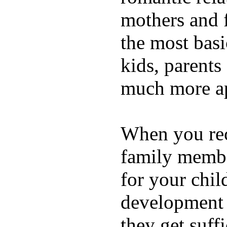
mothers and 
the most basi
kids, parents
much more ap
When you rece
family membe
for your chil
development a
they get suffi