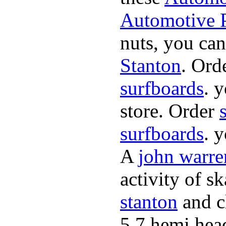
Automotive P
nuts, you can
Stanton
. Ord
surfboards
. 
store. Order
surfboards
. 
A
john warre
activity of s
stanton
and cl
5.7 hemi hea