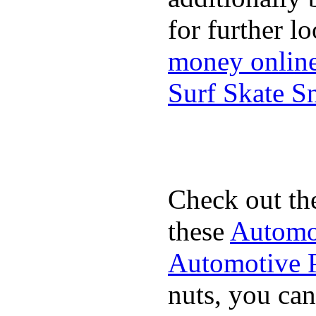
for further l
money onlin
Surf Skate 
Check out th
these
Automot
Automotive P
nuts, you can