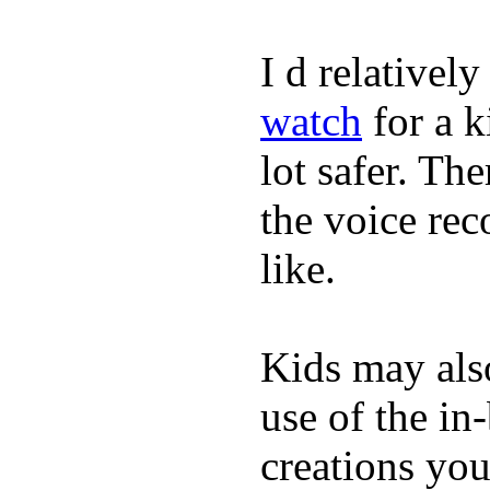
I d relativel
watch
for a k
lot safer. The
the voice rec
like.
Kids may als
use of the in
creations yo