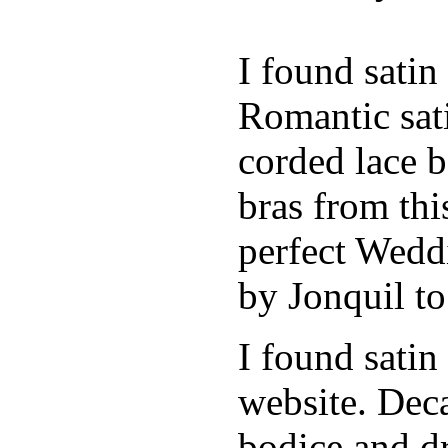
I found sati
Romantic sati
corded lace b
bras from thi
perfect Weddi
by Jonquil to
I found satin
website. Deca
bodice and d