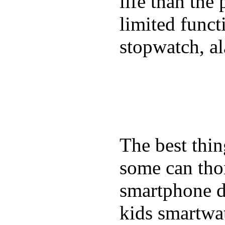
life than the
limited funct
stopwatch, al
The best thin
some can tho
smartphone de
kids smartwa