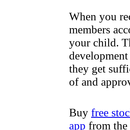
When you rece
members acco
your child. T
development a
they get suffi
of and appro
Buy
free sto
app
from the 