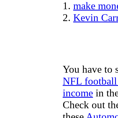
make mone
Kevin Car
You have to 
NFL football
income
in the
Check out th
these
Automot