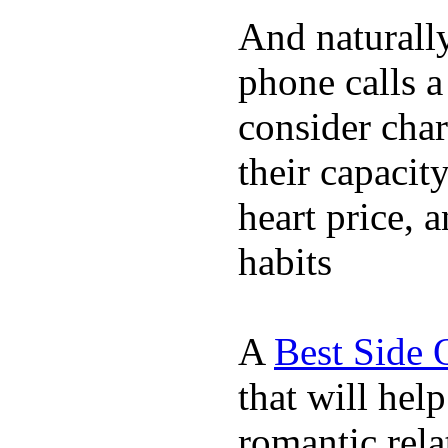
And naturall
phone calls a
consider char
their capacit
heart price, 
habits
A
Best Side 
that will hel
romantic rela