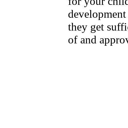
for your chil
development a
they get suffi
of and appro