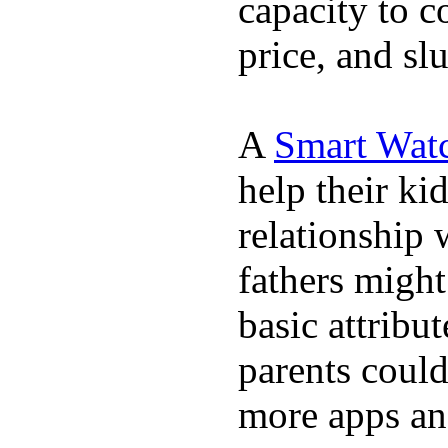
capacity to c
price, and sl
A
Smart Wat
help their ki
relationship 
fathers migh
basic attribu
parents coul
more apps and