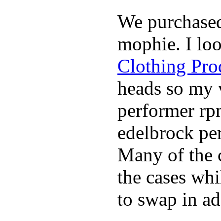
We purchase
mophie. I lo
Clothing Pro
heads so my v
performer rp
edelbrock per
Many of the c
the cases whi
to swap in ad