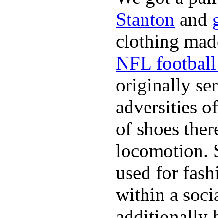
Stanton
and
clothing made
NFL football 
originally se
adversities o
of shoes ther
locomotion. 
used for fash
within a soci
additionally 