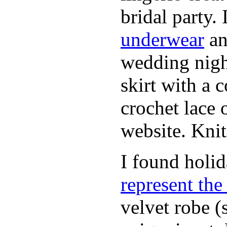
bridal party.
underwear
an
wedding nigh
skirt with a 
crochet lace 
website. Knit
I found holi
represent th
velvet robe (