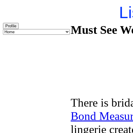
Li
Must See We
Profile
There is brid
Bond Measu
lingerie creat