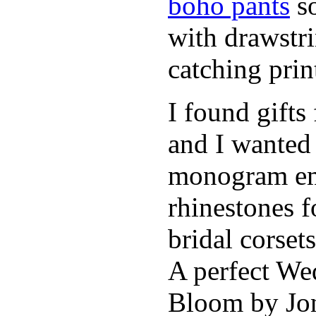
boho pants
so
with drawstr
catching pri
I found gifts
and I wanted
monogram emb
rhinestones f
bridal corse
A perfect Wed
Bloom by Jon