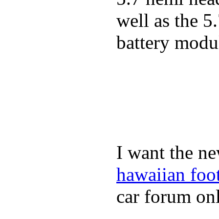
well as the 5
battery modul
I want the ne
hawaiian foo
car forum onl