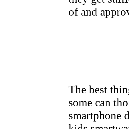
of and appro
The best thin
some can tho
smartphone de
kids smartwa