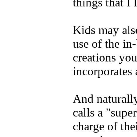
things that I 
Kids may als
use of the in
creations yo
incorporates 
And naturall
calls a "supe
charge of the