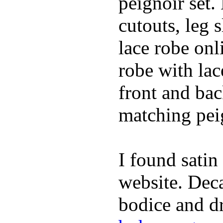
peignoir set.
cutouts, leg 
lace robe on
robe with lac
front and bac
matching peig
I found satin
website. Deca
bodice and dr