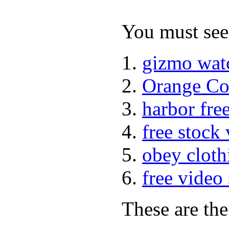
You must see 
gizmo wat
Orange Co
harbor fre
free stock
obey cloth
free video
These are the