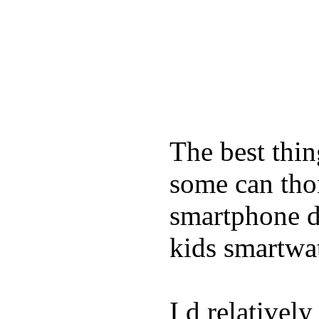
The best thin
some can tho
smartphone de
kids smartwa
I d relativel