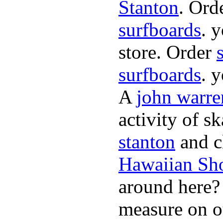
Stanton
. Ord
surfboards
. 
store. Order
surfboards
. 
A
john warre
activity of s
stanton
and cl
Hawaiian Sh
around here
measure on ou