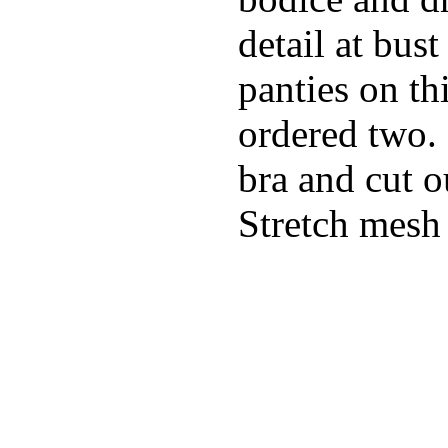
detail at bust
panties on th
ordered two.
bra and cut o
Stretch mesh 