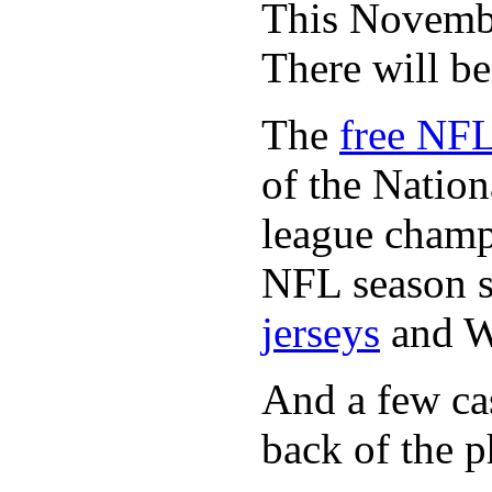
This November
There will b
The
free NFL
of the Natio
league champi
NFL season s
jerseys
and 
And a few cas
back of the p