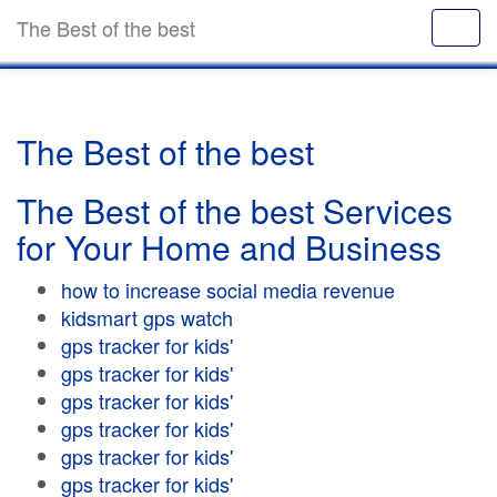
The Best of the best
The Best of the best
The Best of the best Services
for Your Home and Business
how to increase social media revenue
kidsmart gps watch
gps tracker for kids'
gps tracker for kids'
gps tracker for kids'
gps tracker for kids'
gps tracker for kids'
gps tracker for kids'