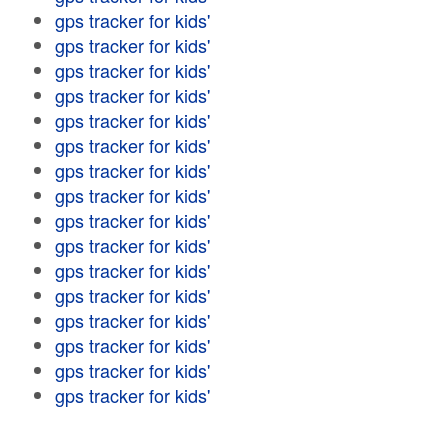
gps tracker for kids'
gps tracker for kids'
gps tracker for kids'
gps tracker for kids'
gps tracker for kids'
gps tracker for kids'
gps tracker for kids'
gps tracker for kids'
gps tracker for kids'
gps tracker for kids'
gps tracker for kids'
gps tracker for kids'
gps tracker for kids'
gps tracker for kids'
gps tracker for kids'
gps tracker for kids'