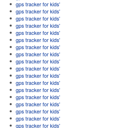
gps tracker for kids'
gps tracker for kids'
gps tracker for kids'
gps tracker for kids'
gps tracker for kids'
gps tracker for kids'
gps tracker for kids'
gps tracker for kids'
gps tracker for kids'
gps tracker for kids'
gps tracker for kids'
gps tracker for kids'
gps tracker for kids'
gps tracker for kids'
gps tracker for kids'
gps tracker for kids'
gps tracker for kids'
gps tracker for kids'