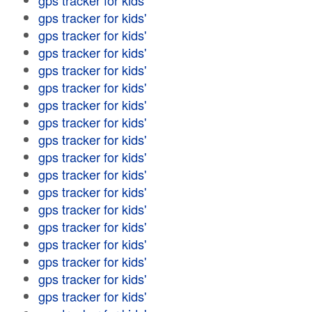
gps tracker for kids'
gps tracker for kids'
gps tracker for kids'
gps tracker for kids'
gps tracker for kids'
gps tracker for kids'
gps tracker for kids'
gps tracker for kids'
gps tracker for kids'
gps tracker for kids'
gps tracker for kids'
gps tracker for kids'
gps tracker for kids'
gps tracker for kids'
gps tracker for kids'
gps tracker for kids'
gps tracker for kids'
gps tracker for kids'