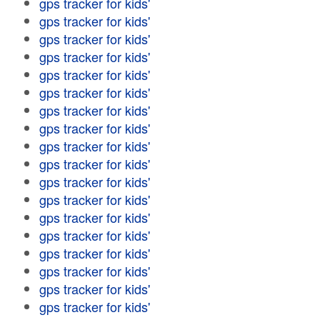
gps tracker for kids'
gps tracker for kids'
gps tracker for kids'
gps tracker for kids'
gps tracker for kids'
gps tracker for kids'
gps tracker for kids'
gps tracker for kids'
gps tracker for kids'
gps tracker for kids'
gps tracker for kids'
gps tracker for kids'
gps tracker for kids'
gps tracker for kids'
gps tracker for kids'
gps tracker for kids'
gps tracker for kids'
gps tracker for kids'