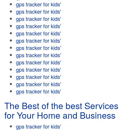
gps tracker for kids'
gps tracker for kids'
gps tracker for kids'
gps tracker for kids'
gps tracker for kids'
gps tracker for kids'
gps tracker for kids'
gps tracker for kids'
gps tracker for kids'
gps tracker for kids'
gps tracker for kids'
gps tracker for kids'
gps tracker for kids'
The Best of the best Services
for Your Home and Business
gps tracker for kids'