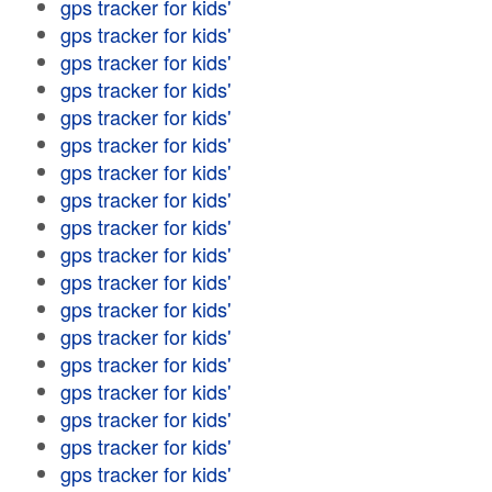
gps tracker for kids'
gps tracker for kids'
gps tracker for kids'
gps tracker for kids'
gps tracker for kids'
gps tracker for kids'
gps tracker for kids'
gps tracker for kids'
gps tracker for kids'
gps tracker for kids'
gps tracker for kids'
gps tracker for kids'
gps tracker for kids'
gps tracker for kids'
gps tracker for kids'
gps tracker for kids'
gps tracker for kids'
gps tracker for kids'