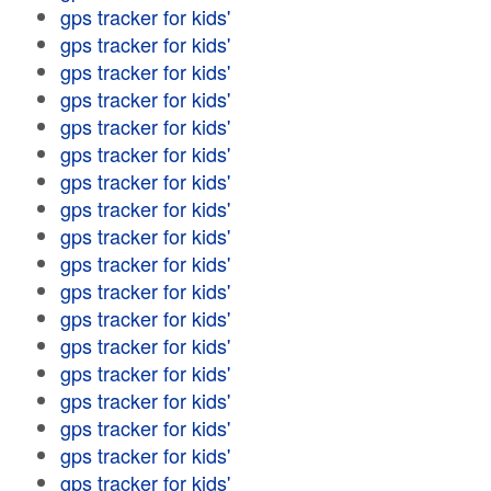
gps tracker for kids'
gps tracker for kids'
gps tracker for kids'
gps tracker for kids'
gps tracker for kids'
gps tracker for kids'
gps tracker for kids'
gps tracker for kids'
gps tracker for kids'
gps tracker for kids'
gps tracker for kids'
gps tracker for kids'
gps tracker for kids'
gps tracker for kids'
gps tracker for kids'
gps tracker for kids'
gps tracker for kids'
gps tracker for kids'