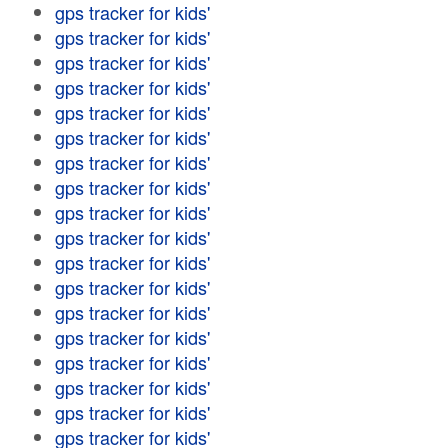
gps tracker for kids'
gps tracker for kids'
gps tracker for kids'
gps tracker for kids'
gps tracker for kids'
gps tracker for kids'
gps tracker for kids'
gps tracker for kids'
gps tracker for kids'
gps tracker for kids'
gps tracker for kids'
gps tracker for kids'
gps tracker for kids'
gps tracker for kids'
gps tracker for kids'
gps tracker for kids'
gps tracker for kids'
gps tracker for kids'