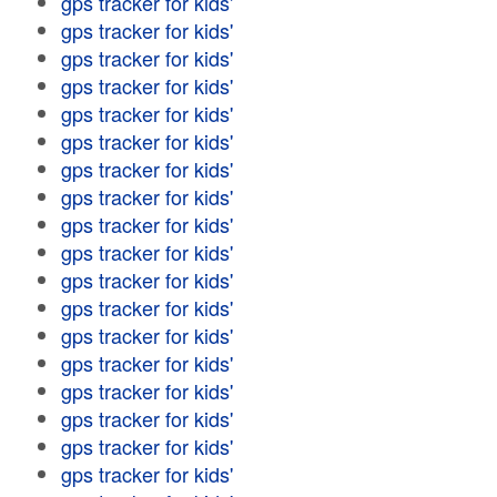
gps tracker for kids'
gps tracker for kids'
gps tracker for kids'
gps tracker for kids'
gps tracker for kids'
gps tracker for kids'
gps tracker for kids'
gps tracker for kids'
gps tracker for kids'
gps tracker for kids'
gps tracker for kids'
gps tracker for kids'
gps tracker for kids'
gps tracker for kids'
gps tracker for kids'
gps tracker for kids'
gps tracker for kids'
gps tracker for kids'