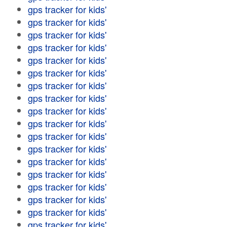
gps tracker for kids'
gps tracker for kids'
gps tracker for kids'
gps tracker for kids'
gps tracker for kids'
gps tracker for kids'
gps tracker for kids'
gps tracker for kids'
gps tracker for kids'
gps tracker for kids'
gps tracker for kids'
gps tracker for kids'
gps tracker for kids'
gps tracker for kids'
gps tracker for kids'
gps tracker for kids'
gps tracker for kids'
gps tracker for kids'