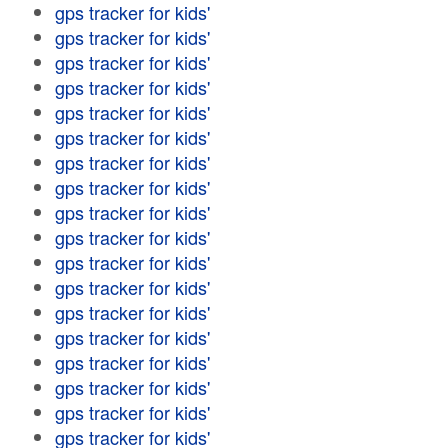
gps tracker for kids'
gps tracker for kids'
gps tracker for kids'
gps tracker for kids'
gps tracker for kids'
gps tracker for kids'
gps tracker for kids'
gps tracker for kids'
gps tracker for kids'
gps tracker for kids'
gps tracker for kids'
gps tracker for kids'
gps tracker for kids'
gps tracker for kids'
gps tracker for kids'
gps tracker for kids'
gps tracker for kids'
gps tracker for kids'