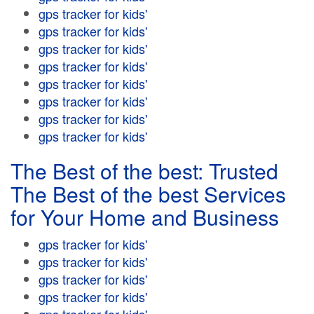
gps tracker for kids'
gps tracker for kids'
gps tracker for kids'
gps tracker for kids'
gps tracker for kids'
gps tracker for kids'
gps tracker for kids'
gps tracker for kids'
The Best of the best: Trusted
The Best of the best Services
for Your Home and Business
gps tracker for kids'
gps tracker for kids'
gps tracker for kids'
gps tracker for kids'