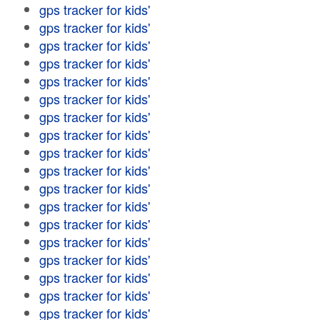
gps tracker for kids'
gps tracker for kids'
gps tracker for kids'
gps tracker for kids'
gps tracker for kids'
gps tracker for kids'
gps tracker for kids'
gps tracker for kids'
gps tracker for kids'
gps tracker for kids'
gps tracker for kids'
gps tracker for kids'
gps tracker for kids'
gps tracker for kids'
gps tracker for kids'
gps tracker for kids'
gps tracker for kids'
gps tracker for kids'