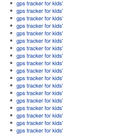
gps tracker for kids'
gps tracker for kids'
gps tracker for kids'
gps tracker for kids'
gps tracker for kids'
gps tracker for kids'
gps tracker for kids'
gps tracker for kids'
gps tracker for kids'
gps tracker for kids'
gps tracker for kids'
gps tracker for kids'
gps tracker for kids'
gps tracker for kids'
gps tracker for kids'
gps tracker for kids'
gps tracker for kids'
gps tracker for kids'