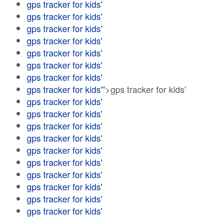
gps tracker for kids'
gps tracker for kids'
gps tracker for kids'
gps tracker for kids'
gps tracker for kids'
gps tracker for kids'
gps tracker for kids'
gps tracker for kids'
">gps tracker for kids'
gps tracker for kids'
gps tracker for kids'
gps tracker for kids'
gps tracker for kids'
gps tracker for kids'
gps tracker for kids'
gps tracker for kids'
gps tracker for kids'
gps tracker for kids'
gps tracker for kids'