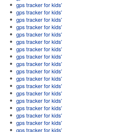
gps tracker for kids'
gps tracker for kids'
gps tracker for kids'
gps tracker for kids'
gps tracker for kids'
gps tracker for kids'
gps tracker for kids'
gps tracker for kids'
gps tracker for kids'
gps tracker for kids'
gps tracker for kids'
gps tracker for kids'
gps tracker for kids'
gps tracker for kids'
gps tracker for kids'
gps tracker for kids'
gps tracker for kids'
gps tracker for kids'