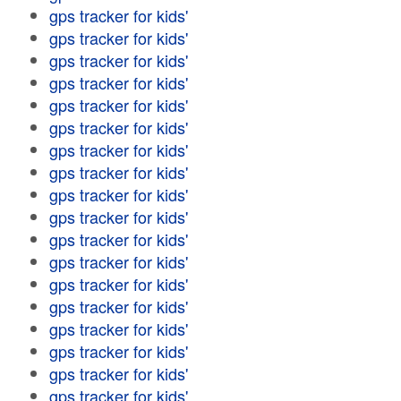
gps tracker for kids'
gps tracker for kids'
gps tracker for kids'
gps tracker for kids'
gps tracker for kids'
gps tracker for kids'
gps tracker for kids'
gps tracker for kids'
gps tracker for kids'
gps tracker for kids'
gps tracker for kids'
gps tracker for kids'
gps tracker for kids'
gps tracker for kids'
gps tracker for kids'
gps tracker for kids'
gps tracker for kids'
gps tracker for kids'