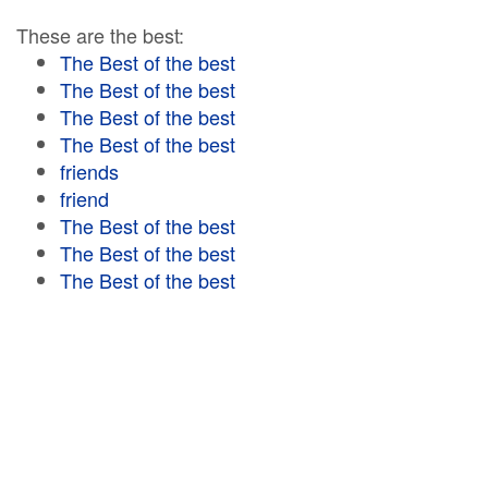
These are the best:
The Best of the best
The Best of the best
The Best of the best
The Best of the best
friends
friend
The Best of the best
The Best of the best
The Best of the best