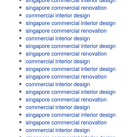
singapore commercial renovation
commercial interior design
singapore commercial interior design
singapore commercial renovation
commercial interior design
singapore commercial interior design
singapore commercial renovation
commercial interior design
singapore commercial interior design
singapore commercial renovation
commercial interior design
singapore commercial interior design
singapore commercial renovation
commercial interior design
singapore commercial interior design
singapore commercial renovation
commercial interior design