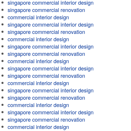
singapore commercial interior design
singapore commercial renovation
commercial interior design
singapore commercial interior design
singapore commercial renovation
commercial interior design
singapore commercial interior design
singapore commercial renovation
commercial interior design
singapore commercial interior design
singapore commercial renovation
commercial interior design
singapore commercial interior design
singapore commercial renovation
commercial interior design
singapore commercial interior design
singapore commercial renovation
commercial interior design