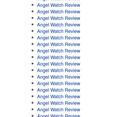
Angel Watch Review
Angel Watch Review
Angel Watch Review
Angel Watch Review
Angel Watch Review
Angel Watch Review
Angel Watch Review
Angel Watch Review
Angel Watch Review
Angel Watch Review
Angel Watch Review
Angel Watch Review
Angel Watch Review
Angel Watch Review
Angel Watch Review
Angel Watch Review
Angel Watch Review
Angel Watch Review