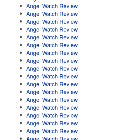
Angel Watch Review
Angel Watch Review
Angel Watch Review
Angel Watch Review
Angel Watch Review
Angel Watch Review
Angel Watch Review
Angel Watch Review
Angel Watch Review
Angel Watch Review
Angel Watch Review
Angel Watch Review
Angel Watch Review
Angel Watch Review
Angel Watch Review
Angel Watch Review
Angel Watch Review
Angel Watch Review