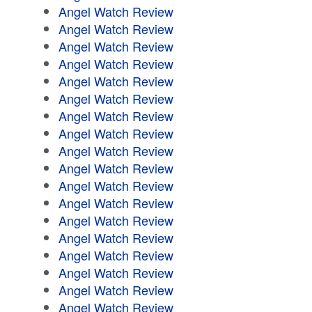
Angel Watch Review
Angel Watch Review
Angel Watch Review
Angel Watch Review
Angel Watch Review
Angel Watch Review
Angel Watch Review
Angel Watch Review
Angel Watch Review
Angel Watch Review
Angel Watch Review
Angel Watch Review
Angel Watch Review
Angel Watch Review
Angel Watch Review
Angel Watch Review
Angel Watch Review
Angel Watch Review