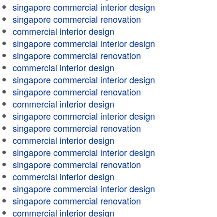
singapore commercial interior design
singapore commercial renovation
commercial interior design
singapore commercial interior design
singapore commercial renovation
commercial interior design
singapore commercial interior design
singapore commercial renovation
commercial interior design
singapore commercial interior design
singapore commercial renovation
commercial interior design
singapore commercial interior design
singapore commercial renovation
commercial interior design
singapore commercial interior design
singapore commercial renovation
commercial interior design