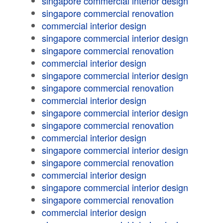
singapore commercial interior design
singapore commercial renovation
commercial interior design
singapore commercial interior design
singapore commercial renovation
commercial interior design
singapore commercial interior design
singapore commercial renovation
commercial interior design
singapore commercial interior design
singapore commercial renovation
commercial interior design
singapore commercial interior design
singapore commercial renovation
commercial interior design
singapore commercial interior design
singapore commercial renovation
commercial interior design