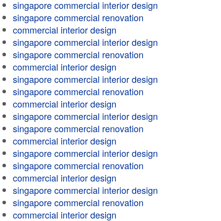
singapore commercial interior design
singapore commercial renovation
commercial interior design
singapore commercial interior design
singapore commercial renovation
commercial interior design
singapore commercial interior design
singapore commercial renovation
commercial interior design
singapore commercial interior design
singapore commercial renovation
commercial interior design
singapore commercial interior design
singapore commercial renovation
commercial interior design
singapore commercial interior design
singapore commercial renovation
commercial interior design