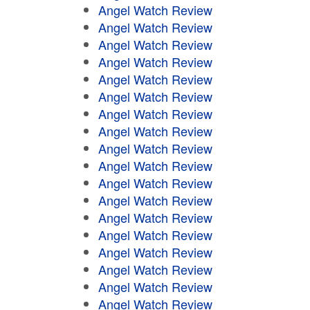
Angel Watch Review
Angel Watch Review
Angel Watch Review
Angel Watch Review
Angel Watch Review
Angel Watch Review
Angel Watch Review
Angel Watch Review
Angel Watch Review
Angel Watch Review
Angel Watch Review
Angel Watch Review
Angel Watch Review
Angel Watch Review
Angel Watch Review
Angel Watch Review
Angel Watch Review
Angel Watch Review