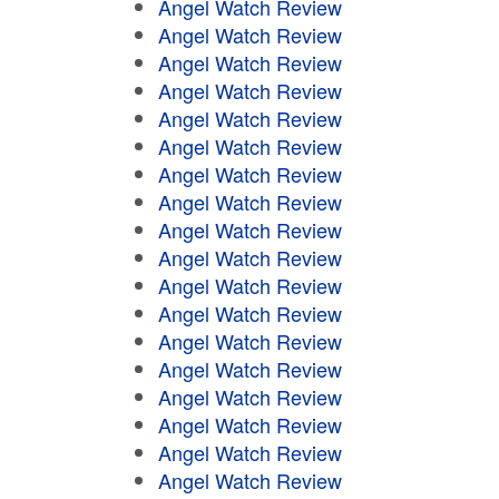
Angel Watch Review
Angel Watch Review
Angel Watch Review
Angel Watch Review
Angel Watch Review
Angel Watch Review
Angel Watch Review
Angel Watch Review
Angel Watch Review
Angel Watch Review
Angel Watch Review
Angel Watch Review
Angel Watch Review
Angel Watch Review
Angel Watch Review
Angel Watch Review
Angel Watch Review
Angel Watch Review