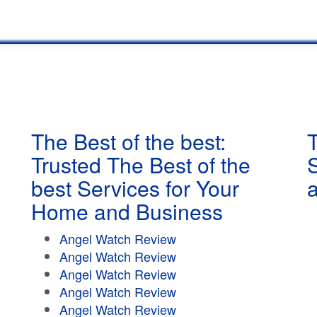
The Best of the best:
T
Trusted The Best of the
best Services for Your
Home and Business
Angel Watch Review
Angel Watch Review
Angel Watch Review
Angel Watch Review
Angel Watch Review