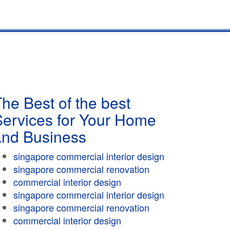
he Best of the best
Services for Your Home
and Business
singapore commercial interior design
singapore commercial renovation
commercial interior design
singapore commercial interior design
singapore commercial renovation
commercial interior design