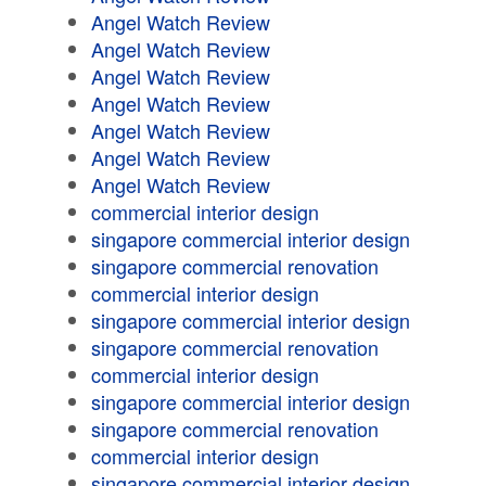
Angel Watch Review
Angel Watch Review
Angel Watch Review
Angel Watch Review
Angel Watch Review
Angel Watch Review
Angel Watch Review
commercial interior design
singapore commercial interior design
singapore commercial renovation
commercial interior design
singapore commercial interior design
singapore commercial renovation
commercial interior design
singapore commercial interior design
singapore commercial renovation
commercial interior design
singapore commercial interior design