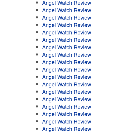
Angel Watch Review
Angel Watch Review
Angel Watch Review
Angel Watch Review
Angel Watch Review
Angel Watch Review
Angel Watch Review
Angel Watch Review
Angel Watch Review
Angel Watch Review
Angel Watch Review
Angel Watch Review
Angel Watch Review
Angel Watch Review
Angel Watch Review
Angel Watch Review
Angel Watch Review
Angel Watch Review