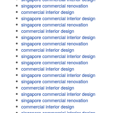
singapore commercial renovation
commercial interior design
singapore commercial interior design
singapore commercial renovation
commercial interior design
singapore commercial interior design
singapore commercial renovation
commercial interior design
singapore commercial interior design
singapore commercial renovation
commercial interior design
singapore commercial interior design
singapore commercial renovation
commercial interior design
singapore commercial interior design
singapore commercial renovation
commercial interior design
singapore commercial interior design