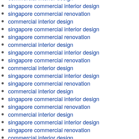
singapore commercial interior design
singapore commercial renovation
commercial interior design
singapore commercial interior design
singapore commercial renovation
commercial interior design
singapore commercial interior design
singapore commercial renovation
commercial interior design
singapore commercial interior design
singapore commercial renovation
commercial interior design
singapore commercial interior design
singapore commercial renovation
commercial interior design
singapore commercial interior design
singapore commercial renovation
commercial interior design