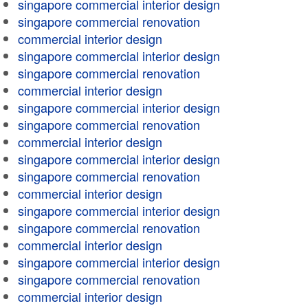
singapore commercial interior design
singapore commercial renovation
commercial interior design
singapore commercial interior design
singapore commercial renovation
commercial interior design
singapore commercial interior design
singapore commercial renovation
commercial interior design
singapore commercial interior design
singapore commercial renovation
commercial interior design
singapore commercial interior design
singapore commercial renovation
commercial interior design
singapore commercial interior design
singapore commercial renovation
commercial interior design