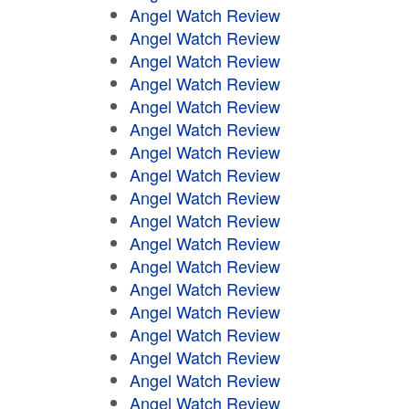
Angel Watch Review
Angel Watch Review
Angel Watch Review
Angel Watch Review
Angel Watch Review
Angel Watch Review
Angel Watch Review
Angel Watch Review
Angel Watch Review
Angel Watch Review
Angel Watch Review
Angel Watch Review
Angel Watch Review
Angel Watch Review
Angel Watch Review
Angel Watch Review
Angel Watch Review
Angel Watch Review