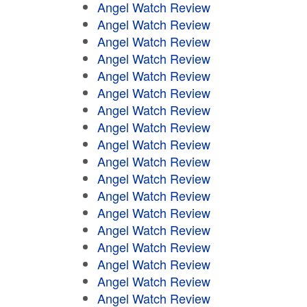
Angel Watch Review
Angel Watch Review
Angel Watch Review
Angel Watch Review
Angel Watch Review
Angel Watch Review
Angel Watch Review
Angel Watch Review
Angel Watch Review
Angel Watch Review
Angel Watch Review
Angel Watch Review
Angel Watch Review
Angel Watch Review
Angel Watch Review
Angel Watch Review
Angel Watch Review
Angel Watch Review