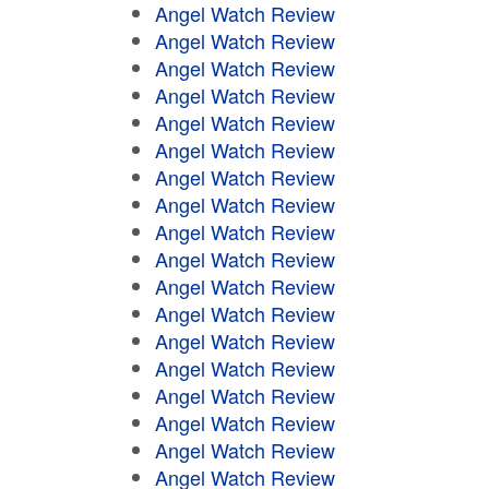
Angel Watch Review
Angel Watch Review
Angel Watch Review
Angel Watch Review
Angel Watch Review
Angel Watch Review
Angel Watch Review
Angel Watch Review
Angel Watch Review
Angel Watch Review
Angel Watch Review
Angel Watch Review
Angel Watch Review
Angel Watch Review
Angel Watch Review
Angel Watch Review
Angel Watch Review
Angel Watch Review