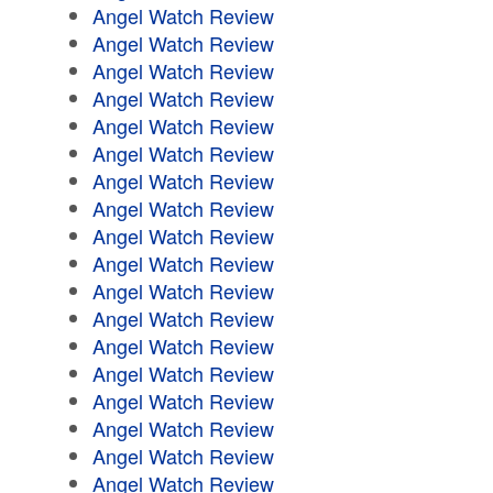
Angel Watch Review
Angel Watch Review
Angel Watch Review
Angel Watch Review
Angel Watch Review
Angel Watch Review
Angel Watch Review
Angel Watch Review
Angel Watch Review
Angel Watch Review
Angel Watch Review
Angel Watch Review
Angel Watch Review
Angel Watch Review
Angel Watch Review
Angel Watch Review
Angel Watch Review
Angel Watch Review