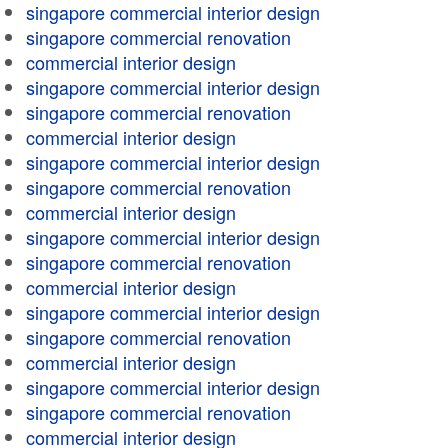
singapore commercial interior design
singapore commercial renovation
commercial interior design
singapore commercial interior design
singapore commercial renovation
commercial interior design
singapore commercial interior design
singapore commercial renovation
commercial interior design
singapore commercial interior design
singapore commercial renovation
commercial interior design
singapore commercial interior design
singapore commercial renovation
commercial interior design
singapore commercial interior design
singapore commercial renovation
commercial interior design