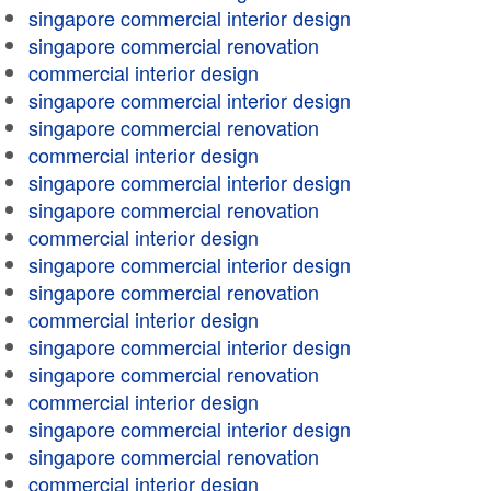
singapore commercial interior design
singapore commercial renovation
commercial interior design
singapore commercial interior design
singapore commercial renovation
commercial interior design
singapore commercial interior design
singapore commercial renovation
commercial interior design
singapore commercial interior design
singapore commercial renovation
commercial interior design
singapore commercial interior design
singapore commercial renovation
commercial interior design
singapore commercial interior design
singapore commercial renovation
commercial interior design