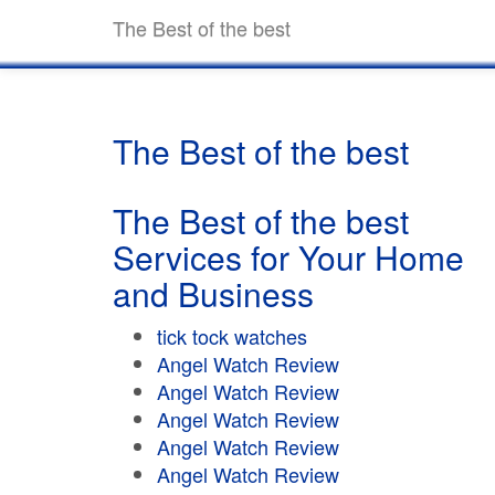
The Best of the best
The Best of the best
The Best of the best
Services for Your Home
and Business
tick tock watches
Angel Watch Review
Angel Watch Review
Angel Watch Review
Angel Watch Review
Angel Watch Review