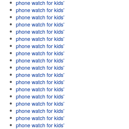
phone watch for kids'
phone watch for kids'
phone watch for kids'
phone watch for kids'
phone watch for kids'
phone watch for kids'
phone watch for kids'
phone watch for kids'
phone watch for kids'
phone watch for kids'
phone watch for kids'
phone watch for kids'
phone watch for kids'
phone watch for kids'
phone watch for kids'
phone watch for kids'
phone watch for kids'
phone watch for kids'