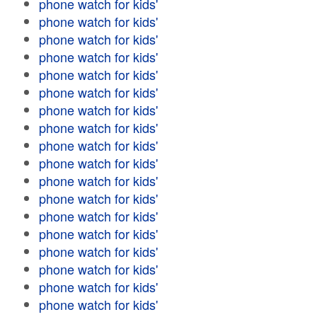
phone watch for kids'
phone watch for kids'
phone watch for kids'
phone watch for kids'
phone watch for kids'
phone watch for kids'
phone watch for kids'
phone watch for kids'
phone watch for kids'
phone watch for kids'
phone watch for kids'
phone watch for kids'
phone watch for kids'
phone watch for kids'
phone watch for kids'
phone watch for kids'
phone watch for kids'
phone watch for kids'