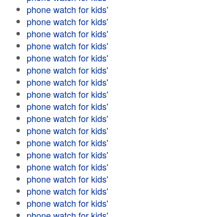
phone watch for kids'
phone watch for kids'
phone watch for kids'
phone watch for kids'
phone watch for kids'
phone watch for kids'
phone watch for kids'
phone watch for kids'
phone watch for kids'
phone watch for kids'
phone watch for kids'
phone watch for kids'
phone watch for kids'
phone watch for kids'
phone watch for kids'
phone watch for kids'
phone watch for kids'
phone watch for kids'