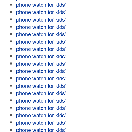
phone watch for kids'
phone watch for kids'
phone watch for kids'
phone watch for kids'
phone watch for kids'
phone watch for kids'
phone watch for kids'
phone watch for kids'
phone watch for kids'
phone watch for kids'
phone watch for kids'
phone watch for kids'
phone watch for kids'
phone watch for kids'
phone watch for kids'
phone watch for kids'
phone watch for kids'
phone watch for kids'