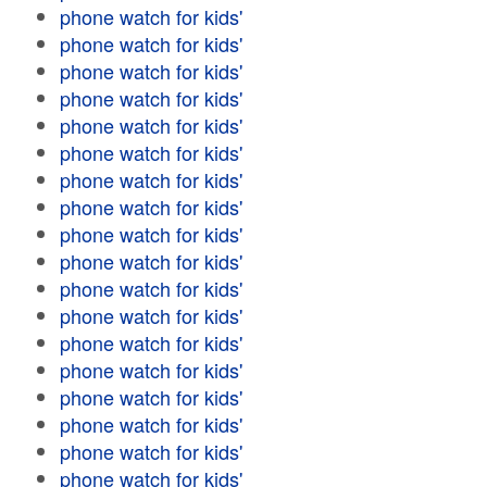
phone watch for kids'
phone watch for kids'
phone watch for kids'
phone watch for kids'
phone watch for kids'
phone watch for kids'
phone watch for kids'
phone watch for kids'
phone watch for kids'
phone watch for kids'
phone watch for kids'
phone watch for kids'
phone watch for kids'
phone watch for kids'
phone watch for kids'
phone watch for kids'
phone watch for kids'
phone watch for kids'