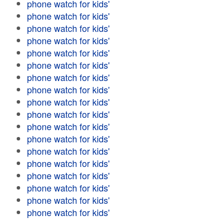
phone watch for kids'
phone watch for kids'
phone watch for kids'
phone watch for kids'
phone watch for kids'
phone watch for kids'
phone watch for kids'
phone watch for kids'
phone watch for kids'
phone watch for kids'
phone watch for kids'
phone watch for kids'
phone watch for kids'
phone watch for kids'
phone watch for kids'
phone watch for kids'
phone watch for kids'
phone watch for kids'