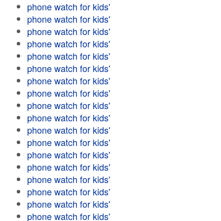
phone watch for kids'
phone watch for kids'
phone watch for kids'
phone watch for kids'
phone watch for kids'
phone watch for kids'
phone watch for kids'
phone watch for kids'
phone watch for kids'
phone watch for kids'
phone watch for kids'
phone watch for kids'
phone watch for kids'
phone watch for kids'
phone watch for kids'
phone watch for kids'
phone watch for kids'
phone watch for kids'