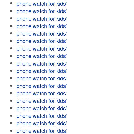
phone watch for kids'
phone watch for kids'
phone watch for kids'
phone watch for kids'
phone watch for kids'
phone watch for kids'
phone watch for kids'
phone watch for kids'
phone watch for kids'
phone watch for kids'
phone watch for kids'
phone watch for kids'
phone watch for kids'
phone watch for kids'
phone watch for kids'
phone watch for kids'
phone watch for kids'
phone watch for kids'