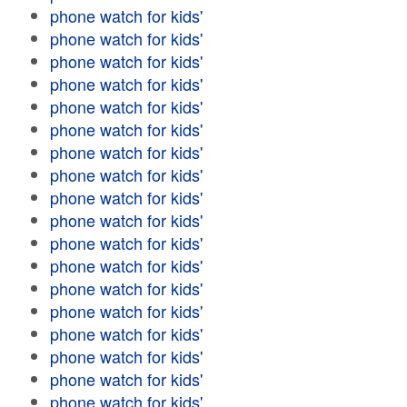
phone watch for kids'
phone watch for kids'
phone watch for kids'
phone watch for kids'
phone watch for kids'
phone watch for kids'
phone watch for kids'
phone watch for kids'
phone watch for kids'
phone watch for kids'
phone watch for kids'
phone watch for kids'
phone watch for kids'
phone watch for kids'
phone watch for kids'
phone watch for kids'
phone watch for kids'
phone watch for kids'