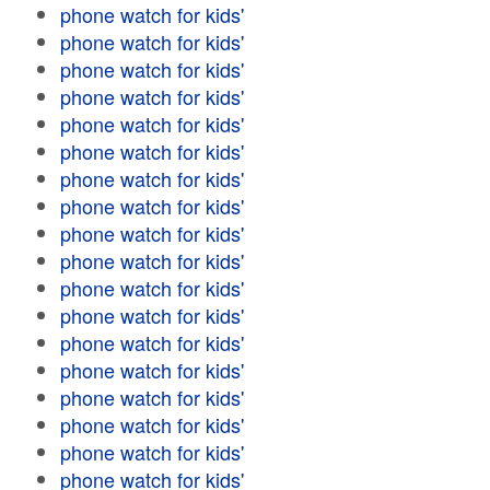
phone watch for kids'
phone watch for kids'
phone watch for kids'
phone watch for kids'
phone watch for kids'
phone watch for kids'
phone watch for kids'
phone watch for kids'
phone watch for kids'
phone watch for kids'
phone watch for kids'
phone watch for kids'
phone watch for kids'
phone watch for kids'
phone watch for kids'
phone watch for kids'
phone watch for kids'
phone watch for kids'