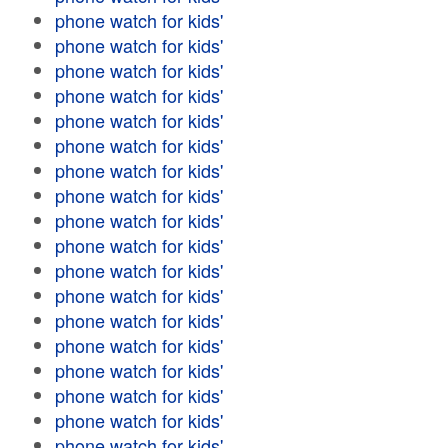
phone watch for kids'
phone watch for kids'
phone watch for kids'
phone watch for kids'
phone watch for kids'
phone watch for kids'
phone watch for kids'
phone watch for kids'
phone watch for kids'
phone watch for kids'
phone watch for kids'
phone watch for kids'
phone watch for kids'
phone watch for kids'
phone watch for kids'
phone watch for kids'
phone watch for kids'
phone watch for kids'