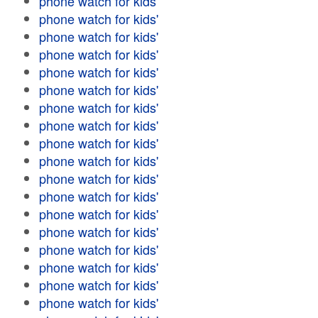
phone watch for kids'
phone watch for kids'
phone watch for kids'
phone watch for kids'
phone watch for kids'
phone watch for kids'
phone watch for kids'
phone watch for kids'
phone watch for kids'
phone watch for kids'
phone watch for kids'
phone watch for kids'
phone watch for kids'
phone watch for kids'
phone watch for kids'
phone watch for kids'
phone watch for kids'
phone watch for kids'