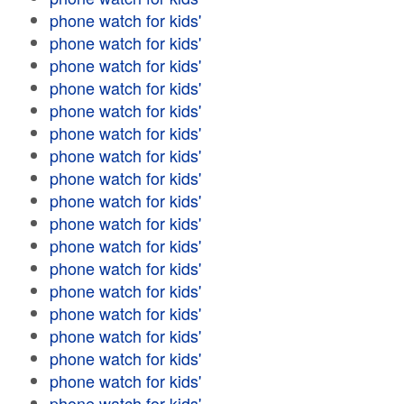
phone watch for kids'
phone watch for kids'
phone watch for kids'
phone watch for kids'
phone watch for kids'
phone watch for kids'
phone watch for kids'
phone watch for kids'
phone watch for kids'
phone watch for kids'
phone watch for kids'
phone watch for kids'
phone watch for kids'
phone watch for kids'
phone watch for kids'
phone watch for kids'
phone watch for kids'
phone watch for kids'