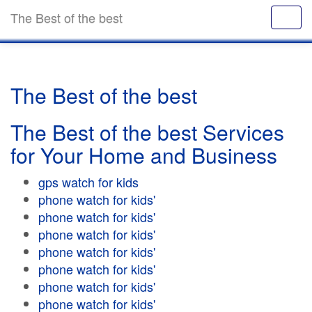
The Best of the best
The Best of the best
The Best of the best Services
for Your Home and Business
gps watch for kids
phone watch for kids'
phone watch for kids'
phone watch for kids'
phone watch for kids'
phone watch for kids'
phone watch for kids'
phone watch for kids'