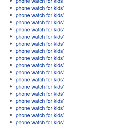
phone watch for kids'
phone watch for kids'
phone watch for kids'
phone watch for kids'
phone watch for kids'
phone watch for kids'
phone watch for kids'
phone watch for kids'
phone watch for kids'
phone watch for kids'
phone watch for kids'
phone watch for kids'
phone watch for kids'
phone watch for kids'
phone watch for kids'
phone watch for kids'
phone watch for kids'
phone watch for kids'