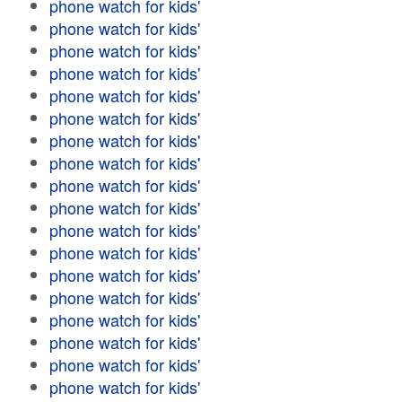
phone watch for kids'
phone watch for kids'
phone watch for kids'
phone watch for kids'
phone watch for kids'
phone watch for kids'
phone watch for kids'
phone watch for kids'
phone watch for kids'
phone watch for kids'
phone watch for kids'
phone watch for kids'
phone watch for kids'
phone watch for kids'
phone watch for kids'
phone watch for kids'
phone watch for kids'
phone watch for kids'