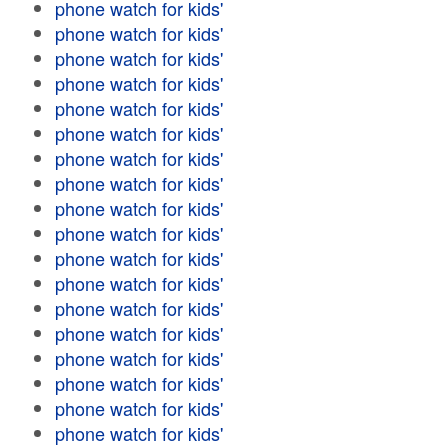
phone watch for kids'
phone watch for kids'
phone watch for kids'
phone watch for kids'
phone watch for kids'
phone watch for kids'
phone watch for kids'
phone watch for kids'
phone watch for kids'
phone watch for kids'
phone watch for kids'
phone watch for kids'
phone watch for kids'
phone watch for kids'
phone watch for kids'
phone watch for kids'
phone watch for kids'
phone watch for kids'