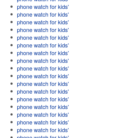
phone watch for kids'
phone watch for kids'
phone watch for kids'
phone watch for kids'
phone watch for kids'
phone watch for kids'
phone watch for kids'
phone watch for kids'
phone watch for kids'
phone watch for kids'
phone watch for kids'
phone watch for kids'
phone watch for kids'
phone watch for kids'
phone watch for kids'
phone watch for kids'
phone watch for kids'
phone watch for kids'