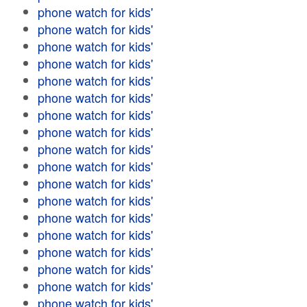
phone watch for kids'
phone watch for kids'
phone watch for kids'
phone watch for kids'
phone watch for kids'
phone watch for kids'
phone watch for kids'
phone watch for kids'
phone watch for kids'
phone watch for kids'
phone watch for kids'
phone watch for kids'
phone watch for kids'
phone watch for kids'
phone watch for kids'
phone watch for kids'
phone watch for kids'
phone watch for kids'