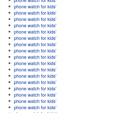
phone watch for kids'
phone watch for kids'
phone watch for kids'
phone watch for kids'
phone watch for kids'
phone watch for kids'
phone watch for kids'
phone watch for kids'
phone watch for kids'
phone watch for kids'
phone watch for kids'
phone watch for kids'
phone watch for kids'
phone watch for kids'
phone watch for kids'
phone watch for kids'
phone watch for kids'
phone watch for kids'