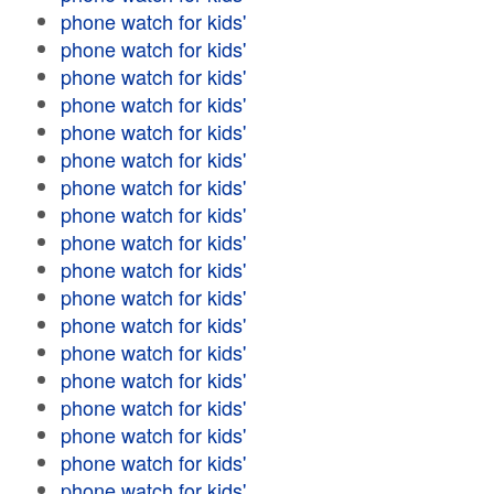
phone watch for kids'
phone watch for kids'
phone watch for kids'
phone watch for kids'
phone watch for kids'
phone watch for kids'
phone watch for kids'
phone watch for kids'
phone watch for kids'
phone watch for kids'
phone watch for kids'
phone watch for kids'
phone watch for kids'
phone watch for kids'
phone watch for kids'
phone watch for kids'
phone watch for kids'
phone watch for kids'