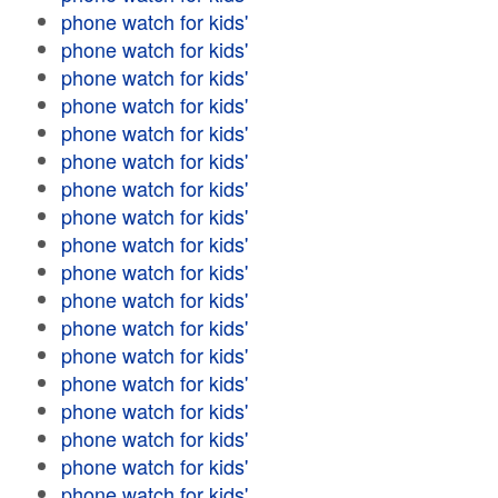
phone watch for kids'
phone watch for kids'
phone watch for kids'
phone watch for kids'
phone watch for kids'
phone watch for kids'
phone watch for kids'
phone watch for kids'
phone watch for kids'
phone watch for kids'
phone watch for kids'
phone watch for kids'
phone watch for kids'
phone watch for kids'
phone watch for kids'
phone watch for kids'
phone watch for kids'
phone watch for kids'