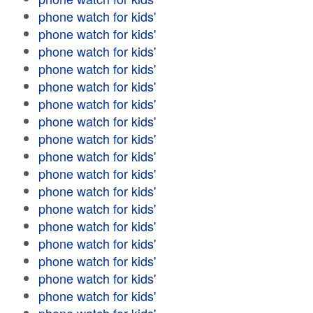
phone watch for kids'
phone watch for kids'
phone watch for kids'
phone watch for kids'
phone watch for kids'
phone watch for kids'
phone watch for kids'
phone watch for kids'
phone watch for kids'
phone watch for kids'
phone watch for kids'
phone watch for kids'
phone watch for kids'
phone watch for kids'
phone watch for kids'
phone watch for kids'
phone watch for kids'