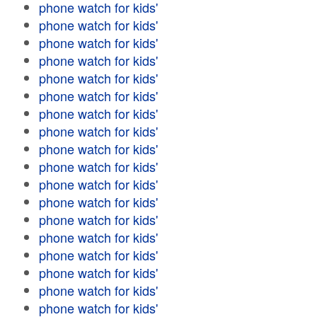
phone watch for kids'
phone watch for kids'
phone watch for kids'
phone watch for kids'
phone watch for kids'
phone watch for kids'
phone watch for kids'
phone watch for kids'
phone watch for kids'
phone watch for kids'
phone watch for kids'
phone watch for kids'
phone watch for kids'
phone watch for kids'
phone watch for kids'
phone watch for kids'
phone watch for kids'
phone watch for kids'