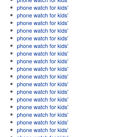
phone watch for kids'
phone watch for kids'
phone watch for kids'
phone watch for kids'
phone watch for kids'
phone watch for kids'
phone watch for kids'
phone watch for kids'
phone watch for kids'
phone watch for kids'
phone watch for kids'
phone watch for kids'
phone watch for kids'
phone watch for kids'
phone watch for kids'
phone watch for kids'
phone watch for kids'