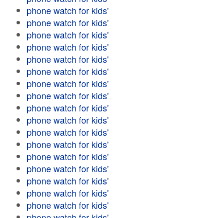
phone watch for kids'
phone watch for kids'
phone watch for kids'
phone watch for kids'
phone watch for kids'
phone watch for kids'
phone watch for kids'
phone watch for kids'
phone watch for kids'
phone watch for kids'
phone watch for kids'
phone watch for kids'
phone watch for kids'
phone watch for kids'
phone watch for kids'
phone watch for kids'
phone watch for kids'
phone watch for kids'