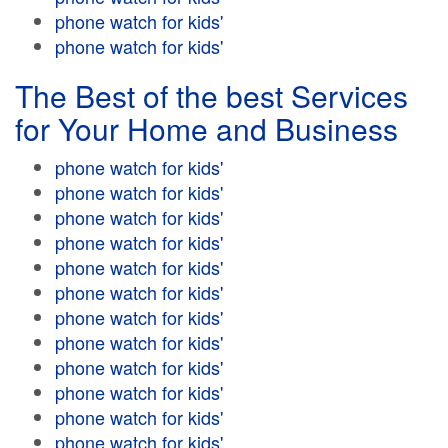
phone watch for kids'
phone watch for kids'
The Best of the best Services
for Your Home and Business
phone watch for kids'
phone watch for kids'
phone watch for kids'
phone watch for kids'
phone watch for kids'
phone watch for kids'
phone watch for kids'
phone watch for kids'
phone watch for kids'
phone watch for kids'
phone watch for kids'
phone watch for kids'