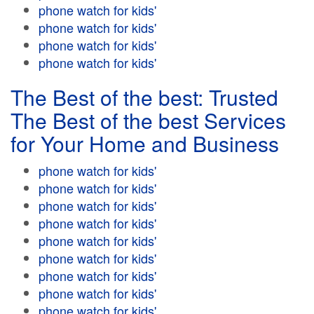
phone watch for kids'
phone watch for kids'
phone watch for kids'
phone watch for kids'
The Best of the best: Trusted
The Best of the best Services
for Your Home and Business
phone watch for kids'
phone watch for kids'
phone watch for kids'
phone watch for kids'
phone watch for kids'
phone watch for kids'
phone watch for kids'
phone watch for kids'
phone watch for kids'