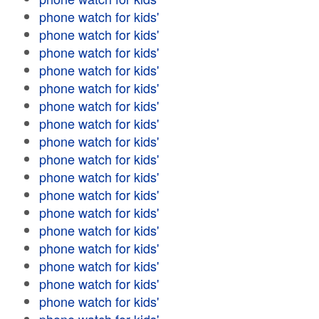
phone watch for kids'
phone watch for kids'
phone watch for kids'
phone watch for kids'
phone watch for kids'
phone watch for kids'
phone watch for kids'
phone watch for kids'
phone watch for kids'
phone watch for kids'
phone watch for kids'
phone watch for kids'
phone watch for kids'
phone watch for kids'
phone watch for kids'
phone watch for kids'
phone watch for kids'