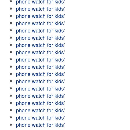
phone watch for kids'
phone watch for kids'
phone watch for kids'
phone watch for kids'
phone watch for kids'
phone watch for kids'
phone watch for kids'
phone watch for kids'
phone watch for kids'
phone watch for kids'
phone watch for kids'
phone watch for kids'
phone watch for kids'
phone watch for kids'
phone watch for kids'
phone watch for kids'
phone watch for kids'
phone watch for kids'