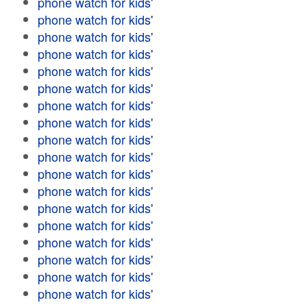
phone watch for kids'
phone watch for kids'
phone watch for kids'
phone watch for kids'
phone watch for kids'
phone watch for kids'
phone watch for kids'
phone watch for kids'
phone watch for kids'
phone watch for kids'
phone watch for kids'
phone watch for kids'
phone watch for kids'
phone watch for kids'
phone watch for kids'
phone watch for kids'
phone watch for kids'
phone watch for kids'