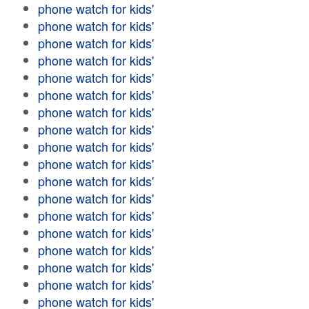
phone watch for kids'
phone watch for kids'
phone watch for kids'
phone watch for kids'
phone watch for kids'
phone watch for kids'
phone watch for kids'
phone watch for kids'
phone watch for kids'
phone watch for kids'
phone watch for kids'
phone watch for kids'
phone watch for kids'
phone watch for kids'
phone watch for kids'
phone watch for kids'
phone watch for kids'
phone watch for kids'