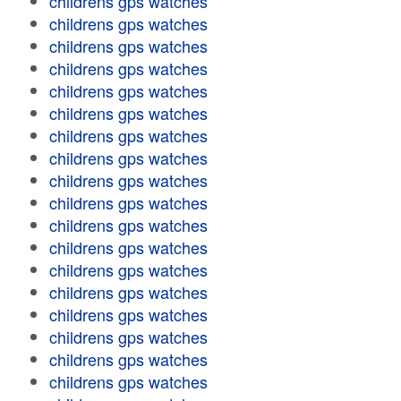
childrens gps watches
childrens gps watches
childrens gps watches
childrens gps watches
childrens gps watches
childrens gps watches
childrens gps watches
childrens gps watches
childrens gps watches
childrens gps watches
childrens gps watches
childrens gps watches
childrens gps watches
childrens gps watches
childrens gps watches
childrens gps watches
childrens gps watches
childrens gps watches