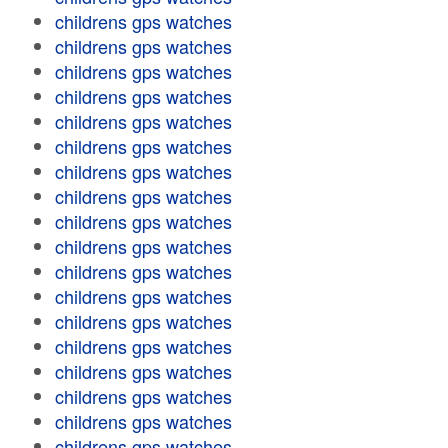
childrens gps watches
childrens gps watches
childrens gps watches
childrens gps watches
childrens gps watches
childrens gps watches
childrens gps watches
childrens gps watches
childrens gps watches
childrens gps watches
childrens gps watches
childrens gps watches
childrens gps watches
childrens gps watches
childrens gps watches
childrens gps watches
childrens gps watches
childrens gps watches