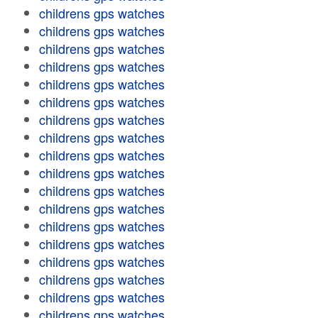
childrens gps watches
childrens gps watches
childrens gps watches
childrens gps watches
childrens gps watches
childrens gps watches
childrens gps watches
childrens gps watches
childrens gps watches
childrens gps watches
childrens gps watches
childrens gps watches
childrens gps watches
childrens gps watches
childrens gps watches
childrens gps watches
childrens gps watches
childrens gps watches