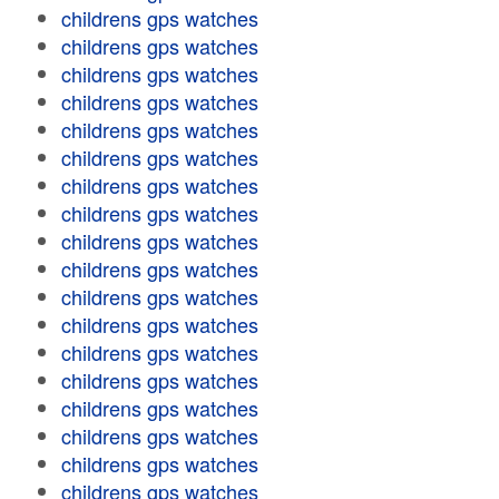
childrens gps watches
childrens gps watches
childrens gps watches
childrens gps watches
childrens gps watches
childrens gps watches
childrens gps watches
childrens gps watches
childrens gps watches
childrens gps watches
childrens gps watches
childrens gps watches
childrens gps watches
childrens gps watches
childrens gps watches
childrens gps watches
childrens gps watches
childrens gps watches