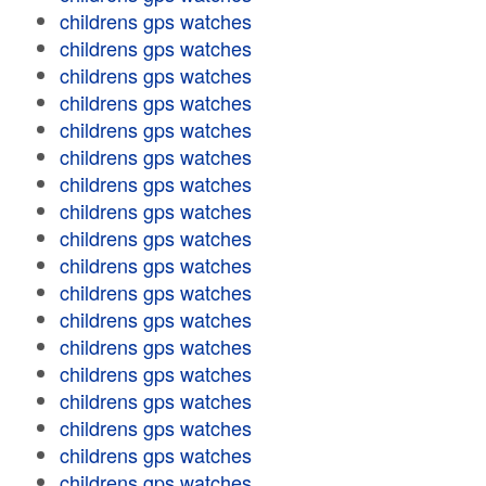
childrens gps watches
childrens gps watches
childrens gps watches
childrens gps watches
childrens gps watches
childrens gps watches
childrens gps watches
childrens gps watches
childrens gps watches
childrens gps watches
childrens gps watches
childrens gps watches
childrens gps watches
childrens gps watches
childrens gps watches
childrens gps watches
childrens gps watches
childrens gps watches