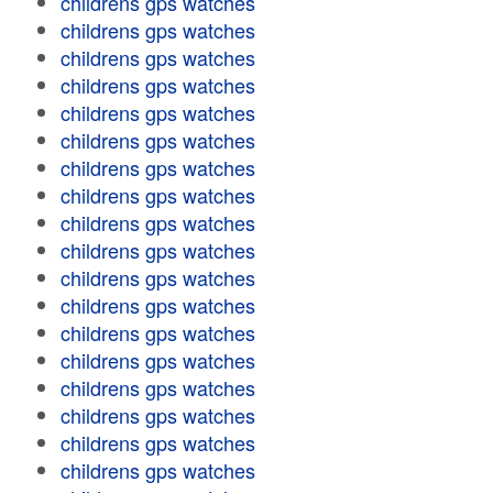
childrens gps watches
childrens gps watches
childrens gps watches
childrens gps watches
childrens gps watches
childrens gps watches
childrens gps watches
childrens gps watches
childrens gps watches
childrens gps watches
childrens gps watches
childrens gps watches
childrens gps watches
childrens gps watches
childrens gps watches
childrens gps watches
childrens gps watches
childrens gps watches