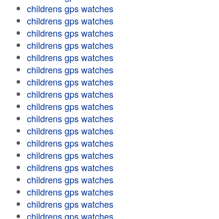
childrens gps watches
childrens gps watches
childrens gps watches
childrens gps watches
childrens gps watches
childrens gps watches
childrens gps watches
childrens gps watches
childrens gps watches
childrens gps watches
childrens gps watches
childrens gps watches
childrens gps watches
childrens gps watches
childrens gps watches
childrens gps watches
childrens gps watches
childrens gps watches