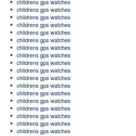
childrens gps watches
childrens gps watches
childrens gps watches
childrens gps watches
childrens gps watches
childrens gps watches
childrens gps watches
childrens gps watches
childrens gps watches
childrens gps watches
childrens gps watches
childrens gps watches
childrens gps watches
childrens gps watches
childrens gps watches
childrens gps watches
childrens gps watches
childrens gps watches