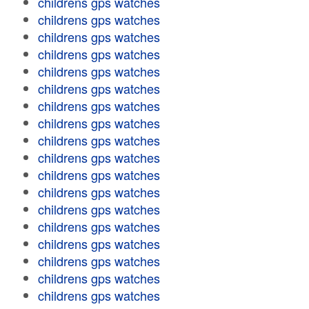
childrens gps watches
childrens gps watches
childrens gps watches
childrens gps watches
childrens gps watches
childrens gps watches
childrens gps watches
childrens gps watches
childrens gps watches
childrens gps watches
childrens gps watches
childrens gps watches
childrens gps watches
childrens gps watches
childrens gps watches
childrens gps watches
childrens gps watches
childrens gps watches