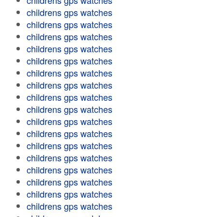
childrens gps watches
childrens gps watches
childrens gps watches
childrens gps watches
childrens gps watches
childrens gps watches
childrens gps watches
childrens gps watches
childrens gps watches
childrens gps watches
childrens gps watches
childrens gps watches
childrens gps watches
childrens gps watches
childrens gps watches
childrens gps watches
childrens gps watches
childrens gps watches