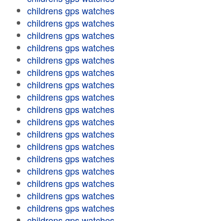
childrens gps watches
childrens gps watches
childrens gps watches
childrens gps watches
childrens gps watches
childrens gps watches
childrens gps watches
childrens gps watches
childrens gps watches
childrens gps watches
childrens gps watches
childrens gps watches
childrens gps watches
childrens gps watches
childrens gps watches
childrens gps watches
childrens gps watches
childrens gps watches