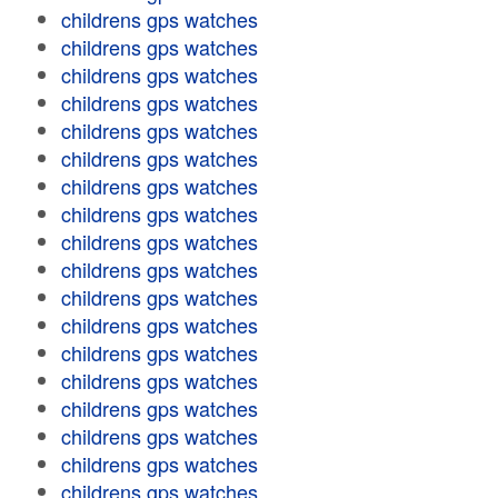
childrens gps watches
childrens gps watches
childrens gps watches
childrens gps watches
childrens gps watches
childrens gps watches
childrens gps watches
childrens gps watches
childrens gps watches
childrens gps watches
childrens gps watches
childrens gps watches
childrens gps watches
childrens gps watches
childrens gps watches
childrens gps watches
childrens gps watches
childrens gps watches