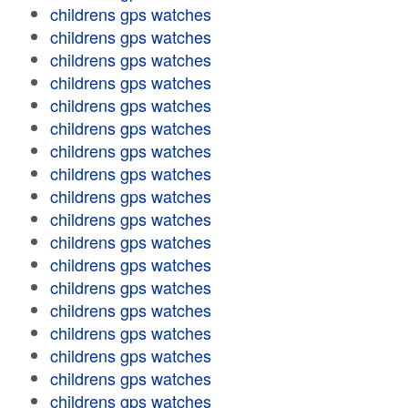
childrens gps watches
childrens gps watches
childrens gps watches
childrens gps watches
childrens gps watches
childrens gps watches
childrens gps watches
childrens gps watches
childrens gps watches
childrens gps watches
childrens gps watches
childrens gps watches
childrens gps watches
childrens gps watches
childrens gps watches
childrens gps watches
childrens gps watches
childrens gps watches