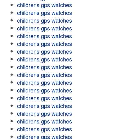
childrens gps watches
childrens gps watches
childrens gps watches
childrens gps watches
childrens gps watches
childrens gps watches
childrens gps watches
childrens gps watches
childrens gps watches
childrens gps watches
childrens gps watches
childrens gps watches
childrens gps watches
childrens gps watches
childrens gps watches
childrens gps watches
childrens gps watches
childrens gps watches