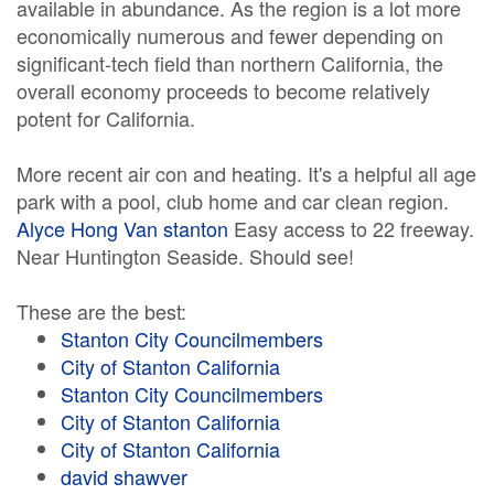
available in abundance. As the region is a lot more
economically numerous and fewer depending on
significant-tech field than northern California, the
overall economy proceeds to become relatively
potent for California.
More recent air con and heating. It's a helpful all age
park with a pool, club home and car clean region.
Alyce Hong Van stanton
Easy access to 22 freeway.
Near Huntington Seaside. Should see!
These are the best:
Stanton City Councilmembers
City of Stanton California
Stanton City Councilmembers
City of Stanton California
City of Stanton California
david shawver