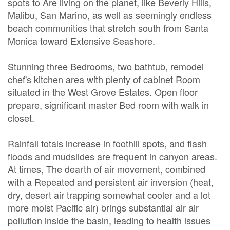
spots to Are living on the planet, like Beverly Hills,
Malibu, San Marino, as well as seemingly endless
beach communities that stretch south from Santa
Monica toward Extensive Seashore.
Stunning three Bedrooms, two bathtub, remodel
chef's kitchen area with plenty of cabinet Room
situated in the West Grove Estates. Open floor
prepare, significant master Bed room with walk in
closet.
Rainfall totals increase in foothill spots, and flash
floods and mudslides are frequent in canyon areas.
At times, The dearth of air movement, combined
with a Repeated and persistent air inversion (heat,
dry, desert air trapping somewhat cooler and a lot
more moist Pacific air) brings substantial air air
pollution inside the basin, leading to health issues