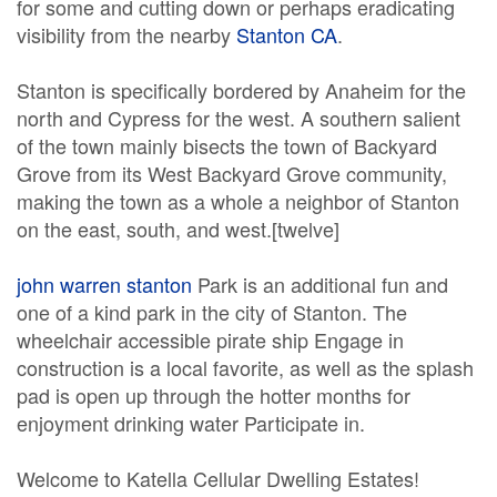
for some and cutting down or perhaps eradicating
visibility from the nearby
Stanton CA
.
Stanton is specifically bordered by Anaheim for the
north and Cypress for the west. A southern salient
of the town mainly bisects the town of Backyard
Grove from its West Backyard Grove community,
making the town as a whole a neighbor of Stanton
on the east, south, and west.[twelve]
john warren stanton
Park is an additional fun and
one of a kind park in the city of Stanton. The
wheelchair accessible pirate ship Engage in
construction is a local favorite, as well as the splash
pad is open up through the hotter months for
enjoyment drinking water Participate in.
Welcome to Katella Cellular Dwelling Estates!