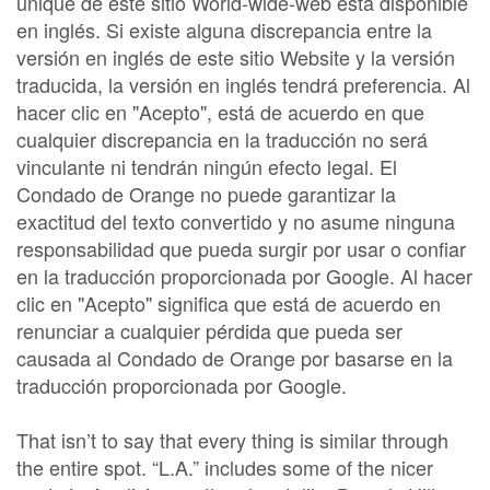
unique de este sitio World-wide-web está disponible
en inglés. Si existe alguna discrepancia entre la
versión en inglés de este sitio Website y la versión
traducida, la versión en inglés tendrá preferencia. Al
hacer clic en "Acepto", está de acuerdo en que
cualquier discrepancia en la traducción no será
vinculante ni tendrán ningún efecto legal. El
Condado de Orange no puede garantizar la
exactitud del texto convertido y no asume ninguna
responsabilidad que pueda surgir por usar o confiar
en la traducción proporcionada por Google. Al hacer
clic en "Acepto" significa que está de acuerdo en
renunciar a cualquier pérdida que pueda ser
causada al Condado de Orange por basarse en la
traducción proporcionada por Google.
That isn’t to say that every thing is similar through
the entire spot. “L.A.” includes some of the nicer