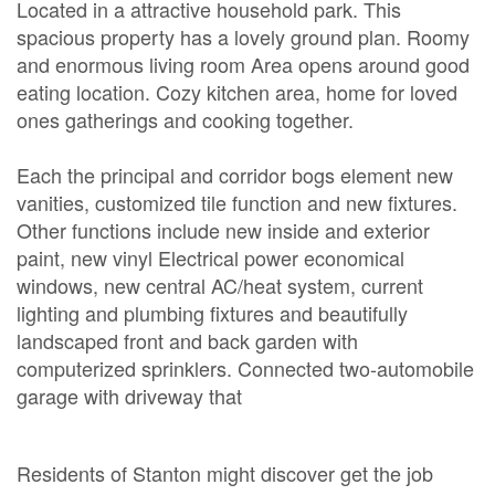
Located in a attractive household park. This
spacious property has a lovely ground plan. Roomy
and enormous living room Area opens around good
eating location. Cozy kitchen area, home for loved
ones gatherings and cooking together.
Each the principal and corridor bogs element new
vanities, customized tile function and new fixtures.
Other functions include new inside and exterior
paint, new vinyl Electrical power economical
windows, new central AC/heat system, current
lighting and plumbing fixtures and beautifully
landscaped front and back garden with
computerized sprinklers. Connected two-automobile
garage with driveway that
Residents of Stanton might discover get the job