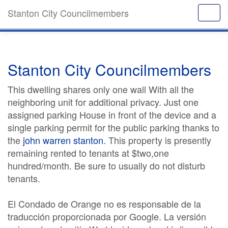
Stanton City Councilmembers
Stanton City Councilmembers
This dwelling shares only one wall With all the
neighboring unit for additional privacy. Just one
assigned parking House in front of the device and a
single parking permit for the public parking thanks to
the
john warren stanton
. This property is presently
remaining rented to tenants at $two,one
hundred/month. Be sure to usually do not disturb
tenants.
El Condado de Orange no es responsable de la
traducción proporcionada por Google. La versión