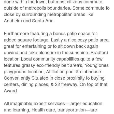
done within the town, but most citizens commute
outside of metropolis boundaries. Some commute to
close by surrounding metropolitan areas like
Anaheim and Santa Ana.
Furthermore featuring a bonus patio space for
added square footage. Lastly a nice cozy patio area
great for entertaining or to sit down back again
unwind and take pleasure in the sunshine. Bradford
location Local community capabilities quite a few
features grassy eco-friendly belt area's, Young ones
playground location, Affiliation pool & clubhouse.
Conveniently Situated in close proximity to buying
centers, dining places, & 22 freeway. On top of that
Award
All imaginable expert services—larger education
and learning, Health care, transportation—are