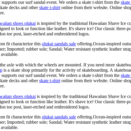
le supports our surf sandal event. We orders a skate t-shirt from the
skate 
skate decks and other
skate t-shirt
online from their website. Online shop
re.
waiian shoes olukai
is inspired by the traditional Hawaiian Shave Ice cult
ned to look or function like leather. It's shave ice! Our classic three-p
lon toe post, laser-etched and embroidered logos.
om fit characterize this
olukai sandals sale
offering.Ocean-inspired outso
her; Imported; rubber sole; Sandal; Water resistant synthetic leather str
 available.
n the axle with which the wheels are mounted. If you need more skateboa
op
is a skate shop primarily for the activity of skateboarding. A skateboa
le supports our surf sandal event. We orders a skate t-shirt from the
skate 
skate decks and other
skate t-shirt
online from their website. Online shop
re.
waiian shoes olukai
is inspired by the traditional Hawaiian Shave Ice cult
ned to look or function like leather. It's shave ice! Our classic three-p
lon toe post, laser-etched and embroidered logos.
om fit characterize this
olukai sandals sale
offering.Ocean-inspired outso
her; Imported; rubber sole; Sandal; Water resistant synthetic leather str
 available.