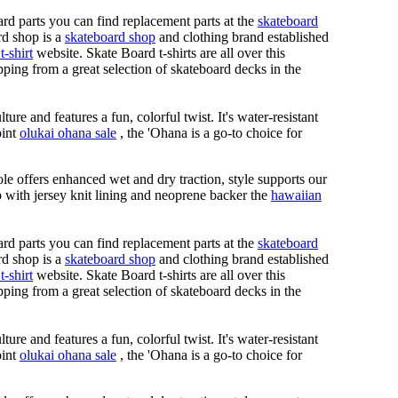
rd parts you can find replacement parts at the
skateboard
rd shop is a
skateboard shop
and clothing brand established
t-shirt
website. Skate Board t-shirts are all over this
ping from a great selection of skateboard decks in the
ure and features a fun, colorful twist. It's water-resistant
oint
olukai ohana sale
, the 'Ohana is a go-to choice for
le offers enhanced wet and dry traction, style supports our
ap with jersey knit lining and neoprene backer the
hawaiian
rd parts you can find replacement parts at the
skateboard
rd shop is a
skateboard shop
and clothing brand established
t-shirt
website. Skate Board t-shirts are all over this
ping from a great selection of skateboard decks in the
ure and features a fun, colorful twist. It's water-resistant
oint
olukai ohana sale
, the 'Ohana is a go-to choice for