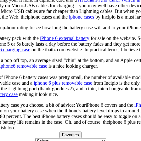
rely on Micro-USB cables for charging—you may well have other devices
 Micro-USB cables are far cheaper than Lightning cables. But when you
 the Web, theiphone cases and the
iphone cases
by Incipio is a must h
mp-hour rating to see how long the battery case will add to your iPhone
battery pack with the
iPhone 6 external battery
for sale on the website. 
one 5 or 5s barely lasts a day before the battery fades and they get mor
6 charging case
on the ibattz.com website. In practical terms, I believe 
th a pop-off top, an average-sized “chin” at the bottom, and an Apple-c
iphone6 removable case
is a nice looking charger.
 of iPhone 6 battery cases was pretty small, the number of available mode
vable case and a
iphone 6 plus removable case
from Incipio is the only
o the Lightning port (thank goodness!), and a thin, interchangeable fra
tery case
making it look nice.
ttery case you choose, a bit of advice: YouriPhone 6 covers and the
iPh
n on your battery case when the iPhone's battery level drops to around 
80 percent. The best iPhone battery cases should be easy to toggle on a
 battery life remains in the case. Oh, and of course, theiphone 6 plus 
ish too.
Favorites