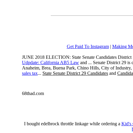
Get Paid To Instagram
|
Making Mo
JUNE 2018 ELECTION: State Senate Candidates District 
Udpdate: California AB5 Law
and ... Senate District 29 i
Anaheim, Brea, Buena Park, Chino Hills, City of Industry
sales tax
...
State Senate District 29 Candidates
and
Candidat
68thad.com
I bought edelbrock throttle linkage while ordering a
Kid's