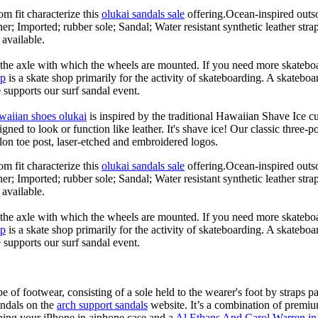
om fit characterize this
olukai sandals sale
offering.Ocean-inspired outso
her; Imported; rubber sole; Sandal; Water resistant synthetic leather str
 available.
n the axle with which the wheels are mounted. If you need more skateboa
op
is a skate shop primarily for the activity of skateboarding. A skateboa
le supports our surf sandal event.
waiian shoes olukai
is inspired by the traditional Hawaiian Shave Ice cult
ned to look or function like leather. It's shave ice! Our classic three-p
lon toe post, laser-etched and embroidered logos.
om fit characterize this
olukai sandals sale
offering.Ocean-inspired outso
her; Imported; rubber sole; Sandal; Water resistant synthetic leather str
 available.
n the axle with which the wheels are mounted. If you need more skateboa
op
is a skate shop primarily for the activity of skateboarding. A skateboa
le supports our surf sandal event.
e of footwear, consisting of a sole held to the wearer's foot by straps p
andals on the
arch support sandals
website. It’s a combination of premiu
ping your iPhone in aiphone case and a
Al Ethans And Carol Warren in