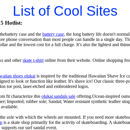
List of Cool Sites
 Hotlist:
hebattery case and the
battery case
, the long battery life doesn't norma
e phone conversation than most people can handle in a single day. The l
llar and the lowest cost for a full charge. It’s also the lightest and thi
ks and other
skate t-shirt
online from their website. Online shopping fro
waiian shoes olukai
is inspired by the traditional Hawaiian Shave Ice cult
ned to look or function like leather. It's shave ice! Our classic three-p
lon toe post, laser-etched and embroidered logos.
om fit characterize this
olukai sandals sale
offering.Ocean-inspired outso
her; Imported; rubber sole; Sandal; Water resistant synthetic leather str
 available.
n the axle with which the wheels are mounted. If you need more skateboa
op
is a skate shop primarily for the activity of skateboarding. A skateboa
le supports our surf sandal event.