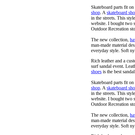
Skateboard parts fit o
shop
. A
skateboard sh
in the streets. This sty
website. I bought two 
Outdoor Recreation sto
The new collection,
ha
man-made material desig
everyday style. Soft ny
Rich leather and a cust
surf sandal event. Leat
shoes
is the best sandal
Skateboard parts fit o
shop
. A
skateboard sh
in the streets. This sty
website. I bought two 
Outdoor Recreation sto
The new collection,
ha
man-made material desig
everyday style. Soft ny