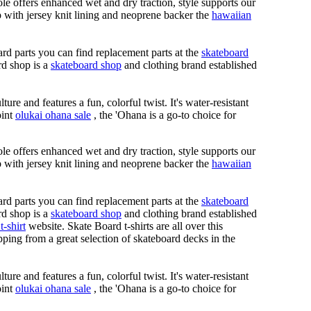
le offers enhanced wet and dry traction, style supports our
ap with jersey knit lining and neoprene backer the
hawaiian
rd parts you can find replacement parts at the
skateboard
rd shop is a
skateboard shop
and clothing brand established
ure and features a fun, colorful twist. It's water-resistant
oint
olukai ohana sale
, the 'Ohana is a go-to choice for
le offers enhanced wet and dry traction, style supports our
ap with jersey knit lining and neoprene backer the
hawaiian
rd parts you can find replacement parts at the
skateboard
rd shop is a
skateboard shop
and clothing brand established
t-shirt
website. Skate Board t-shirts are all over this
ping from a great selection of skateboard decks in the
ure and features a fun, colorful twist. It's water-resistant
oint
olukai ohana sale
, the 'Ohana is a go-to choice for