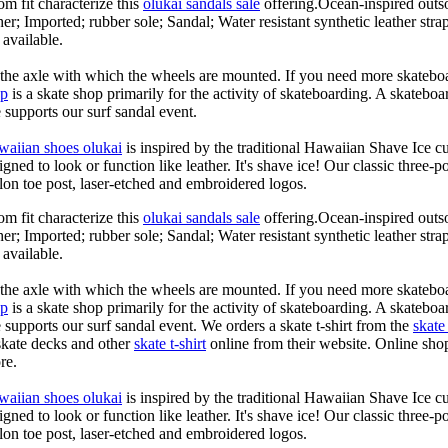
om fit characterize this
olukai sandals sale
offering.Ocean-inspired outso
her; Imported; rubber sole; Sandal; Water resistant synthetic leather str
 available.
n the axle with which the wheels are mounted. If you need more skateboa
op
is a skate shop primarily for the activity of skateboarding. A skateboa
le supports our surf sandal event.
waiian shoes olukai
is inspired by the traditional Hawaiian Shave Ice cult
ned to look or function like leather. It's shave ice! Our classic three-p
lon toe post, laser-etched and embroidered logos.
om fit characterize this
olukai sandals sale
offering.Ocean-inspired outso
her; Imported; rubber sole; Sandal; Water resistant synthetic leather str
 available.
n the axle with which the wheels are mounted. If you need more skateboa
op
is a skate shop primarily for the activity of skateboarding. A skateboa
le supports our surf sandal event. We orders a skate t-shirt from the
skate 
skate decks and other
skate t-shirt
online from their website. Online shop
re.
waiian shoes olukai
is inspired by the traditional Hawaiian Shave Ice cult
ned to look or function like leather. It's shave ice! Our classic three-p
lon toe post, laser-etched and embroidered logos.