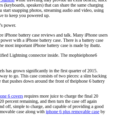
 (keyboards, speakers) that can share the same charging
 start snapping photos, streaming audio and video, using
ave to keep you powered up.
’s power.
See iPhone battery case reviews and talk. Many iPhone users
e power with a iPhone battery case. There is a battery case
the most important iPhone battery case is made by ibattz.
ertified Lightning connector inside. The mophieiphone6
ls has grown significantly in the first quarter of 2015.
 way to go. This case consists of two pieces: a slim backing
me that pushes down around the front of theiphone 6 battery
one 6 covers
requires more juice to charge the final 20
20 percent remaining, and then turn the case off again
nd off, simple to charge, and capable of providing a good
removable case along with
iphone 6 plus removable case
by