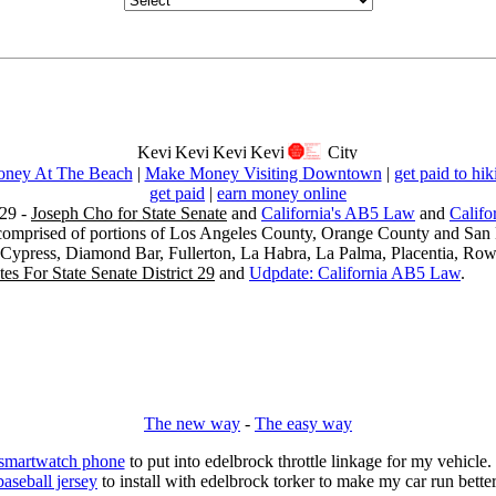
ney At The Beach
|
Make Money Visiting Downtown
|
get paid to hik
get paid
|
earn money online
29 -
Joseph Cho for State Senate
and
California's AB5 Law
and
Califo
s comprised of portions of Los Angeles County, Orange County and San B
, Cypress, Diamond Bar, Fullerton, La Habra, La Palma, Placentia, Ro
es For State Senate District 29
and
Udpdate: California AB5 Law
.
The new way
-
The easy way
 smartwatch phone
to put into edelbrock throttle linkage for my vehicl
baseball jersey
to install with edelbrock torker to make my car run better