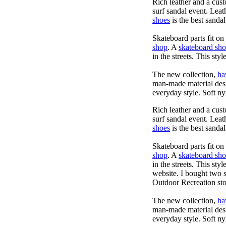
Rich leather and a cust
surf sandal event. Leat
shoes
is the best sandal
Skateboard parts fit o
shop
. A
skateboard sh
in the streets. This sty
The new collection,
ha
man-made material desig
everyday style. Soft ny
Rich leather and a cust
surf sandal event. Leat
shoes
is the best sandal
Skateboard parts fit o
shop
. A
skateboard sh
in the streets. This sty
website. I bought two 
Outdoor Recreation sto
The new collection,
ha
man-made material desig
everyday style. Soft ny