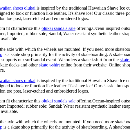
waiian shoes olukai
is inspired by the traditional Hawaiian Shave Ice cult
ned to look or function like leather. It's shave ice! Our classic three-p
lon toe post, laser-etched and embroidered logos.
om fit characterize this
olukai sandals sale
offering.Ocean-inspired outso
her; Imported; rubber sole; Sandal; Water resistant synthetic leather str
 available.
n the axle with which the wheels are mounted. If you need more skateboa
op
is a skate shop primarily for the activity of skateboarding. A skateboa
le supports our surf sandal event. We orders a skate t-shirt from the
skate 
skate decks and other
skate t-shirt
online from their website. Online shop
re.
waiian shoes olukai
is inspired by the traditional Hawaiian Shave Ice cult
ned to look or function like leather. It's shave ice! Our classic three-p
lon toe post, laser-etched and embroidered logos.
om fit characterize this
olukai sandals sale
offering.Ocean-inspired outso
her; Imported; rubber sole; Sandal; Water resistant synthetic leather str
 available.
n the axle with which the wheels are mounted. If you need more skateboa
op
is a skate shop primarily for the activity of skateboarding. A skateboa