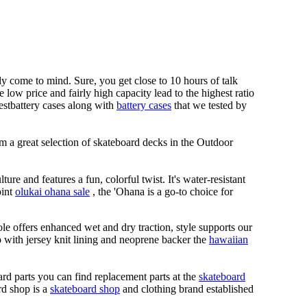
lly come to mind. Sure, you get close to 10 hours of talk
ow price and fairly high capacity lead to the highest ratio
nnestbattery cases along with
battery cases
that we tested by
m a great selection of skateboard decks in the Outdoor
ure and features a fun, colorful twist. It's water-resistant
oint
olukai ohana sale
, the 'Ohana is a go-to choice for
le offers enhanced wet and dry traction, style supports our
ap with jersey knit lining and neoprene backer the
hawaiian
rd parts you can find replacement parts at the
skateboard
rd shop is a
skateboard shop
and clothing brand established