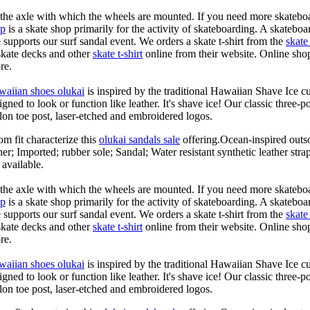
n the axle with which the wheels are mounted. If you need more skateboa
op
is a skate shop primarily for the activity of skateboarding. A skateboa
le supports our surf sandal event. We orders a skate t-shirt from the
skate 
skate decks and other
skate t-shirt
online from their website. Online shop
re.
waiian shoes olukai
is inspired by the traditional Hawaiian Shave Ice cult
ned to look or function like leather. It's shave ice! Our classic three-p
lon toe post, laser-etched and embroidered logos.
om fit characterize this
olukai sandals sale
offering.Ocean-inspired outso
her; Imported; rubber sole; Sandal; Water resistant synthetic leather str
 available.
n the axle with which the wheels are mounted. If you need more skateboa
op
is a skate shop primarily for the activity of skateboarding. A skateboa
le supports our surf sandal event. We orders a skate t-shirt from the
skate 
skate decks and other
skate t-shirt
online from their website. Online shop
re.
waiian shoes olukai
is inspired by the traditional Hawaiian Shave Ice cult
ned to look or function like leather. It's shave ice! Our classic three-p
lon toe post, laser-etched and embroidered logos.