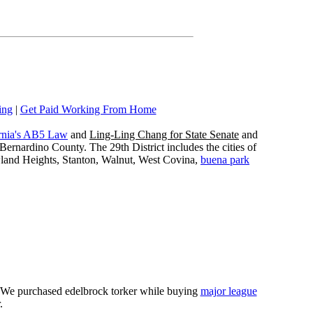
ing
|
Get Paid Working From Home
rnia's AB5 Law
and
Ling-Ling Chang for State Senate
and
ernardino County. The 29th District includes the cities of
wland Heights, Stanton, Walnut, West Covina,
buena park
e. We purchased edelbrock torker while buying
major league
.