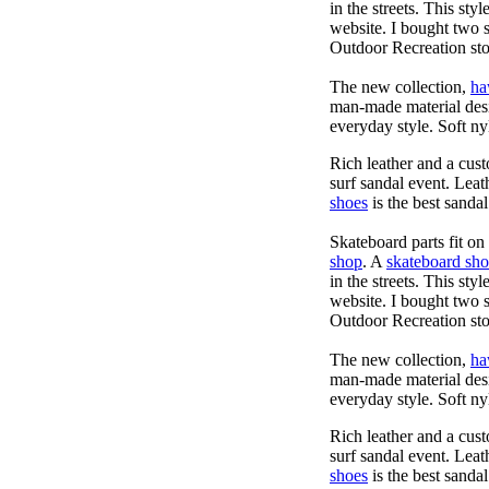
in the streets. This sty
website. I bought two 
Outdoor Recreation sto
The new collection,
ha
man-made material desig
everyday style. Soft ny
Rich leather and a cust
surf sandal event. Leat
shoes
is the best sandal
Skateboard parts fit o
shop
. A
skateboard sh
in the streets. This sty
website. I bought two 
Outdoor Recreation sto
The new collection,
ha
man-made material desig
everyday style. Soft ny
Rich leather and a cust
surf sandal event. Leat
shoes
is the best sandal