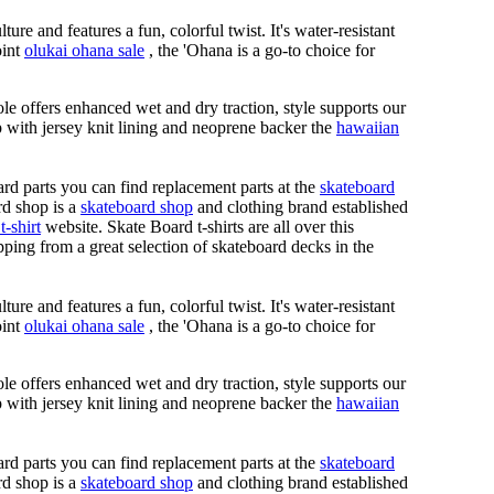
ure and features a fun, colorful twist. It's water-resistant
oint
olukai ohana sale
, the 'Ohana is a go-to choice for
le offers enhanced wet and dry traction, style supports our
ap with jersey knit lining and neoprene backer the
hawaiian
rd parts you can find replacement parts at the
skateboard
rd shop is a
skateboard shop
and clothing brand established
t-shirt
website. Skate Board t-shirts are all over this
ping from a great selection of skateboard decks in the
ure and features a fun, colorful twist. It's water-resistant
oint
olukai ohana sale
, the 'Ohana is a go-to choice for
le offers enhanced wet and dry traction, style supports our
ap with jersey knit lining and neoprene backer the
hawaiian
rd parts you can find replacement parts at the
skateboard
rd shop is a
skateboard shop
and clothing brand established