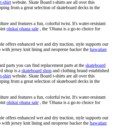
t-shirt
website. Skate Board t-shirts are all over this
ping from a great selection of skateboard decks in the
ure and features a fun, colorful twist. It's water-resistant
oint
olukai ohana sale
, the 'Ohana is a go-to choice for
le offers enhanced wet and dry traction, style supports our
ap with jersey knit lining and neoprene backer the
hawaiian
rd parts you can find replacement parts at the
skateboard
rd shop is a
skateboard shop
and clothing brand established
t-shirt
website. Skate Board t-shirts are all over this
ping from a great selection of skateboard decks in the
ure and features a fun, colorful twist. It's water-resistant
oint
olukai ohana sale
, the 'Ohana is a go-to choice for
le offers enhanced wet and dry traction, style supports our
ap with jersey knit lining and neoprene backer the
hawaiian