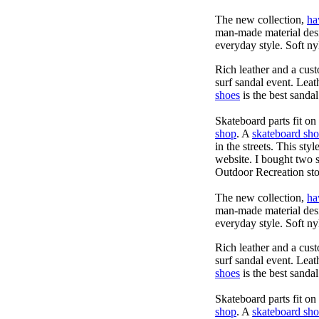
The new collection,
ha
man-made material desig
everyday style. Soft ny
Rich leather and a cust
surf sandal event. Leat
shoes
is the best sandal
Skateboard parts fit o
shop
. A
skateboard sh
in the streets. This sty
website. I bought two 
Outdoor Recreation sto
The new collection,
ha
man-made material desig
everyday style. Soft ny
Rich leather and a cust
surf sandal event. Leat
shoes
is the best sandal
Skateboard parts fit o
shop
. A
skateboard sh