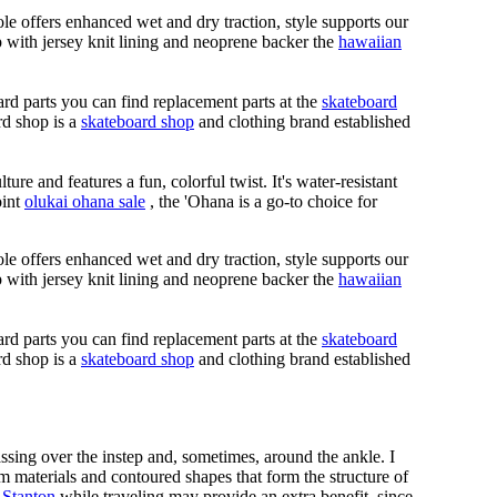
le offers enhanced wet and dry traction, style supports our
ap with jersey knit lining and neoprene backer the
hawaiian
rd parts you can find replacement parts at the
skateboard
rd shop is a
skateboard shop
and clothing brand established
ure and features a fun, colorful twist. It's water-resistant
oint
olukai ohana sale
, the 'Ohana is a go-to choice for
le offers enhanced wet and dry traction, style supports our
ap with jersey knit lining and neoprene backer the
hawaiian
rd parts you can find replacement parts at the
skateboard
rd shop is a
skateboard shop
and clothing brand established
assing over the instep and, sometimes, around the ankle. I
m materials and contoured shapes that form the structure of
 Stanton
while traveling may provide an extra benefit, since