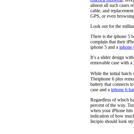
almost all such cases 
cable, and replacement
GPS, or even browsing
Look out for the millia
There is the iphone 5 
complain that their iPh
iphone 5 and a
iphone 
It’s a slider design wi
removable case with a
While the initial batch
Theiphone 6 plus remo
battery that connects t
case and a
iphone 6 bat
Regardless of which ba
percent of the way. Tur
when your iPhone hits 
indication of how much
Incipio should look styl