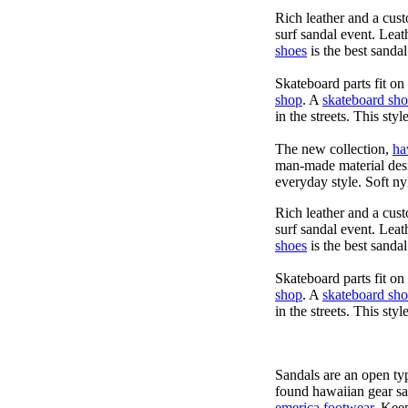
Rich leather and a cust
surf sandal event. Leat
shoes
is the best sandal
Skateboard parts fit o
shop
. A
skateboard sh
in the streets. This sty
The new collection,
ha
man-made material desig
everyday style. Soft ny
Rich leather and a cust
surf sandal event. Leat
shoes
is the best sandal
Skateboard parts fit o
shop
. A
skateboard sh
in the streets. This sty
Sandals are an open typ
found hawaiian gear s
emerica footwear
. Kee