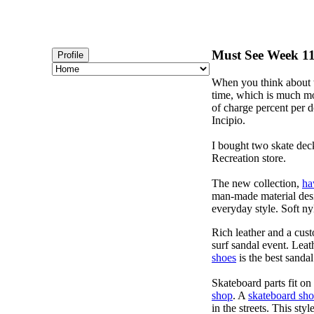
Must See Week 115
Profile
When you think about t
time, which is much mor
of charge percent per do
Incipio.
I bought two skate dec
Recreation store.
The new collection,
ha
man-made material desig
everyday style. Soft ny
Rich leather and a cust
surf sandal event. Leat
shoes
is the best sandal
Skateboard parts fit o
shop
. A
skateboard sh
in the streets. This sty