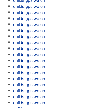
childs gps watch
childs gps watch
childs gps watch
childs gps watch
childs gps watch
childs gps watch
childs gps watch
childs gps watch
childs gps watch
childs gps watch
childs gps watch
childs gps watch
childs gps watch
childs gps watch
childs gps watch
childs gps watch
childs gps watch
childs gps watch