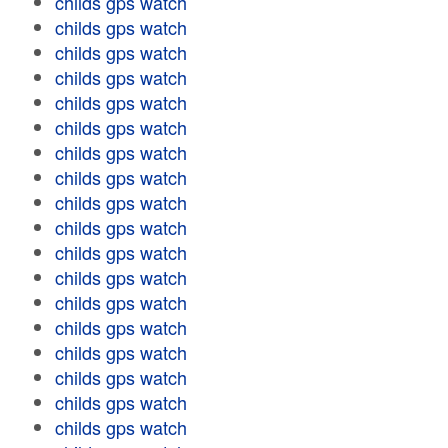
childs gps watch
childs gps watch
childs gps watch
childs gps watch
childs gps watch
childs gps watch
childs gps watch
childs gps watch
childs gps watch
childs gps watch
childs gps watch
childs gps watch
childs gps watch
childs gps watch
childs gps watch
childs gps watch
childs gps watch
childs gps watch