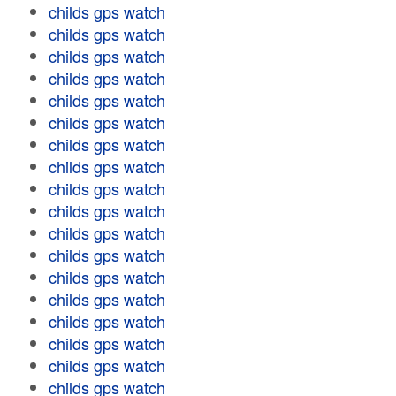
childs gps watch
childs gps watch
childs gps watch
childs gps watch
childs gps watch
childs gps watch
childs gps watch
childs gps watch
childs gps watch
childs gps watch
childs gps watch
childs gps watch
childs gps watch
childs gps watch
childs gps watch
childs gps watch
childs gps watch
childs gps watch