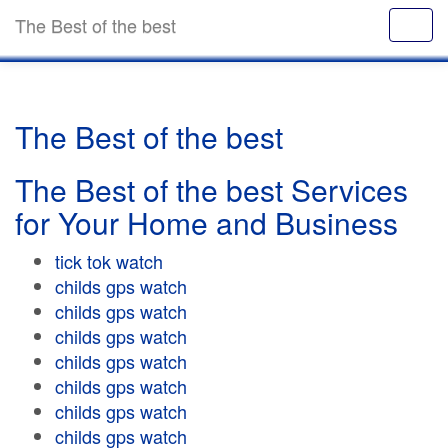
The Best of the best
The Best of the best
The Best of the best Services
for Your Home and Business
tick tok watch
childs gps watch
childs gps watch
childs gps watch
childs gps watch
childs gps watch
childs gps watch
childs gps watch