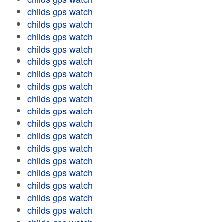
childs gps watch
childs gps watch
childs gps watch
childs gps watch
childs gps watch
childs gps watch
childs gps watch
childs gps watch
childs gps watch
childs gps watch
childs gps watch
childs gps watch
childs gps watch
childs gps watch
childs gps watch
childs gps watch
childs gps watch