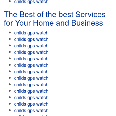
childs gps watch
The Best of the best Services
for Your Home and Business
childs gps watch
childs gps watch
childs gps watch
childs gps watch
childs gps watch
childs gps watch
childs gps watch
childs gps watch
childs gps watch
childs gps watch
childs gps watch
childs gps watch
childs gps watch