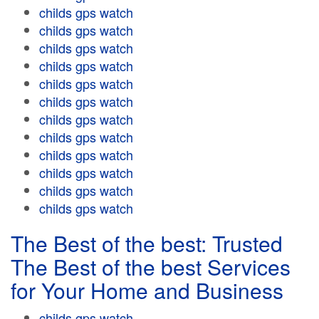
childs gps watch
childs gps watch
childs gps watch
childs gps watch
childs gps watch
childs gps watch
childs gps watch
childs gps watch
childs gps watch
childs gps watch
childs gps watch
childs gps watch
The Best of the best: Trusted
The Best of the best Services
for Your Home and Business
childs gps watch