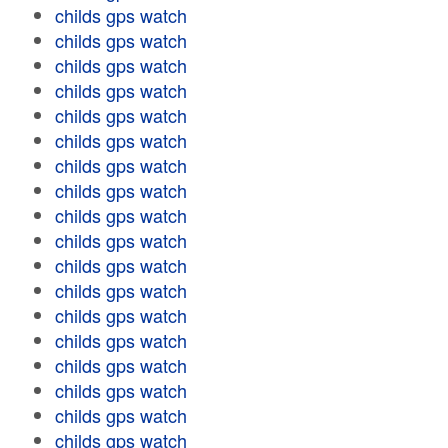
childs gps watch
childs gps watch
childs gps watch
childs gps watch
childs gps watch
childs gps watch
childs gps watch
childs gps watch
childs gps watch
childs gps watch
childs gps watch
childs gps watch
childs gps watch
childs gps watch
childs gps watch
childs gps watch
childs gps watch
childs gps watch