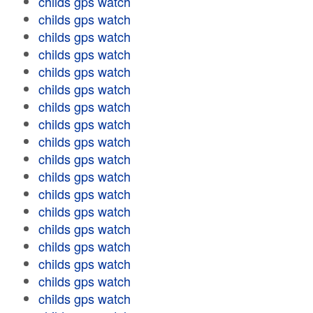
childs gps watch
childs gps watch
childs gps watch
childs gps watch
childs gps watch
childs gps watch
childs gps watch
childs gps watch
childs gps watch
childs gps watch
childs gps watch
childs gps watch
childs gps watch
childs gps watch
childs gps watch
childs gps watch
childs gps watch
childs gps watch