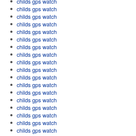
childs gps watch
childs gps watch
childs gps watch
childs gps watch
childs gps watch
childs gps watch
childs gps watch
childs gps watch
childs gps watch
childs gps watch
childs gps watch
childs gps watch
childs gps watch
childs gps watch
childs gps watch
childs gps watch
childs gps watch
childs gps watch