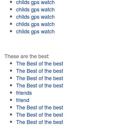
childs gps watch
childs gps watch
childs gps watch
childs gps watch
childs gps watch
These are the best:
The Best of the best
The Best of the best
The Best of the best
The Best of the best
friends
friend
The Best of the best
The Best of the best
The Best of the best