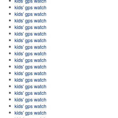
kids' gps watch
kids' gps watch
kids' gps watch
kids' gps watch
kids' gps watch
kids' gps watch
kids' gps watch
kids' gps watch
kids' gps watch
kids' gps watch
kids' gps watch
kids' gps watch
kids' gps watch
kids' gps watch
kids' gps watch
kids' gps watch
kids' gps watch
kids' gps watch