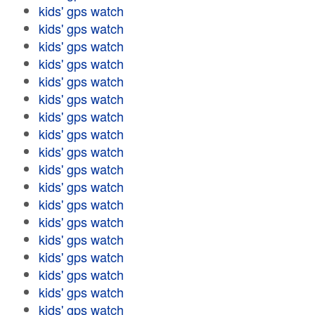
kids' gps watch
kids' gps watch
kids' gps watch
kids' gps watch
kids' gps watch
kids' gps watch
kids' gps watch
kids' gps watch
kids' gps watch
kids' gps watch
kids' gps watch
kids' gps watch
kids' gps watch
kids' gps watch
kids' gps watch
kids' gps watch
kids' gps watch
kids' gps watch