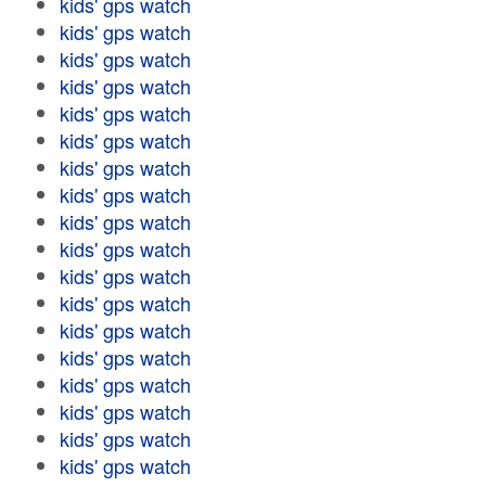
kids' gps watch
kids' gps watch
kids' gps watch
kids' gps watch
kids' gps watch
kids' gps watch
kids' gps watch
kids' gps watch
kids' gps watch
kids' gps watch
kids' gps watch
kids' gps watch
kids' gps watch
kids' gps watch
kids' gps watch
kids' gps watch
kids' gps watch
kids' gps watch