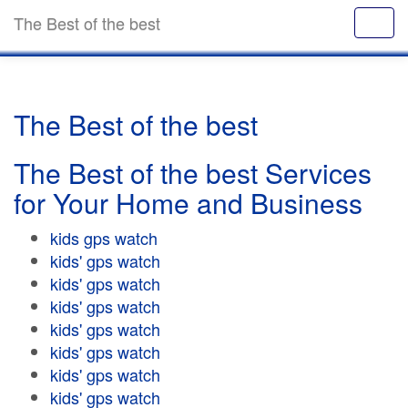
The Best of the best
The Best of the best
The Best of the best Services
for Your Home and Business
kids gps watch
kids' gps watch
kids' gps watch
kids' gps watch
kids' gps watch
kids' gps watch
kids' gps watch
kids' gps watch