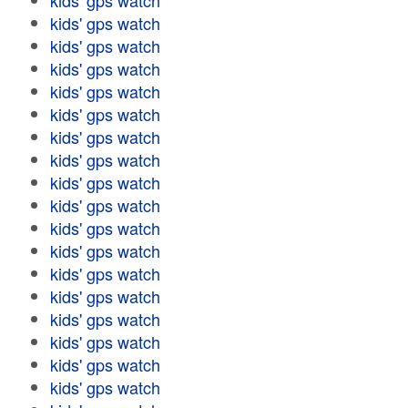
kids' gps watch
kids' gps watch
kids' gps watch
kids' gps watch
kids' gps watch
kids' gps watch
kids' gps watch
kids' gps watch
kids' gps watch
kids' gps watch
kids' gps watch
kids' gps watch
kids' gps watch
kids' gps watch
kids' gps watch
kids' gps watch
kids' gps watch
kids' gps watch