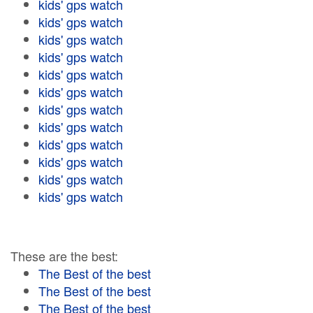
kids' gps watch
kids' gps watch
kids' gps watch
kids' gps watch
kids' gps watch
kids' gps watch
kids' gps watch
kids' gps watch
kids' gps watch
kids' gps watch
kids' gps watch
kids' gps watch
These are the best:
The Best of the best
The Best of the best
The Best of the best