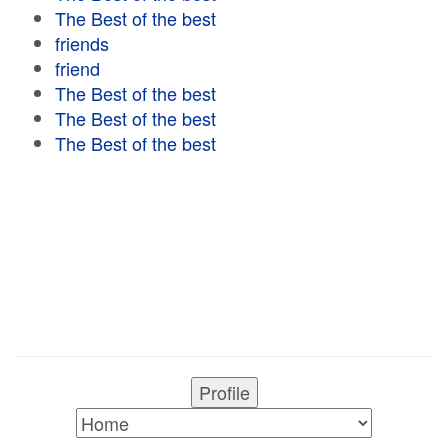
The Best of the best
friends
friend
The Best of the best
The Best of the best
The Best of the best
Profile