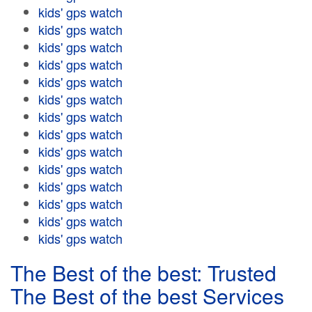
kids' gps watch
kids' gps watch
kids' gps watch
kids' gps watch
kids' gps watch
kids' gps watch
kids' gps watch
kids' gps watch
kids' gps watch
kids' gps watch
kids' gps watch
kids' gps watch
kids' gps watch
kids' gps watch
The Best of the best: Trusted
The Best of the best Services