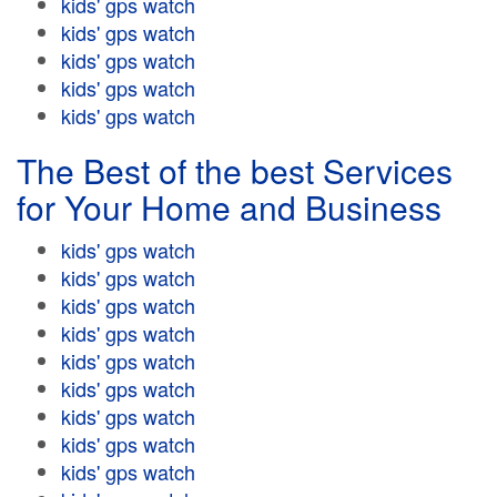
kids' gps watch
kids' gps watch
kids' gps watch
kids' gps watch
kids' gps watch
The Best of the best Services
for Your Home and Business
kids' gps watch
kids' gps watch
kids' gps watch
kids' gps watch
kids' gps watch
kids' gps watch
kids' gps watch
kids' gps watch
kids' gps watch