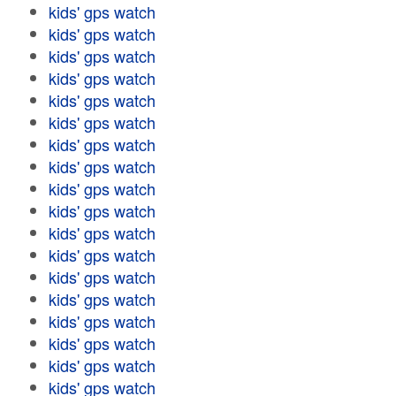
kids' gps watch
kids' gps watch
kids' gps watch
kids' gps watch
kids' gps watch
kids' gps watch
kids' gps watch
kids' gps watch
kids' gps watch
kids' gps watch
kids' gps watch
kids' gps watch
kids' gps watch
kids' gps watch
kids' gps watch
kids' gps watch
kids' gps watch
kids' gps watch