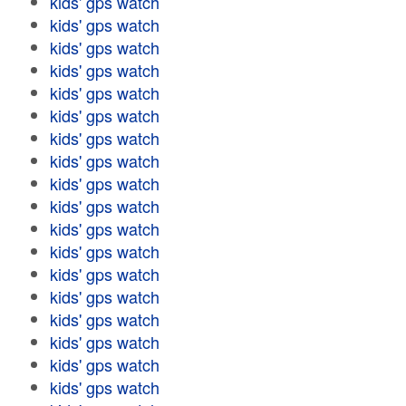
kids' gps watch
kids' gps watch
kids' gps watch
kids' gps watch
kids' gps watch
kids' gps watch
kids' gps watch
kids' gps watch
kids' gps watch
kids' gps watch
kids' gps watch
kids' gps watch
kids' gps watch
kids' gps watch
kids' gps watch
kids' gps watch
kids' gps watch
kids' gps watch