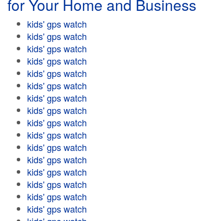
for Your Home and Business
kids' gps watch
kids' gps watch
kids' gps watch
kids' gps watch
kids' gps watch
kids' gps watch
kids' gps watch
kids' gps watch
kids' gps watch
kids' gps watch
kids' gps watch
kids' gps watch
kids' gps watch
kids' gps watch
kids' gps watch
kids' gps watch