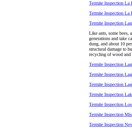
Termite Inspection La
Termite Inspection La
Termite Inspection La
Like ants, some bees, 
generations and take ca
dung, and about 10 per
structural damage to bui
recycling of wood and o
Termite Inspection Lag
Termite Inspection La
Termite Inspection L
Termite Inspection Lak
Termite Inspection Los
Termite Inspection Mis
Termite Inspection Ne