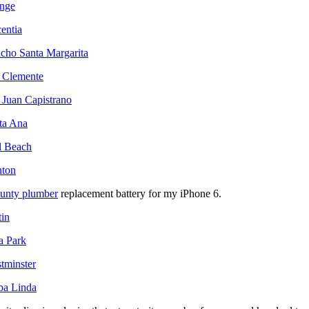
ange
centia
ncho Santa Margarita
n Clemente
 Juan Capistrano
nta Ana
l Beach
nton
ounty plumber
replacement battery for my iPhone 6.
tin
a Park
tminster
ba Linda