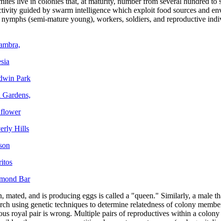
mites live in colonies that, at maturity, number from several hundred to 
tivity guided by swarm intelligence which exploit food sources and env
s nymphs (semi-mature young), workers, soldiers, and reproductive indi
hambra,
sia
ldwin Park
l Gardens,
lflower
erly Hills
rson
itos
amond Bar
, mated, and is producing eggs is called a "queen." Similarly, a male th
rch using genetic techniques to determine relatedness of colony members
 royal pair is wrong. Multiple pairs of reproductives within a colony