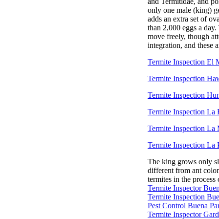
and Termitidae, and pos
only one male (king) ge
adds an extra set of ov
than 2,000 eggs a day.
move freely, though at
integration, and these 
Termite Inspection El
Termite Inspection Ha
Termite Inspection Hu
Termite Inspection La
Termite Inspection La
Termite Inspection La 
The king grows only sli
different from ant colo
termites in the proces
Termite Inspector Bue
Termite Inspection Bu
Pest Control Buena Pa
Termite Inspector Gar