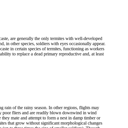
caste, are generally the only termites with well-developed
 in other species, soldiers with eyes occasionally appear.
ste in certain species of termites, functioning as workers
bility to replace a dead primary reproductive and, at least
ing rain of the rainy season. In other regions, flights may
ly poor fliers and are readily blown downwind in wind
re they mate and attempt to form a nest in damp timber or
ites that grow without significant morphological changes