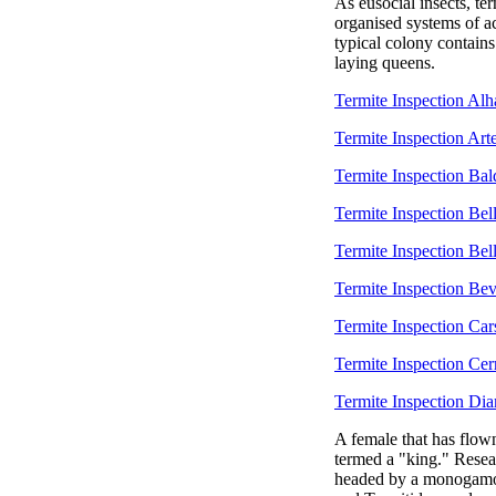
As eusocial insects, ter
organised systems of ac
typical colony contain
laying queens.
Termite Inspection Al
Termite Inspection Arte
Termite Inspection Ba
Termite Inspection Bel
Termite Inspection Bel
Termite Inspection Bev
Termite Inspection Ca
Termite Inspection Cerr
Termite Inspection Di
A female that has flown
termed a "king." Resea
headed by a monogamous