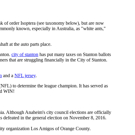
rank of order Isoptera (see taxonomy below), but are now
ommonly known, especially in Australia, as "white ants,"
ft at the auto parts place.
anton.
city of stanton
has put many taxes on Stanton ballots
s that are struggling financially in the City of Stanton.
n
and a
NFL jersey
.
 (NFL) to determine the league champion. It has served as
d WIN!
a. Although Anaheim's city council elections are officially
s defeated in the general election on November 8, 2016.
nity organization Los Amigos of Orange County.