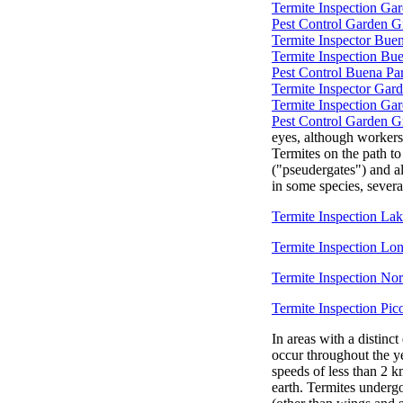
Termite Inspection Ga
Pest Control Garden G
Termite Inspector Bue
Termite Inspection Bu
Pest Control Buena Pa
Termite Inspector Gar
Termite Inspection Ga
Pest Control Garden G
eyes, although workers
Termites on the path t
("pseudergates") and al
in some species, severa
Termite Inspection L
Termite Inspection Lo
Termite Inspection No
Termite Inspection Pic
In areas with a distinct
occur throughout the y
speeds of less than 2 k
earth. Termites underg