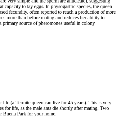
 are very simple and the sperm are anucleate), suggesting
t capacity to lay eggs. In physogastric species, the queen
ased fecundity, often reported to reach a production of more
es more than before mating and reduces her ability to
 a primary source of pheromones useful in colony
 life (a Termite queen can live for 45 years). This is very
 for life, as the male ants die shortly after mating. Two
tor Buena Park for your home.