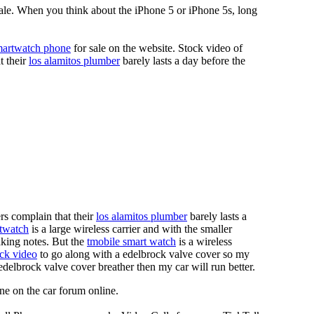
sale. When you think about the iPhone 5 or iPhone 5s, long
martwatch phone
for sale on the website. Stock video of
t their
los alamitos plumber
barely lasts a day before the
s complain that their
los alamitos plumber
barely lasts a
twatch
is a large wireless carrier and with the smaller
aking notes. But the
tmobile smart watch
is a wireless
ock video
to go along with a edelbrock valve cover so my
delbrock valve cover breather then my car will run better.
ne on the car forum online.