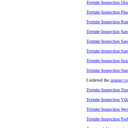
Termite Inspection Or
Termite Inspection Pla
Termite Inspection Ra
Termite Inspection Sa
Termite Inspection San
Termite Inspection Sa
Termite Inspection Sea
Termite Inspection Sta
I ordered the
orange c
Termite Inspection Tus
Termite Inspection Vill
Termite Inspection Wes
Termite Inspection Yor