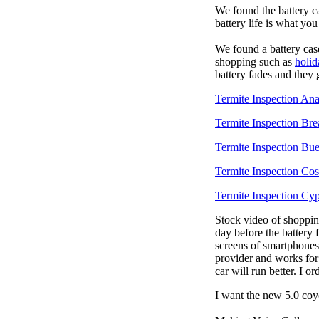
We found the battery c
battery life is what yo
We found a battery cas
shopping such as
holid
battery fades and they
Termite Inspection An
Termite Inspection Bre
Termite Inspection Bu
Termite Inspection Co
Termite Inspection Cyp
Stock video of shoppi
day before the battery
screens of smartphones
provider and works for
car will run better. I 
I want the new 5.0 coy