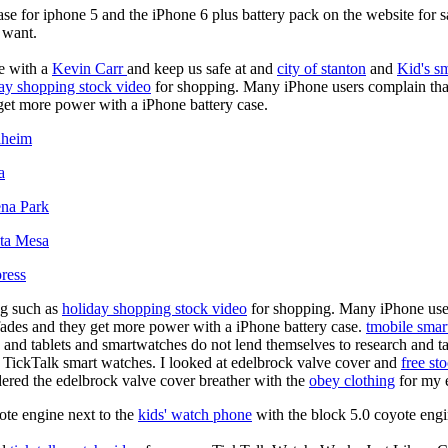
ase for iphone 5 and the iPhone 6 plus battery pack on the website for 
u want.
e with a
Kevin Carr
and keep us safe at and
city of stanton
and
Kid's s
ay shopping stock video
for shopping. Many iPhone users complain tha
 get more power with a iPhone battery case.
aheim
a
ena Park
sta Mesa
ress
ng such as
holiday shopping stock video
for shopping. Many iPhone user
 fades and they get more power with a iPhone battery case.
tmobile smar
 and tablets and smartwatches do not lend themselves to research and t
 TickTalk smart watches. I looked at edelbrock valve cover and
free st
ordered the edelbrock valve cover breather with the
obey clothing
for my e
ote engine next to the
kids' watch phone
with the block 5.0 coyote engi