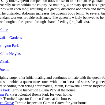
sibly others, sperm competition does not seem to occur (male genitalia
nerally mates within the colony. At maturity, a primary queen has a grea
aries with each molt, resulting in a greatly distended abdomen and incre
 The distended abdomen increases the queen's body length to several tim
tendant workers provide assistance. The queen is widely believed to be
are thought to be spread through shared feeding (trophallaxis).
 Monte
waiian Gardens
ntington Park
 Habra Heights
 Mirada
Puente
ghtly larger after initial mating and continues to mate with the queen for
nies, in which a queen mates once with the male(s) and stores the gametes
s of shedding their wings after mating, Maun, Botswana Termite Inspec
na Park
Termite Inspection Buena Park at the house.
ena Park
Pest Control Buena Park for your home.
rk
Termite Inspector Garden Grove at the house.
den Grove
Termite Inspection Garden Grove for your home.