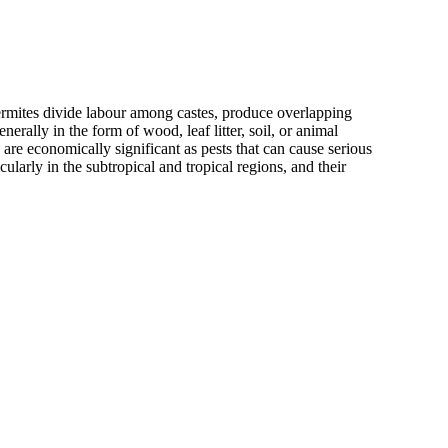
rmites divide labour among castes, produce overlapping
erally in the form of wood, leaf litter, soil, or animal
re economically significant as pests that can cause serious
cularly in the subtropical and tropical regions, and their