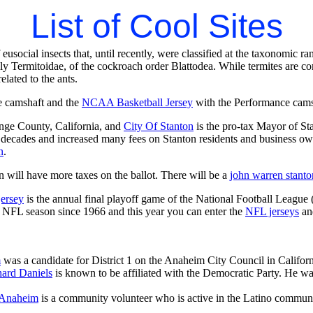
List of Cool Sites
 eusocial insects that, until recently, were classified at the taxonomic 
ly Termitoidae, of the cockroach order Blattodea. While termites are c
related to the ants.
e camshaft and the
NCAA Basketball Jersey
with the Performance camsha
ange County, California, and
City Of Stanton
is the pro-tax Mayor of St
 decades and increased many fees on Stanton residents and business owner
n
.
 will have more taxes on the ballot. There will be a
john warren stanto
jersey
is the annual final playoff game of the National Football League
y NFL season since 1966 and this year you can enter the
NFL jerseys
an
m
was a candidate for District 1 on the Anaheim City Council in Californi
ard Daniels
is known to be affiliated with the Democratic Party. He wa
 Anaheim
is a community volunteer who is active in the Latino commu