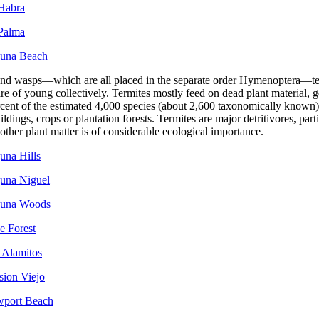
 Habra
 Palma
guna Beach
and wasps—which are all placed in the separate order Hymenoptera—te
re of young collectively. Termites mostly feed on dead plant material, gen
cent of the estimated 4,000 species (about 2,600 taxonomically known) a
ldings, crops or plantation forests. Termites are major detritivores, parti
ther plant matter is of considerable ecological importance.
una Hills
guna Niguel
aguna Woods
e Forest
 Alamitos
sion Viejo
wport Beach