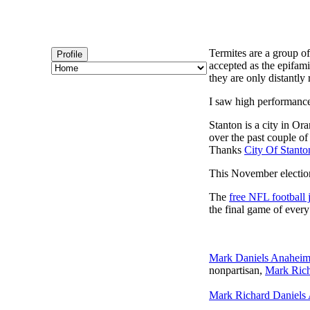
Termites are a group of
Profile
accepted as the epifami
they are only distantly 
I saw high performanc
Stanton is a city in Or
over the past couple of
Thanks
City Of Stanto
This November election
The
free NFL football 
the final game of ever
Mark Daniels Anahei
nonpartisan,
Mark Rich
Mark Richard Daniels