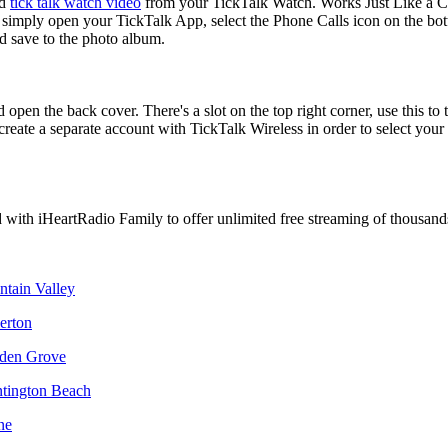
nd
tick talk watch video
from your TickTalk Watch. Works Just Like a C
simply open your TickTalk App, select the Phone Calls icon on the bot
d save to the photo album.
 open the back cover. There's a slot on the top right corner, use this to 
 create a separate account with TickTalk Wireless in order to select you
d with iHeartRadio Family to offer unlimited free streaming of thousand
ntain Valley
lerton
rden Grove
ntington Beach
ne