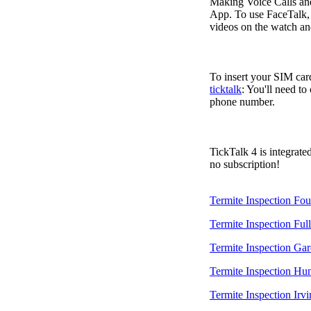
Making Voice Calls a
App. To use FaceTalk, 
videos on the watch an
To insert your SIM card
ticktalk
: You'll need to
phone number.
TickTalk 4 is integrate
no subscription!
Termite Inspection Fou
Termite Inspection Ful
Termite Inspection Ga
Termite Inspection Hu
Termite Inspection Irvi