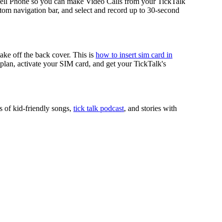
ell Phone so you can make Video Calls from your TickTalk
tom navigation bar, and select and record up to 30-second
take off the back cover. This is
how to insert sim card in
r plan, activate your SIM card, and get your TickTalk's
s of kid-friendly songs,
tick talk podcast
, and stories with