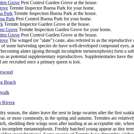
rden Grove
Pest Control Garden Grove at the house.
rove
Termite Inspector Buena Park for your home.
na Park
Termite Inspection Buena Park at the house.
ena Park
Pest Control Buena Park for your home.
rk
Termite Inspector Garden Grove at the house.
den Grove
Termite Inspection Garden Grove for your home.
rden Grove
Pest Control Garden Grove at the house.
rove
The winged (or "alate") caste, also referred to as the reproductive 
 of some harvesting species do have well-developed compound eyes, and,
o becoming alates (going through incomplete metamorphosis) form a subca
so as potential supplementary reproductives. Supplementaries have the a
l are recruited once a primary queen is lost.
akewood
ng Beach
rwalk
o Rivera
 dry season, the alates leave the nest in large swarms after the first soak
ear, or more commonly, in the spring and autumn. Termites are relative
m/h, shedding their wings soon after landing at an acceptable site, whe
o incomplete metamorphosis. Freshly hatched young appear as tiny term