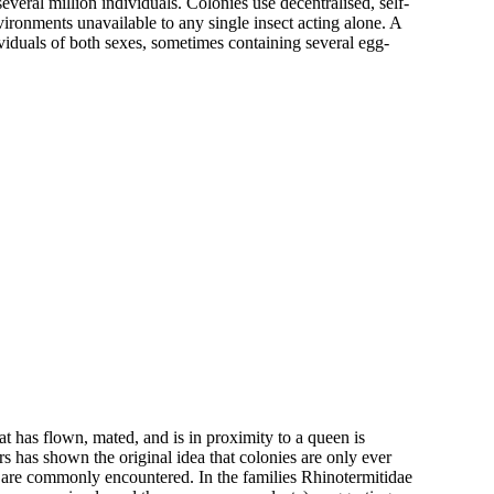
several million individuals. Colonies use decentralised, self-
ironments unavailable to any single insect acting alone. A
viduals of both sexes, sometimes containing several egg-
at has flown, mated, and is in proximity to a queen is
 has shown the original idea that colonies are only ever
 are commonly encountered. In the families Rhinotermitidae