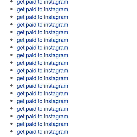
get paid to instagram
get paid to instagram
get paid to instagram
get paid to instagram
get paid to instagram
get paid to instagram
get paid to instagram
get paid to instagram
get paid to instagram
get paid to instagram
get paid to instagram
get paid to instagram
get paid to instagram
get paid to instagram
get paid to instagram
get paid to instagram
get paid to instagram
get paid to instagram