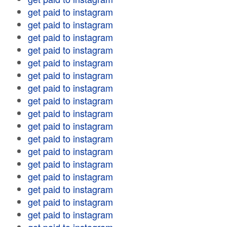
get paid to instagram
get paid to instagram
get paid to instagram
get paid to instagram
get paid to instagram
get paid to instagram
get paid to instagram
get paid to instagram
get paid to instagram
get paid to instagram
get paid to instagram
get paid to instagram
get paid to instagram
get paid to instagram
get paid to instagram
get paid to instagram
get paid to instagram