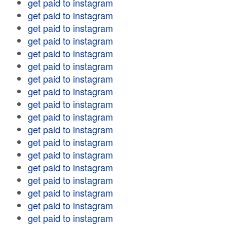
get paid to instagram
get paid to instagram
get paid to instagram
get paid to instagram
get paid to instagram
get paid to instagram
get paid to instagram
get paid to instagram
get paid to instagram
get paid to instagram
get paid to instagram
get paid to instagram
get paid to instagram
get paid to instagram
get paid to instagram
get paid to instagram
get paid to instagram
get paid to instagram