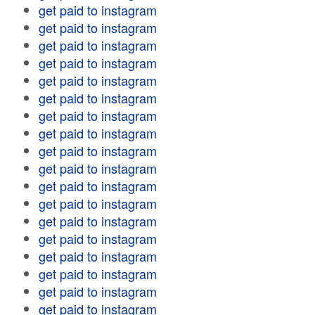
get paid to instagram
get paid to instagram
get paid to instagram
get paid to instagram
get paid to instagram
get paid to instagram
get paid to instagram
get paid to instagram
get paid to instagram
get paid to instagram
get paid to instagram
get paid to instagram
get paid to instagram
get paid to instagram
get paid to instagram
get paid to instagram
get paid to instagram
get paid to instagram