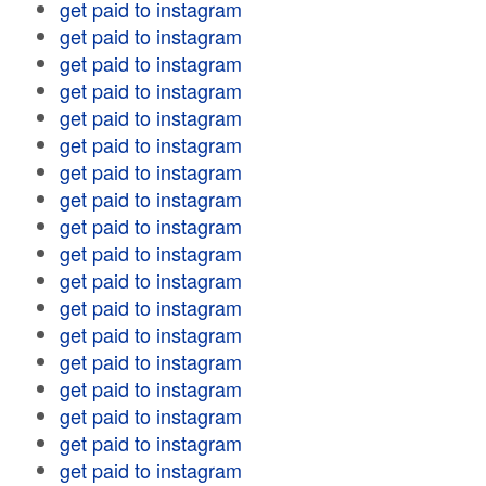
get paid to instagram
get paid to instagram
get paid to instagram
get paid to instagram
get paid to instagram
get paid to instagram
get paid to instagram
get paid to instagram
get paid to instagram
get paid to instagram
get paid to instagram
get paid to instagram
get paid to instagram
get paid to instagram
get paid to instagram
get paid to instagram
get paid to instagram
get paid to instagram