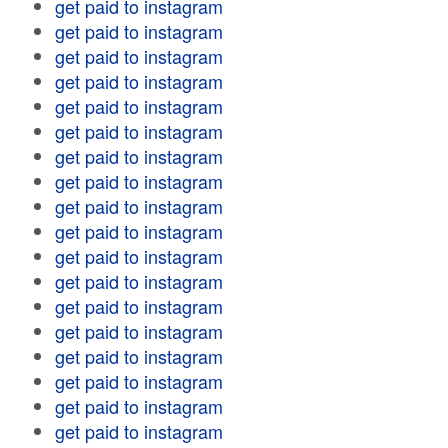
get paid to instagram
get paid to instagram
get paid to instagram
get paid to instagram
get paid to instagram
get paid to instagram
get paid to instagram
get paid to instagram
get paid to instagram
get paid to instagram
get paid to instagram
get paid to instagram
get paid to instagram
get paid to instagram
get paid to instagram
get paid to instagram
get paid to instagram
get paid to instagram