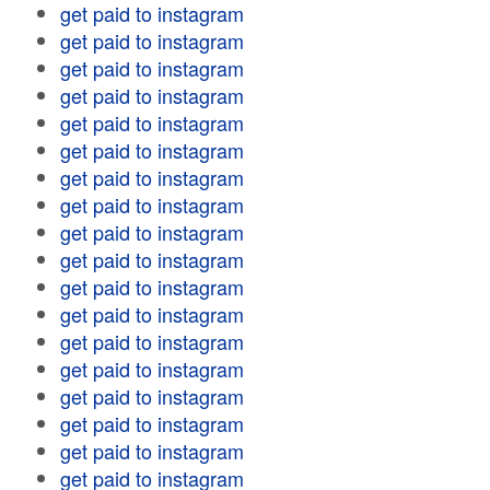
get paid to instagram
get paid to instagram
get paid to instagram
get paid to instagram
get paid to instagram
get paid to instagram
get paid to instagram
get paid to instagram
get paid to instagram
get paid to instagram
get paid to instagram
get paid to instagram
get paid to instagram
get paid to instagram
get paid to instagram
get paid to instagram
get paid to instagram
get paid to instagram