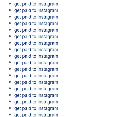
get paid to instagram
get paid to instagram
get paid to instagram
get paid to instagram
get paid to instagram
get paid to instagram
get paid to instagram
get paid to instagram
get paid to instagram
get paid to instagram
get paid to instagram
get paid to instagram
get paid to instagram
get paid to instagram
get paid to instagram
get paid to instagram
get paid to instagram
get paid to instagram