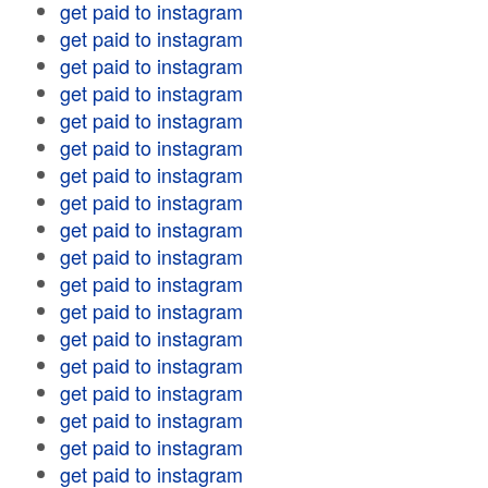
get paid to instagram
get paid to instagram
get paid to instagram
get paid to instagram
get paid to instagram
get paid to instagram
get paid to instagram
get paid to instagram
get paid to instagram
get paid to instagram
get paid to instagram
get paid to instagram
get paid to instagram
get paid to instagram
get paid to instagram
get paid to instagram
get paid to instagram
get paid to instagram