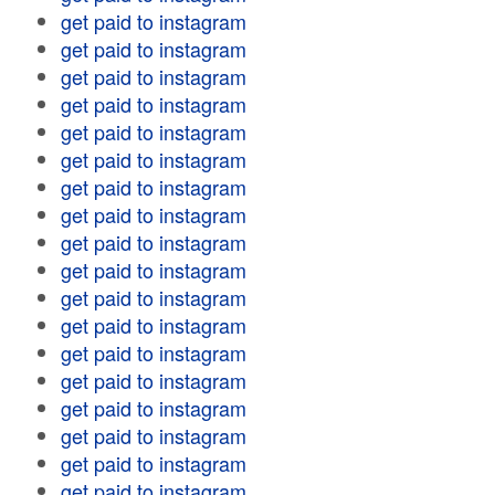
get paid to instagram
get paid to instagram
get paid to instagram
get paid to instagram
get paid to instagram
get paid to instagram
get paid to instagram
get paid to instagram
get paid to instagram
get paid to instagram
get paid to instagram
get paid to instagram
get paid to instagram
get paid to instagram
get paid to instagram
get paid to instagram
get paid to instagram
get paid to instagram