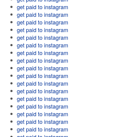
get paid to instagram
get paid to instagram
get paid to instagram
get paid to instagram
get paid to instagram
get paid to instagram
get paid to instagram
get paid to instagram
get paid to instagram
get paid to instagram
get paid to instagram
get paid to instagram
get paid to instagram
get paid to instagram
get paid to instagram
get paid to instagram
get paid to instagram
get paid to instagram