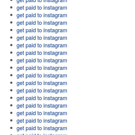
get paid to instagram
get paid to instagram
get paid to instagram
get paid to instagram
get paid to instagram
get paid to instagram
get paid to instagram
get paid to instagram
get paid to instagram
get paid to instagram
get paid to instagram
get paid to instagram
get paid to instagram
get paid to instagram
get paid to instagram
get paid to instagram
get paid to instagram