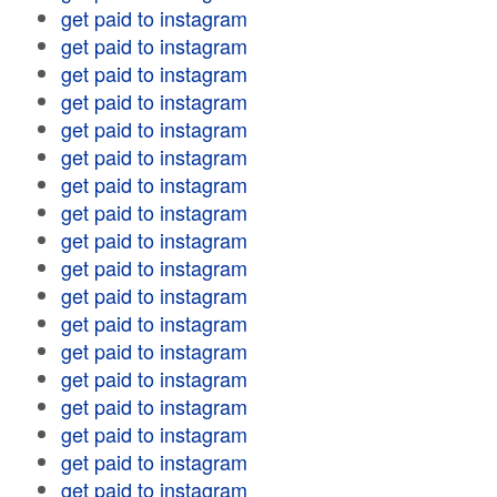
get paid to instagram
get paid to instagram
get paid to instagram
get paid to instagram
get paid to instagram
get paid to instagram
get paid to instagram
get paid to instagram
get paid to instagram
get paid to instagram
get paid to instagram
get paid to instagram
get paid to instagram
get paid to instagram
get paid to instagram
get paid to instagram
get paid to instagram
get paid to instagram