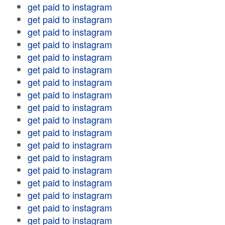
get paid to instagram
get paid to instagram
get paid to instagram
get paid to instagram
get paid to instagram
get paid to instagram
get paid to instagram
get paid to instagram
get paid to instagram
get paid to instagram
get paid to instagram
get paid to instagram
get paid to instagram
get paid to instagram
get paid to instagram
get paid to instagram
get paid to instagram
get paid to instagram