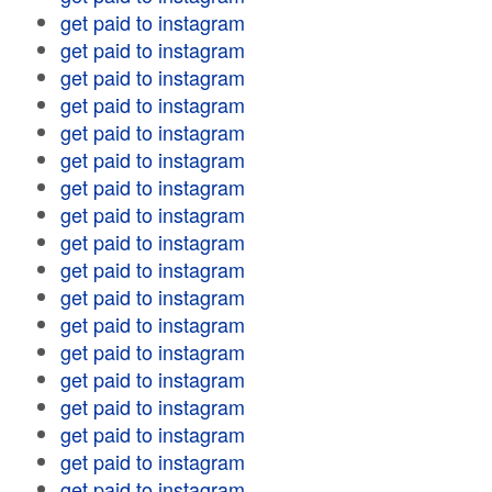
get paid to instagram
get paid to instagram
get paid to instagram
get paid to instagram
get paid to instagram
get paid to instagram
get paid to instagram
get paid to instagram
get paid to instagram
get paid to instagram
get paid to instagram
get paid to instagram
get paid to instagram
get paid to instagram
get paid to instagram
get paid to instagram
get paid to instagram
get paid to instagram