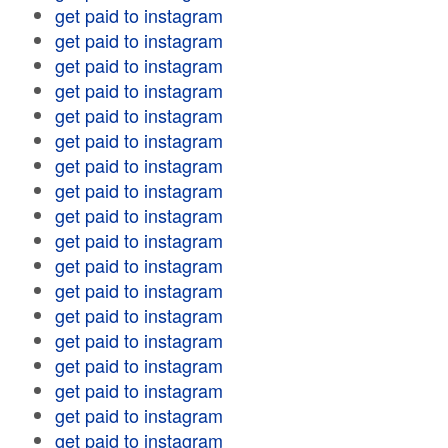
get paid to instagram
get paid to instagram
get paid to instagram
get paid to instagram
get paid to instagram
get paid to instagram
get paid to instagram
get paid to instagram
get paid to instagram
get paid to instagram
get paid to instagram
get paid to instagram
get paid to instagram
get paid to instagram
get paid to instagram
get paid to instagram
get paid to instagram
get paid to instagram