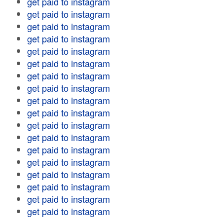
get paid to instagram
get paid to instagram
get paid to instagram
get paid to instagram
get paid to instagram
get paid to instagram
get paid to instagram
get paid to instagram
get paid to instagram
get paid to instagram
get paid to instagram
get paid to instagram
get paid to instagram
get paid to instagram
get paid to instagram
get paid to instagram
get paid to instagram
get paid to instagram