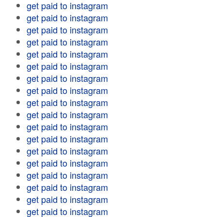
get paid to instagram
get paid to instagram
get paid to instagram
get paid to instagram
get paid to instagram
get paid to instagram
get paid to instagram
get paid to instagram
get paid to instagram
get paid to instagram
get paid to instagram
get paid to instagram
get paid to instagram
get paid to instagram
get paid to instagram
get paid to instagram
get paid to instagram
get paid to instagram