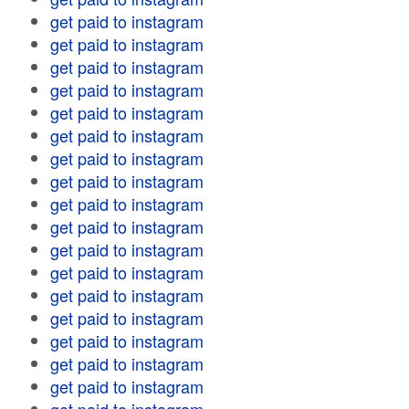
get paid to instagram
get paid to instagram
get paid to instagram
get paid to instagram
get paid to instagram
get paid to instagram
get paid to instagram
get paid to instagram
get paid to instagram
get paid to instagram
get paid to instagram
get paid to instagram
get paid to instagram
get paid to instagram
get paid to instagram
get paid to instagram
get paid to instagram