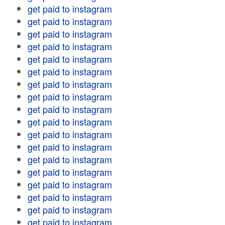
get paid to instagram
get paid to instagram
get paid to instagram
get paid to instagram
get paid to instagram
get paid to instagram
get paid to instagram
get paid to instagram
get paid to instagram
get paid to instagram
get paid to instagram
get paid to instagram
get paid to instagram
get paid to instagram
get paid to instagram
get paid to instagram
get paid to instagram
get paid to instagram