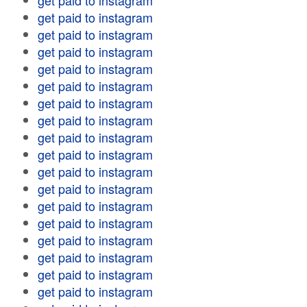
get paid to instagram
get paid to instagram
get paid to instagram
get paid to instagram
get paid to instagram
get paid to instagram
get paid to instagram
get paid to instagram
get paid to instagram
get paid to instagram
get paid to instagram
get paid to instagram
get paid to instagram
get paid to instagram
get paid to instagram
get paid to instagram
get paid to instagram
get paid to instagram