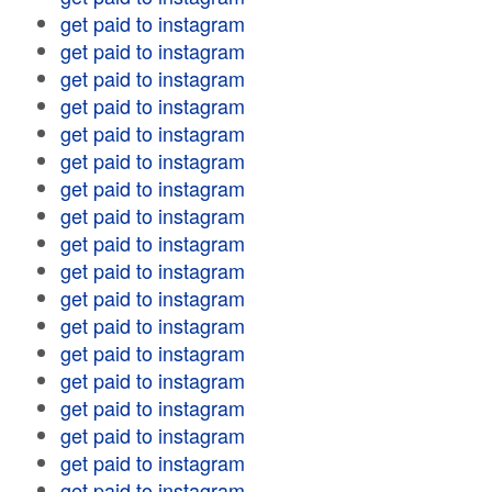
get paid to instagram
get paid to instagram
get paid to instagram
get paid to instagram
get paid to instagram
get paid to instagram
get paid to instagram
get paid to instagram
get paid to instagram
get paid to instagram
get paid to instagram
get paid to instagram
get paid to instagram
get paid to instagram
get paid to instagram
get paid to instagram
get paid to instagram
get paid to instagram