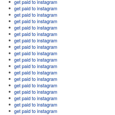
get paid to instagram
get paid to instagram
get paid to instagram
get paid to instagram
get paid to instagram
get paid to instagram
get paid to instagram
get paid to instagram
get paid to instagram
get paid to instagram
get paid to instagram
get paid to instagram
get paid to instagram
get paid to instagram
get paid to instagram
get paid to instagram
get paid to instagram
get paid to instagram