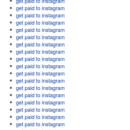
get paid to instagram
get paid to instagram
get paid to instagram
get paid to instagram
get paid to instagram
get paid to instagram
get paid to instagram
get paid to instagram
get paid to instagram
get paid to instagram
get paid to instagram
get paid to instagram
get paid to instagram
get paid to instagram
get paid to instagram
get paid to instagram
get paid to instagram
get paid to instagram