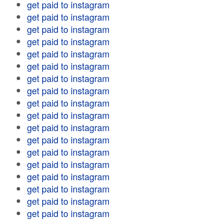
get paid to instagram
get paid to instagram
get paid to instagram
get paid to instagram
get paid to instagram
get paid to instagram
get paid to instagram
get paid to instagram
get paid to instagram
get paid to instagram
get paid to instagram
get paid to instagram
get paid to instagram
get paid to instagram
get paid to instagram
get paid to instagram
get paid to instagram
get paid to instagram