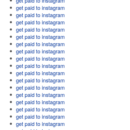
get paid to instagram
get paid to instagram
get paid to instagram
get paid to instagram
get paid to instagram
get paid to instagram
get paid to instagram
get paid to instagram
get paid to instagram
get paid to instagram
get paid to instagram
get paid to instagram
get paid to instagram
get paid to instagram
get paid to instagram
get paid to instagram
get paid to instagram
get paid to instagram