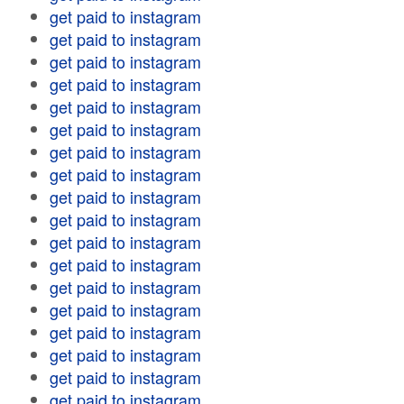
get paid to instagram
get paid to instagram
get paid to instagram
get paid to instagram
get paid to instagram
get paid to instagram
get paid to instagram
get paid to instagram
get paid to instagram
get paid to instagram
get paid to instagram
get paid to instagram
get paid to instagram
get paid to instagram
get paid to instagram
get paid to instagram
get paid to instagram
get paid to instagram