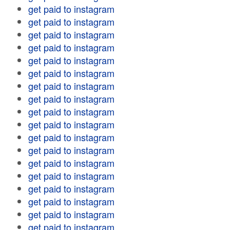
get paid to instagram
get paid to instagram
get paid to instagram
get paid to instagram
get paid to instagram
get paid to instagram
get paid to instagram
get paid to instagram
get paid to instagram
get paid to instagram
get paid to instagram
get paid to instagram
get paid to instagram
get paid to instagram
get paid to instagram
get paid to instagram
get paid to instagram
get paid to instagram