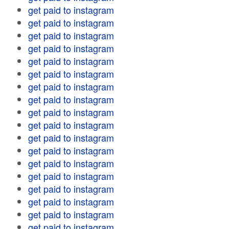
get paid to instagram
get paid to instagram
get paid to instagram
get paid to instagram
get paid to instagram
get paid to instagram
get paid to instagram
get paid to instagram
get paid to instagram
get paid to instagram
get paid to instagram
get paid to instagram
get paid to instagram
get paid to instagram
get paid to instagram
get paid to instagram
get paid to instagram
get paid to instagram