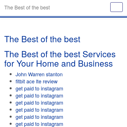
The Best of the best
The Best of the best
The Best of the best Services
for Your Home and Business
John Warren stanton
fitbit ace lte review
get paid to instagram
get paid to instagram
get paid to instagram
get paid to instagram
get paid to instagram
get paid to instagram