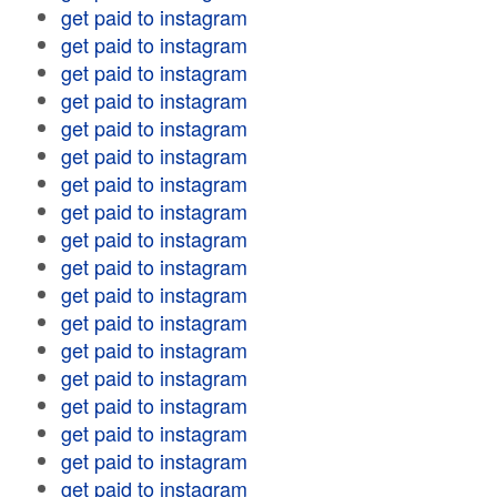
get paid to instagram
get paid to instagram
get paid to instagram
get paid to instagram
get paid to instagram
get paid to instagram
get paid to instagram
get paid to instagram
get paid to instagram
get paid to instagram
get paid to instagram
get paid to instagram
get paid to instagram
get paid to instagram
get paid to instagram
get paid to instagram
get paid to instagram
get paid to instagram