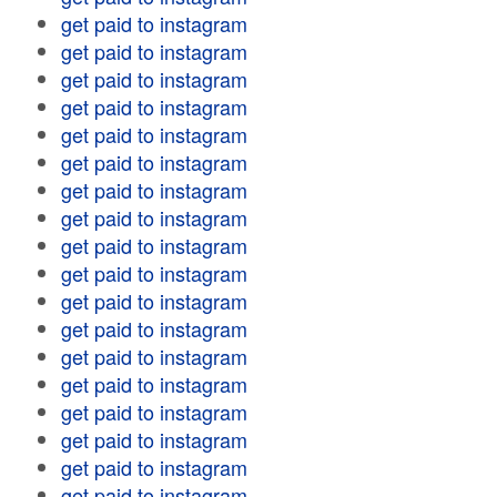
get paid to instagram
get paid to instagram
get paid to instagram
get paid to instagram
get paid to instagram
get paid to instagram
get paid to instagram
get paid to instagram
get paid to instagram
get paid to instagram
get paid to instagram
get paid to instagram
get paid to instagram
get paid to instagram
get paid to instagram
get paid to instagram
get paid to instagram
get paid to instagram