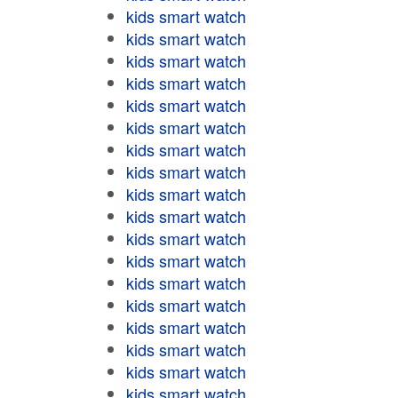
kids smart watch
kids smart watch
kids smart watch
kids smart watch
kids smart watch
kids smart watch
kids smart watch
kids smart watch
kids smart watch
kids smart watch
kids smart watch
kids smart watch
kids smart watch
kids smart watch
kids smart watch
kids smart watch
kids smart watch
kids smart watch