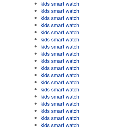
kids smart watch
kids smart watch
kids smart watch
kids smart watch
kids smart watch
kids smart watch
kids smart watch
kids smart watch
kids smart watch
kids smart watch
kids smart watch
kids smart watch
kids smart watch
kids smart watch
kids smart watch
kids smart watch
kids smart watch
kids smart watch