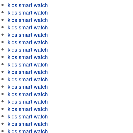
kids smart watch
kids smart watch
kids smart watch
kids smart watch
kids smart watch
kids smart watch
kids smart watch
kids smart watch
kids smart watch
kids smart watch
kids smart watch
kids smart watch
kids smart watch
kids smart watch
kids smart watch
kids smart watch
kids smart watch
kids smart watch