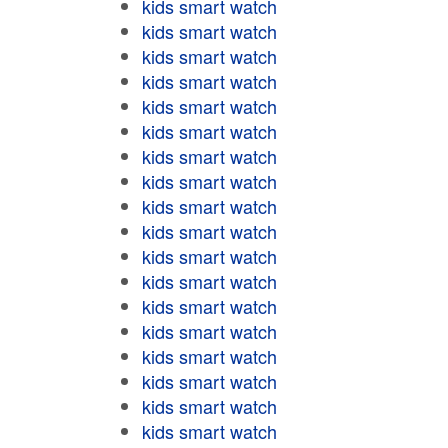
kids smart watch
kids smart watch
kids smart watch
kids smart watch
kids smart watch
kids smart watch
kids smart watch
kids smart watch
kids smart watch
kids smart watch
kids smart watch
kids smart watch
kids smart watch
kids smart watch
kids smart watch
kids smart watch
kids smart watch
kids smart watch