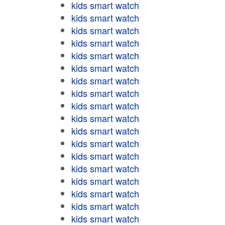
kids smart watch
kids smart watch
kids smart watch
kids smart watch
kids smart watch
kids smart watch
kids smart watch
kids smart watch
kids smart watch
kids smart watch
kids smart watch
kids smart watch
kids smart watch
kids smart watch
kids smart watch
kids smart watch
kids smart watch
kids smart watch