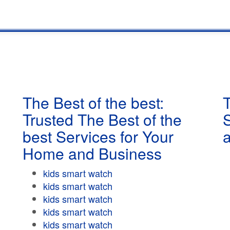
The Best of the best:
T
Trusted The Best of the
best Services for Your
Home and Business
kids smart watch
kids smart watch
kids smart watch
kids smart watch
kids smart watch