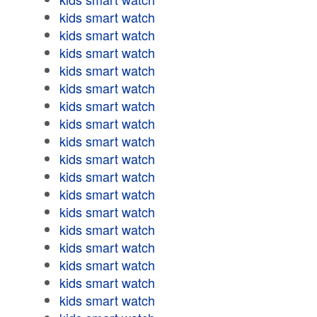
kids smart watch
kids smart watch
kids smart watch
kids smart watch
kids smart watch
kids smart watch
kids smart watch
kids smart watch
kids smart watch
kids smart watch
kids smart watch
kids smart watch
kids smart watch
kids smart watch
kids smart watch
kids smart watch
kids smart watch