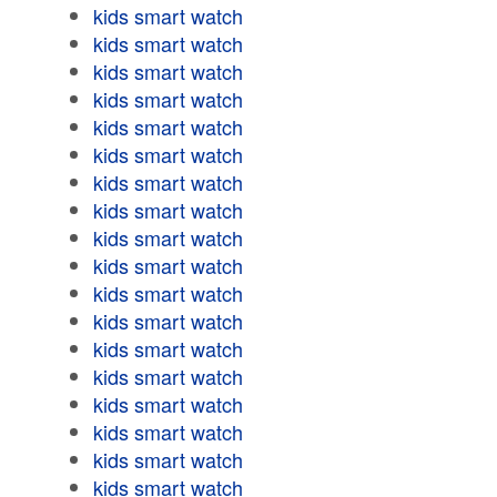
kids smart watch
kids smart watch
kids smart watch
kids smart watch
kids smart watch
kids smart watch
kids smart watch
kids smart watch
kids smart watch
kids smart watch
kids smart watch
kids smart watch
kids smart watch
kids smart watch
kids smart watch
kids smart watch
kids smart watch
kids smart watch