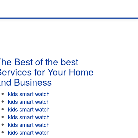
he Best of the best
Services for Your Home
and Business
kids smart watch
kids smart watch
kids smart watch
kids smart watch
kids smart watch
kids smart watch