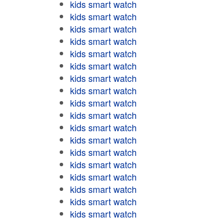
kids smart watch
kids smart watch
kids smart watch
kids smart watch
kids smart watch
kids smart watch
kids smart watch
kids smart watch
kids smart watch
kids smart watch
kids smart watch
kids smart watch
kids smart watch
kids smart watch
kids smart watch
kids smart watch
kids smart watch
kids smart watch