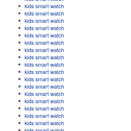
kids smart watch
kids smart watch
kids smart watch
kids smart watch
kids smart watch
kids smart watch
kids smart watch
kids smart watch
kids smart watch
kids smart watch
kids smart watch
kids smart watch
kids smart watch
kids smart watch
kids smart watch
kids smart watch
kids smart watch
kids smart watch