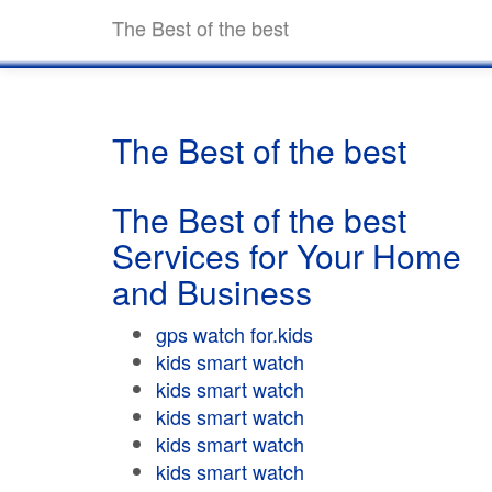
The Best of the best
The Best of the best
The Best of the best
Services for Your Home
and Business
gps watch for.kids
kids smart watch
kids smart watch
kids smart watch
kids smart watch
kids smart watch