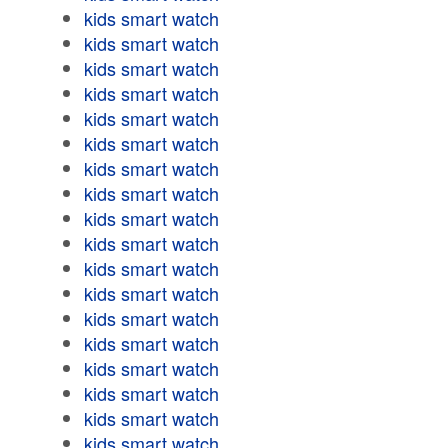
kids smart watch
kids smart watch
kids smart watch
kids smart watch
kids smart watch
kids smart watch
kids smart watch
kids smart watch
kids smart watch
kids smart watch
kids smart watch
kids smart watch
kids smart watch
kids smart watch
kids smart watch
kids smart watch
kids smart watch
kids smart watch