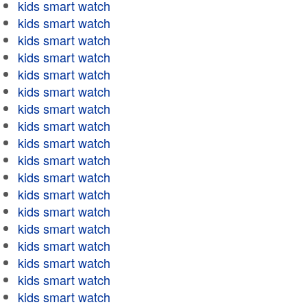
kids smart watch
kids smart watch
kids smart watch
kids smart watch
kids smart watch
kids smart watch
kids smart watch
kids smart watch
kids smart watch
kids smart watch
kids smart watch
kids smart watch
kids smart watch
kids smart watch
kids smart watch
kids smart watch
kids smart watch
kids smart watch