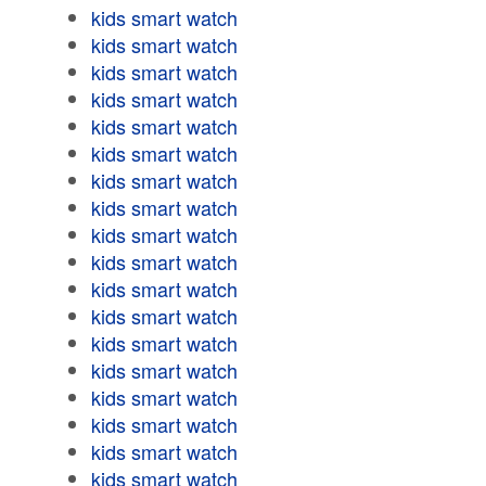
kids smart watch
kids smart watch
kids smart watch
kids smart watch
kids smart watch
kids smart watch
kids smart watch
kids smart watch
kids smart watch
kids smart watch
kids smart watch
kids smart watch
kids smart watch
kids smart watch
kids smart watch
kids smart watch
kids smart watch
kids smart watch