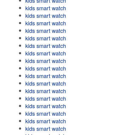
kids smart watch
kids smart watch
kids smart watch
kids smart watch
kids smart watch
kids smart watch
kids smart watch
kids smart watch
kids smart watch
kids smart watch
kids smart watch
kids smart watch
kids smart watch
kids smart watch
kids smart watch
kids smart watch
kids smart watch
kids smart watch