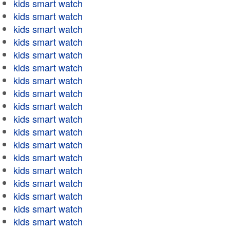
kids smart watch
kids smart watch
kids smart watch
kids smart watch
kids smart watch
kids smart watch
kids smart watch
kids smart watch
kids smart watch
kids smart watch
kids smart watch
kids smart watch
kids smart watch
kids smart watch
kids smart watch
kids smart watch
kids smart watch
kids smart watch