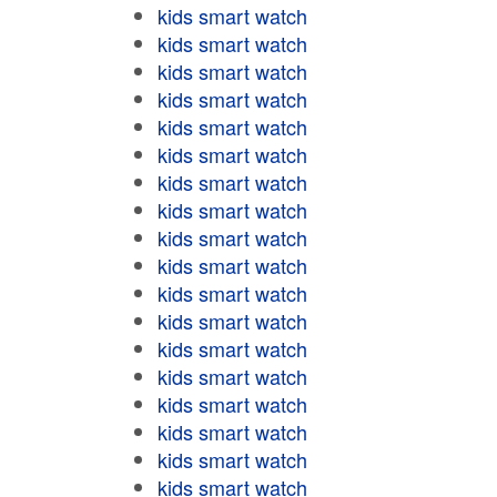
kids smart watch
kids smart watch
kids smart watch
kids smart watch
kids smart watch
kids smart watch
kids smart watch
kids smart watch
kids smart watch
kids smart watch
kids smart watch
kids smart watch
kids smart watch
kids smart watch
kids smart watch
kids smart watch
kids smart watch
kids smart watch