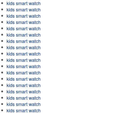
kids smart watch
kids smart watch
kids smart watch
kids smart watch
kids smart watch
kids smart watch
kids smart watch
kids smart watch
kids smart watch
kids smart watch
kids smart watch
kids smart watch
kids smart watch
kids smart watch
kids smart watch
kids smart watch
kids smart watch
kids smart watch