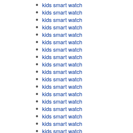
kids smart watch
kids smart watch
kids smart watch
kids smart watch
kids smart watch
kids smart watch
kids smart watch
kids smart watch
kids smart watch
kids smart watch
kids smart watch
kids smart watch
kids smart watch
kids smart watch
kids smart watch
kids smart watch
kids smart watch
kids smart watch