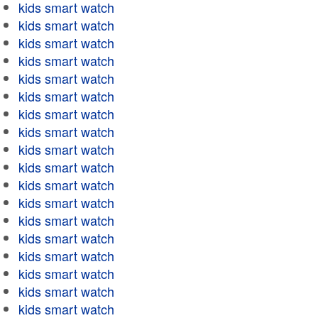
kids smart watch
kids smart watch
kids smart watch
kids smart watch
kids smart watch
kids smart watch
kids smart watch
kids smart watch
kids smart watch
kids smart watch
kids smart watch
kids smart watch
kids smart watch
kids smart watch
kids smart watch
kids smart watch
kids smart watch
kids smart watch