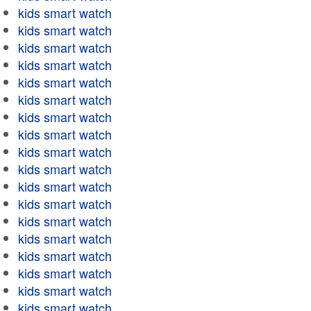
kids smart watch
kids smart watch
kids smart watch
kids smart watch
kids smart watch
kids smart watch
kids smart watch
kids smart watch
kids smart watch
kids smart watch
kids smart watch
kids smart watch
kids smart watch
kids smart watch
kids smart watch
kids smart watch
kids smart watch
kids smart watch