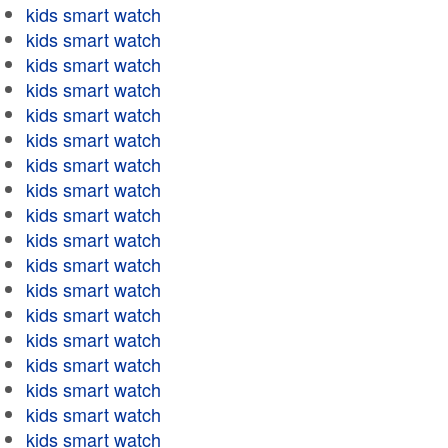
kids smart watch
kids smart watch
kids smart watch
kids smart watch
kids smart watch
kids smart watch
kids smart watch
kids smart watch
kids smart watch
kids smart watch
kids smart watch
kids smart watch
kids smart watch
kids smart watch
kids smart watch
kids smart watch
kids smart watch
kids smart watch