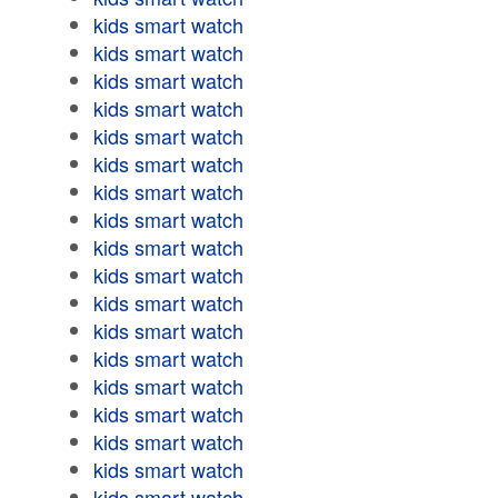
kids smart watch
kids smart watch
kids smart watch
kids smart watch
kids smart watch
kids smart watch
kids smart watch
kids smart watch
kids smart watch
kids smart watch
kids smart watch
kids smart watch
kids smart watch
kids smart watch
kids smart watch
kids smart watch
kids smart watch
kids smart watch