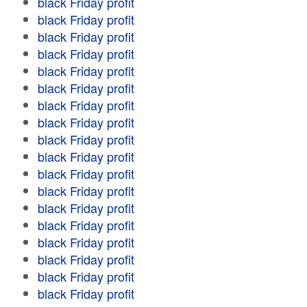
black Friday profit
black Friday profit
black Friday profit
black Friday profit
black Friday profit
black Friday profit
black Friday profit
black Friday profit
black Friday profit
black Friday profit
black Friday profit
black Friday profit
black Friday profit
black Friday profit
black Friday profit
black Friday profit
black Friday profit
black Friday profit