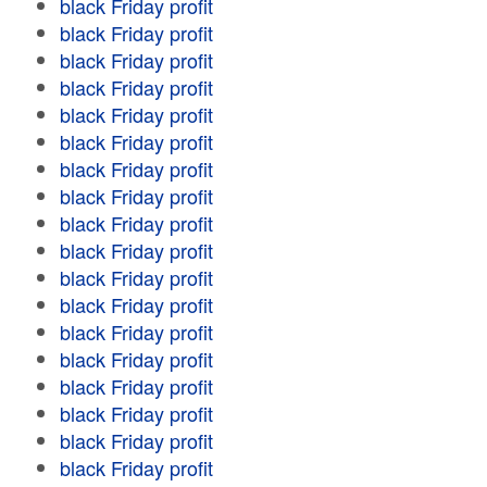
black Friday profit
black Friday profit
black Friday profit
black Friday profit
black Friday profit
black Friday profit
black Friday profit
black Friday profit
black Friday profit
black Friday profit
black Friday profit
black Friday profit
black Friday profit
black Friday profit
black Friday profit
black Friday profit
black Friday profit
black Friday profit