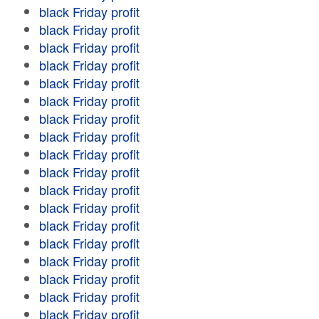
black Friday profit
black Friday profit
black Friday profit
black Friday profit
black Friday profit
black Friday profit
black Friday profit
black Friday profit
black Friday profit
black Friday profit
black Friday profit
black Friday profit
black Friday profit
black Friday profit
black Friday profit
black Friday profit
black Friday profit
black Friday profit