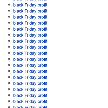
black Friday profit
black Friday profit
black Friday profit
black Friday profit
black Friday profit
black Friday profit
black Friday profit
black Friday profit
black Friday profit
black Friday profit
black Friday profit
black Friday profit
black Friday profit
black Friday profit
black Friday profit
black Friday profit
black Friday profit
black Friday profit