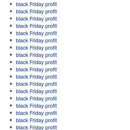
black Friday profit
black Friday profit
black Friday profit
black Friday profit
black Friday profit
black Friday profit
black Friday profit
black Friday profit
black Friday profit
black Friday profit
black Friday profit
black Friday profit
black Friday profit
black Friday profit
black Friday profit
black Friday profit
black Friday profit
black Friday profit