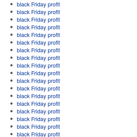
black Friday profit
black Friday profit
black Friday profit
black Friday profit
black Friday profit
black Friday profit
black Friday profit
black Friday profit
black Friday profit
black Friday profit
black Friday profit
black Friday profit
black Friday profit
black Friday profit
black Friday profit
black Friday profit
black Friday profit
black Friday profit