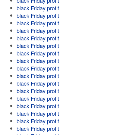
black Friday profit
black Friday profit
black Friday profit
black Friday profit
black Friday profit
black Friday profit
black Friday profit
black Friday profit
black Friday profit
black Friday profit
black Friday profit
black Friday profit
black Friday profit
black Friday profit
black Friday profit
black Friday profit
black Friday profit
black Friday profit