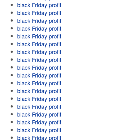
black Friday profit
black Friday profit
black Friday profit
black Friday profit
black Friday profit
black Friday profit
black Friday profit
black Friday profit
black Friday profit
black Friday profit
black Friday profit
black Friday profit
black Friday profit
black Friday profit
black Friday profit
black Friday profit
black Friday profit
black Friday profit