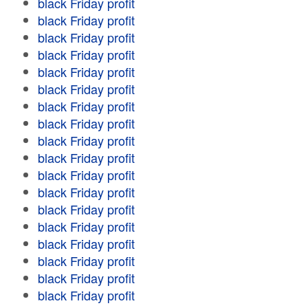
black Friday profit
black Friday profit
black Friday profit
black Friday profit
black Friday profit
black Friday profit
black Friday profit
black Friday profit
black Friday profit
black Friday profit
black Friday profit
black Friday profit
black Friday profit
black Friday profit
black Friday profit
black Friday profit
black Friday profit
black Friday profit