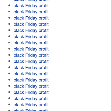
black Friday profit
black Friday profit
black Friday profit
black Friday profit
black Friday profit
black Friday profit
black Friday profit
black Friday profit
black Friday profit
black Friday profit
black Friday profit
black Friday profit
black Friday profit
black Friday profit
black Friday profit
black Friday profit
black Friday profit
black Friday profit