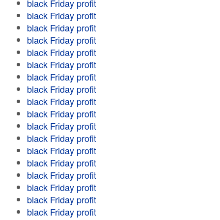
black Friday profit
black Friday profit
black Friday profit
black Friday profit
black Friday profit
black Friday profit
black Friday profit
black Friday profit
black Friday profit
black Friday profit
black Friday profit
black Friday profit
black Friday profit
black Friday profit
black Friday profit
black Friday profit
black Friday profit
black Friday profit