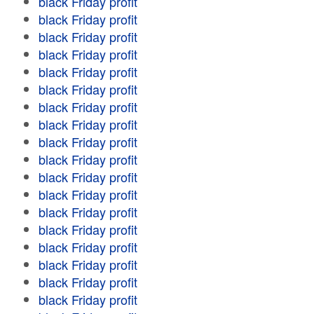
black Friday profit
black Friday profit
black Friday profit
black Friday profit
black Friday profit
black Friday profit
black Friday profit
black Friday profit
black Friday profit
black Friday profit
black Friday profit
black Friday profit
black Friday profit
black Friday profit
black Friday profit
black Friday profit
black Friday profit
black Friday profit