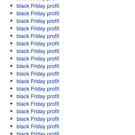
black Friday profit
black Friday profit
black Friday profit
black Friday profit
black Friday profit
black Friday profit
black Friday profit
black Friday profit
black Friday profit
black Friday profit
black Friday profit
black Friday profit
black Friday profit
black Friday profit
black Friday profit
black Friday profit
black Friday profit
black Friday profit