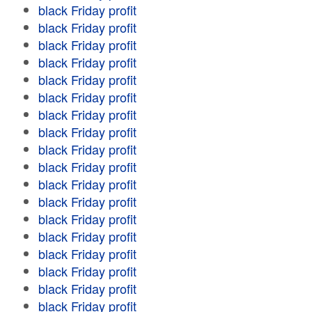
black Friday profit
black Friday profit
black Friday profit
black Friday profit
black Friday profit
black Friday profit
black Friday profit
black Friday profit
black Friday profit
black Friday profit
black Friday profit
black Friday profit
black Friday profit
black Friday profit
black Friday profit
black Friday profit
black Friday profit
black Friday profit