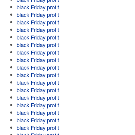
black Friday profit
black Friday profit
black Friday profit
black Friday profit
black Friday profit
black Friday profit
black Friday profit
black Friday profit
black Friday profit
black Friday profit
black Friday profit
black Friday profit
black Friday profit
black Friday profit
black Friday profit
black Friday profit
black Friday profit