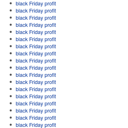
black Friday profit
black Friday profit
black Friday profit
black Friday profit
black Friday profit
black Friday profit
black Friday profit
black Friday profit
black Friday profit
black Friday profit
black Friday profit
black Friday profit
black Friday profit
black Friday profit
black Friday profit
black Friday profit
black Friday profit
black Friday profit