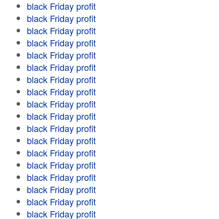
black Friday profit
black Friday profit
black Friday profit
black Friday profit
black Friday profit
black Friday profit
black Friday profit
black Friday profit
black Friday profit
black Friday profit
black Friday profit
black Friday profit
black Friday profit
black Friday profit
black Friday profit
black Friday profit
black Friday profit
black Friday profit