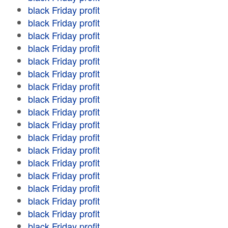
black Friday profit
black Friday profit
black Friday profit
black Friday profit
black Friday profit
black Friday profit
black Friday profit
black Friday profit
black Friday profit
black Friday profit
black Friday profit
black Friday profit
black Friday profit
black Friday profit
black Friday profit
black Friday profit
black Friday profit
black Friday profit