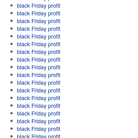
black Friday profit
black Friday profit
black Friday profit
black Friday profit
black Friday profit
black Friday profit
black Friday profit
black Friday profit
black Friday profit
black Friday profit
black Friday profit
black Friday profit
black Friday profit
black Friday profit
black Friday profit
black Friday profit
black Friday profit
black Friday profit