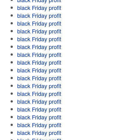
black Friday profit
black Friday profit
black Friday profit
black Friday profit
black Friday profit
black Friday profit
black Friday profit
black Friday profit
black Friday profit
black Friday profit
black Friday profit
black Friday profit
black Friday profit
black Friday profit
black Friday profit
black Friday profit
black Friday profit