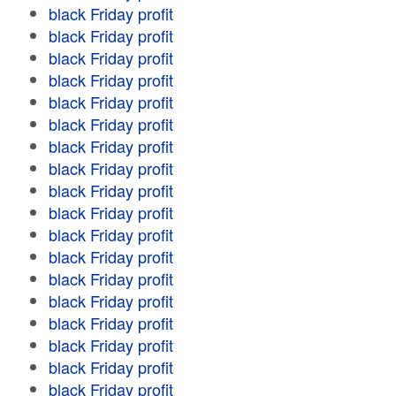
black Friday profit
black Friday profit
black Friday profit
black Friday profit
black Friday profit
black Friday profit
black Friday profit
black Friday profit
black Friday profit
black Friday profit
black Friday profit
black Friday profit
black Friday profit
black Friday profit
black Friday profit
black Friday profit
black Friday profit
black Friday profit