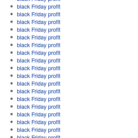
black Friday profit
black Friday profit
black Friday profit
black Friday profit
black Friday profit
black Friday profit
black Friday profit
black Friday profit
black Friday profit
black Friday profit
black Friday profit
black Friday profit
black Friday profit
black Friday profit
black Friday profit
black Friday profit
black Friday profit
black Friday profit