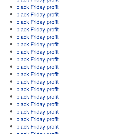
black Friday profit
black Friday profit
black Friday profit
black Friday profit
black Friday profit
black Friday profit
black Friday profit
black Friday profit
black Friday profit
black Friday profit
black Friday profit
black Friday profit
black Friday profit
black Friday profit
black Friday profit
black Friday profit
black Friday profit
black Friday profit