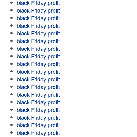
black Friday profit
black Friday profit
black Friday profit
black Friday profit
black Friday profit
black Friday profit
black Friday profit
black Friday profit
black Friday profit
black Friday profit
black Friday profit
black Friday profit
black Friday profit
black Friday profit
black Friday profit
black Friday profit
black Friday profit
black Friday profit