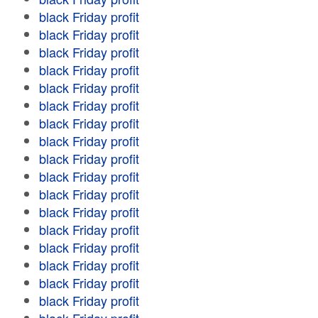
black Friday profit
black Friday profit
black Friday profit
black Friday profit
black Friday profit
black Friday profit
black Friday profit
black Friday profit
black Friday profit
black Friday profit
black Friday profit
black Friday profit
black Friday profit
black Friday profit
black Friday profit
black Friday profit
black Friday profit