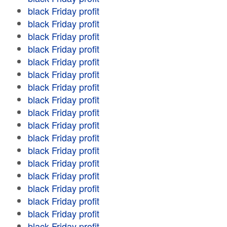
black Friday profit
black Friday profit
black Friday profit
black Friday profit
black Friday profit
black Friday profit
black Friday profit
black Friday profit
black Friday profit
black Friday profit
black Friday profit
black Friday profit
black Friday profit
black Friday profit
black Friday profit
black Friday profit
black Friday profit
black Friday profit