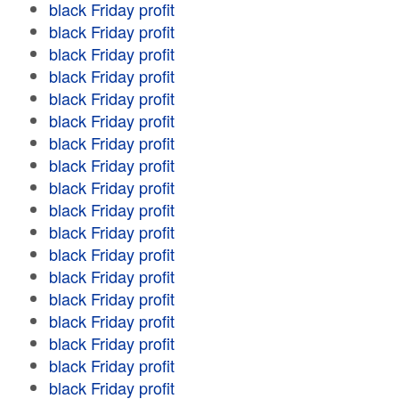
black Friday profit
black Friday profit
black Friday profit
black Friday profit
black Friday profit
black Friday profit
black Friday profit
black Friday profit
black Friday profit
black Friday profit
black Friday profit
black Friday profit
black Friday profit
black Friday profit
black Friday profit
black Friday profit
black Friday profit
black Friday profit