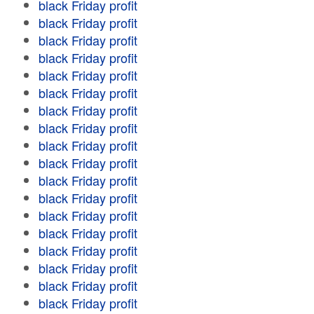
black Friday profit
black Friday profit
black Friday profit
black Friday profit
black Friday profit
black Friday profit
black Friday profit
black Friday profit
black Friday profit
black Friday profit
black Friday profit
black Friday profit
black Friday profit
black Friday profit
black Friday profit
black Friday profit
black Friday profit
black Friday profit