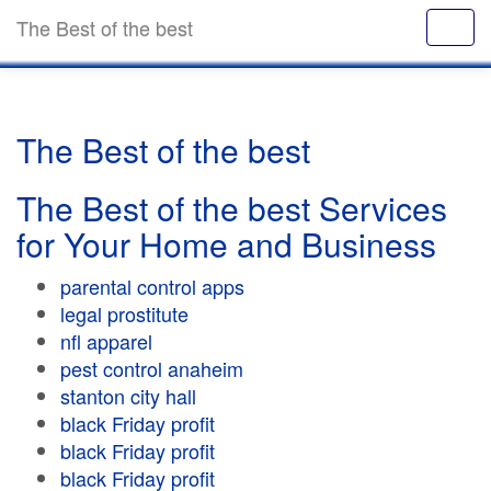
The Best of the best
The Best of the best
The Best of the best Services
for Your Home and Business
parental control apps
legal prostitute
nfl apparel
pest control anaheim
stanton city hall
black Friday profit
black Friday profit
black Friday profit