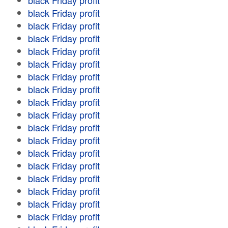
black Friday profit
black Friday profit
black Friday profit
black Friday profit
black Friday profit
black Friday profit
black Friday profit
black Friday profit
black Friday profit
black Friday profit
black Friday profit
black Friday profit
black Friday profit
black Friday profit
black Friday profit
black Friday profit
black Friday profit
black Friday profit