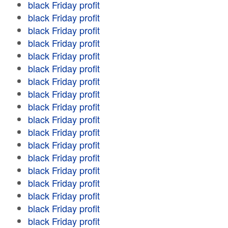
black Friday profit
black Friday profit
black Friday profit
black Friday profit
black Friday profit
black Friday profit
black Friday profit
black Friday profit
black Friday profit
black Friday profit
black Friday profit
black Friday profit
black Friday profit
black Friday profit
black Friday profit
black Friday profit
black Friday profit
black Friday profit