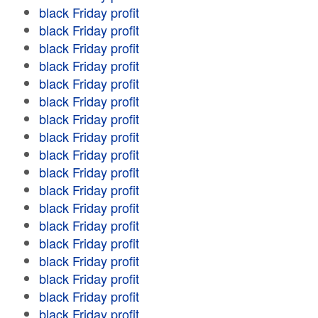
black Friday profit
black Friday profit
black Friday profit
black Friday profit
black Friday profit
black Friday profit
black Friday profit
black Friday profit
black Friday profit
black Friday profit
black Friday profit
black Friday profit
black Friday profit
black Friday profit
black Friday profit
black Friday profit
black Friday profit
black Friday profit