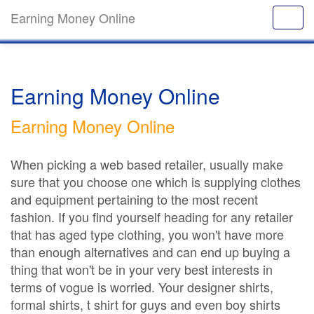
Earning Money Online
Earning Money Online
Earning Money Online
When picking a web based retailer, usually make
sure that you choose one which is supplying clothes
and equipment pertaining to the most recent
fashion. If you find yourself heading for any retailer
that has aged type clothing, you won't have more
than enough alternatives and can end up buying a
thing that won't be in your very best interests in
terms of vogue is worried. Your designer shirts,
formal shirts, t shirt for guys and even boy shirts