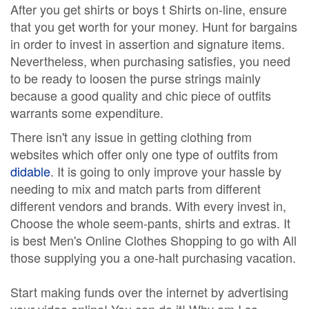
After you get shirts or boys t Shirts on-line, ensure
that you get worth for your money. Hunt for bargains
in order to invest in assertion and signature items.
Nevertheless, when purchasing satisfies, you need
to be ready to loosen the purse strings mainly
because a good quality and chic piece of outfits
warrants some expenditure.
There isn't any issue in getting clothing from
websites which offer only one type of outfits from
didable
. It is going to only improve your hassle by
needing to mix and match parts from different
different vendors and brands. With every invest in,
Choose the whole seem-pants, shirts and extras. It
is best Men's Online Clothes Shopping to go with All
those supplying you a one-halt purchasing vacation.
Start making funds over the internet by advertising