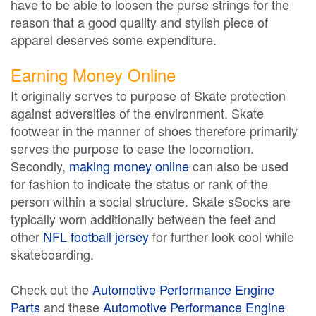
have to be able to loosen the purse strings for the
reason that a good quality and stylish piece of
apparel deserves some expenditure.
Earning Money Online
It originally serves to purpose of Skate protection
against adversities of the environment. Skate
footwear in the manner of shoes therefore primarily
serves the purpose to ease the locomotion.
Secondly,
making money online
can also be used
for fashion to indicate the status or rank of the
person within a social structure. Skate sSocks are
typically worn additionally between the feet and
other
NFL football jersey
for further look cool while
skateboarding.
Check out the
Automotive Performance Engine
Parts
and these
Automotive Performance Engine