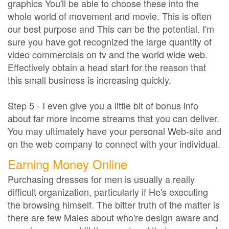
graphics You'll be able to choose these into the
whole world of movement and movie. This is often
our best purpose and This can be the potential. I'm
sure you have got recognized the large quantity of
video commercials on tv and the world wide web.
Effectively obtain a head start for the reason that
this small business is increasing quickly.
Step 5 - I even give you a little bit of bonus info
about far more income streams that you can deliver.
You may ultimately have your personal Web-site and
on the web company to connect with your individual.
Earning Money Online
Purchasing dresses for men is usually a really
difficult organization, particularly if He's executing
the browsing himself. The bitter truth of the matter is
there are few Males about who're design aware and