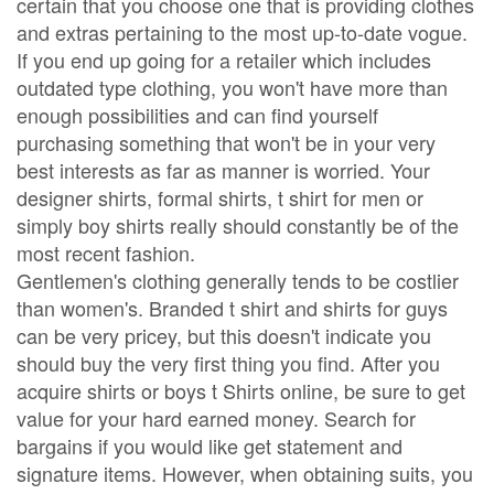
certain that you choose one that is providing clothes
and extras pertaining to the most up-to-date vogue.
If you end up going for a retailer which includes
outdated type clothing, you won't have more than
enough possibilities and can find yourself
purchasing something that won't be in your very
best interests as far as manner is worried. Your
designer shirts, formal shirts, t shirt for men or
simply boy shirts really should constantly be of the
most recent fashion.
Gentlemen's clothing generally tends to be costlier
than women's. Branded t shirt and shirts for guys
can be very pricey, but this doesn't indicate you
should buy the very first thing you find. After you
acquire shirts or boys t Shirts online, be sure to get
value for your hard earned money. Search for
bargains if you would like get statement and
signature items. However, when obtaining suits, you