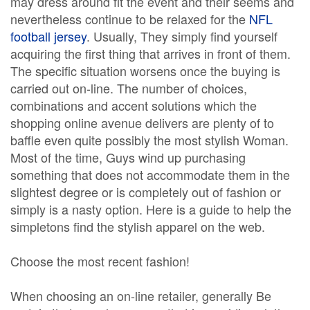
may dress around fit the event and their seems and
nevertheless continue to be relaxed for the
NFL
football jersey
. Usually, They simply find yourself
acquiring the first thing that arrives in front of them.
The specific situation worsens once the buying is
carried out on-line. The number of choices,
combinations and accent solutions which the
shopping online avenue delivers are plenty of to
baffle even quite possibly the most stylish Woman.
Most of the time, Guys wind up purchasing
something that does not accommodate them in the
slightest degree or is completely out of fashion or
simply is a nasty option. Here is a guide to help the
simpletons find the stylish apparel on the web.
Choose the most recent fashion!
When choosing an on-line retailer, generally Be