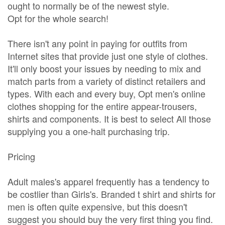
ought to normally be of the newest style.
Opt for the whole search!
There isn't any point in paying for outfits from
Internet sites that provide just one style of clothes.
It'll only boost your issues by needing to mix and
match parts from a variety of distinct retailers and
types. With each and every buy, Opt men's online
clothes shopping for the entire appear-trousers,
shirts and components. It is best to select All those
supplying you a one-halt purchasing trip.
Pricing
Adult males's apparel frequently has a tendency to
be costlier than Girls's. Branded t shirt and shirts for
men is often quite expensive, but this doesn't
suggest you should buy the very first thing you find.