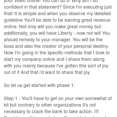
your video online! You can do it! Why am I so
confident in that statement? Since I'm executing just
that! It is simple and when you observe my detailed
guideline You'll be able to be earning great revenue
online. Not only will you make great money but
additionally, you will have Liberty - now not will You
should remedy to your manager. You will be the
boss and also the creator of your personal destiny.
Now I'm going in the specific methods that I took to
start my company online and I share them along
with you mainly because I've gotten this sort of joy
out of it And that i'd want to share that joy.
So let us get started with phase 1:
Step 1 - You'll have to get on your own somewhat of
kit but contrary to other organizations it's not
necessary to crack the bank to take action. I'll