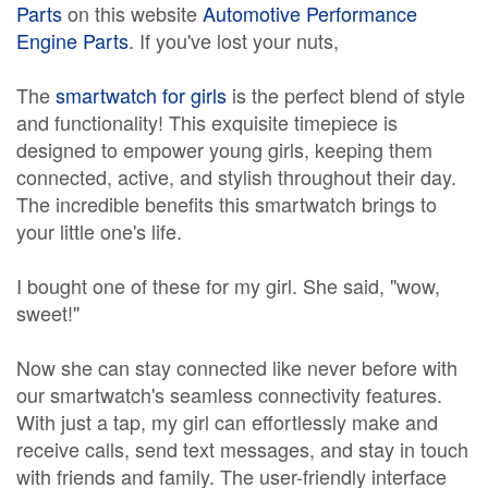
Parts
on this website
Automotive Performance
Engine Parts
. If you've lost your nuts,
The
smartwatch for girls
is the perfect blend of style
and functionality! This exquisite timepiece is
designed to empower young girls, keeping them
connected, active, and stylish throughout their day.
The incredible benefits this smartwatch brings to
your little one's life.
I bought one of these for my girl. She said, "wow,
sweet!"
Now she can stay connected like never before with
our smartwatch's seamless connectivity features.
With just a tap, my girl can effortlessly make and
receive calls, send text messages, and stay in touch
with friends and family. The user-friendly interface