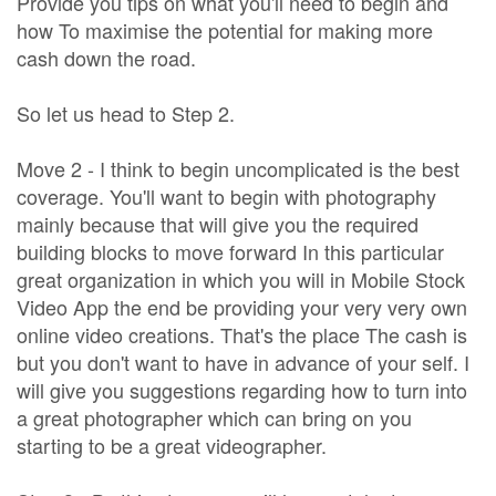
Provide you tips on what you'll need to begin and
how To maximise the potential for making more
cash down the road.
So let us head to Step 2.
Move 2 - I think to begin uncomplicated is the best
coverage. You'll want to begin with photography
mainly because that will give you the required
building blocks to move forward In this particular
great organization in which you will in Mobile Stock
Video App the end be providing your very very own
online video creations. That's the place The cash is
but you don't want to have in advance of your self. I
will give you suggestions regarding how to turn into
a great photographer which can bring on you
starting to be a great videographer.