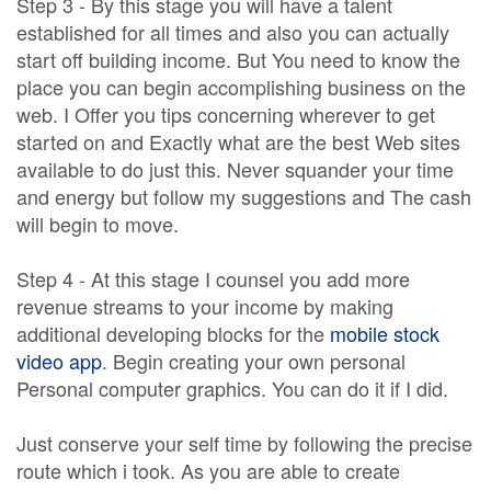
Step 3 - By this stage you will have a talent
established for all times and also you can actually
start off building income. But You need to know the
place you can begin accomplishing business on the
web. I Offer you tips concerning wherever to get
started on and Exactly what are the best Web sites
available to do just this. Never squander your time
and energy but follow my suggestions and The cash
will begin to move.
Step 4 - At this stage I counsel you add more
revenue streams to your income by making
additional developing blocks for the
mobile stock
video app
. Begin creating your own personal
Personal computer graphics. You can do it if I did.
Just conserve your self time by following the precise
route which i took. As you are able to create