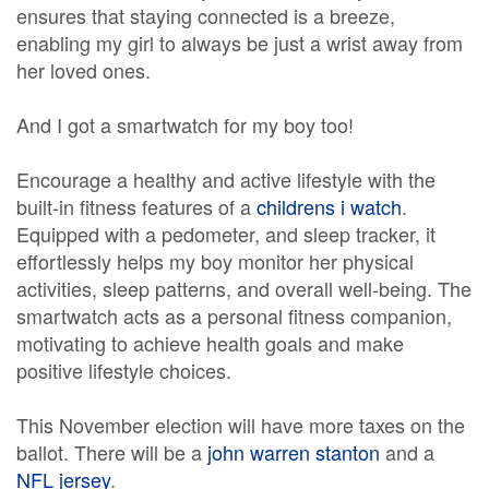
ensures that staying connected is a breeze,
enabling my girl to always be just a wrist away from
her loved ones.
And I got a smartwatch for my boy too!
Encourage a healthy and active lifestyle with the
built-in fitness features of a
childrens i watch
.
Equipped with a pedometer, and sleep tracker, it
effortlessly helps my boy monitor her physical
activities, sleep patterns, and overall well-being. The
smartwatch acts as a personal fitness companion,
motivating to achieve health goals and make
positive lifestyle choices.
This November election will have more taxes on the
ballot. There will be a
john warren stanton
and a
NFL jersey
.