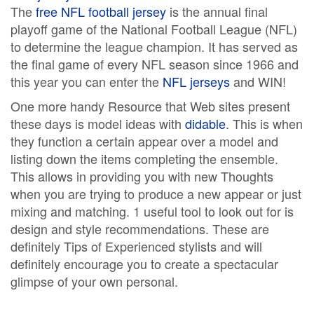
The
free NFL football jersey
is the annual final
playoff game of the National Football League (NFL)
to determine the league champion. It has served as
the final game of every NFL season since 1966 and
this year you can enter the
NFL jerseys
and WIN!
One more handy Resource that Web sites present
these days is model ideas with
didable
. This is when
they function a certain appear over a model and
listing down the items completing the ensemble.
This allows in providing you with new Thoughts
when you are trying to produce a new appear or just
mixing and matching. 1 useful tool to look out for is
design and style recommendations. These are
definitely Tips of Experienced stylists and will
definitely encourage you to create a spectacular
glimpse of your own personal.