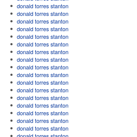
donald torres stanton
donald torres stanton
donald torres stanton
donald torres stanton
donald torres stanton
donald torres stanton
donald torres stanton
donald torres stanton
donald torres stanton
donald torres stanton
donald torres stanton
donald torres stanton
donald torres stanton
donald torres stanton
donald torres stanton
donald torres stanton
donald torres stanton
donald torres stanton