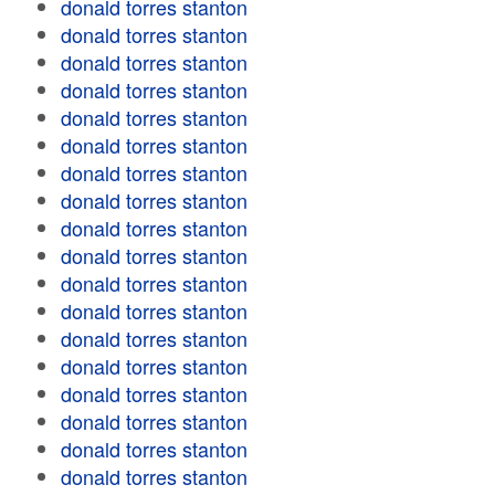
donald torres stanton
donald torres stanton
donald torres stanton
donald torres stanton
donald torres stanton
donald torres stanton
donald torres stanton
donald torres stanton
donald torres stanton
donald torres stanton
donald torres stanton
donald torres stanton
donald torres stanton
donald torres stanton
donald torres stanton
donald torres stanton
donald torres stanton
donald torres stanton