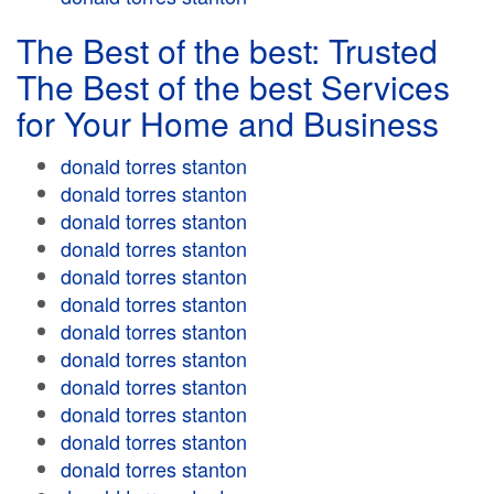
The Best of the best: Trusted
The Best of the best Services
for Your Home and Business
donald torres stanton
donald torres stanton
donald torres stanton
donald torres stanton
donald torres stanton
donald torres stanton
donald torres stanton
donald torres stanton
donald torres stanton
donald torres stanton
donald torres stanton
donald torres stanton