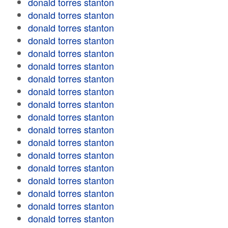
donald torres stanton
donald torres stanton
donald torres stanton
donald torres stanton
donald torres stanton
donald torres stanton
donald torres stanton
donald torres stanton
donald torres stanton
donald torres stanton
donald torres stanton
donald torres stanton
donald torres stanton
donald torres stanton
donald torres stanton
donald torres stanton
donald torres stanton
donald torres stanton