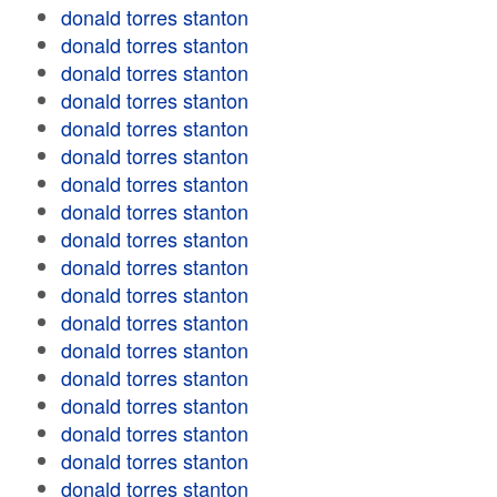
donald torres stanton
donald torres stanton
donald torres stanton
donald torres stanton
donald torres stanton
donald torres stanton
donald torres stanton
donald torres stanton
donald torres stanton
donald torres stanton
donald torres stanton
donald torres stanton
donald torres stanton
donald torres stanton
donald torres stanton
donald torres stanton
donald torres stanton
donald torres stanton