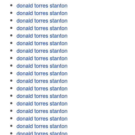
donald torres stanton
donald torres stanton
donald torres stanton
donald torres stanton
donald torres stanton
donald torres stanton
donald torres stanton
donald torres stanton
donald torres stanton
donald torres stanton
donald torres stanton
donald torres stanton
donald torres stanton
donald torres stanton
donald torres stanton
donald torres stanton
donald torres stanton
donald torres stanton