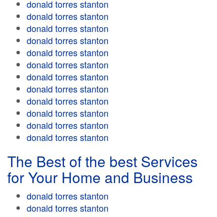
donald torres stanton
donald torres stanton
donald torres stanton
donald torres stanton
donald torres stanton
donald torres stanton
donald torres stanton
donald torres stanton
donald torres stanton
donald torres stanton
donald torres stanton
donald torres stanton
The Best of the best Services
for Your Home and Business
donald torres stanton
donald torres stanton