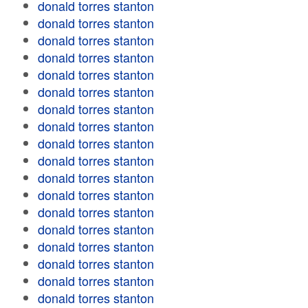
donald torres stanton
donald torres stanton
donald torres stanton
donald torres stanton
donald torres stanton
donald torres stanton
donald torres stanton
donald torres stanton
donald torres stanton
donald torres stanton
donald torres stanton
donald torres stanton
donald torres stanton
donald torres stanton
donald torres stanton
donald torres stanton
donald torres stanton
donald torres stanton