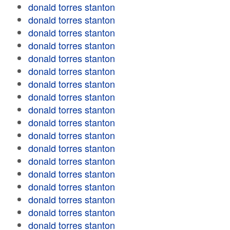
donald torres stanton
donald torres stanton
donald torres stanton
donald torres stanton
donald torres stanton
donald torres stanton
donald torres stanton
donald torres stanton
donald torres stanton
donald torres stanton
donald torres stanton
donald torres stanton
donald torres stanton
donald torres stanton
donald torres stanton
donald torres stanton
donald torres stanton
donald torres stanton