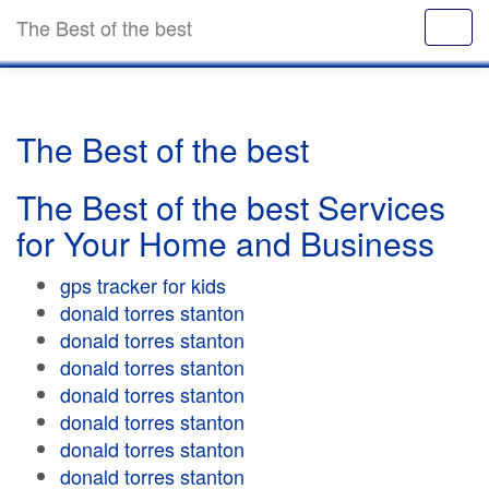
The Best of the best
The Best of the best
The Best of the best Services
for Your Home and Business
gps tracker for kids
donald torres stanton
donald torres stanton
donald torres stanton
donald torres stanton
donald torres stanton
donald torres stanton
donald torres stanton