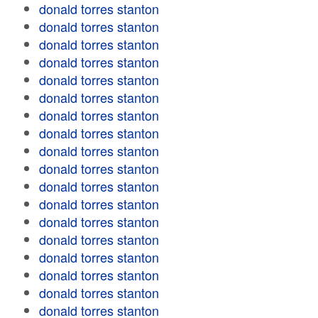
donald torres stanton
donald torres stanton
donald torres stanton
donald torres stanton
donald torres stanton
donald torres stanton
donald torres stanton
donald torres stanton
donald torres stanton
donald torres stanton
donald torres stanton
donald torres stanton
donald torres stanton
donald torres stanton
donald torres stanton
donald torres stanton
donald torres stanton
donald torres stanton