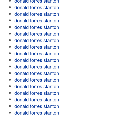
donald torres stanton
donald torres stanton
donald torres stanton
donald torres stanton
donald torres stanton
donald torres stanton
donald torres stanton
donald torres stanton
donald torres stanton
donald torres stanton
donald torres stanton
donald torres stanton
donald torres stanton
donald torres stanton
donald torres stanton
donald torres stanton
donald torres stanton
donald torres stanton