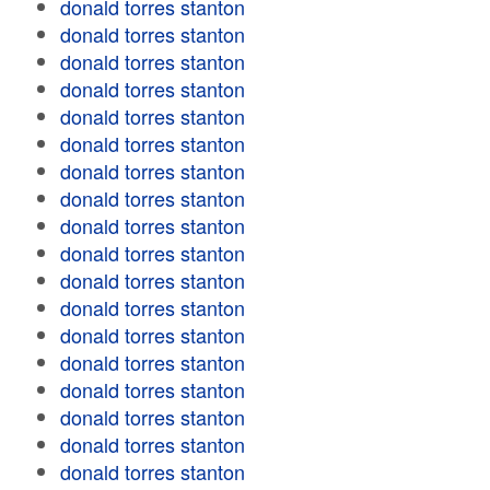
donald torres stanton
donald torres stanton
donald torres stanton
donald torres stanton
donald torres stanton
donald torres stanton
donald torres stanton
donald torres stanton
donald torres stanton
donald torres stanton
donald torres stanton
donald torres stanton
donald torres stanton
donald torres stanton
donald torres stanton
donald torres stanton
donald torres stanton
donald torres stanton