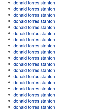
donald torres stanton
donald torres stanton
donald torres stanton
donald torres stanton
donald torres stanton
donald torres stanton
donald torres stanton
donald torres stanton
donald torres stanton
donald torres stanton
donald torres stanton
donald torres stanton
donald torres stanton
donald torres stanton
donald torres stanton
donald torres stanton
donald torres stanton
donald torres stanton