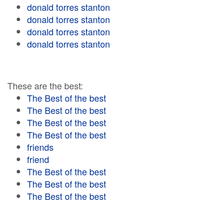
donald torres stanton
donald torres stanton
donald torres stanton
donald torres stanton
These are the best:
The Best of the best
The Best of the best
The Best of the best
The Best of the best
friends
friend
The Best of the best
The Best of the best
The Best of the best